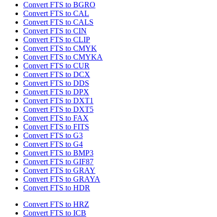
Convert FTS to BGRO
Convert FTS to CAL
Convert FTS to CALS
Convert FTS to CIN
Convert FTS to CLIP
Convert FTS to CMYK
Convert FTS to CMYKA
Convert FTS to CUR
Convert FTS to DCX
Convert FTS to DDS
Convert FTS to DPX
Convert FTS to DXT1
Convert FTS to DXT5
Convert FTS to FAX
Convert FTS to FITS
Convert FTS to G3
Convert FTS to G4
Convert FTS to BMP3
Convert FTS to GIF87
Convert FTS to GRAY
Convert FTS to GRAYA
Convert FTS to HDR
Convert FTS to HRZ
Convert FTS to ICB