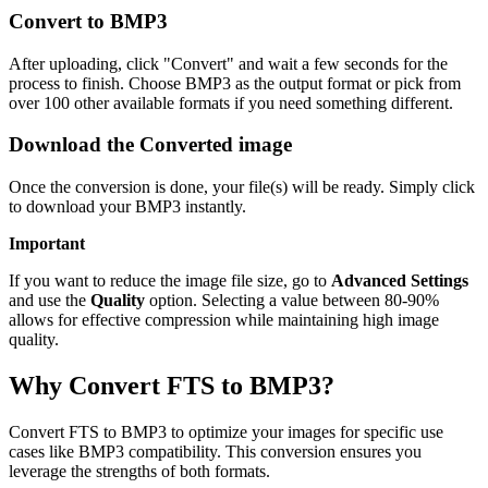
Convert to BMP3
After uploading, click "Convert" and wait a few seconds for the
process to finish. Choose BMP3 as the output format or pick from
over 100 other available formats if you need something different.
Download the Converted image
Once the conversion is done, your file(s) will be ready. Simply click
to download your BMP3 instantly.
Important
If you want to reduce the image file size, go to
Advanced Settings
and use the
Quality
option. Selecting a value between 80-90%
allows for effective compression while maintaining high image
quality.
Why Convert FTS to BMP3?
Convert FTS to BMP3 to optimize your images for specific use
cases like BMP3 compatibility. This conversion ensures you
leverage the strengths of both formats.