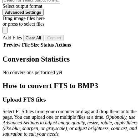
Select output format
Advanced Settings
Drag image files here
or press to select files
Add Files
Clear All
Convert
Preview
File
Size
Status
Actions
Conversion Statistics
No conversions performed yet
How to convert FTS to BMP3
Upload FTS files
Select FTS files from your computer or drag and drop them onto the
page. You can upload one or multiple files at a time.
Optionally, use
Advanced Settings to adjust image quality, resize, rotate, apply filters
(like blur, sharpen, or grayscale), or adjust brightness, contrast, and
saturation to suit your needs.