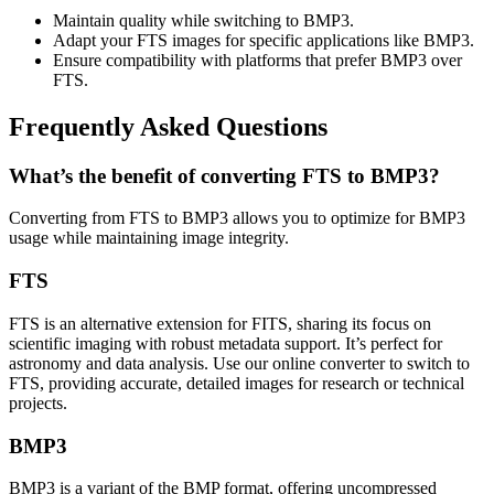
Maintain quality while switching to BMP3.
Adapt your FTS images for specific applications like BMP3.
Ensure compatibility with platforms that prefer BMP3 over
FTS.
Frequently Asked Questions
What’s the benefit of converting FTS to BMP3?
Converting from FTS to BMP3 allows you to optimize for BMP3
usage while maintaining image integrity.
FTS
FTS is an alternative extension for FITS, sharing its focus on
scientific imaging with robust metadata support. It’s perfect for
astronomy and data analysis. Use our online converter to switch to
FTS, providing accurate, detailed images for research or technical
projects.
BMP3
BMP3 is a variant of the BMP format, offering uncompressed