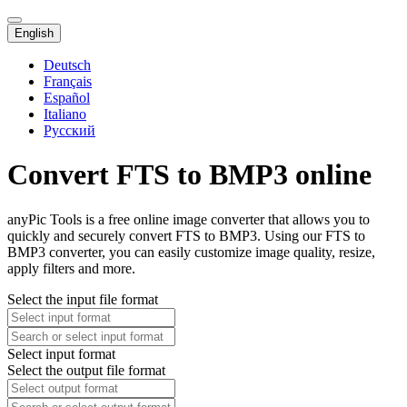
English
Deutsch
Français
Español
Italiano
Русский
Convert FTS to BMP3 online
anyPic Tools is a free online image converter that allows you to
quickly and securely convert FTS to BMP3. Using our FTS to
BMP3 converter, you can easily customize image quality, resize,
apply filters and more.
Select the input file format
Select input format
Select the output file format