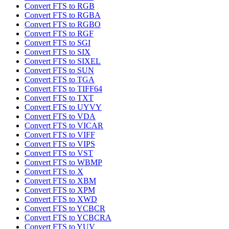
Convert FTS to RGB
Convert FTS to RGBA
Convert FTS to RGBO
Convert FTS to RGF
Convert FTS to SGI
Convert FTS to SIX
Convert FTS to SIXEL
Convert FTS to SUN
Convert FTS to TGA
Convert FTS to TIFF64
Convert FTS to TXT
Convert FTS to UYVY
Convert FTS to VDA
Convert FTS to VICAR
Convert FTS to VIFF
Convert FTS to VIPS
Convert FTS to VST
Convert FTS to WBMP
Convert FTS to X
Convert FTS to XBM
Convert FTS to XPM
Convert FTS to XWD
Convert FTS to YCBCR
Convert FTS to YCBCRA
Convert FTS to YUV