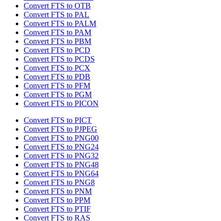
Convert FTS to OTB
Convert FTS to PAL
Convert FTS to PALM
Convert FTS to PAM
Convert FTS to PBM
Convert FTS to PCD
Convert FTS to PCDS
Convert FTS to PCX
Convert FTS to PDB
Convert FTS to PFM
Convert FTS to PGM
Convert FTS to PICON
Convert FTS to PICT
Convert FTS to PJPEG
Convert FTS to PNG00
Convert FTS to PNG24
Convert FTS to PNG32
Convert FTS to PNG48
Convert FTS to PNG64
Convert FTS to PNG8
Convert FTS to PNM
Convert FTS to PPM
Convert FTS to PTIF
Convert FTS to RAS