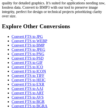
quality for detailed graphics. It’s suited for applications needing raw,
lossless data. Convert to BMP3 with our tool to preserve image
integrity, perfect for design or technical projects prioritizing clarity
over size.
Explore Other Conversions
Convert FTS to JPG
Convert FTS to WEBP
Convert FTS to BMP
Convert FTS to JPEG
Convert FTS to PNG
Convert FTS to PSD
Convert FTS to GIF
Convert FTS to ICO
Convert FTS to ICON
Convert FTS to TIFF
Convert FTS to HEIC
Convert FTS to EXR
Convert FTS to AAI
Convert FTS to ART
Convert FTS to AVS
Convert FTS to BGR
Convert FTS to BGRA