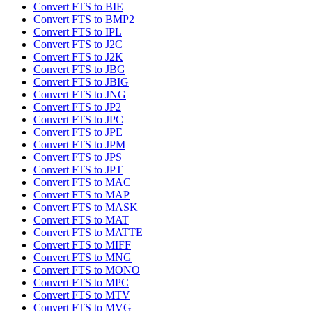
Convert FTS to BIE
Convert FTS to BMP2
Convert FTS to IPL
Convert FTS to J2C
Convert FTS to J2K
Convert FTS to JBG
Convert FTS to JBIG
Convert FTS to JNG
Convert FTS to JP2
Convert FTS to JPC
Convert FTS to JPE
Convert FTS to JPM
Convert FTS to JPS
Convert FTS to JPT
Convert FTS to MAC
Convert FTS to MAP
Convert FTS to MASK
Convert FTS to MAT
Convert FTS to MATTE
Convert FTS to MIFF
Convert FTS to MNG
Convert FTS to MONO
Convert FTS to MPC
Convert FTS to MTV
Convert FTS to MVG