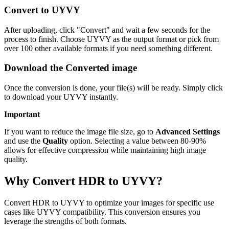
Convert to UYVY
After uploading, click "Convert" and wait a few seconds for the
process to finish. Choose UYVY as the output format or pick from
over 100 other available formats if you need something different.
Download the Converted image
Once the conversion is done, your file(s) will be ready. Simply click
to download your UYVY instantly.
Important
If you want to reduce the image file size, go to
Advanced Settings
and use the
Quality
option. Selecting a value between 80-90%
allows for effective compression while maintaining high image
quality.
Why Convert HDR to UYVY?
Convert HDR to UYVY to optimize your images for specific use
cases like UYVY compatibility. This conversion ensures you
leverage the strengths of both formats.