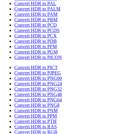
Convert HDR to PAL
Convert HDR to PALM
Convert HDR to PAM
Convert HDR to PBM
Convert HDR to PCD
Convert HDR to PCDS
Convert HDR to PCX
Convert HDR to PDB
Convert HDR to PFM
Convert HDR to PGM
Convert HDR to PICON
Convert HDR to PICT
Convert HDR to PJPEG
Convert HDR to PNG00
Convert HDR to PNG24
Convert HDR to PNG32
Convert HDR to PNG48
Convert HDR to PNG64
Convert HDR to PNG8
Convert HDR to PNM
Convert HDR to PPM
Convert HDR to PTIF
Convert HDR to RAS
Convert HDR to RGB