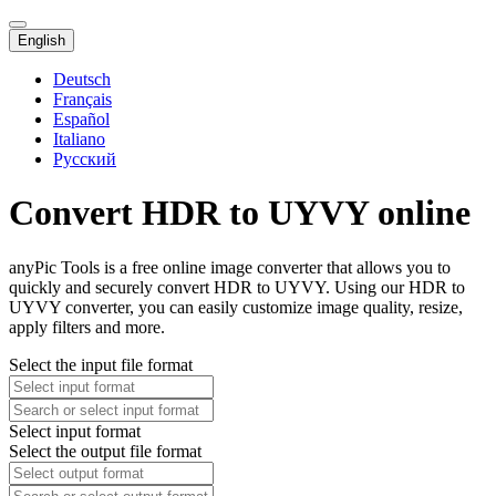
English
Deutsch
Français
Español
Italiano
Русский
Convert HDR to UYVY online
anyPic Tools is a free online image converter that allows you to
quickly and securely convert HDR to UYVY. Using our HDR to
UYVY converter, you can easily customize image quality, resize,
apply filters and more.
Select the input file format
Select input format
Select the output file format