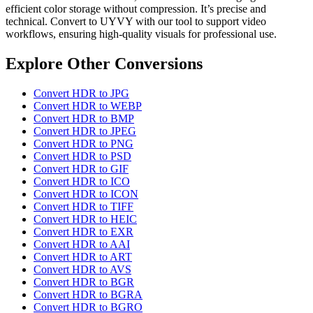
efficient color storage without compression. It’s precise and
technical. Convert to UYVY with our tool to support video
workflows, ensuring high-quality visuals for professional use.
Explore Other Conversions
Convert HDR to JPG
Convert HDR to WEBP
Convert HDR to BMP
Convert HDR to JPEG
Convert HDR to PNG
Convert HDR to PSD
Convert HDR to GIF
Convert HDR to ICO
Convert HDR to ICON
Convert HDR to TIFF
Convert HDR to HEIC
Convert HDR to EXR
Convert HDR to AAI
Convert HDR to ART
Convert HDR to AVS
Convert HDR to BGR
Convert HDR to BGRA
Convert HDR to BGRO