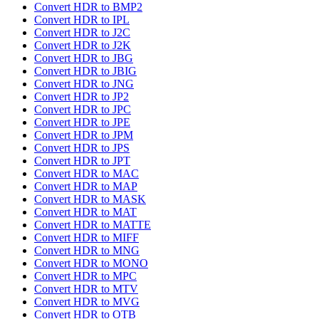
Convert HDR to BMP2
Convert HDR to IPL
Convert HDR to J2C
Convert HDR to J2K
Convert HDR to JBG
Convert HDR to JBIG
Convert HDR to JNG
Convert HDR to JP2
Convert HDR to JPC
Convert HDR to JPE
Convert HDR to JPM
Convert HDR to JPS
Convert HDR to JPT
Convert HDR to MAC
Convert HDR to MAP
Convert HDR to MASK
Convert HDR to MAT
Convert HDR to MATTE
Convert HDR to MIFF
Convert HDR to MNG
Convert HDR to MONO
Convert HDR to MPC
Convert HDR to MTV
Convert HDR to MVG
Convert HDR to OTB