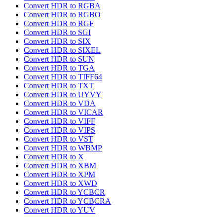
Convert HDR to RGBA
Convert HDR to RGBO
Convert HDR to RGF
Convert HDR to SGI
Convert HDR to SIX
Convert HDR to SIXEL
Convert HDR to SUN
Convert HDR to TGA
Convert HDR to TIFF64
Convert HDR to TXT
Convert HDR to UYVY
Convert HDR to VDA
Convert HDR to VICAR
Convert HDR to VIFF
Convert HDR to VIPS
Convert HDR to VST
Convert HDR to WBMP
Convert HDR to X
Convert HDR to XBM
Convert HDR to XPM
Convert HDR to XWD
Convert HDR to YCBCR
Convert HDR to YCBCRA
Convert HDR to YUV