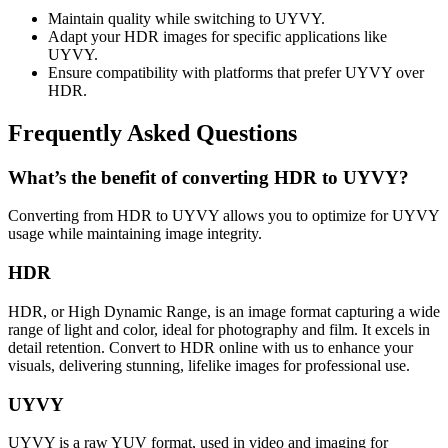
Maintain quality while switching to UYVY.
Adapt your HDR images for specific applications like
UYVY.
Ensure compatibility with platforms that prefer UYVY over
HDR.
Frequently Asked Questions
What’s the benefit of converting HDR to UYVY?
Converting from HDR to UYVY allows you to optimize for UYVY
usage while maintaining image integrity.
HDR
HDR, or High Dynamic Range, is an image format capturing a wide
range of light and color, ideal for photography and film. It excels in
detail retention. Convert to HDR online with us to enhance your
visuals, delivering stunning, lifelike images for professional use.
UYVY
UYVY is a raw YUV format, used in video and imaging for