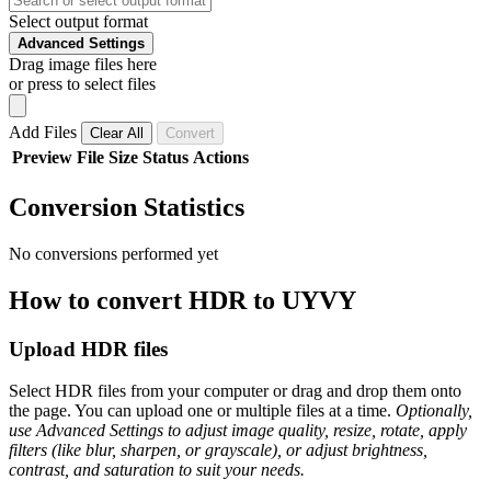
Select output format
Advanced Settings
Drag image files here
or press to select files
Add Files
Clear All
Convert
Preview
File
Size
Status
Actions
Conversion Statistics
No conversions performed yet
How to convert HDR to UYVY
Upload HDR files
Select HDR files from your computer or drag and drop them onto
the page. You can upload one or multiple files at a time.
Optionally,
use Advanced Settings to adjust image quality, resize, rotate, apply
filters (like blur, sharpen, or grayscale), or adjust brightness,
contrast, and saturation to suit your needs.