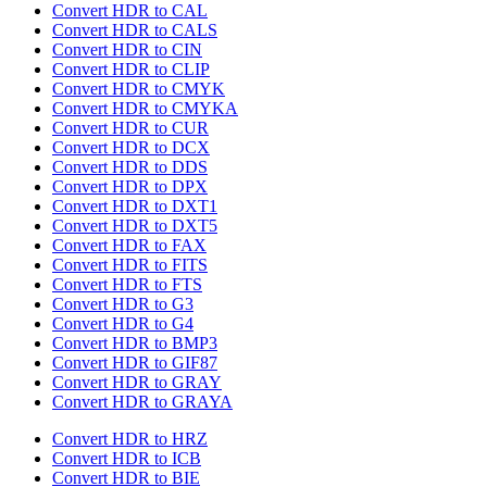
Convert HDR to CAL
Convert HDR to CALS
Convert HDR to CIN
Convert HDR to CLIP
Convert HDR to CMYK
Convert HDR to CMYKA
Convert HDR to CUR
Convert HDR to DCX
Convert HDR to DDS
Convert HDR to DPX
Convert HDR to DXT1
Convert HDR to DXT5
Convert HDR to FAX
Convert HDR to FITS
Convert HDR to FTS
Convert HDR to G3
Convert HDR to G4
Convert HDR to BMP3
Convert HDR to GIF87
Convert HDR to GRAY
Convert HDR to GRAYA
Convert HDR to HRZ
Convert HDR to ICB
Convert HDR to BIE