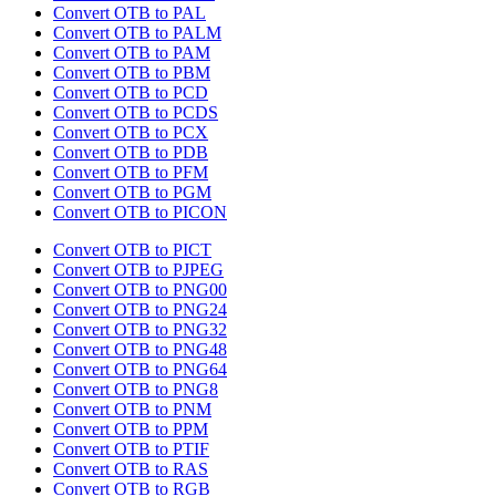
Convert OTB to PAL
Convert OTB to PALM
Convert OTB to PAM
Convert OTB to PBM
Convert OTB to PCD
Convert OTB to PCDS
Convert OTB to PCX
Convert OTB to PDB
Convert OTB to PFM
Convert OTB to PGM
Convert OTB to PICON
Convert OTB to PICT
Convert OTB to PJPEG
Convert OTB to PNG00
Convert OTB to PNG24
Convert OTB to PNG32
Convert OTB to PNG48
Convert OTB to PNG64
Convert OTB to PNG8
Convert OTB to PNM
Convert OTB to PPM
Convert OTB to PTIF
Convert OTB to RAS
Convert OTB to RGB