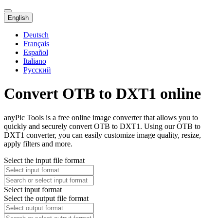
English
Deutsch
Français
Español
Italiano
Русский
Convert OTB to DXT1 online
anyPic Tools is a free online image converter that allows you to
quickly and securely convert OTB to DXT1. Using our OTB to
DXT1 converter, you can easily customize image quality, resize,
apply filters and more.
Select the input file format
Select input format
Select the output file format