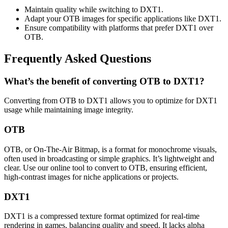
Maintain quality while switching to DXT1.
Adapt your OTB images for specific applications like DXT1.
Ensure compatibility with platforms that prefer DXT1 over
OTB.
Frequently Asked Questions
What’s the benefit of converting OTB to DXT1?
Converting from OTB to DXT1 allows you to optimize for DXT1
usage while maintaining image integrity.
OTB
OTB, or On-The-Air Bitmap, is a format for monochrome visuals,
often used in broadcasting or simple graphics. It’s lightweight and
clear. Use our online tool to convert to OTB, ensuring efficient,
high-contrast images for niche applications or projects.
DXT1
DXT1 is a compressed texture format optimized for real-time
rendering in games, balancing quality and speed. It lacks alpha