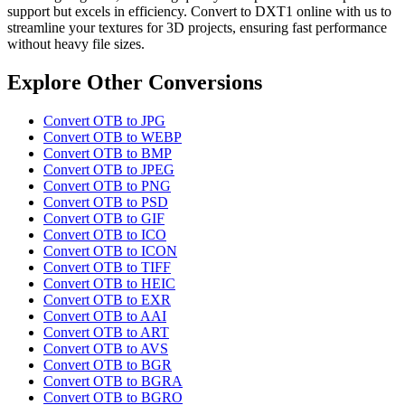
support but excels in efficiency. Convert to DXT1 online with us to
streamline your textures for 3D projects, ensuring fast performance
without heavy file sizes.
Explore Other Conversions
Convert OTB to JPG
Convert OTB to WEBP
Convert OTB to BMP
Convert OTB to JPEG
Convert OTB to PNG
Convert OTB to PSD
Convert OTB to GIF
Convert OTB to ICO
Convert OTB to ICON
Convert OTB to TIFF
Convert OTB to HEIC
Convert OTB to EXR
Convert OTB to AAI
Convert OTB to ART
Convert OTB to AVS
Convert OTB to BGR
Convert OTB to BGRA
Convert OTB to BGRO