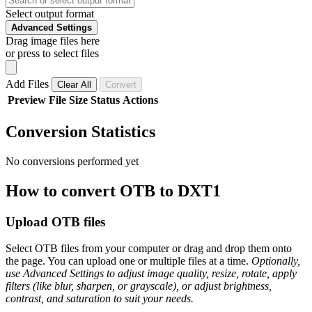
Select output format
Advanced Settings
Drag image files here
or press to select files
Add Files
Clear All
Convert
Preview
File
Size
Status
Actions
Conversion Statistics
No conversions performed yet
How to convert OTB to DXT1
Upload OTB files
Select OTB files from your computer or drag and drop them onto
the page. You can upload one or multiple files at a time.
Optionally,
use Advanced Settings to adjust image quality, resize, rotate, apply
filters (like blur, sharpen, or grayscale), or adjust brightness,
contrast, and saturation to suit your needs.