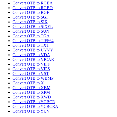
Convert OTB to RGBA
Convert OTB to RGBO
Convert OTB to RGF
Convert OTB to SGI
Convert OTB to SIX
Convert OTB to SIXEL
Convert OTB to SUN
Convert OTB to TGA
Convert OTB to TIFF64
Convert OTB to TXT
Convert OTB to UYVY
Convert OTB to VDA
Convert OTB to VICAR
Convert OTB to VIFF
Convert OTB to VIPS
Convert OTB to VST
Convert OTB to WBMP
Convert OTB to X
Convert OTB to XBM
Convert OTB to XPM
Convert OTB to XWD
Convert OTB to YCBCR
Convert OTB to YCBCRA
Convert OTB to YUV