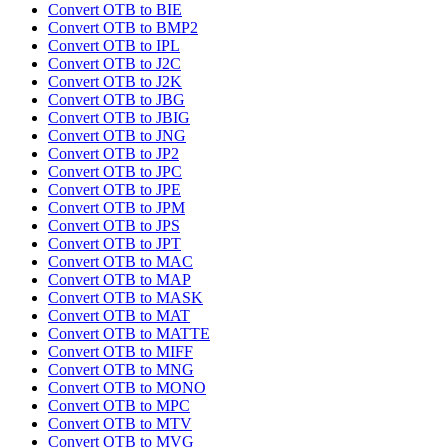
Convert OTB to BIE
Convert OTB to BMP2
Convert OTB to IPL
Convert OTB to J2C
Convert OTB to J2K
Convert OTB to JBG
Convert OTB to JBIG
Convert OTB to JNG
Convert OTB to JP2
Convert OTB to JPC
Convert OTB to JPE
Convert OTB to JPM
Convert OTB to JPS
Convert OTB to JPT
Convert OTB to MAC
Convert OTB to MAP
Convert OTB to MASK
Convert OTB to MAT
Convert OTB to MATTE
Convert OTB to MIFF
Convert OTB to MNG
Convert OTB to MONO
Convert OTB to MPC
Convert OTB to MTV
Convert OTB to MVG