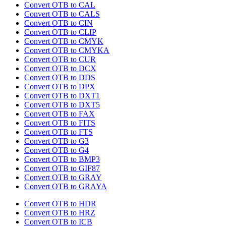
Convert OTB to CAL
Convert OTB to CALS
Convert OTB to CIN
Convert OTB to CLIP
Convert OTB to CMYK
Convert OTB to CMYKA
Convert OTB to CUR
Convert OTB to DCX
Convert OTB to DDS
Convert OTB to DPX
Convert OTB to DXT1
Convert OTB to DXT5
Convert OTB to FAX
Convert OTB to FITS
Convert OTB to FTS
Convert OTB to G3
Convert OTB to G4
Convert OTB to BMP3
Convert OTB to GIF87
Convert OTB to GRAY
Convert OTB to GRAYA
Convert OTB to HDR
Convert OTB to HRZ
Convert OTB to ICB