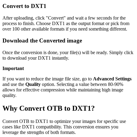
Convert to DXT1
After uploading, click "Convert" and wait a few seconds for the
process to finish. Choose DXT1 as the output format or pick from
over 100 other available formats if you need something different.
Download the Converted image
Once the conversion is done, your file(s) will be ready. Simply click
to download your DXT1 instantly.
Important
If you want to reduce the image file size, go to
Advanced Settings
and use the
Quality
option. Selecting a value between 80-90%
allows for effective compression while maintaining high image
quality.
Why Convert OTB to DXT1?
Convert OTB to DXT1 to optimize your images for specific use
cases like DXT1 compatibility. This conversion ensures you
leverage the strengths of both formats.