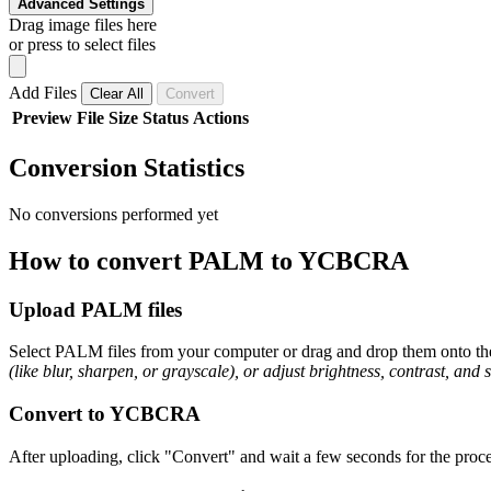
Advanced Settings
Drag image files here
or press to select files
Add Files
Clear All
Convert
Preview
File
Size
Status
Actions
Conversion Statistics
No conversions performed yet
How to convert PALM to YCBCRA
Upload PALM files
Select PALM files from your computer or drag and drop them onto the 
(like blur, sharpen, or grayscale), or adjust brightness, contrast, and 
Convert to YCBCRA
After uploading, click "Convert" and wait a few seconds for the proc