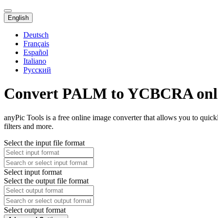
English
Deutsch
Français
Español
Italiano
Русский
Convert PALM to YCBCRA onl
anyPic Tools is a free online image converter that allows you to q
filters and more.
Select the input file format
Select input format
Select the output file format
Select output format