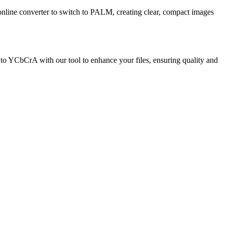
r online converter to switch to PALM, creating clear, compact images
to YCbCrA with our tool to enhance your files, ensuring quality and