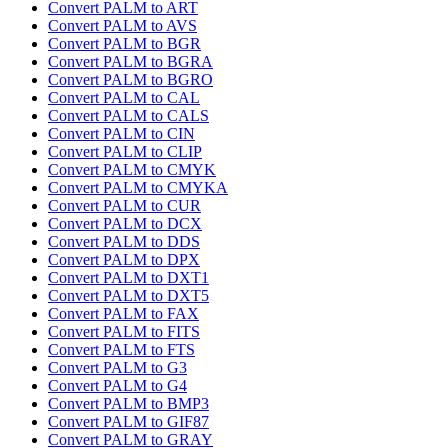
Convert PALM to ART
Convert PALM to AVS
Convert PALM to BGR
Convert PALM to BGRA
Convert PALM to BGRO
Convert PALM to CAL
Convert PALM to CALS
Convert PALM to CIN
Convert PALM to CLIP
Convert PALM to CMYK
Convert PALM to CMYKA
Convert PALM to CUR
Convert PALM to DCX
Convert PALM to DDS
Convert PALM to DPX
Convert PALM to DXT1
Convert PALM to DXT5
Convert PALM to FAX
Convert PALM to FITS
Convert PALM to FTS
Convert PALM to G3
Convert PALM to G4
Convert PALM to BMP3
Convert PALM to GIF87
Convert PALM to GRAY