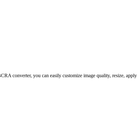
A converter, you can easily customize image quality, resize, apply