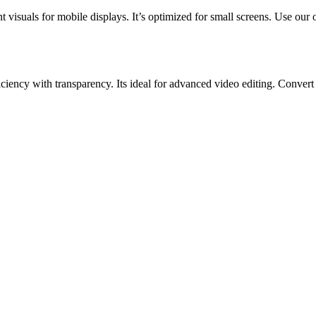
t visuals for mobile displays. It’s optimized for small screens. Use ou
ncy with transparency. Its ideal for advanced video editing. Convert 