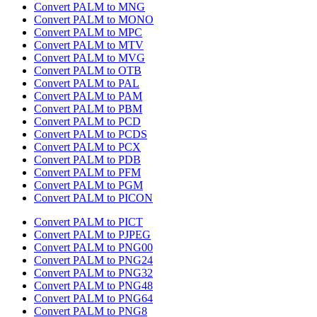
Convert PALM to MNG
Convert PALM to MONO
Convert PALM to MPC
Convert PALM to MTV
Convert PALM to MVG
Convert PALM to OTB
Convert PALM to PAL
Convert PALM to PAM
Convert PALM to PBM
Convert PALM to PCD
Convert PALM to PCDS
Convert PALM to PCX
Convert PALM to PDB
Convert PALM to PFM
Convert PALM to PGM
Convert PALM to PICON
Convert PALM to PICT
Convert PALM to PJPEG
Convert PALM to PNG00
Convert PALM to PNG24
Convert PALM to PNG32
Convert PALM to PNG48
Convert PALM to PNG64
Convert PALM to PNG8