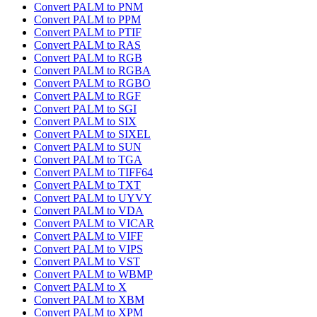
Convert PALM to PNM
Convert PALM to PPM
Convert PALM to PTIF
Convert PALM to RAS
Convert PALM to RGB
Convert PALM to RGBA
Convert PALM to RGBO
Convert PALM to RGF
Convert PALM to SGI
Convert PALM to SIX
Convert PALM to SIXEL
Convert PALM to SUN
Convert PALM to TGA
Convert PALM to TIFF64
Convert PALM to TXT
Convert PALM to UYVY
Convert PALM to VDA
Convert PALM to VICAR
Convert PALM to VIFF
Convert PALM to VIPS
Convert PALM to VST
Convert PALM to WBMP
Convert PALM to X
Convert PALM to XBM
Convert PALM to XPM