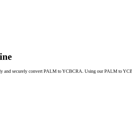
ine
uickly and securely convert PALM to YCBCRA. Using our PALM to YCBCR