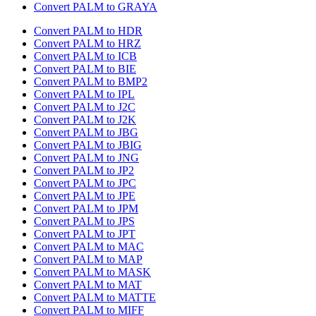
Convert PALM to GRAYA
Convert PALM to HDR
Convert PALM to HRZ
Convert PALM to ICB
Convert PALM to BIE
Convert PALM to BMP2
Convert PALM to IPL
Convert PALM to J2C
Convert PALM to J2K
Convert PALM to JBG
Convert PALM to JBIG
Convert PALM to JNG
Convert PALM to JP2
Convert PALM to JPC
Convert PALM to JPE
Convert PALM to JPM
Convert PALM to JPS
Convert PALM to JPT
Convert PALM to MAC
Convert PALM to MAP
Convert PALM to MASK
Convert PALM to MAT
Convert PALM to MATTE
Convert PALM to MIFF