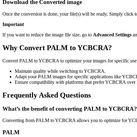
Download the Converted image
Once the conversion is done, your file(s) will be ready. Simply cli
Important
If you want to reduce the image file size, go to
Advanced Settings
an
Why Convert PALM to YCBCRA?
Convert PALM to YCBCRA to optimize your images for specific use ca
Maintain quality while switching to YCBCRA.
Adapt your PALM images for specific applications like YCB
Ensure compatibility with platforms that prefer YCBCRA ove
Frequently Asked Questions
What’s the benefit of converting PALM to YCBCRA?
Converting from PALM to YCBCRA allows you to optimize for YCBC
PALM