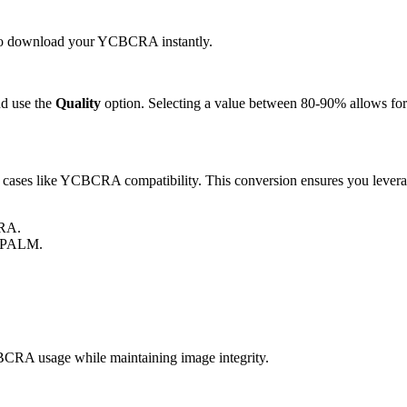
ck to download your YCBCRA instantly.
d use the
Quality
option. Selecting a value between 80-90% allows for 
ses like YCBCRA compatibility. This conversion ensures you leverage
CRA.
r PALM.
RA usage while maintaining image integrity.