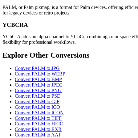
PALM, or Palm pixmap, is a format for Palm devices, offering efficien
for legacy devices or retro projects.
YCBCRA
YCbCrA adds an alpha channel to YCbCr, combining color space efficie
flexibility for professional workflows.
Explore Other Conversions
Convert PALM to JPG
Convert PALM to WEBP
Convert PALM to BMP
Convert PALM to JPEG
Convert PALM to PNG
Convert PALM to PSD
Convert PALM to GIF
Convert PALM to ICO
Convert PALM to ICON
Convert PALM to TIFF
Convert PALM to HEIC
Convert PALM to EXR
Convert PALM to AAI