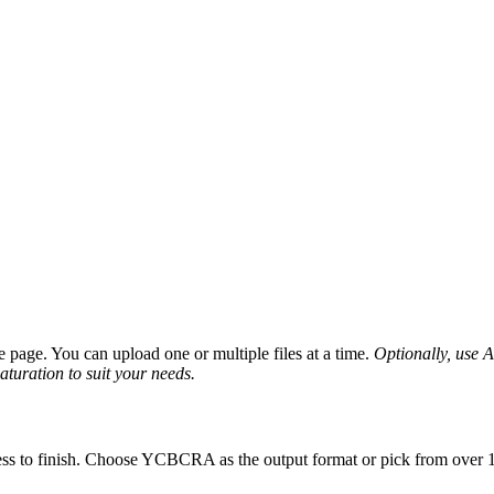
page. You can upload one or multiple files at a time.
Optionally, use Ad
saturation to suit your needs.
ess to finish. Choose YCBCRA as the output format or pick from over 10