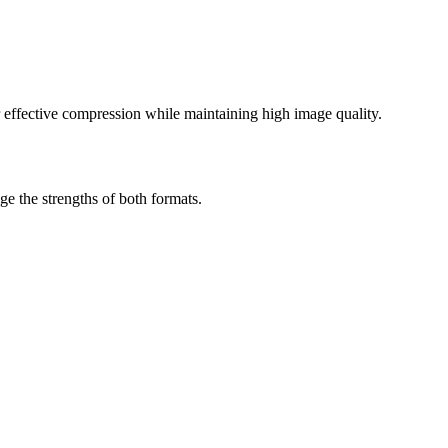
effective compression while maintaining high image quality.
 the strengths of both formats.