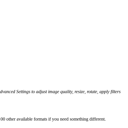
vanced Settings to adjust image quality, resize, rotate, apply filters
0 other available formats if you need something different.