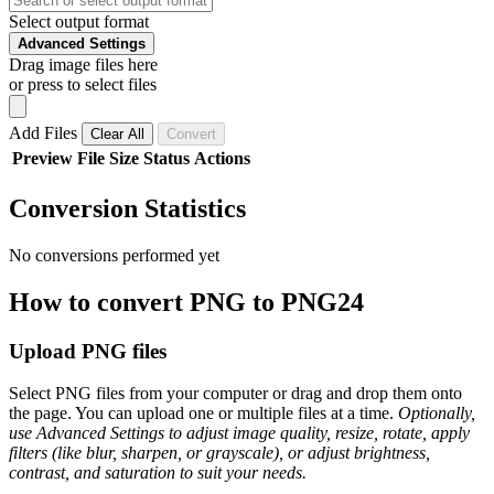
Select output format
Advanced Settings
Drag image files here
or press to select files
Add Files
Clear All
Convert
Preview
File
Size
Status
Actions
Conversion Statistics
No conversions performed yet
How to convert PNG to PNG24
Upload PNG files
Select PNG files from your computer or drag and drop them onto
the page. You can upload one or multiple files at a time.
Optionally,
use Advanced Settings to adjust image quality, resize, rotate, apply
filters (like blur, sharpen, or grayscale), or adjust brightness,
contrast, and saturation to suit your needs.