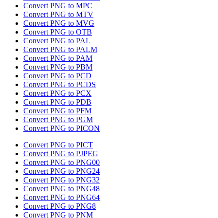
Convert PNG to MPC
Convert PNG to MTV
Convert PNG to MVG
Convert PNG to OTB
Convert PNG to PAL
Convert PNG to PALM
Convert PNG to PAM
Convert PNG to PBM
Convert PNG to PCD
Convert PNG to PCDS
Convert PNG to PCX
Convert PNG to PDB
Convert PNG to PFM
Convert PNG to PGM
Convert PNG to PICON
Convert PNG to PICT
Convert PNG to PJPEG
Convert PNG to PNG00
Convert PNG to PNG24
Convert PNG to PNG32
Convert PNG to PNG48
Convert PNG to PNG64
Convert PNG to PNG8
Convert PNG to PNM