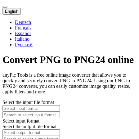
English
Deutsch
Français
Español
Italiano
Русский
Convert PNG to PNG24 online
anyPic Tools is a free online image converter that allows you to
quickly and securely convert PNG to PNG24. Using our PNG to
PNG24 converter, you can easily customize image quality, resize,
apply filters and more.
Select the input file format
Select input format
Select the output file format