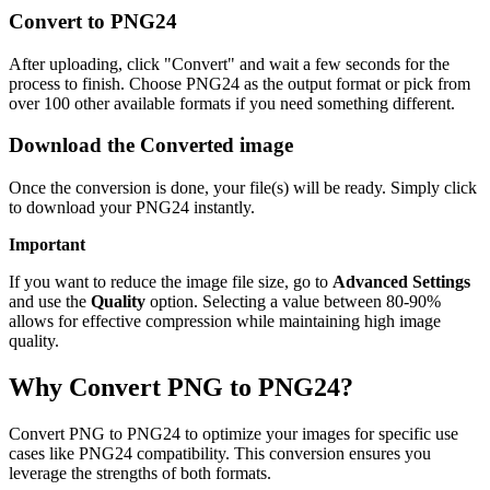
Convert to PNG24
After uploading, click "Convert" and wait a few seconds for the
process to finish. Choose PNG24 as the output format or pick from
over 100 other available formats if you need something different.
Download the Converted image
Once the conversion is done, your file(s) will be ready. Simply click
to download your PNG24 instantly.
Important
If you want to reduce the image file size, go to
Advanced Settings
and use the
Quality
option. Selecting a value between 80-90%
allows for effective compression while maintaining high image
quality.
Why Convert PNG to PNG24?
Convert PNG to PNG24 to optimize your images for specific use
cases like PNG24 compatibility. This conversion ensures you
leverage the strengths of both formats.