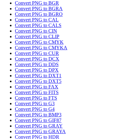
Convert PNG to BGR
Convert PNG to BGRA
Convert PNG to BGRO
Convert PNG to CAL
Convert PNG to CALS
Convert PNG to CIN
Convert PNG to CLIP
Convert PNG to CMYK
Convert PNG to CMYKA
Convert PNG to CUR
Convert PNG to DCX
Convert PNG to DDS
Convert PNG to DPX
Convert PNG to DXT1
Convert PNG to DXT5
Convert PNG to FAX
Convert PNG to FITS
Convert PNG to FTS
Convert PNG to G3
Convert PNG to G4
Convert PNG to BMP3
Convert PNG to GIF87
Convert PNG to GRAY
Convert PNG to GRAYA
Convert PNG to HDR