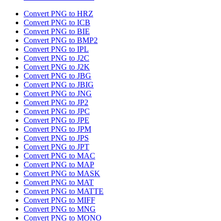
Convert PNG to HRZ
Convert PNG to ICB
Convert PNG to BIE
Convert PNG to BMP2
Convert PNG to IPL
Convert PNG to J2C
Convert PNG to J2K
Convert PNG to JBG
Convert PNG to JBIG
Convert PNG to JNG
Convert PNG to JP2
Convert PNG to JPC
Convert PNG to JPE
Convert PNG to JPM
Convert PNG to JPS
Convert PNG to JPT
Convert PNG to MAC
Convert PNG to MAP
Convert PNG to MASK
Convert PNG to MAT
Convert PNG to MATTE
Convert PNG to MIFF
Convert PNG to MNG
Convert PNG to MONO