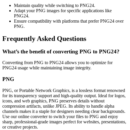
Maintain quality while switching to PNG24.
Adapt your PNG images for specific applications like
PNG24.
Ensure compatibility with platforms that prefer PNG24 over
PNG.
Frequently Asked Questions
What’s the benefit of converting PNG to PNG24?
Converting from PNG to PNG24 allows you to optimize for
PNG24 usage while maintaining image integrity.
PNG
PNG, or Portable Network Graphics, is a lossless format renowned
for its transparency support and high-quality output. Ideal for logos,
icons, and web graphics, PNG preserves details without
compression artifacts, unlike JPEG. Its ability to handle alpha
channels makes it a staple for designers needing clear backgrounds.
Use our online converter to switch your files to PNG and enjoy
sharp, professional-grade images perfect for websites, presentations,
or creative projects.