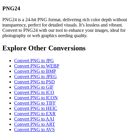
PNG24
PNG24 is a 24-bit PNG format, delivering rich color depth without
transparency, perfect for detailed visuals. It’s lossless and vibrant.
Convert to PNG24 with our tool to enhance your images, ideal for
photography or web graphics needing quality.
Explore Other Conversions
Convert PNG to JPG
Convert PNG to WEBP
Convert PNG to BMP
Convert PNG to JPEG
Convert PNG to PSD
Convert PNG to GIF
Convert PNG to ICO
Convert PNG to ICON
Convert PNG to TIFF
Convert PNG to HEIC
Convert PNG to EXR
Convert PNG to AAI
Convert PNG to ART
Convert PNG to AVS