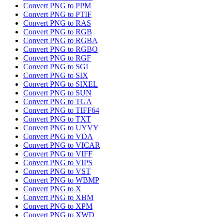
Convert PNG to PPM
Convert PNG to PTIF
Convert PNG to RAS
Convert PNG to RGB
Convert PNG to RGBA
Convert PNG to RGBO
Convert PNG to RGF
Convert PNG to SGI
Convert PNG to SIX
Convert PNG to SIXEL
Convert PNG to SUN
Convert PNG to TGA
Convert PNG to TIFF64
Convert PNG to TXT
Convert PNG to UYVY
Convert PNG to VDA
Convert PNG to VICAR
Convert PNG to VIFF
Convert PNG to VIPS
Convert PNG to VST
Convert PNG to WBMP
Convert PNG to X
Convert PNG to XBM
Convert PNG to XPM
Convert PNG to XWD