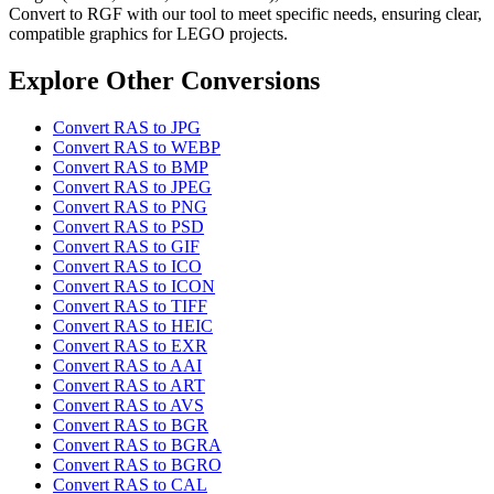
Convert to RGF with our tool to meet specific needs, ensuring clear,
compatible graphics for LEGO projects.
Explore Other Conversions
Convert RAS to JPG
Convert RAS to WEBP
Convert RAS to BMP
Convert RAS to JPEG
Convert RAS to PNG
Convert RAS to PSD
Convert RAS to GIF
Convert RAS to ICO
Convert RAS to ICON
Convert RAS to TIFF
Convert RAS to HEIC
Convert RAS to EXR
Convert RAS to AAI
Convert RAS to ART
Convert RAS to AVS
Convert RAS to BGR
Convert RAS to BGRA
Convert RAS to BGRO
Convert RAS to CAL