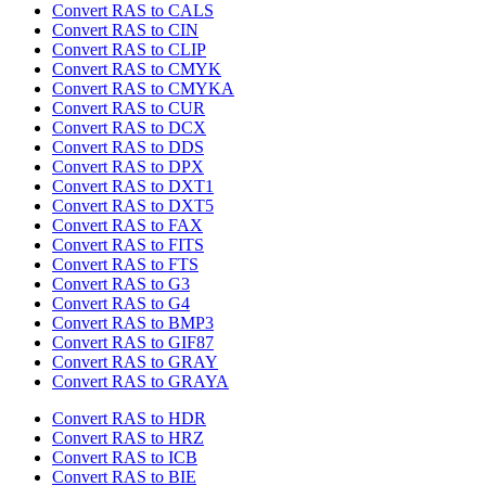
Convert RAS to CALS
Convert RAS to CIN
Convert RAS to CLIP
Convert RAS to CMYK
Convert RAS to CMYKA
Convert RAS to CUR
Convert RAS to DCX
Convert RAS to DDS
Convert RAS to DPX
Convert RAS to DXT1
Convert RAS to DXT5
Convert RAS to FAX
Convert RAS to FITS
Convert RAS to FTS
Convert RAS to G3
Convert RAS to G4
Convert RAS to BMP3
Convert RAS to GIF87
Convert RAS to GRAY
Convert RAS to GRAYA
Convert RAS to HDR
Convert RAS to HRZ
Convert RAS to ICB
Convert RAS to BIE