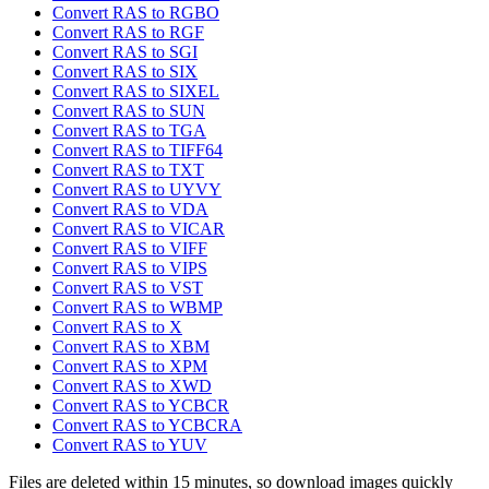
Convert RAS to RGBO
Convert RAS to RGF
Convert RAS to SGI
Convert RAS to SIX
Convert RAS to SIXEL
Convert RAS to SUN
Convert RAS to TGA
Convert RAS to TIFF64
Convert RAS to TXT
Convert RAS to UYVY
Convert RAS to VDA
Convert RAS to VICAR
Convert RAS to VIFF
Convert RAS to VIPS
Convert RAS to VST
Convert RAS to WBMP
Convert RAS to X
Convert RAS to XBM
Convert RAS to XPM
Convert RAS to XWD
Convert RAS to YCBCR
Convert RAS to YCBCRA
Convert RAS to YUV
Files are deleted within 15 minutes, so download images quickly