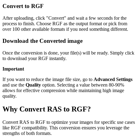
Convert to RGF
After uploading, click "Convert" and wait a few seconds for the
process to finish. Choose RGF as the output format or pick from
over 100 other available formats if you need something different.
Download the Converted image
Once the conversion is done, your file(s) will be ready. Simply click
to download your RGF instantly.
Important
If you want to reduce the image file size, go to
Advanced Settings
and use the
Quality
option. Selecting a value between 80-90%
allows for effective compression while maintaining high image
quality.
Why Convert RAS to RGF?
Convert RAS to RGF to optimize your images for specific use cases
like RGF compatibility. This conversion ensures you leverage the
strengths of both formats.