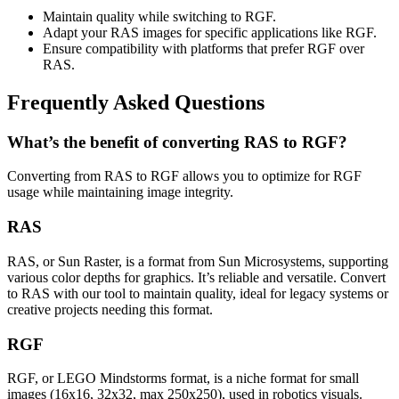
Maintain quality while switching to RGF.
Adapt your RAS images for specific applications like RGF.
Ensure compatibility with platforms that prefer RGF over
RAS.
Frequently Asked Questions
What’s the benefit of converting RAS to RGF?
Converting from RAS to RGF allows you to optimize for RGF
usage while maintaining image integrity.
RAS
RAS, or Sun Raster, is a format from Sun Microsystems, supporting
various color depths for graphics. It’s reliable and versatile. Convert
to RAS with our tool to maintain quality, ideal for legacy systems or
creative projects needing this format.
RGF
RGF, or LEGO Mindstorms format, is a niche format for small
images (16x16, 32x32, max 250x250), used in robotics visuals.