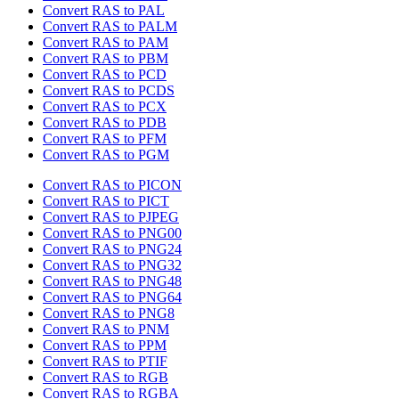
Convert RAS to PAL
Convert RAS to PALM
Convert RAS to PAM
Convert RAS to PBM
Convert RAS to PCD
Convert RAS to PCDS
Convert RAS to PCX
Convert RAS to PDB
Convert RAS to PFM
Convert RAS to PGM
Convert RAS to PICON
Convert RAS to PICT
Convert RAS to PJPEG
Convert RAS to PNG00
Convert RAS to PNG24
Convert RAS to PNG32
Convert RAS to PNG48
Convert RAS to PNG64
Convert RAS to PNG8
Convert RAS to PNM
Convert RAS to PPM
Convert RAS to PTIF
Convert RAS to RGB
Convert RAS to RGBA