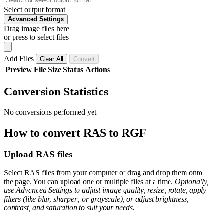
Select output format
Advanced Settings
Drag image files here
or press to select files
Add Files
Clear All
Convert
Preview
File
Size
Status
Actions
Conversion Statistics
No conversions performed yet
How to convert RAS to RGF
Upload RAS files
Select RAS files from your computer or drag and drop them onto
the page. You can upload one or multiple files at a time.
Optionally,
use Advanced Settings to adjust image quality, resize, rotate, apply
filters (like blur, sharpen, or grayscale), or adjust brightness,
contrast, and saturation to suit your needs.