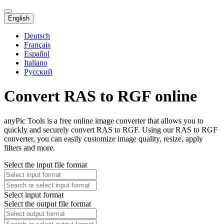
English
Deutsch
Français
Español
Italiano
Русский
Convert RAS to RGF online
anyPic Tools is a free online image converter that allows you to
quickly and securely convert RAS to RGF. Using our RAS to RGF
converter, you can easily customize image quality, resize, apply
filters and more.
Select the input file format
Select input format
Select the output file format