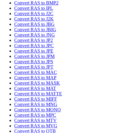
Convert RAS to BMP2
Convert RAS to IPL
Convert RAS to J2C
Convert RAS to J2K
Convert RAS to JBG
Convert RAS to JBIG
Convert RAS to JNG
Convert RAS to JP2
Convert RAS to JPC
Convert RAS to JPE
Convert RAS to JPM
Convert RAS to JPS
Convert RAS to JPT
Convert RAS to MAC
Convert RAS to MAP
Convert RAS to MASK
Convert RAS to MAT
Convert RAS to MATTE
Convert RAS to MIFF
Convert RAS to MNG
Convert RAS to MONO
Convert RAS to MPC
Convert RAS to MTV
Convert RAS to MVG
Convert RAS to OTB