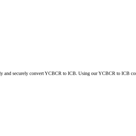
ckly and securely convert YCBCR to ICB. Using our YCBCR to ICB conver