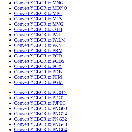
Convert YCBCR to MNG
Convert YCBCR to MONO
Convert YCBCR to MPC
Convert YCBCR to MTV
Convert YCBCR to MVG
Convert YCBCR to OTB
Convert YCBCR to PAL
Convert YCBCR to PALM
Convert YCBCR to PAM
Convert YCBCR to PBM
Convert YCBCR to PCD
Convert YCBCR to PCDS
Convert YCBCR to PCX
Convert YCBCR to PDB
Convert YCBCR to PFM
Convert YCBCR to PGM
Convert YCBCR to PICON
Convert YCBCR to PICT
Convert YCBCR to PJPEG
Convert YCBCR to PNG00
Convert YCBCR to PNG24
Convert YCBCR to PNG32
Convert YCBCR to PNG48
Convert YCBCR to PNG64