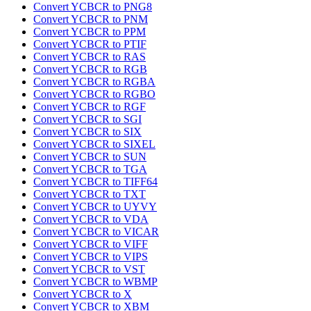
Convert YCBCR to PNG8
Convert YCBCR to PNM
Convert YCBCR to PPM
Convert YCBCR to PTIF
Convert YCBCR to RAS
Convert YCBCR to RGB
Convert YCBCR to RGBA
Convert YCBCR to RGBO
Convert YCBCR to RGF
Convert YCBCR to SGI
Convert YCBCR to SIX
Convert YCBCR to SIXEL
Convert YCBCR to SUN
Convert YCBCR to TGA
Convert YCBCR to TIFF64
Convert YCBCR to TXT
Convert YCBCR to UYVY
Convert YCBCR to VDA
Convert YCBCR to VICAR
Convert YCBCR to VIFF
Convert YCBCR to VIPS
Convert YCBCR to VST
Convert YCBCR to WBMP
Convert YCBCR to X
Convert YCBCR to XBM