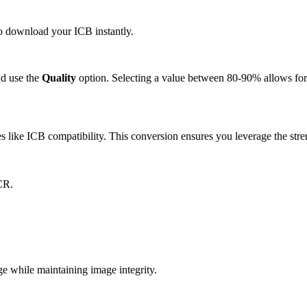
 to download your ICB instantly.
d use the
Quality
option. Selecting a value between 80-90% allows for 
like ICB compatibility. This conversion ensures you leverage the stren
CR.
 while maintaining image integrity.