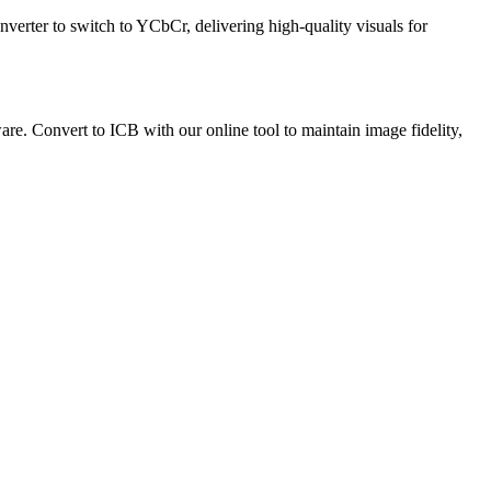
verter to switch to YCbCr, delivering high-quality visuals for
are. Convert to ICB with our online tool to maintain image fidelity,