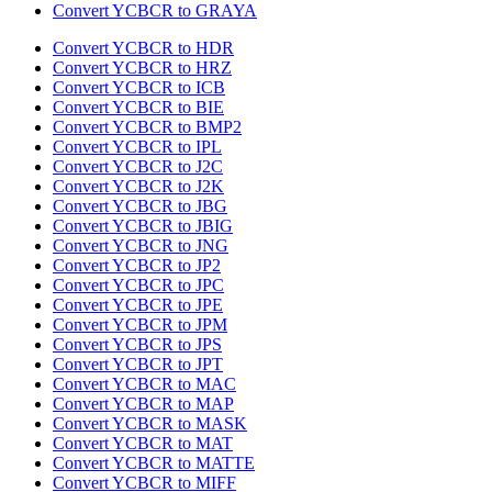
Convert YCBCR to GRAYA
Convert YCBCR to HDR
Convert YCBCR to HRZ
Convert YCBCR to ICB
Convert YCBCR to BIE
Convert YCBCR to BMP2
Convert YCBCR to IPL
Convert YCBCR to J2C
Convert YCBCR to J2K
Convert YCBCR to JBG
Convert YCBCR to JBIG
Convert YCBCR to JNG
Convert YCBCR to JP2
Convert YCBCR to JPC
Convert YCBCR to JPE
Convert YCBCR to JPM
Convert YCBCR to JPS
Convert YCBCR to JPT
Convert YCBCR to MAC
Convert YCBCR to MAP
Convert YCBCR to MASK
Convert YCBCR to MAT
Convert YCBCR to MATTE
Convert YCBCR to MIFF