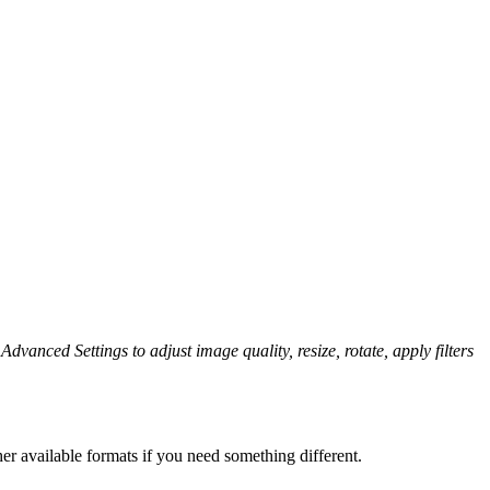
Advanced Settings to adjust image quality, resize, rotate, apply filters
er available formats if you need something different.