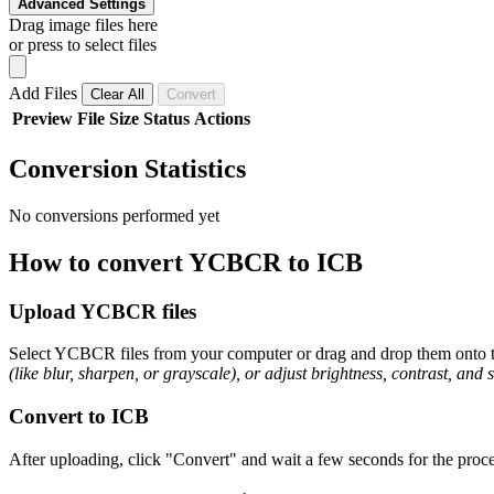
Advanced Settings
Drag image files here
or press to select files
Add Files
Clear All
Convert
Preview
File
Size
Status
Actions
Conversion Statistics
No conversions performed yet
How to convert YCBCR to ICB
Upload YCBCR files
Select YCBCR files from your computer or drag and drop them onto th
(like blur, sharpen, or grayscale), or adjust brightness, contrast, and 
Convert to ICB
After uploading, click "Convert" and wait a few seconds for the proce