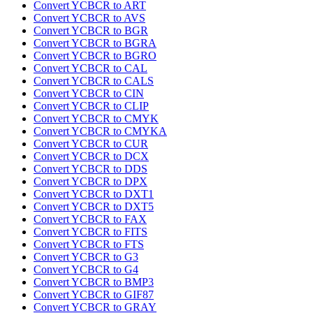
Convert YCBCR to ART
Convert YCBCR to AVS
Convert YCBCR to BGR
Convert YCBCR to BGRA
Convert YCBCR to BGRO
Convert YCBCR to CAL
Convert YCBCR to CALS
Convert YCBCR to CIN
Convert YCBCR to CLIP
Convert YCBCR to CMYK
Convert YCBCR to CMYKA
Convert YCBCR to CUR
Convert YCBCR to DCX
Convert YCBCR to DDS
Convert YCBCR to DPX
Convert YCBCR to DXT1
Convert YCBCR to DXT5
Convert YCBCR to FAX
Convert YCBCR to FITS
Convert YCBCR to FTS
Convert YCBCR to G3
Convert YCBCR to G4
Convert YCBCR to BMP3
Convert YCBCR to GIF87
Convert YCBCR to GRAY