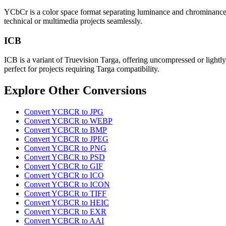
YCbCr is a color space format separating luminance and chrominance, u
technical or multimedia projects seamlessly.
ICB
ICB is a variant of Truevision Targa, offering uncompressed or lightly
perfect for projects requiring Targa compatibility.
Explore Other Conversions
Convert YCBCR to JPG
Convert YCBCR to WEBP
Convert YCBCR to BMP
Convert YCBCR to JPEG
Convert YCBCR to PNG
Convert YCBCR to PSD
Convert YCBCR to GIF
Convert YCBCR to ICO
Convert YCBCR to ICON
Convert YCBCR to TIFF
Convert YCBCR to HEIC
Convert YCBCR to EXR
Convert YCBCR to AAI