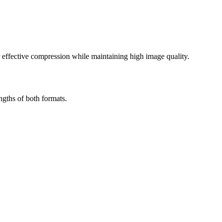
effective compression while maintaining high image quality.
gths of both formats.