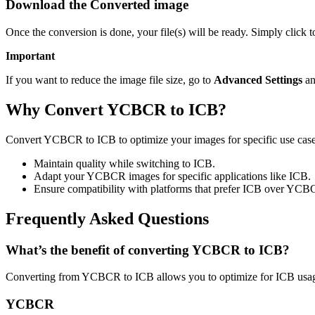
Download the Converted image
Once the conversion is done, your file(s) will be ready. Simply click
Important
If you want to reduce the image file size, go to
Advanced Settings
an
Why Convert YCBCR to ICB?
Convert YCBCR to ICB to optimize your images for specific use cases 
Maintain quality while switching to ICB.
Adapt your YCBCR images for specific applications like ICB.
Ensure compatibility with platforms that prefer ICB over YCB
Frequently Asked Questions
What’s the benefit of converting YCBCR to ICB?
Converting from YCBCR to ICB allows you to optimize for ICB usage
YCBCR