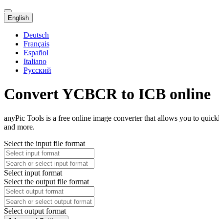
English
Deutsch
Français
Español
Italiano
Русский
Convert YCBCR to ICB online
anyPic Tools is a free online image converter that allows you to qui
and more.
Select the input file format
Select input format
Select the output file format
Select output format