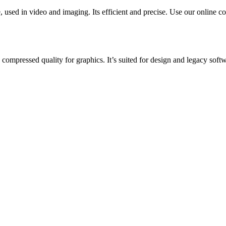
sed in video and imaging. Its efficient and precise. Use our online con
 compressed quality for graphics. It’s suited for design and legacy softw