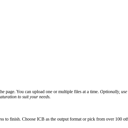
e page. You can upload one or multiple files at a time.
Optionally, use 
saturation to suit your needs.
ss to finish. Choose ICB as the output format or pick from over 100 oth