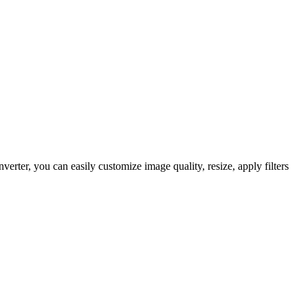
ter, you can easily customize image quality, resize, apply filters