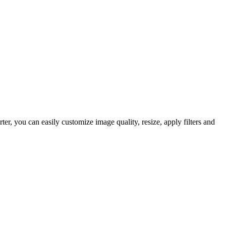
, you can easily customize image quality, resize, apply filters and