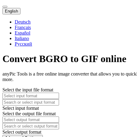
English
Deutsch
Français
Español
Italiano
Русский
Convert BGRO to GIF online
anyPic Tools is a free online image converter that allows you to qui
more.
Select the input file format
Select input format
Select the output file format
Select output format