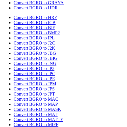
Convert BGRO to GRAYA
Convert BGRO to HDR
Convert BGRO to HRZ
Convert BGRO to ICB
Convert BGRO to BIE
Convert BGRO to BMP2
Convert BGRO to IPL
Convert BGRO to J2C
Convert BGRO to J2K
Convert BGRO to JBG
Convert BGRO to JBIG
Convert BGRO to JNG
Convert BGRO to JP2
Convert BGRO to JPC
Convert BGRO to JPE
Convert BGRO to JPM
Convert BGRO to JPS
Convert BGRO to JPT
Convert BGRO to MAC
Convert BGRO to MAP
Convert BGRO to MASK
Convert BGRO to MAT
Convert BGRO to MATTE
Convert BGRO to MIFF