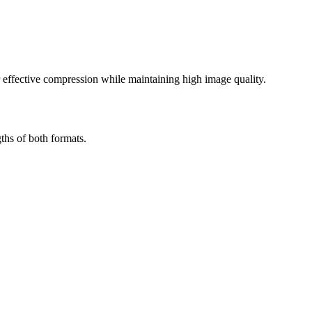
effective compression while maintaining high image quality.
ths of both formats.