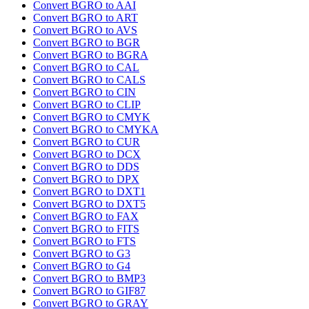
Convert BGRO to AAI
Convert BGRO to ART
Convert BGRO to AVS
Convert BGRO to BGR
Convert BGRO to BGRA
Convert BGRO to CAL
Convert BGRO to CALS
Convert BGRO to CIN
Convert BGRO to CLIP
Convert BGRO to CMYK
Convert BGRO to CMYKA
Convert BGRO to CUR
Convert BGRO to DCX
Convert BGRO to DDS
Convert BGRO to DPX
Convert BGRO to DXT1
Convert BGRO to DXT5
Convert BGRO to FAX
Convert BGRO to FITS
Convert BGRO to FTS
Convert BGRO to G3
Convert BGRO to G4
Convert BGRO to BMP3
Convert BGRO to GIF87
Convert BGRO to GRAY