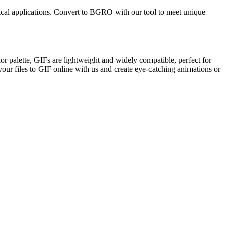
hnical applications. Convert to BGRO with our tool to meet unique
r palette, GIFs are lightweight and widely compatible, perfect for
your files to GIF online with us and create eye-catching animations or