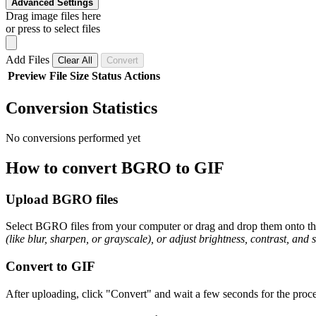
Advanced Settings
Drag image files here
or press to select files
Add Files
Clear All
Convert
Preview
File
Size
Status
Actions
Conversion Statistics
No conversions performed yet
How to convert BGRO to GIF
Upload BGRO files
Select BGRO files from your computer or drag and drop them onto the 
(like blur, sharpen, or grayscale), or adjust brightness, contrast, and 
Convert to GIF
After uploading, click "Convert" and wait a few seconds for the proce