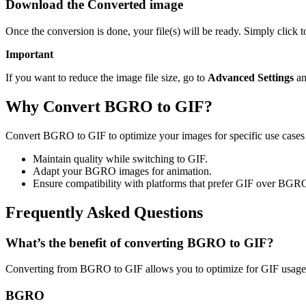
Download the Converted image
Once the conversion is done, your file(s) will be ready. Simply click 
Important
If you want to reduce the image file size, go to
Advanced Settings
an
Why Convert BGRO to GIF?
Convert BGRO to GIF to optimize your images for specific use cases l
Maintain quality while switching to GIF.
Adapt your BGRO images for animation.
Ensure compatibility with platforms that prefer GIF over BGR
Frequently Asked Questions
What’s the benefit of converting BGRO to GIF?
Converting from BGRO to GIF allows you to optimize for GIF usage w
BGRO