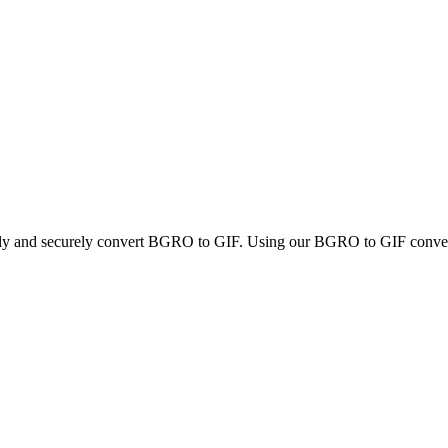
ckly and securely convert BGRO to GIF. Using our BGRO to GIF converter