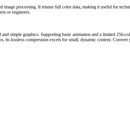
 image processing. It retains full color data, making it useful for tec
ers or engineers.
 and simple graphics. Supporting basic animation and a limited 256-colo
s, its lossless compression excels for small, dynamic content. Convert 