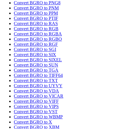
Convert BGRO to PNG8
Convert BGRO to PNM
Convert BGRO to PPM
Convert BGRO to PTIF
Convert BGRO to RAS
Convert BGRO to RGB
Convert BGRO to RGBA
Convert BGRO to RGBO
Convert BGRO to RGF
Convert BGRO to SGI
Convert BGRO to SIX
Convert BGRO to SIXEL
Convert BGRO to SUN
Convert BGRO to TGA
Convert BGRO to TIFF64
Convert BGRO to TXT
Convert BGRO to UYVY
Convert BGRO to VDA
Convert BGRO to VICAR
Convert BGRO to VIFF
Convert BGRO to VIPS
Convert BGRO to VST
Convert BGRO to WBMP
Convert BGRO to X
Convert BGRO to XBM