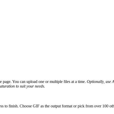
page. You can upload one or multiple files at a time.
Optionally, use A
saturation to suit your needs.
ss to finish. Choose GIF as the output format or pick from over 100 oth