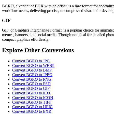
BGRO, a variant of BGR with an offset, is a raw format for specialized
workflow needs, delivering precise, uncompressed visuals for develop
GIF
GIF, or Graphics Interchange Format, is a popular choice for animated
memes, banners, and social media. Though not ideal for detailed photo
compact graphics effortlessly.
Explore Other Conversions
Convert BGRO to JPG
Convert BGRO to WEBP
Convert BGRO to BMP
Convert BGRO to JPEG
Convert BGRO to PNG
Convert BGRO to PSD
Convert BGRO to GIF
Convert BGRO to ICO
Convert BGRO to ICON
Convert BGRO to TIFF
Convert BGRO to HEIC
Convert BGRO to EXR