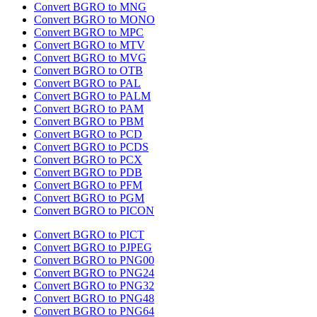
Convert BGRO to MNG
Convert BGRO to MONO
Convert BGRO to MPC
Convert BGRO to MTV
Convert BGRO to MVG
Convert BGRO to OTB
Convert BGRO to PAL
Convert BGRO to PALM
Convert BGRO to PAM
Convert BGRO to PBM
Convert BGRO to PCD
Convert BGRO to PCDS
Convert BGRO to PCX
Convert BGRO to PDB
Convert BGRO to PFM
Convert BGRO to PGM
Convert BGRO to PICON
Convert BGRO to PICT
Convert BGRO to PJPEG
Convert BGRO to PNG00
Convert BGRO to PNG24
Convert BGRO to PNG32
Convert BGRO to PNG48
Convert BGRO to PNG64