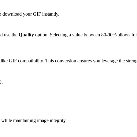
to download your GIF instantly.
d use the
Quality
option. Selecting a value between 80-90% allows for 
ike GIF compatibility. This conversion ensures you leverage the streng
O.
hile maintaining image integrity.