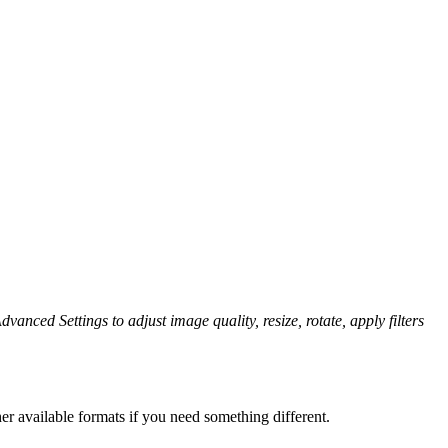
dvanced Settings to adjust image quality, resize, rotate, apply filters
er available formats if you need something different.