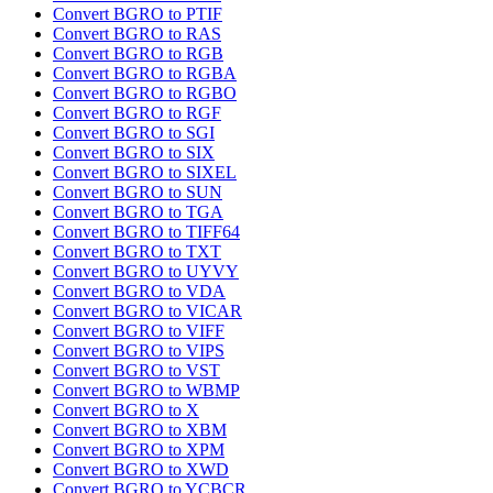
Convert BGRO to PTIF
Convert BGRO to RAS
Convert BGRO to RGB
Convert BGRO to RGBA
Convert BGRO to RGBO
Convert BGRO to RGF
Convert BGRO to SGI
Convert BGRO to SIX
Convert BGRO to SIXEL
Convert BGRO to SUN
Convert BGRO to TGA
Convert BGRO to TIFF64
Convert BGRO to TXT
Convert BGRO to UYVY
Convert BGRO to VDA
Convert BGRO to VICAR
Convert BGRO to VIFF
Convert BGRO to VIPS
Convert BGRO to VST
Convert BGRO to WBMP
Convert BGRO to X
Convert BGRO to XBM
Convert BGRO to XPM
Convert BGRO to XWD
Convert BGRO to YCBCR