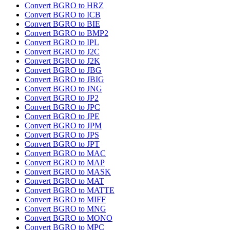
Convert BGRO to HRZ
Convert BGRO to ICB
Convert BGRO to BIE
Convert BGRO to BMP2
Convert BGRO to IPL
Convert BGRO to J2C
Convert BGRO to J2K
Convert BGRO to JBG
Convert BGRO to JBIG
Convert BGRO to JNG
Convert BGRO to JP2
Convert BGRO to JPC
Convert BGRO to JPE
Convert BGRO to JPM
Convert BGRO to JPS
Convert BGRO to JPT
Convert BGRO to MAC
Convert BGRO to MAP
Convert BGRO to MASK
Convert BGRO to MAT
Convert BGRO to MATTE
Convert BGRO to MIFF
Convert BGRO to MNG
Convert BGRO to MONO
Convert BGRO to MPC