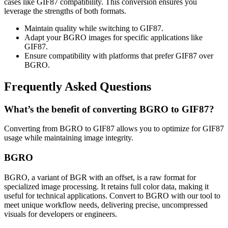
cases like GIF87 compatibility. This conversion ensures you
leverage the strengths of both formats.
Maintain quality while switching to GIF87.
Adapt your BGRO images for specific applications like
GIF87.
Ensure compatibility with platforms that prefer GIF87 over
BGRO.
Frequently Asked Questions
What’s the benefit of converting BGRO to GIF87?
Converting from BGRO to GIF87 allows you to optimize for GIF87
usage while maintaining image integrity.
BGRO
BGRO, a variant of BGR with an offset, is a raw format for
specialized image processing. It retains full color data, making it
useful for technical applications. Convert to BGRO with our tool to
meet unique workflow needs, delivering precise, uncompressed
visuals for developers or engineers.