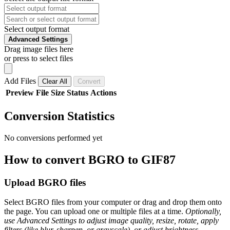
Select output format
Advanced Settings
Drag image files here
or press to select files
Add Files
Clear All
Convert
Preview
File
Size
Status
Actions
Conversion Statistics
No conversions performed yet
How to convert BGRO to GIF87
Upload BGRO files
Select BGRO files from your computer or drag and drop them onto
the page. You can upload one or multiple files at a time.
Optionally,
use Advanced Settings to adjust image quality, resize, rotate, apply
filters (like blur, sharpen, or grayscale), or adjust brightness,