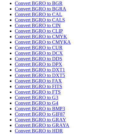
Convert BGRO to BGR
Convert BGRO to BGRA
Convert BGRO to CAL
Convert BGRO to CALS
Convert BGRO to CIN
Convert BGRO to CLIP
Convert BGRO to CMYK
Convert BGRO to CMYKA
Convert BGRO to CUR
Convert BGRO to DCX
Convert BGRO to DDS
Convert BGRO to DPX
Convert BGRO to DXT1
Convert BGRO to DXT5
Convert BGRO to FAX
Convert BGRO to FITS
Convert BGRO to FTS
Convert BGRO to G3
Convert BGRO to G4
Convert BGRO to BMP3
Convert BGRO to GIF87
Convert BGRO to GRAY
Convert BGRO to GRAYA
Convert BGRO to HDR