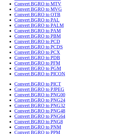
Convert BGRO to MTV
Convert BGRO to MVG
Convert BGRO to OTB
Convert BGRO to PAL
Convert BGRO to PALM
Convert BGRO to PAM
Convert BGRO to PBM
Convert BGRO to PCD
Convert BGRO to PCDS
Convert BGRO to PCX
Convert BGRO to PDB
Convert BGRO to PFM
Convert BGRO to PGM
Convert BGRO to PICON
Convert BGRO to PICT
Convert BGRO to PJPEG
Convert BGRO to PNG00
Convert BGRO to PNG24
Convert BGRO to PNG32
Convert BGRO to PNG48
Convert BGRO to PNG64
Convert BGRO to PNG8
Convert BGRO to PNM
Convert BGRO to PPM