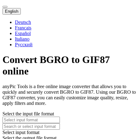
English
Deutsch
Français
Español
Italiano
Русский
Convert BGRO to GIF87
online
anyPic Tools is a free online image converter that allows you to
quickly and securely convert BGRO to GIF87. Using our BGRO to
GIF87 converter, you can easily customize image quality, resize,
apply filters and more.
Select the input file format
Select input format
Select the output file format