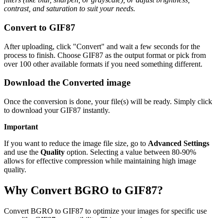
contrast, and saturation to suit your needs.
Convert to GIF87
After uploading, click "Convert" and wait a few seconds for the
process to finish. Choose GIF87 as the output format or pick from
over 100 other available formats if you need something different.
Download the Converted image
Once the conversion is done, your file(s) will be ready. Simply click
to download your GIF87 instantly.
Important
If you want to reduce the image file size, go to
Advanced Settings
and use the
Quality
option. Selecting a value between 80-90%
allows for effective compression while maintaining high image
quality.
Why Convert BGRO to GIF87?
Convert BGRO to GIF87 to optimize your images for specific use