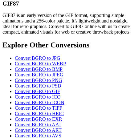
GIF87
GIF87 is an early version of the GIF format, supporting simple
animations and a 256-color palette. It’s lightweight and nostalgic,
ideal for retro graphics. Convert to GIF87 online with us to create
compact, animated visuals for web or creative throwback projects.
Explore Other Conversions
Convert BGRO to JPG
Convert BGRO to WEBP
Convert BGRO to BMP
Convert BGRO to JPEG
Convert BGRO to PNG
Convert BGRO to PSD
Convert BGRO to GIF
Convert BGRO to ICO
Convert BGRO to ICON
Convert BGRO to TIFF
Convert BGRO to HEIC
Convert BGRO to EXR
Convert BGRO to AAI
Convert BGRO to ART
Convert BGRO to AVS