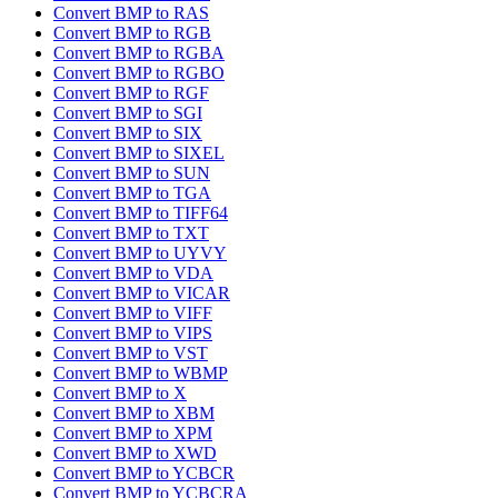
Convert BMP to RAS
Convert BMP to RGB
Convert BMP to RGBA
Convert BMP to RGBO
Convert BMP to RGF
Convert BMP to SGI
Convert BMP to SIX
Convert BMP to SIXEL
Convert BMP to SUN
Convert BMP to TGA
Convert BMP to TIFF64
Convert BMP to TXT
Convert BMP to UYVY
Convert BMP to VDA
Convert BMP to VICAR
Convert BMP to VIFF
Convert BMP to VIPS
Convert BMP to VST
Convert BMP to WBMP
Convert BMP to X
Convert BMP to XBM
Convert BMP to XPM
Convert BMP to XWD
Convert BMP to YCBCR
Convert BMP to YCBCRA