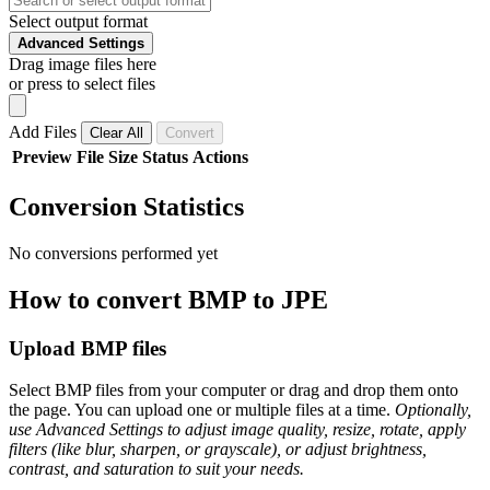
Select output format
Advanced Settings
Drag image files here
or press to select files
Add Files
Clear All
Convert
Preview
File
Size
Status
Actions
Conversion Statistics
No conversions performed yet
How to convert BMP to JPE
Upload BMP files
Select BMP files from your computer or drag and drop them onto
the page. You can upload one or multiple files at a time.
Optionally,
use Advanced Settings to adjust image quality, resize, rotate, apply
filters (like blur, sharpen, or grayscale), or adjust brightness,
contrast, and saturation to suit your needs.