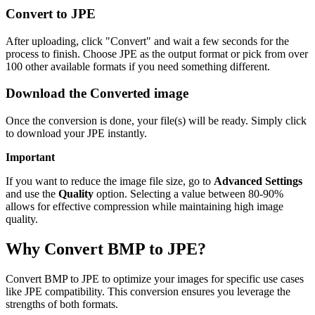
Convert to JPE
After uploading, click "Convert" and wait a few seconds for the
process to finish. Choose JPE as the output format or pick from over
100 other available formats if you need something different.
Download the Converted image
Once the conversion is done, your file(s) will be ready. Simply click
to download your JPE instantly.
Important
If you want to reduce the image file size, go to
Advanced Settings
and use the
Quality
option. Selecting a value between 80-90%
allows for effective compression while maintaining high image
quality.
Why Convert BMP to JPE?
Convert BMP to JPE to optimize your images for specific use cases
like JPE compatibility. This conversion ensures you leverage the
strengths of both formats.