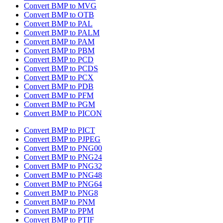
Convert BMP to MVG
Convert BMP to OTB
Convert BMP to PAL
Convert BMP to PALM
Convert BMP to PAM
Convert BMP to PBM
Convert BMP to PCD
Convert BMP to PCDS
Convert BMP to PCX
Convert BMP to PDB
Convert BMP to PFM
Convert BMP to PGM
Convert BMP to PICON
Convert BMP to PICT
Convert BMP to PJPEG
Convert BMP to PNG00
Convert BMP to PNG24
Convert BMP to PNG32
Convert BMP to PNG48
Convert BMP to PNG64
Convert BMP to PNG8
Convert BMP to PNM
Convert BMP to PPM
Convert BMP to PTIF