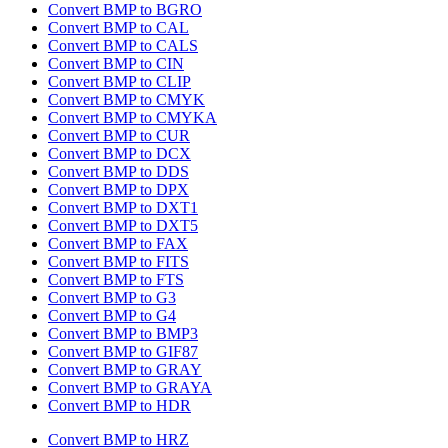
Convert BMP to BGRO
Convert BMP to CAL
Convert BMP to CALS
Convert BMP to CIN
Convert BMP to CLIP
Convert BMP to CMYK
Convert BMP to CMYKA
Convert BMP to CUR
Convert BMP to DCX
Convert BMP to DDS
Convert BMP to DPX
Convert BMP to DXT1
Convert BMP to DXT5
Convert BMP to FAX
Convert BMP to FITS
Convert BMP to FTS
Convert BMP to G3
Convert BMP to G4
Convert BMP to BMP3
Convert BMP to GIF87
Convert BMP to GRAY
Convert BMP to GRAYA
Convert BMP to HDR
Convert BMP to HRZ