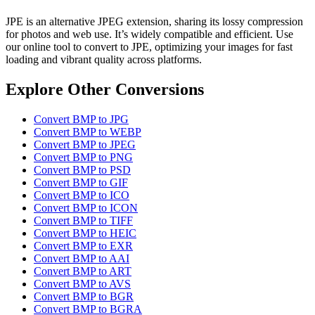
JPE is an alternative JPEG extension, sharing its lossy compression
for photos and web use. It’s widely compatible and efficient. Use
our online tool to convert to JPE, optimizing your images for fast
loading and vibrant quality across platforms.
Explore Other Conversions
Convert BMP to JPG
Convert BMP to WEBP
Convert BMP to JPEG
Convert BMP to PNG
Convert BMP to PSD
Convert BMP to GIF
Convert BMP to ICO
Convert BMP to ICON
Convert BMP to TIFF
Convert BMP to HEIC
Convert BMP to EXR
Convert BMP to AAI
Convert BMP to ART
Convert BMP to AVS
Convert BMP to BGR
Convert BMP to BGRA