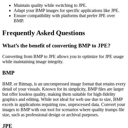
Maintain quality while switching to JPE.
Adapt your BMP images for specific applications like JPE.
Ensure compatibility with platforms that prefer JPE over
BMP.
Frequently Asked Questions
What’s the benefit of converting BMP to JPE?
Converting from BMP to JPE allows you to optimize for JPE usage
while maintaining image integrity.
BMP
BMP, or Bitmap, is an uncompressed image format that retains every
detail of your visuals. Known for its simplicity, BMP files are larger
but offer lossless quality, making them suitable for high-fidelity
graphics and editing. While not ideal for web use due to size, BMP
excels in applications requiring raw, unprocessed data. Convert your
images to BMP with our tool for scenarios where quality trumps file
size, such as professional design or archival purposes.
JPE