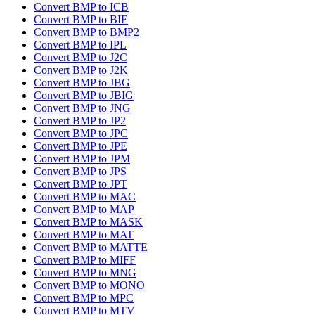
Convert BMP to ICB
Convert BMP to BIE
Convert BMP to BMP2
Convert BMP to IPL
Convert BMP to J2C
Convert BMP to J2K
Convert BMP to JBG
Convert BMP to JBIG
Convert BMP to JNG
Convert BMP to JP2
Convert BMP to JPC
Convert BMP to JPE
Convert BMP to JPM
Convert BMP to JPS
Convert BMP to JPT
Convert BMP to MAC
Convert BMP to MAP
Convert BMP to MASK
Convert BMP to MAT
Convert BMP to MATTE
Convert BMP to MIFF
Convert BMP to MNG
Convert BMP to MONO
Convert BMP to MPC
Convert BMP to MTV