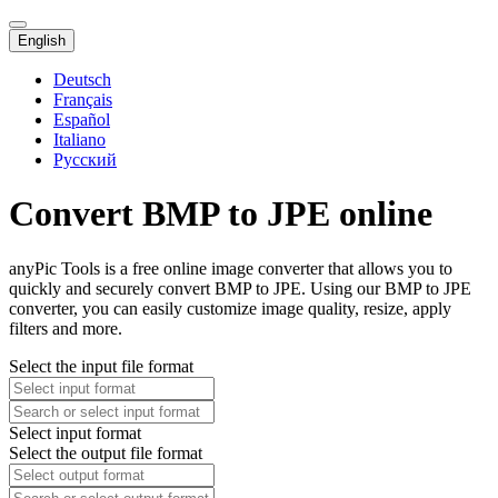
English
Deutsch
Français
Español
Italiano
Русский
Convert BMP to JPE online
anyPic Tools is a free online image converter that allows you to
quickly and securely convert BMP to JPE. Using our BMP to JPE
converter, you can easily customize image quality, resize, apply
filters and more.
Select the input file format
Select input format
Select the output file format