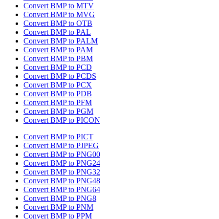
Convert BMP to MTV
Convert BMP to MVG
Convert BMP to OTB
Convert BMP to PAL
Convert BMP to PALM
Convert BMP to PAM
Convert BMP to PBM
Convert BMP to PCD
Convert BMP to PCDS
Convert BMP to PCX
Convert BMP to PDB
Convert BMP to PFM
Convert BMP to PGM
Convert BMP to PICON
Convert BMP to PICT
Convert BMP to PJPEG
Convert BMP to PNG00
Convert BMP to PNG24
Convert BMP to PNG32
Convert BMP to PNG48
Convert BMP to PNG64
Convert BMP to PNG8
Convert BMP to PNM
Convert BMP to PPM