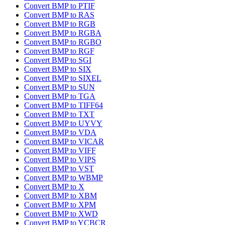
Convert BMP to PTIF
Convert BMP to RAS
Convert BMP to RGB
Convert BMP to RGBA
Convert BMP to RGBO
Convert BMP to RGF
Convert BMP to SGI
Convert BMP to SIX
Convert BMP to SIXEL
Convert BMP to SUN
Convert BMP to TGA
Convert BMP to TIFF64
Convert BMP to TXT
Convert BMP to UYVY
Convert BMP to VDA
Convert BMP to VICAR
Convert BMP to VIFF
Convert BMP to VIPS
Convert BMP to VST
Convert BMP to WBMP
Convert BMP to X
Convert BMP to XBM
Convert BMP to XPM
Convert BMP to XWD
Convert BMP to YCBCR