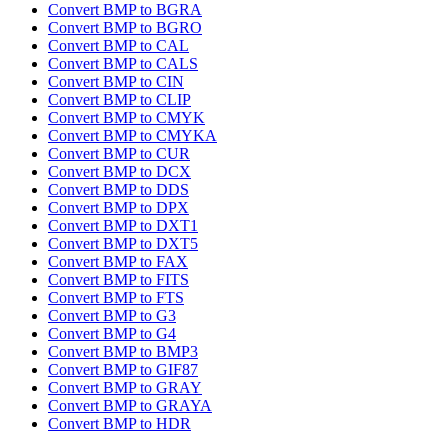
Convert BMP to BGRA
Convert BMP to BGRO
Convert BMP to CAL
Convert BMP to CALS
Convert BMP to CIN
Convert BMP to CLIP
Convert BMP to CMYK
Convert BMP to CMYKA
Convert BMP to CUR
Convert BMP to DCX
Convert BMP to DDS
Convert BMP to DPX
Convert BMP to DXT1
Convert BMP to DXT5
Convert BMP to FAX
Convert BMP to FITS
Convert BMP to FTS
Convert BMP to G3
Convert BMP to G4
Convert BMP to BMP3
Convert BMP to GIF87
Convert BMP to GRAY
Convert BMP to GRAYA
Convert BMP to HDR