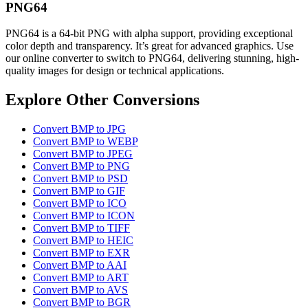
PNG64
PNG64 is a 64-bit PNG with alpha support, providing exceptional
color depth and transparency. It’s great for advanced graphics. Use
our online converter to switch to PNG64, delivering stunning, high-
quality images for design or technical applications.
Explore Other Conversions
Convert BMP to JPG
Convert BMP to WEBP
Convert BMP to JPEG
Convert BMP to PNG
Convert BMP to PSD
Convert BMP to GIF
Convert BMP to ICO
Convert BMP to ICON
Convert BMP to TIFF
Convert BMP to HEIC
Convert BMP to EXR
Convert BMP to AAI
Convert BMP to ART
Convert BMP to AVS
Convert BMP to BGR