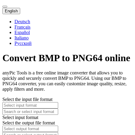
English
Deutsch
Français
Español
Italiano
Русский
Convert BMP to PNG64 online
anyPic Tools is a free online image converter that allows you to
quickly and securely convert BMP to PNG64. Using our BMP to
PNG64 converter, you can easily customize image quality, resize,
apply filters and more.
Select the input file format
Select input format
Select the output file format