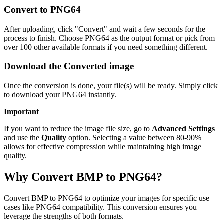
Convert to PNG64
After uploading, click "Convert" and wait a few seconds for the
process to finish. Choose PNG64 as the output format or pick from
over 100 other available formats if you need something different.
Download the Converted image
Once the conversion is done, your file(s) will be ready. Simply click
to download your PNG64 instantly.
Important
If you want to reduce the image file size, go to
Advanced Settings
and use the
Quality
option. Selecting a value between 80-90%
allows for effective compression while maintaining high image
quality.
Why Convert BMP to PNG64?
Convert BMP to PNG64 to optimize your images for specific use
cases like PNG64 compatibility. This conversion ensures you
leverage the strengths of both formats.