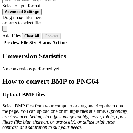
Select output format
Advanced Settings
Drag image files here
or press to select files
Add Files
Clear All
Convert
Preview
File
Size
Status
Actions
Conversion Statistics
No conversions performed yet
How to convert BMP to PNG64
Upload BMP files
Select BMP files from your computer or drag and drop them onto
the page. You can upload one or multiple files at a time.
Optionally,
use Advanced Settings to adjust image quality, resize, rotate, apply
filters (like blur, sharpen, or grayscale), or adjust brightness,
contrast, and saturation to suit your needs.