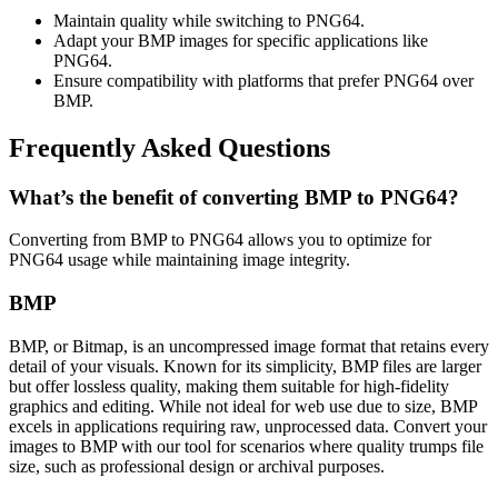
Maintain quality while switching to PNG64.
Adapt your BMP images for specific applications like
PNG64.
Ensure compatibility with platforms that prefer PNG64 over
BMP.
Frequently Asked Questions
What’s the benefit of converting BMP to PNG64?
Converting from BMP to PNG64 allows you to optimize for
PNG64 usage while maintaining image integrity.
BMP
BMP, or Bitmap, is an uncompressed image format that retains every
detail of your visuals. Known for its simplicity, BMP files are larger
but offer lossless quality, making them suitable for high-fidelity
graphics and editing. While not ideal for web use due to size, BMP
excels in applications requiring raw, unprocessed data. Convert your
images to BMP with our tool for scenarios where quality trumps file
size, such as professional design or archival purposes.