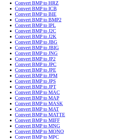
Convert BMP to HRZ
Convert BMP to ICB
Convert BMP to BIE
Convert BMP to BMP2
Convert BMP to IPL
Convert BMP to J2C
Convert BMP to J2K
Convert BMP to JBG
Convert BMP to JBIG
Convert BMP to JNG
Convert BMP to JP2
Convert BMP to JPC
Convert BMP to JPE
Convert BMP to JPM
Convert BMP to JPS
Convert BMP to JPT
Convert BMP to MAC
Convert BMP to MAP
Convert BMP to MASK
Convert BMP to MAT
Convert BMP to MATTE
Convert BMP to MIFF
Convert BMP to MNG
Convert BMP to MONO
Convert BMP to MPC