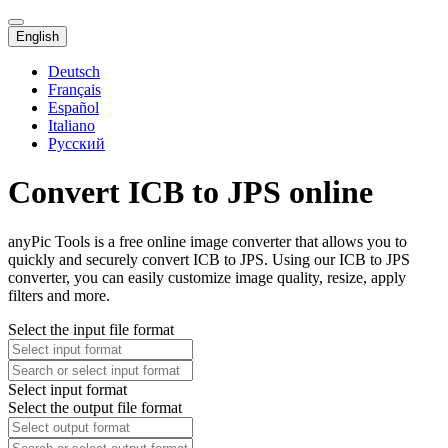
English
Deutsch
Français
Español
Italiano
Русский
Convert ICB to JPS online
anyPic Tools is a free online image converter that allows you to
quickly and securely convert ICB to JPS. Using our ICB to JPS
converter, you can easily customize image quality, resize, apply
filters and more.
Select the input file format
Select input format
Select the output file format