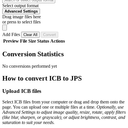
Select output format
Advanced Settings
Drag image files here
or press to select files
Add Files
Clear All
Convert
Preview
File
Size
Status
Actions
Conversion Statistics
No conversions performed yet
How to convert ICB to JPS
Upload ICB files
Select ICB files from your computer or drag and drop them onto the
page. You can upload one or multiple files at a time.
Optionally, use
Advanced Settings to adjust image quality, resize, rotate, apply filters
(like blur, sharpen, or grayscale), or adjust brightness, contrast, and
saturation to suit your needs.