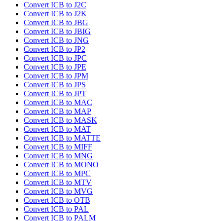
Convert ICB to J2C
Convert ICB to J2K
Convert ICB to JBG
Convert ICB to JBIG
Convert ICB to JNG
Convert ICB to JP2
Convert ICB to JPC
Convert ICB to JPE
Convert ICB to JPM
Convert ICB to JPS
Convert ICB to JPT
Convert ICB to MAC
Convert ICB to MAP
Convert ICB to MASK
Convert ICB to MAT
Convert ICB to MATTE
Convert ICB to MIFF
Convert ICB to MNG
Convert ICB to MONO
Convert ICB to MPC
Convert ICB to MTV
Convert ICB to MVG
Convert ICB to OTB
Convert ICB to PAL
Convert ICB to PALM