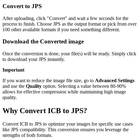
Convert to JPS
After uploading, click "Convert" and wait a few seconds for the
process to finish. Choose JPS as the output format or pick from over
100 other available formats if you need something different.
Download the Converted image
Once the conversion is done, your file(s) will be ready. Simply click
to download your JPS instantly.
Important
If you want to reduce the image file size, go to
Advanced Settings
and use the
Quality
option. Selecting a value between 80-90%
allows for effective compression while maintaining high image
quality.
Why Convert ICB to JPS?
Convert ICB to JPS to optimize your images for specific use cases
like JPS compatibility. This conversion ensures you leverage the
strengths of both formats.