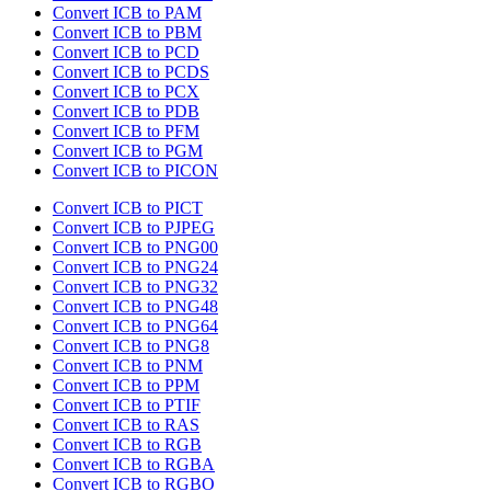
Convert ICB to PAM
Convert ICB to PBM
Convert ICB to PCD
Convert ICB to PCDS
Convert ICB to PCX
Convert ICB to PDB
Convert ICB to PFM
Convert ICB to PGM
Convert ICB to PICON
Convert ICB to PICT
Convert ICB to PJPEG
Convert ICB to PNG00
Convert ICB to PNG24
Convert ICB to PNG32
Convert ICB to PNG48
Convert ICB to PNG64
Convert ICB to PNG8
Convert ICB to PNM
Convert ICB to PPM
Convert ICB to PTIF
Convert ICB to RAS
Convert ICB to RGB
Convert ICB to RGBA
Convert ICB to RGBO