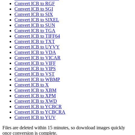
Convert ICB to RGF
Convert ICB to SGI
Convert ICB to SIX
Convert ICB to SIXEL
Convert ICB to SUN
Convert ICB to TGA
Convert ICB to TIFF64
Convert ICB to TXT
Convert ICB to UYVY
Convert ICB to VDA
Convert ICB to VICAR
Convert ICB to VIFF
Convert ICB to VIPS
Convert ICB to VST
Convert ICB to WBMP
Convert ICB to X
Convert ICB to XBM
Convert ICB to XPM
Convert ICB to XWD
Convert ICB to YCBCR
Convert ICB to YCBCRA
Convert ICB to YUV
Files are deleted within 15 minutes, so download images quickly
once conversion is complete.