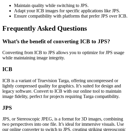
Maintain quality while switching to JPS.
Adapt your ICB images for specific applications like JPS.
Ensure compatibility with platforms that prefer JPS over ICB.
Frequently Asked Questions
What’s the benefit of converting ICB to JPS?
Converting from ICB to JPS allows you to optimize for JPS usage
while maintaining image integrity.
ICB
ICB is a variant of Truevision Targa, offering uncompressed or
lightly compressed quality for graphics. It’s suited for design and
legacy software. Convert to ICB with our online tool to maintain
image fidelity, perfect for projects requiring Targa compatibility.
JPS
JPS, or Stereoscopic JPEG, is a format for 3D images, combining
two perspectives into one file. It’s ideal for immersive visuals. Use
our online converter to switch to JPS, creating striking stereoscopic