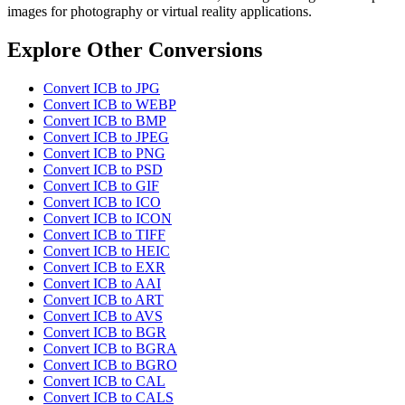
images for photography or virtual reality applications.
Explore Other Conversions
Convert ICB to JPG
Convert ICB to WEBP
Convert ICB to BMP
Convert ICB to JPEG
Convert ICB to PNG
Convert ICB to PSD
Convert ICB to GIF
Convert ICB to ICO
Convert ICB to ICON
Convert ICB to TIFF
Convert ICB to HEIC
Convert ICB to EXR
Convert ICB to AAI
Convert ICB to ART
Convert ICB to AVS
Convert ICB to BGR
Convert ICB to BGRA
Convert ICB to BGRO
Convert ICB to CAL
Convert ICB to CALS