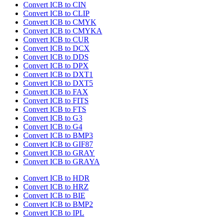
Convert ICB to CIN
Convert ICB to CLIP
Convert ICB to CMYK
Convert ICB to CMYKA
Convert ICB to CUR
Convert ICB to DCX
Convert ICB to DDS
Convert ICB to DPX
Convert ICB to DXT1
Convert ICB to DXT5
Convert ICB to FAX
Convert ICB to FITS
Convert ICB to FTS
Convert ICB to G3
Convert ICB to G4
Convert ICB to BMP3
Convert ICB to GIF87
Convert ICB to GRAY
Convert ICB to GRAYA
Convert ICB to HDR
Convert ICB to HRZ
Convert ICB to BIE
Convert ICB to BMP2
Convert ICB to IPL