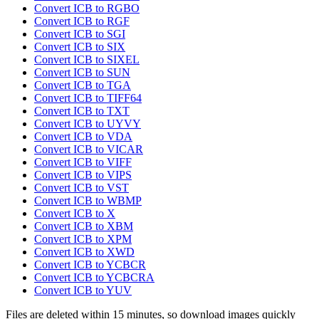
Convert ICB to RGBO
Convert ICB to RGF
Convert ICB to SGI
Convert ICB to SIX
Convert ICB to SIXEL
Convert ICB to SUN
Convert ICB to TGA
Convert ICB to TIFF64
Convert ICB to TXT
Convert ICB to UYVY
Convert ICB to VDA
Convert ICB to VICAR
Convert ICB to VIFF
Convert ICB to VIPS
Convert ICB to VST
Convert ICB to WBMP
Convert ICB to X
Convert ICB to XBM
Convert ICB to XPM
Convert ICB to XWD
Convert ICB to YCBCR
Convert ICB to YCBCRA
Convert ICB to YUV
Files are deleted within 15 minutes, so download images quickly