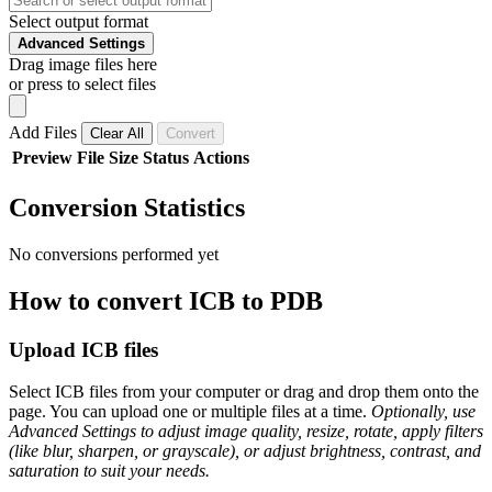
Select output format
Advanced Settings
Drag image files here
or press to select files
Add Files
Clear All
Convert
Preview
File
Size
Status
Actions
Conversion Statistics
No conversions performed yet
How to convert ICB to PDB
Upload ICB files
Select ICB files from your computer or drag and drop them onto the
page. You can upload one or multiple files at a time.
Optionally, use
Advanced Settings to adjust image quality, resize, rotate, apply filters
(like blur, sharpen, or grayscale), or adjust brightness, contrast, and
saturation to suit your needs.