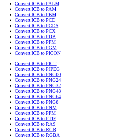
Convert ICB to PALM
Convert ICB to PAM
Convert ICB to PBM
Convert ICB to PCD
Convert ICB to PCDS
Convert ICB to PCX
Convert ICB to PDB
Convert ICB to PFM
Convert ICB to PGM
Convert ICB to PICON
Convert ICB to PICT
Convert ICB to PJPEG
Convert ICB to PNG00
Convert ICB to PNG24
Convert ICB to PNG32
Convert ICB to PNG48
Convert ICB to PNG64
Convert ICB to PNG8
Convert ICB to PNM
Convert ICB to PPM
Convert ICB to PTIF
Convert ICB to RAS
Convert ICB to RGB
Convert ICB to RGBA