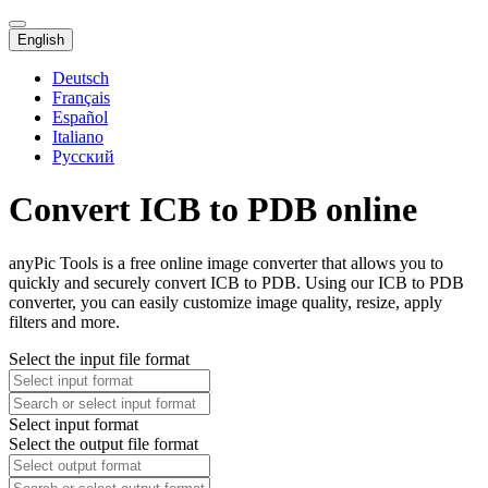
English
Deutsch
Français
Español
Italiano
Русский
Convert ICB to PDB online
anyPic Tools is a free online image converter that allows you to
quickly and securely convert ICB to PDB. Using our ICB to PDB
converter, you can easily customize image quality, resize, apply
filters and more.
Select the input file format
Select input format
Select the output file format