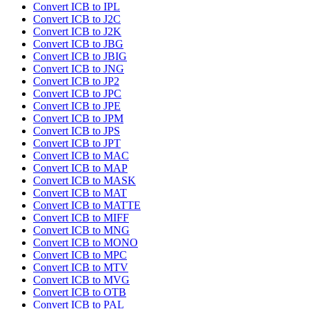
Convert ICB to IPL
Convert ICB to J2C
Convert ICB to J2K
Convert ICB to JBG
Convert ICB to JBIG
Convert ICB to JNG
Convert ICB to JP2
Convert ICB to JPC
Convert ICB to JPE
Convert ICB to JPM
Convert ICB to JPS
Convert ICB to JPT
Convert ICB to MAC
Convert ICB to MAP
Convert ICB to MASK
Convert ICB to MAT
Convert ICB to MATTE
Convert ICB to MIFF
Convert ICB to MNG
Convert ICB to MONO
Convert ICB to MPC
Convert ICB to MTV
Convert ICB to MVG
Convert ICB to OTB
Convert ICB to PAL