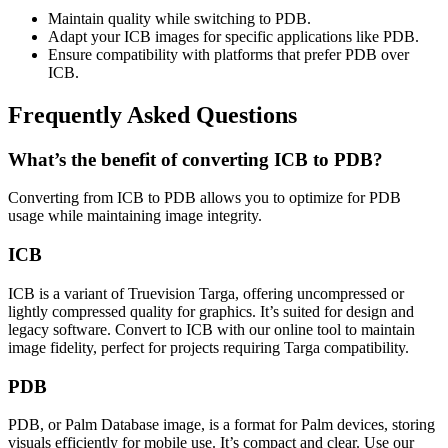
Maintain quality while switching to PDB.
Adapt your ICB images for specific applications like PDB.
Ensure compatibility with platforms that prefer PDB over
ICB.
Frequently Asked Questions
What’s the benefit of converting ICB to PDB?
Converting from ICB to PDB allows you to optimize for PDB
usage while maintaining image integrity.
ICB
ICB is a variant of Truevision Targa, offering uncompressed or
lightly compressed quality for graphics. It’s suited for design and
legacy software. Convert to ICB with our online tool to maintain
image fidelity, perfect for projects requiring Targa compatibility.
PDB
PDB, or Palm Database image, is a format for Palm devices, storing
visuals efficiently for mobile use. It’s compact and clear. Use our