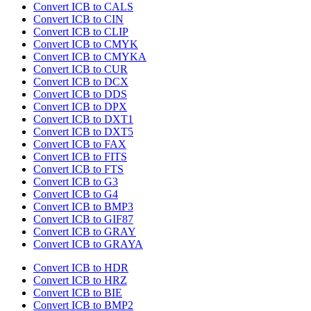
Convert ICB to CALS
Convert ICB to CIN
Convert ICB to CLIP
Convert ICB to CMYK
Convert ICB to CMYKA
Convert ICB to CUR
Convert ICB to DCX
Convert ICB to DDS
Convert ICB to DPX
Convert ICB to DXT1
Convert ICB to DXT5
Convert ICB to FAX
Convert ICB to FITS
Convert ICB to FTS
Convert ICB to G3
Convert ICB to G4
Convert ICB to BMP3
Convert ICB to GIF87
Convert ICB to GRAY
Convert ICB to GRAYA
Convert ICB to HDR
Convert ICB to HRZ
Convert ICB to BIE
Convert ICB to BMP2