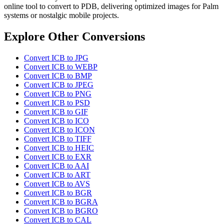
online tool to convert to PDB, delivering optimized images for Palm
systems or nostalgic mobile projects.
Explore Other Conversions
Convert ICB to JPG
Convert ICB to WEBP
Convert ICB to BMP
Convert ICB to JPEG
Convert ICB to PNG
Convert ICB to PSD
Convert ICB to GIF
Convert ICB to ICO
Convert ICB to ICON
Convert ICB to TIFF
Convert ICB to HEIC
Convert ICB to EXR
Convert ICB to AAI
Convert ICB to ART
Convert ICB to AVS
Convert ICB to BGR
Convert ICB to BGRA
Convert ICB to BGRO
Convert ICB to CAL