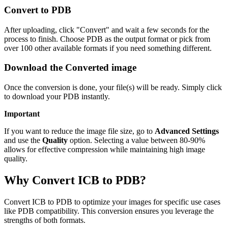
Convert to PDB
After uploading, click "Convert" and wait a few seconds for the
process to finish. Choose PDB as the output format or pick from
over 100 other available formats if you need something different.
Download the Converted image
Once the conversion is done, your file(s) will be ready. Simply click
to download your PDB instantly.
Important
If you want to reduce the image file size, go to
Advanced Settings
and use the
Quality
option. Selecting a value between 80-90%
allows for effective compression while maintaining high image
quality.
Why Convert ICB to PDB?
Convert ICB to PDB to optimize your images for specific use cases
like PDB compatibility. This conversion ensures you leverage the
strengths of both formats.