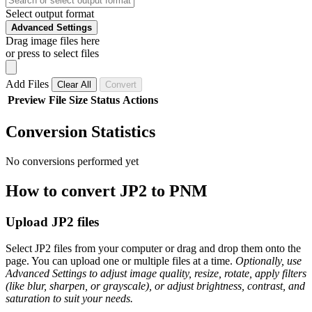
Select output format
Advanced Settings
Drag image files here
or press to select files
Add Files
Clear All
Convert
Preview
File
Size
Status
Actions
Conversion Statistics
No conversions performed yet
How to convert JP2 to PNM
Upload JP2 files
Select JP2 files from your computer or drag and drop them onto the
page. You can upload one or multiple files at a time.
Optionally, use
Advanced Settings to adjust image quality, resize, rotate, apply filters
(like blur, sharpen, or grayscale), or adjust brightness, contrast, and
saturation to suit your needs.