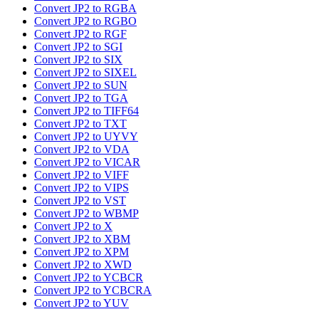
Convert JP2 to RGBA
Convert JP2 to RGBO
Convert JP2 to RGF
Convert JP2 to SGI
Convert JP2 to SIX
Convert JP2 to SIXEL
Convert JP2 to SUN
Convert JP2 to TGA
Convert JP2 to TIFF64
Convert JP2 to TXT
Convert JP2 to UYVY
Convert JP2 to VDA
Convert JP2 to VICAR
Convert JP2 to VIFF
Convert JP2 to VIPS
Convert JP2 to VST
Convert JP2 to WBMP
Convert JP2 to X
Convert JP2 to XBM
Convert JP2 to XPM
Convert JP2 to XWD
Convert JP2 to YCBCR
Convert JP2 to YCBCRA
Convert JP2 to YUV