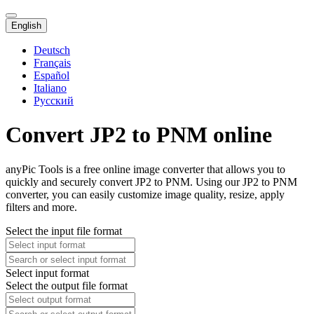
English
Deutsch
Français
Español
Italiano
Русский
Convert JP2 to PNM online
anyPic Tools is a free online image converter that allows you to
quickly and securely convert JP2 to PNM. Using our JP2 to PNM
converter, you can easily customize image quality, resize, apply
filters and more.
Select the input file format
Select input format
Select the output file format