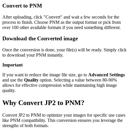
Convert to PNM
After uploading, click "Convert" and wait a few seconds for the
process to finish. Choose PNM as the output format or pick from
over 100 other available formats if you need something different.
Download the Converted image
Once the conversion is done, your file(s) will be ready. Simply click
to download your PNM instantly.
Important
If you want to reduce the image file size, go to
Advanced Settings
and use the
Quality
option. Selecting a value between 80-90%
allows for effective compression while maintaining high image
quality.
Why Convert JP2 to PNM?
Convert JP2 to PNM to optimize your images for specific use cases
like PNM compatibility. This conversion ensures you leverage the
strengths of both formats.