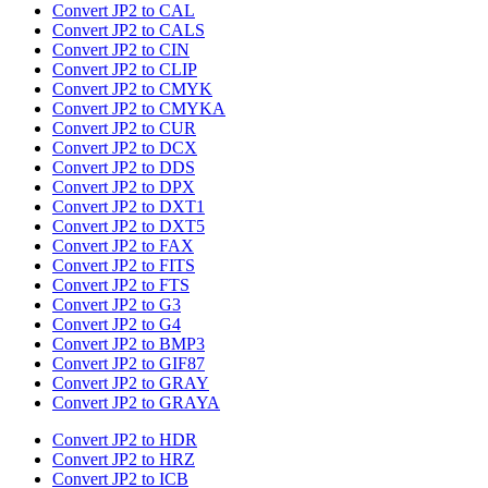
Convert JP2 to CAL
Convert JP2 to CALS
Convert JP2 to CIN
Convert JP2 to CLIP
Convert JP2 to CMYK
Convert JP2 to CMYKA
Convert JP2 to CUR
Convert JP2 to DCX
Convert JP2 to DDS
Convert JP2 to DPX
Convert JP2 to DXT1
Convert JP2 to DXT5
Convert JP2 to FAX
Convert JP2 to FITS
Convert JP2 to FTS
Convert JP2 to G3
Convert JP2 to G4
Convert JP2 to BMP3
Convert JP2 to GIF87
Convert JP2 to GRAY
Convert JP2 to GRAYA
Convert JP2 to HDR
Convert JP2 to HRZ
Convert JP2 to ICB