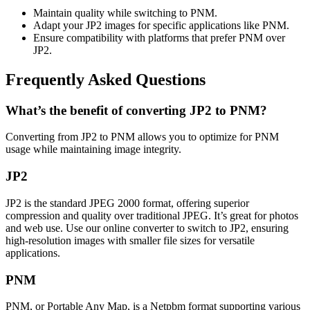
Maintain quality while switching to PNM.
Adapt your JP2 images for specific applications like PNM.
Ensure compatibility with platforms that prefer PNM over
JP2.
Frequently Asked Questions
What’s the benefit of converting JP2 to PNM?
Converting from JP2 to PNM allows you to optimize for PNM
usage while maintaining image integrity.
JP2
JP2 is the standard JPEG 2000 format, offering superior
compression and quality over traditional JPEG. It’s great for photos
and web use. Use our online converter to switch to JP2, ensuring
high-resolution images with smaller file sizes for versatile
applications.
PNM
PNM, or Portable Any Map, is a Netpbm format supporting various