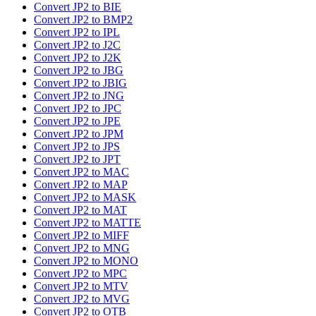
Convert JP2 to BIE
Convert JP2 to BMP2
Convert JP2 to IPL
Convert JP2 to J2C
Convert JP2 to J2K
Convert JP2 to JBG
Convert JP2 to JBIG
Convert JP2 to JNG
Convert JP2 to JPC
Convert JP2 to JPE
Convert JP2 to JPM
Convert JP2 to JPS
Convert JP2 to JPT
Convert JP2 to MAC
Convert JP2 to MAP
Convert JP2 to MASK
Convert JP2 to MAT
Convert JP2 to MATTE
Convert JP2 to MIFF
Convert JP2 to MNG
Convert JP2 to MONO
Convert JP2 to MPC
Convert JP2 to MTV
Convert JP2 to MVG
Convert JP2 to OTB