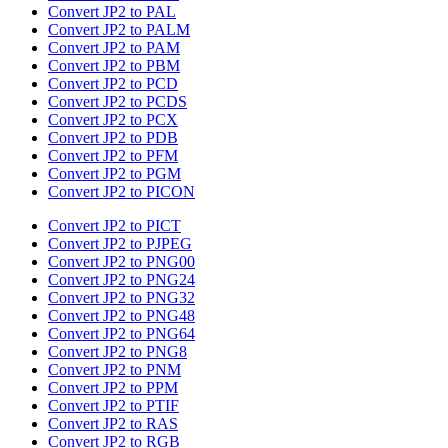
Convert JP2 to PAL
Convert JP2 to PALM
Convert JP2 to PAM
Convert JP2 to PBM
Convert JP2 to PCD
Convert JP2 to PCDS
Convert JP2 to PCX
Convert JP2 to PDB
Convert JP2 to PFM
Convert JP2 to PGM
Convert JP2 to PICON
Convert JP2 to PICT
Convert JP2 to PJPEG
Convert JP2 to PNG00
Convert JP2 to PNG24
Convert JP2 to PNG32
Convert JP2 to PNG48
Convert JP2 to PNG64
Convert JP2 to PNG8
Convert JP2 to PNM
Convert JP2 to PPM
Convert JP2 to PTIF
Convert JP2 to RAS
Convert JP2 to RGB