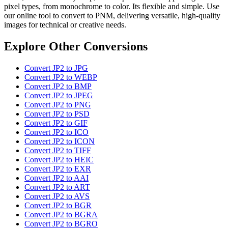
pixel types, from monochrome to color. Its flexible and simple. Use
our online tool to convert to PNM, delivering versatile, high-quality
images for technical or creative needs.
Explore Other Conversions
Convert JP2 to JPG
Convert JP2 to WEBP
Convert JP2 to BMP
Convert JP2 to JPEG
Convert JP2 to PNG
Convert JP2 to PSD
Convert JP2 to GIF
Convert JP2 to ICO
Convert JP2 to ICON
Convert JP2 to TIFF
Convert JP2 to HEIC
Convert JP2 to EXR
Convert JP2 to AAI
Convert JP2 to ART
Convert JP2 to AVS
Convert JP2 to BGR
Convert JP2 to BGRA
Convert JP2 to BGRO