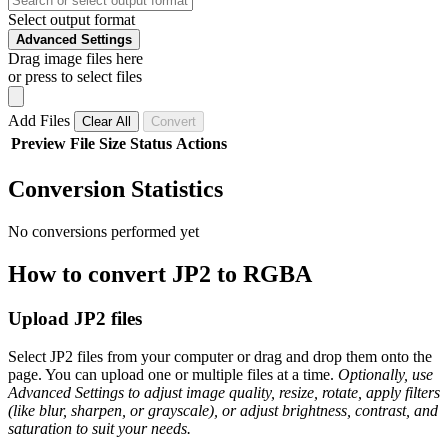
Select output format
Advanced Settings
Drag image files here
or press to select files
Add Files
Clear All
Convert
Preview
File
Size
Status
Actions
Conversion Statistics
No conversions performed yet
How to convert JP2 to RGBA
Upload JP2 files
Select JP2 files from your computer or drag and drop them onto the
page. You can upload one or multiple files at a time.
Optionally, use
Advanced Settings to adjust image quality, resize, rotate, apply filters
(like blur, sharpen, or grayscale), or adjust brightness, contrast, and
saturation to suit your needs.