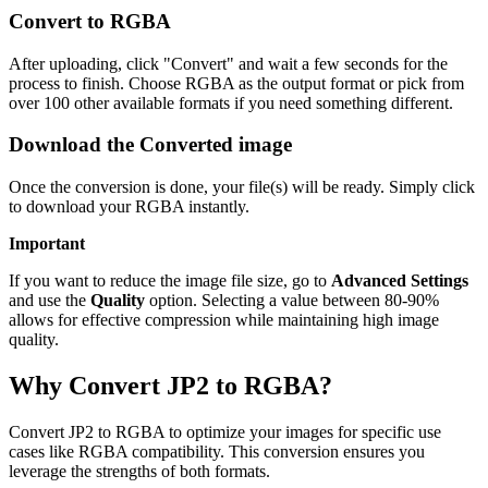
Convert to RGBA
After uploading, click "Convert" and wait a few seconds for the
process to finish. Choose RGBA as the output format or pick from
over 100 other available formats if you need something different.
Download the Converted image
Once the conversion is done, your file(s) will be ready. Simply click
to download your RGBA instantly.
Important
If you want to reduce the image file size, go to
Advanced Settings
and use the
Quality
option. Selecting a value between 80-90%
allows for effective compression while maintaining high image
quality.
Why Convert JP2 to RGBA?
Convert JP2 to RGBA to optimize your images for specific use
cases like RGBA compatibility. This conversion ensures you
leverage the strengths of both formats.