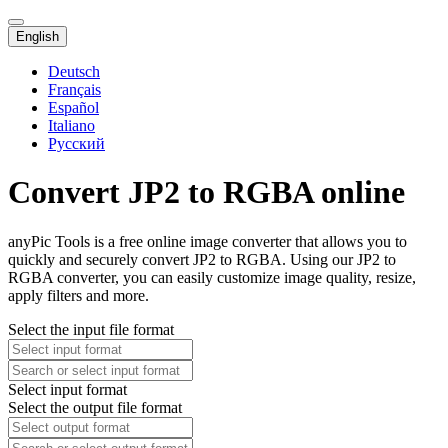
English
Deutsch
Français
Español
Italiano
Русский
Convert JP2 to RGBA online
anyPic Tools is a free online image converter that allows you to
quickly and securely convert JP2 to RGBA. Using our JP2 to
RGBA converter, you can easily customize image quality, resize,
apply filters and more.
Select the input file format
Select input format
Select the output file format