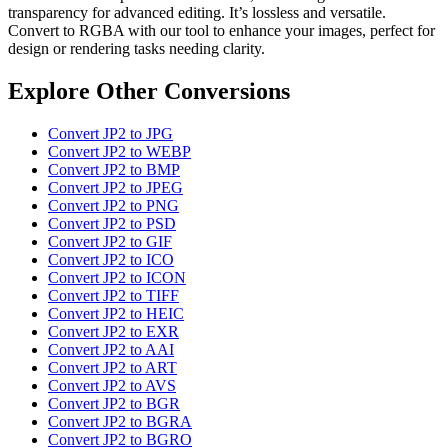
transparency for advanced editing. It’s lossless and versatile.
Convert to RGBA with our tool to enhance your images, perfect for
design or rendering tasks needing clarity.
Explore Other Conversions
Convert JP2 to JPG
Convert JP2 to WEBP
Convert JP2 to BMP
Convert JP2 to JPEG
Convert JP2 to PNG
Convert JP2 to PSD
Convert JP2 to GIF
Convert JP2 to ICO
Convert JP2 to ICON
Convert JP2 to TIFF
Convert JP2 to HEIC
Convert JP2 to EXR
Convert JP2 to AAI
Convert JP2 to ART
Convert JP2 to AVS
Convert JP2 to BGR
Convert JP2 to BGRA
Convert JP2 to BGRO