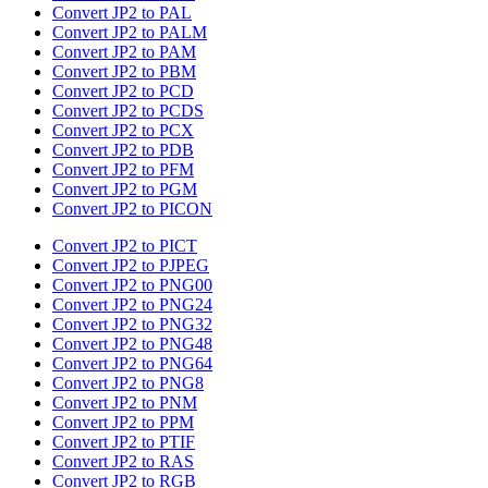
Convert JP2 to PAL
Convert JP2 to PALM
Convert JP2 to PAM
Convert JP2 to PBM
Convert JP2 to PCD
Convert JP2 to PCDS
Convert JP2 to PCX
Convert JP2 to PDB
Convert JP2 to PFM
Convert JP2 to PGM
Convert JP2 to PICON
Convert JP2 to PICT
Convert JP2 to PJPEG
Convert JP2 to PNG00
Convert JP2 to PNG24
Convert JP2 to PNG32
Convert JP2 to PNG48
Convert JP2 to PNG64
Convert JP2 to PNG8
Convert JP2 to PNM
Convert JP2 to PPM
Convert JP2 to PTIF
Convert JP2 to RAS
Convert JP2 to RGB