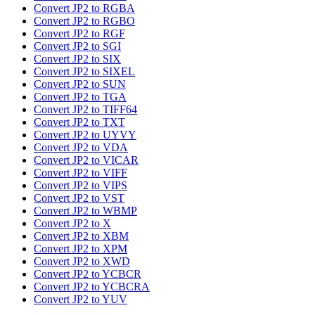
Convert JP2 to RGBA
Convert JP2 to RGBO
Convert JP2 to RGF
Convert JP2 to SGI
Convert JP2 to SIX
Convert JP2 to SIXEL
Convert JP2 to SUN
Convert JP2 to TGA
Convert JP2 to TIFF64
Convert JP2 to TXT
Convert JP2 to UYVY
Convert JP2 to VDA
Convert JP2 to VICAR
Convert JP2 to VIFF
Convert JP2 to VIPS
Convert JP2 to VST
Convert JP2 to WBMP
Convert JP2 to X
Convert JP2 to XBM
Convert JP2 to XPM
Convert JP2 to XWD
Convert JP2 to YCBCR
Convert JP2 to YCBCRA
Convert JP2 to YUV