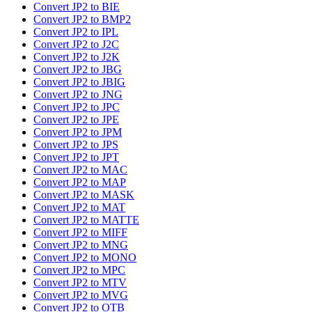
Convert JP2 to BIE
Convert JP2 to BMP2
Convert JP2 to IPL
Convert JP2 to J2C
Convert JP2 to J2K
Convert JP2 to JBG
Convert JP2 to JBIG
Convert JP2 to JNG
Convert JP2 to JPC
Convert JP2 to JPE
Convert JP2 to JPM
Convert JP2 to JPS
Convert JP2 to JPT
Convert JP2 to MAC
Convert JP2 to MAP
Convert JP2 to MASK
Convert JP2 to MAT
Convert JP2 to MATTE
Convert JP2 to MIFF
Convert JP2 to MNG
Convert JP2 to MONO
Convert JP2 to MPC
Convert JP2 to MTV
Convert JP2 to MVG
Convert JP2 to OTB