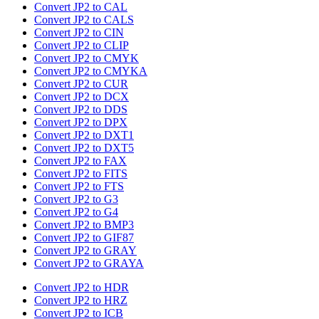
Convert JP2 to CAL
Convert JP2 to CALS
Convert JP2 to CIN
Convert JP2 to CLIP
Convert JP2 to CMYK
Convert JP2 to CMYKA
Convert JP2 to CUR
Convert JP2 to DCX
Convert JP2 to DDS
Convert JP2 to DPX
Convert JP2 to DXT1
Convert JP2 to DXT5
Convert JP2 to FAX
Convert JP2 to FITS
Convert JP2 to FTS
Convert JP2 to G3
Convert JP2 to G4
Convert JP2 to BMP3
Convert JP2 to GIF87
Convert JP2 to GRAY
Convert JP2 to GRAYA
Convert JP2 to HDR
Convert JP2 to HRZ
Convert JP2 to ICB