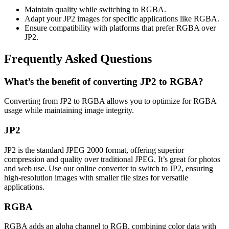
Maintain quality while switching to RGBA.
Adapt your JP2 images for specific applications like RGBA.
Ensure compatibility with platforms that prefer RGBA over
JP2.
Frequently Asked Questions
What’s the benefit of converting JP2 to RGBA?
Converting from JP2 to RGBA allows you to optimize for RGBA
usage while maintaining image integrity.
JP2
JP2 is the standard JPEG 2000 format, offering superior
compression and quality over traditional JPEG. It’s great for photos
and web use. Use our online converter to switch to JP2, ensuring
high-resolution images with smaller file sizes for versatile
applications.
RGBA
RGBA adds an alpha channel to RGB, combining color data with