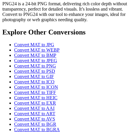
PNG24 is a 24-bit PNG format, delivering rich color depth without
transparency, perfect for detailed visuals. It’s lossless and vibrant.
Convert to PNG24 with our tool to enhance your images, ideal for
photography or web graphics needing quality.
Explore Other Conversions
Convert MAT to JPG
Convert MAT to WEBP
Convert MAT to BMP
Convert MAT to JPEG
Convert MAT to PNG
Convert MAT to PSD
Convert MAT to GIF
Convert MAT to ICO
Convert MAT to ICON
Convert MAT to TIFF
Convert MAT to HEIC
Convert MAT to EXR
Convert MAT to AAI
Convert MAT to ART
Convert MAT to AVS
Convert MAT to BGR
Convert MAT to BGRA