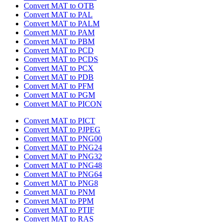
Convert MAT to OTB
Convert MAT to PAL
Convert MAT to PALM
Convert MAT to PAM
Convert MAT to PBM
Convert MAT to PCD
Convert MAT to PCDS
Convert MAT to PCX
Convert MAT to PDB
Convert MAT to PFM
Convert MAT to PGM
Convert MAT to PICON
Convert MAT to PICT
Convert MAT to PJPEG
Convert MAT to PNG00
Convert MAT to PNG24
Convert MAT to PNG32
Convert MAT to PNG48
Convert MAT to PNG64
Convert MAT to PNG8
Convert MAT to PNM
Convert MAT to PPM
Convert MAT to PTIF
Convert MAT to RAS