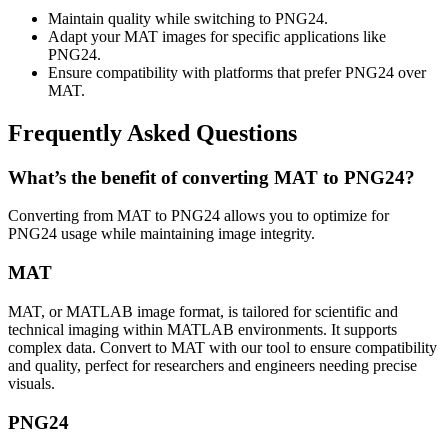
Maintain quality while switching to PNG24.
Adapt your MAT images for specific applications like
PNG24.
Ensure compatibility with platforms that prefer PNG24 over
MAT.
Frequently Asked Questions
What’s the benefit of converting MAT to PNG24?
Converting from MAT to PNG24 allows you to optimize for
PNG24 usage while maintaining image integrity.
MAT
MAT, or MATLAB image format, is tailored for scientific and
technical imaging within MATLAB environments. It supports
complex data. Convert to MAT with our tool to ensure compatibility
and quality, perfect for researchers and engineers needing precise
visuals.
PNG24