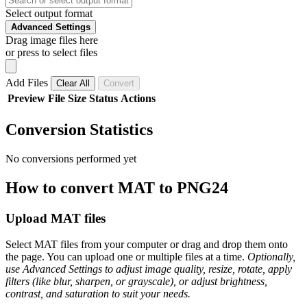
Select output format
Advanced Settings
Drag image files here
or press to select files
Add Files
Clear All
Convert
Preview
File
Size
Status
Actions
Conversion Statistics
No conversions performed yet
How to convert MAT to PNG24
Upload MAT files
Select MAT files from your computer or drag and drop them onto
the page. You can upload one or multiple files at a time.
Optionally,
use Advanced Settings to adjust image quality, resize, rotate, apply
filters (like blur, sharpen, or grayscale), or adjust brightness,
contrast, and saturation to suit your needs.