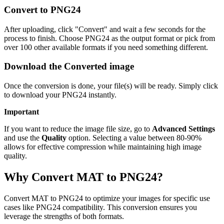
Convert to PNG24
After uploading, click "Convert" and wait a few seconds for the
process to finish. Choose PNG24 as the output format or pick from
over 100 other available formats if you need something different.
Download the Converted image
Once the conversion is done, your file(s) will be ready. Simply click
to download your PNG24 instantly.
Important
If you want to reduce the image file size, go to
Advanced Settings
and use the
Quality
option. Selecting a value between 80-90%
allows for effective compression while maintaining high image
quality.
Why Convert MAT to PNG24?
Convert MAT to PNG24 to optimize your images for specific use
cases like PNG24 compatibility. This conversion ensures you
leverage the strengths of both formats.