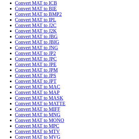
Convert MAT to ICB
Convert MAT to BIE
Convert MAT to BMP2
Convert MAT to IPL
Convert MAT to J2C
Convert MAT to J2K
Convert MAT to JBG
Convert MAT to JBIG
Convert MAT to JNG
Convert MAT to JP2
Convert MAT to JPC
Convert MAT to JPE
Convert MAT to JPM
Convert MAT to JPS
Convert MAT to JPT
Convert MAT to MAC
Convert MAT to MAP
Convert MAT to MASK
Convert MAT to MATTE
Convert MAT to MIFF
Convert MAT to MNG
Convert MAT to MONO
Convert MAT to MPC
Convert MAT to MTV
Convert MAT to MVG