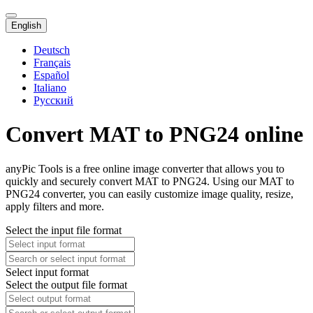
English
Deutsch
Français
Español
Italiano
Русский
Convert MAT to PNG24 online
anyPic Tools is a free online image converter that allows you to
quickly and securely convert MAT to PNG24. Using our MAT to
PNG24 converter, you can easily customize image quality, resize,
apply filters and more.
Select the input file format
Select input format
Select the output file format