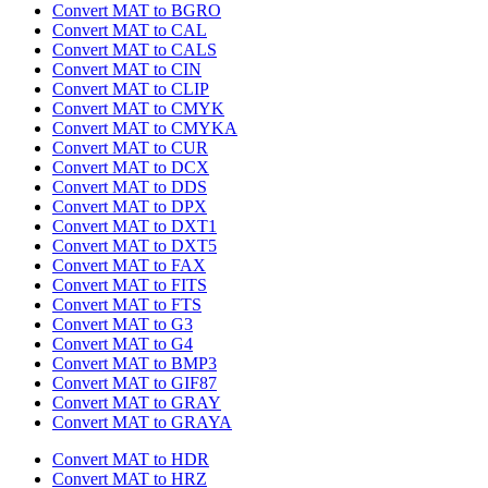
Convert MAT to BGRO
Convert MAT to CAL
Convert MAT to CALS
Convert MAT to CIN
Convert MAT to CLIP
Convert MAT to CMYK
Convert MAT to CMYKA
Convert MAT to CUR
Convert MAT to DCX
Convert MAT to DDS
Convert MAT to DPX
Convert MAT to DXT1
Convert MAT to DXT5
Convert MAT to FAX
Convert MAT to FITS
Convert MAT to FTS
Convert MAT to G3
Convert MAT to G4
Convert MAT to BMP3
Convert MAT to GIF87
Convert MAT to GRAY
Convert MAT to GRAYA
Convert MAT to HDR
Convert MAT to HRZ