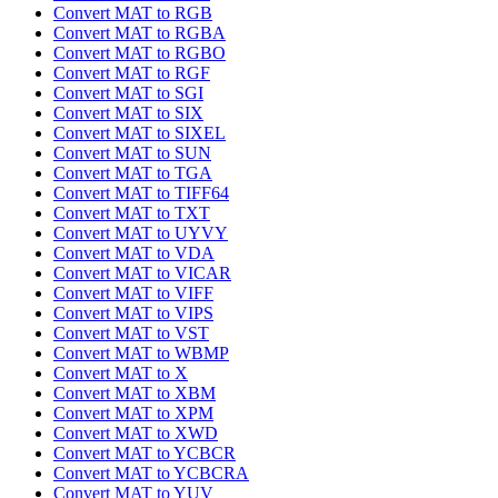
Convert MAT to RGB
Convert MAT to RGBA
Convert MAT to RGBO
Convert MAT to RGF
Convert MAT to SGI
Convert MAT to SIX
Convert MAT to SIXEL
Convert MAT to SUN
Convert MAT to TGA
Convert MAT to TIFF64
Convert MAT to TXT
Convert MAT to UYVY
Convert MAT to VDA
Convert MAT to VICAR
Convert MAT to VIFF
Convert MAT to VIPS
Convert MAT to VST
Convert MAT to WBMP
Convert MAT to X
Convert MAT to XBM
Convert MAT to XPM
Convert MAT to XWD
Convert MAT to YCBCR
Convert MAT to YCBCRA
Convert MAT to YUV