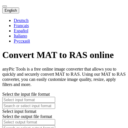
English
Deutsch
Français
Español
Italiano
Русский
Convert MAT to RAS online
anyPic Tools is a free online image converter that allows you to
quickly and securely convert MAT to RAS. Using our MAT to RAS
converter, you can easily customize image quality, resize, apply
filters and more.
Select the input file format
Select input format
Select the output file format