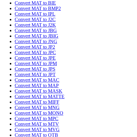
Convert MAT to BIE
Convert MAT to BMP2
Convert MAT to IPL
Convert MAT to J2C
Convert MAT to J2K
Convert MAT to JBG
Convert MAT to JBIG
Convert MAT to JNG
Convert MAT to JP2
Convert MAT to JPC
Convert MAT to JPE
Convert MAT to JPM
Convert MAT to JPS
Convert MAT to JPT
Convert MAT to MAC
Convert MAT to MAP
Convert MAT to MASK
Convert MAT to MATTE
Convert MAT to MIFF
Convert MAT to MNG
Convert MAT to MONO
Convert MAT to MPC
Convert MAT to MTV
Convert MAT to MVG
Convert MAT to OTB