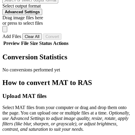
Select output format
Advanced Settings
Drag image files here
or press to select files
Add Files
Clear All
Convert
Preview
File
Size
Status
Actions
Conversion Statistics
No conversions performed yet
How to convert MAT to RAS
Upload MAT files
Select MAT files from your computer or drag and drop them onto
the page. You can upload one or multiple files at a time.
Optionally,
use Advanced Settings to adjust image quality, resize, rotate, apply
filters (like blur, sharpen, or grayscale), or adjust brightness,
contrast, and saturation to suit your needs.