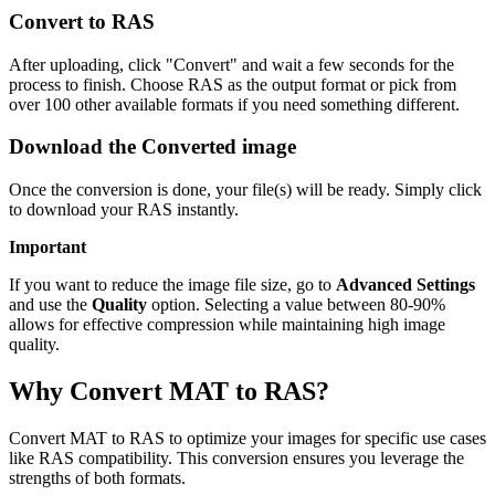
Convert to RAS
After uploading, click "Convert" and wait a few seconds for the
process to finish. Choose RAS as the output format or pick from
over 100 other available formats if you need something different.
Download the Converted image
Once the conversion is done, your file(s) will be ready. Simply click
to download your RAS instantly.
Important
If you want to reduce the image file size, go to
Advanced Settings
and use the
Quality
option. Selecting a value between 80-90%
allows for effective compression while maintaining high image
quality.
Why Convert MAT to RAS?
Convert MAT to RAS to optimize your images for specific use cases
like RAS compatibility. This conversion ensures you leverage the
strengths of both formats.