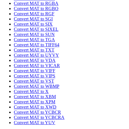
Convert MAT to RGBA
Convert MAT to RGBO
Convert MAT to RGF
Convert MAT to SGI
Convert MAT to SIX
Convert MAT to SIXEL
Convert MAT to SUN
Convert MAT to TGA
Convert MAT to TIFF64
Convert MAT to TXT
Convert MAT to UYVY
Convert MAT to VDA
Convert MAT to VICAR
Convert MAT to VIFF
Convert MAT to VIPS
Convert MAT to VST
Convert MAT to WBMP
Convert MAT to X
Convert MAT to XBM
Convert MAT to XPM
Convert MAT to XWD
Convert MAT to YCBCR
Convert MAT to YCBCRA
Convert MAT to YUV