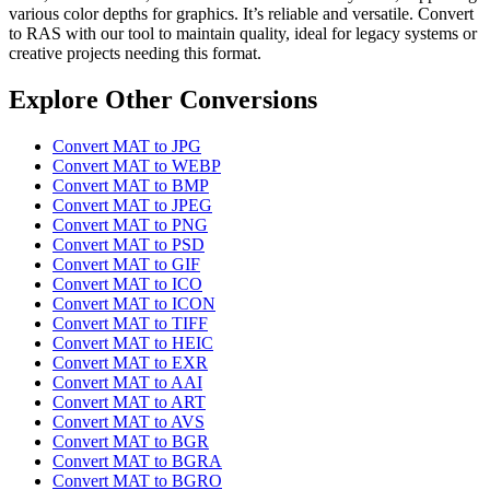
various color depths for graphics. It’s reliable and versatile. Convert
to RAS with our tool to maintain quality, ideal for legacy systems or
creative projects needing this format.
Explore Other Conversions
Convert MAT to JPG
Convert MAT to WEBP
Convert MAT to BMP
Convert MAT to JPEG
Convert MAT to PNG
Convert MAT to PSD
Convert MAT to GIF
Convert MAT to ICO
Convert MAT to ICON
Convert MAT to TIFF
Convert MAT to HEIC
Convert MAT to EXR
Convert MAT to AAI
Convert MAT to ART
Convert MAT to AVS
Convert MAT to BGR
Convert MAT to BGRA
Convert MAT to BGRO