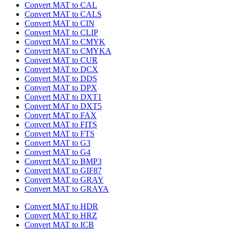
Convert MAT to CAL
Convert MAT to CALS
Convert MAT to CIN
Convert MAT to CLIP
Convert MAT to CMYK
Convert MAT to CMYKA
Convert MAT to CUR
Convert MAT to DCX
Convert MAT to DDS
Convert MAT to DPX
Convert MAT to DXT1
Convert MAT to DXT5
Convert MAT to FAX
Convert MAT to FITS
Convert MAT to FTS
Convert MAT to G3
Convert MAT to G4
Convert MAT to BMP3
Convert MAT to GIF87
Convert MAT to GRAY
Convert MAT to GRAYA
Convert MAT to HDR
Convert MAT to HRZ
Convert MAT to ICB