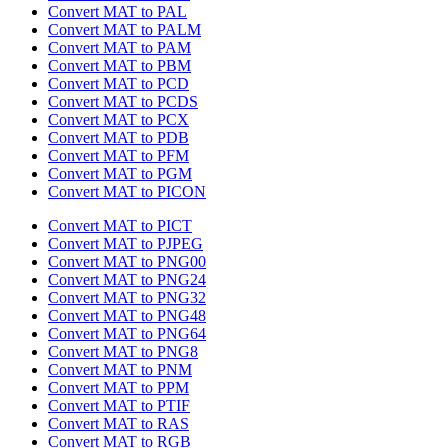
Convert MAT to PAL
Convert MAT to PALM
Convert MAT to PAM
Convert MAT to PBM
Convert MAT to PCD
Convert MAT to PCDS
Convert MAT to PCX
Convert MAT to PDB
Convert MAT to PFM
Convert MAT to PGM
Convert MAT to PICON
Convert MAT to PICT
Convert MAT to PJPEG
Convert MAT to PNG00
Convert MAT to PNG24
Convert MAT to PNG32
Convert MAT to PNG48
Convert MAT to PNG64
Convert MAT to PNG8
Convert MAT to PNM
Convert MAT to PPM
Convert MAT to PTIF
Convert MAT to RAS
Convert MAT to RGB