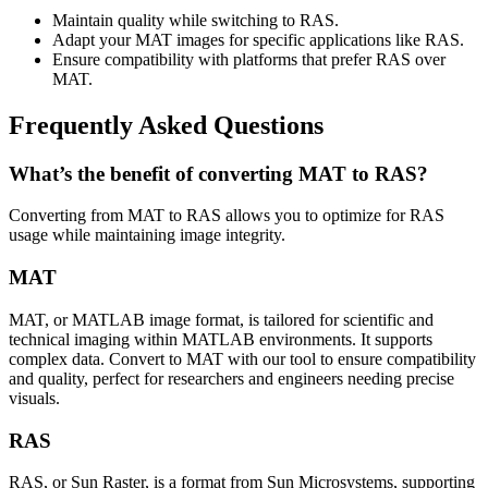
Maintain quality while switching to RAS.
Adapt your MAT images for specific applications like RAS.
Ensure compatibility with platforms that prefer RAS over
MAT.
Frequently Asked Questions
What’s the benefit of converting MAT to RAS?
Converting from MAT to RAS allows you to optimize for RAS
usage while maintaining image integrity.
MAT
MAT, or MATLAB image format, is tailored for scientific and
technical imaging within MATLAB environments. It supports
complex data. Convert to MAT with our tool to ensure compatibility
and quality, perfect for researchers and engineers needing precise
visuals.
RAS
RAS, or Sun Raster, is a format from Sun Microsystems, supporting