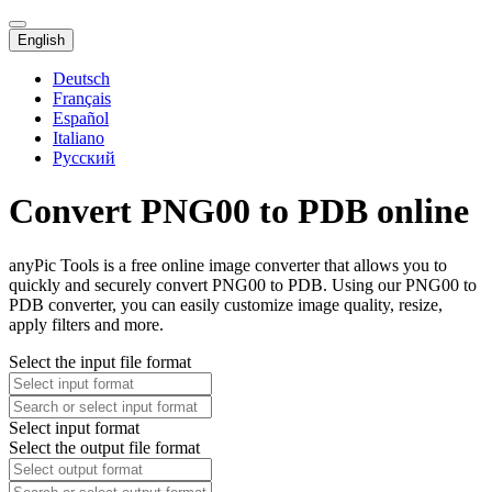
English
Deutsch
Français
Español
Italiano
Русский
Convert PNG00 to PDB online
anyPic Tools is a free online image converter that allows you to
quickly and securely convert PNG00 to PDB. Using our PNG00 to
PDB converter, you can easily customize image quality, resize,
apply filters and more.
Select the input file format
Select input format
Select the output file format