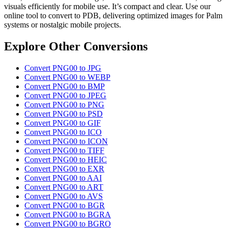
visuals efficiently for mobile use. It’s compact and clear. Use our
online tool to convert to PDB, delivering optimized images for Palm
systems or nostalgic mobile projects.
Explore Other Conversions
Convert PNG00 to JPG
Convert PNG00 to WEBP
Convert PNG00 to BMP
Convert PNG00 to JPEG
Convert PNG00 to PNG
Convert PNG00 to PSD
Convert PNG00 to GIF
Convert PNG00 to ICO
Convert PNG00 to ICON
Convert PNG00 to TIFF
Convert PNG00 to HEIC
Convert PNG00 to EXR
Convert PNG00 to AAI
Convert PNG00 to ART
Convert PNG00 to AVS
Convert PNG00 to BGR
Convert PNG00 to BGRA
Convert PNG00 to BGRO