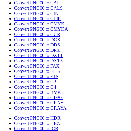
Convert PNG00 to CAL
Convert PNG00 to CALS
Convert PNG00 to CIN
Convert PNG00 to CLIP
Convert PNG00 to CMYK
Convert PNG00 to CMYKA
Convert PNG00 to CUR
Convert PNG00 to DCX
Convert PNG00 to DDS
Convert PNG00 to DPX
Convert PNG00 to DXT1
Convert PNG00 to DXT5
Convert PNG00 to FAX
Convert PNG00 to FITS
Convert PNG00 to FTS
Convert PNG00 to G3
Convert PNG00 to G4
Convert PNG00 to BMP3
Convert PNG00 to GIF87
Convert PNG00 to GRAY
Convert PNG00 to GRAYA
Convert PNG00 to HDR
Convert PNG00 to HRZ
Convert PNG00 to ICB