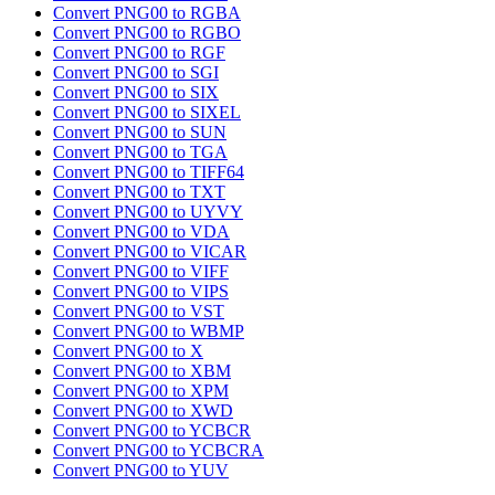
Convert PNG00 to RGBA
Convert PNG00 to RGBO
Convert PNG00 to RGF
Convert PNG00 to SGI
Convert PNG00 to SIX
Convert PNG00 to SIXEL
Convert PNG00 to SUN
Convert PNG00 to TGA
Convert PNG00 to TIFF64
Convert PNG00 to TXT
Convert PNG00 to UYVY
Convert PNG00 to VDA
Convert PNG00 to VICAR
Convert PNG00 to VIFF
Convert PNG00 to VIPS
Convert PNG00 to VST
Convert PNG00 to WBMP
Convert PNG00 to X
Convert PNG00 to XBM
Convert PNG00 to XPM
Convert PNG00 to XWD
Convert PNG00 to YCBCR
Convert PNG00 to YCBCRA
Convert PNG00 to YUV