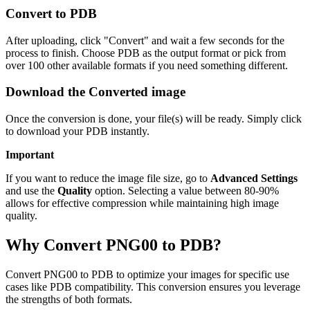
Convert to PDB
After uploading, click "Convert" and wait a few seconds for the
process to finish. Choose PDB as the output format or pick from
over 100 other available formats if you need something different.
Download the Converted image
Once the conversion is done, your file(s) will be ready. Simply click
to download your PDB instantly.
Important
If you want to reduce the image file size, go to
Advanced Settings
and use the
Quality
option. Selecting a value between 80-90%
allows for effective compression while maintaining high image
quality.
Why Convert PNG00 to PDB?
Convert PNG00 to PDB to optimize your images for specific use
cases like PDB compatibility. This conversion ensures you leverage
the strengths of both formats.