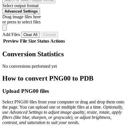
Select output format
Advanced Settings
Drag image files here
or press to select files
Add Files
Clear All
Convert
Preview
File
Size
Status
Actions
Conversion Statistics
No conversions performed yet
How to convert PNG00 to PDB
Upload PNG00 files
Select PNG00 files from your computer or drag and drop them onto
the page. You can upload one or multiple files at a time.
Optionally,
use Advanced Settings to adjust image quality, resize, rotate, apply
filters (like blur, sharpen, or grayscale), or adjust brightness,
contrast, and saturation to suit your needs.