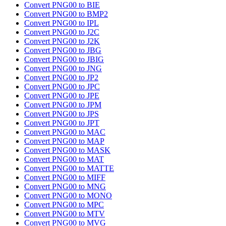
Convert PNG00 to BIE
Convert PNG00 to BMP2
Convert PNG00 to IPL
Convert PNG00 to J2C
Convert PNG00 to J2K
Convert PNG00 to JBG
Convert PNG00 to JBIG
Convert PNG00 to JNG
Convert PNG00 to JP2
Convert PNG00 to JPC
Convert PNG00 to JPE
Convert PNG00 to JPM
Convert PNG00 to JPS
Convert PNG00 to JPT
Convert PNG00 to MAC
Convert PNG00 to MAP
Convert PNG00 to MASK
Convert PNG00 to MAT
Convert PNG00 to MATTE
Convert PNG00 to MIFF
Convert PNG00 to MNG
Convert PNG00 to MONO
Convert PNG00 to MPC
Convert PNG00 to MTV
Convert PNG00 to MVG