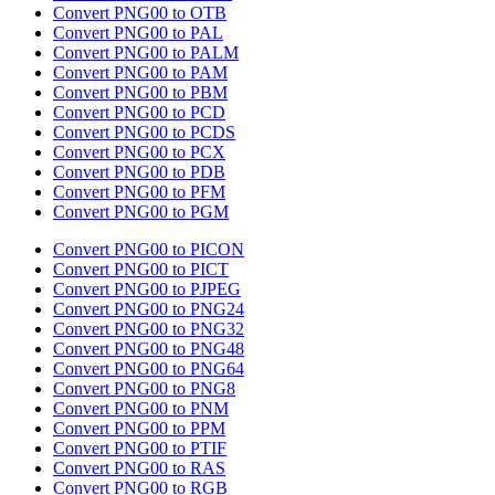
Convert PNG00 to OTB
Convert PNG00 to PAL
Convert PNG00 to PALM
Convert PNG00 to PAM
Convert PNG00 to PBM
Convert PNG00 to PCD
Convert PNG00 to PCDS
Convert PNG00 to PCX
Convert PNG00 to PDB
Convert PNG00 to PFM
Convert PNG00 to PGM
Convert PNG00 to PICON
Convert PNG00 to PICT
Convert PNG00 to PJPEG
Convert PNG00 to PNG24
Convert PNG00 to PNG32
Convert PNG00 to PNG48
Convert PNG00 to PNG64
Convert PNG00 to PNG8
Convert PNG00 to PNM
Convert PNG00 to PPM
Convert PNG00 to PTIF
Convert PNG00 to RAS
Convert PNG00 to RGB