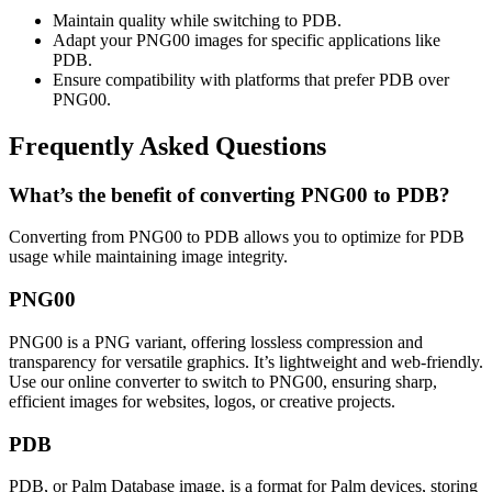
Maintain quality while switching to PDB.
Adapt your PNG00 images for specific applications like
PDB.
Ensure compatibility with platforms that prefer PDB over
PNG00.
Frequently Asked Questions
What’s the benefit of converting PNG00 to PDB?
Converting from PNG00 to PDB allows you to optimize for PDB
usage while maintaining image integrity.
PNG00
PNG00 is a PNG variant, offering lossless compression and
transparency for versatile graphics. It’s lightweight and web-friendly.
Use our online converter to switch to PNG00, ensuring sharp,
efficient images for websites, logos, or creative projects.
PDB
PDB, or Palm Database image, is a format for Palm devices, storing