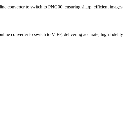
line converter to switch to PNG00, ensuring sharp, efficient images
nline converter to switch to VIFF, delivering accurate, high-fidelity