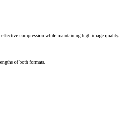
effective compression while maintaining high image quality.
engths of both formats.