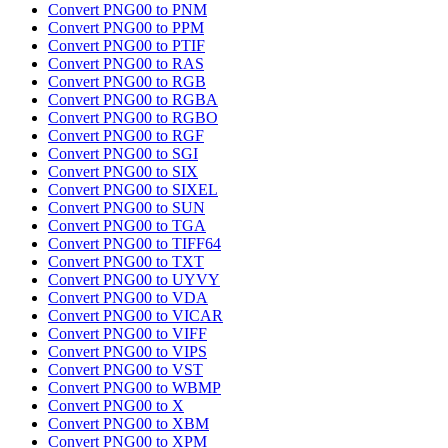
Convert PNG00 to PNM
Convert PNG00 to PPM
Convert PNG00 to PTIF
Convert PNG00 to RAS
Convert PNG00 to RGB
Convert PNG00 to RGBA
Convert PNG00 to RGBO
Convert PNG00 to RGF
Convert PNG00 to SGI
Convert PNG00 to SIX
Convert PNG00 to SIXEL
Convert PNG00 to SUN
Convert PNG00 to TGA
Convert PNG00 to TIFF64
Convert PNG00 to TXT
Convert PNG00 to UYVY
Convert PNG00 to VDA
Convert PNG00 to VICAR
Convert PNG00 to VIFF
Convert PNG00 to VIPS
Convert PNG00 to VST
Convert PNG00 to WBMP
Convert PNG00 to X
Convert PNG00 to XBM
Convert PNG00 to XPM