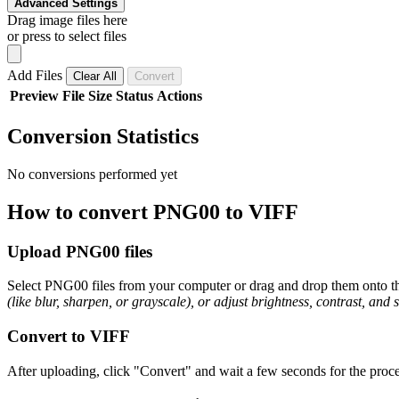
Advanced Settings
Drag image files here
or press to select files
Add Files
Clear All
Convert
Preview
File
Size
Status
Actions
Conversion Statistics
No conversions performed yet
How to convert PNG00 to VIFF
Upload PNG00 files
Select PNG00 files from your computer or drag and drop them onto the
(like blur, sharpen, or grayscale), or adjust brightness, contrast, and 
Convert to VIFF
After uploading, click "Convert" and wait a few seconds for the proce