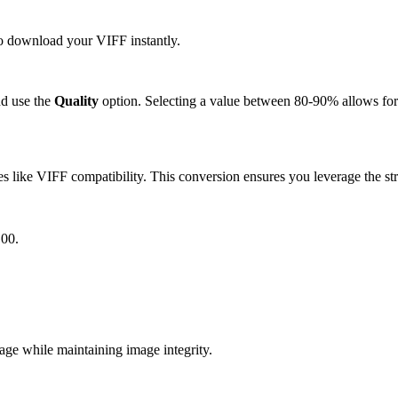
 to download your VIFF instantly.
d use the
Quality
option. Selecting a value between 80-90% allows for 
 like VIFF compatibility. This conversion ensures you leverage the str
G00.
e while maintaining image integrity.