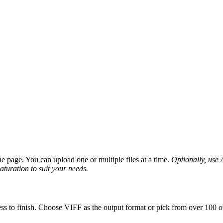
 page. You can upload one or multiple files at a time.
Optionally, use A
saturation to suit your needs.
ss to finish. Choose VIFF as the output format or pick from over 100 ot