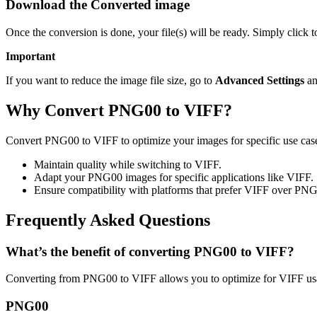
Download the Converted image
Once the conversion is done, your file(s) will be ready. Simply click
Important
If you want to reduce the image file size, go to
Advanced Settings
an
Why Convert PNG00 to VIFF?
Convert PNG00 to VIFF to optimize your images for specific use cases
Maintain quality while switching to VIFF.
Adapt your PNG00 images for specific applications like VIFF.
Ensure compatibility with platforms that prefer VIFF over PN
Frequently Asked Questions
What’s the benefit of converting PNG00 to VIFF?
Converting from PNG00 to VIFF allows you to optimize for VIFF usag
PNG00