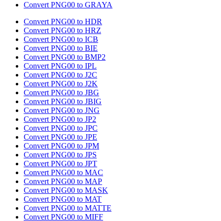
Convert PNG00 to GRAYA
Convert PNG00 to HDR
Convert PNG00 to HRZ
Convert PNG00 to ICB
Convert PNG00 to BIE
Convert PNG00 to BMP2
Convert PNG00 to IPL
Convert PNG00 to J2C
Convert PNG00 to J2K
Convert PNG00 to JBG
Convert PNG00 to JBIG
Convert PNG00 to JNG
Convert PNG00 to JP2
Convert PNG00 to JPC
Convert PNG00 to JPE
Convert PNG00 to JPM
Convert PNG00 to JPS
Convert PNG00 to JPT
Convert PNG00 to MAC
Convert PNG00 to MAP
Convert PNG00 to MASK
Convert PNG00 to MAT
Convert PNG00 to MATTE
Convert PNG00 to MIFF