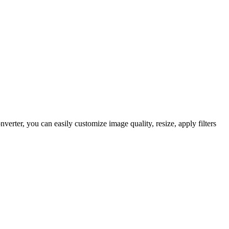
rter, you can easily customize image quality, resize, apply filters