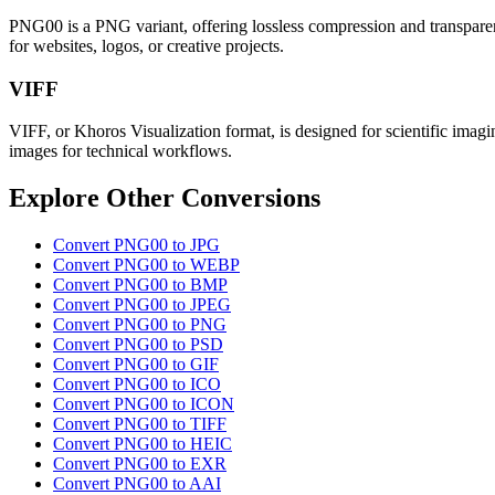
PNG00 is a PNG variant, offering lossless compression and transparenc
for websites, logos, or creative projects.
VIFF
VIFF, or Khoros Visualization format, is designed for scientific imagin
images for technical workflows.
Explore Other Conversions
Convert PNG00 to JPG
Convert PNG00 to WEBP
Convert PNG00 to BMP
Convert PNG00 to JPEG
Convert PNG00 to PNG
Convert PNG00 to PSD
Convert PNG00 to GIF
Convert PNG00 to ICO
Convert PNG00 to ICON
Convert PNG00 to TIFF
Convert PNG00 to HEIC
Convert PNG00 to EXR
Convert PNG00 to AAI