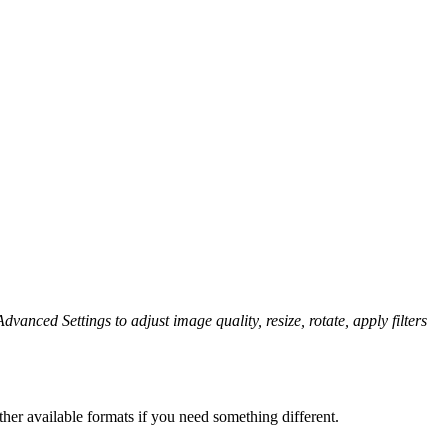
dvanced Settings to adjust image quality, resize, rotate, apply filters
her available formats if you need something different.