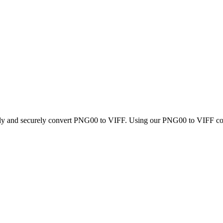
ckly and securely convert PNG00 to VIFF. Using our PNG00 to VIFF conve