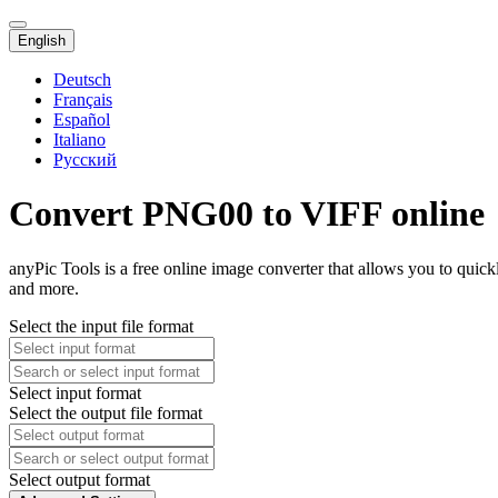
English
Deutsch
Français
Español
Italiano
Русский
Convert PNG00 to VIFF online
anyPic Tools is a free online image converter that allows you to qui
and more.
Select the input file format
Select input format
Select the output file format
Select output format