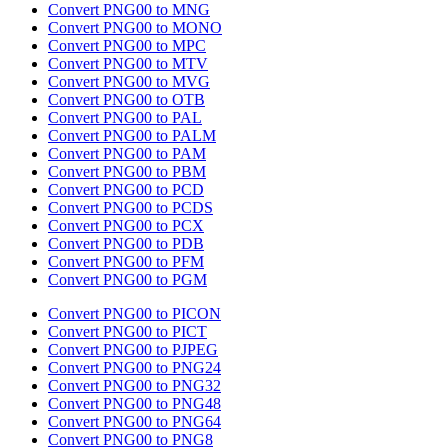
Convert PNG00 to MNG
Convert PNG00 to MONO
Convert PNG00 to MPC
Convert PNG00 to MTV
Convert PNG00 to MVG
Convert PNG00 to OTB
Convert PNG00 to PAL
Convert PNG00 to PALM
Convert PNG00 to PAM
Convert PNG00 to PBM
Convert PNG00 to PCD
Convert PNG00 to PCDS
Convert PNG00 to PCX
Convert PNG00 to PDB
Convert PNG00 to PFM
Convert PNG00 to PGM
Convert PNG00 to PICON
Convert PNG00 to PICT
Convert PNG00 to PJPEG
Convert PNG00 to PNG24
Convert PNG00 to PNG32
Convert PNG00 to PNG48
Convert PNG00 to PNG64
Convert PNG00 to PNG8