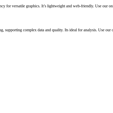
y for versatile graphics. It’s lightweight and web-friendly. Use our on
g, supporting complex data and quality. Its ideal for analysis. Use our o