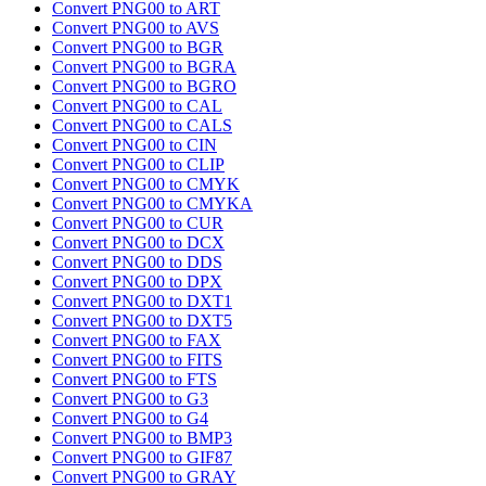
Convert PNG00 to ART
Convert PNG00 to AVS
Convert PNG00 to BGR
Convert PNG00 to BGRA
Convert PNG00 to BGRO
Convert PNG00 to CAL
Convert PNG00 to CALS
Convert PNG00 to CIN
Convert PNG00 to CLIP
Convert PNG00 to CMYK
Convert PNG00 to CMYKA
Convert PNG00 to CUR
Convert PNG00 to DCX
Convert PNG00 to DDS
Convert PNG00 to DPX
Convert PNG00 to DXT1
Convert PNG00 to DXT5
Convert PNG00 to FAX
Convert PNG00 to FITS
Convert PNG00 to FTS
Convert PNG00 to G3
Convert PNG00 to G4
Convert PNG00 to BMP3
Convert PNG00 to GIF87
Convert PNG00 to GRAY