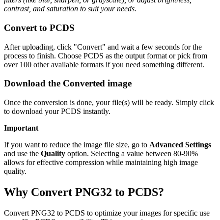
contrast, and saturation to suit your needs.
Convert to PCDS
After uploading, click "Convert" and wait a few seconds for the
process to finish. Choose PCDS as the output format or pick from
over 100 other available formats if you need something different.
Download the Converted image
Once the conversion is done, your file(s) will be ready. Simply click
to download your PCDS instantly.
Important
If you want to reduce the image file size, go to
Advanced Settings
and use the
Quality
option. Selecting a value between 80-90%
allows for effective compression while maintaining high image
quality.
Why Convert PNG32 to PCDS?
Convert PNG32 to PCDS to optimize your images for specific use