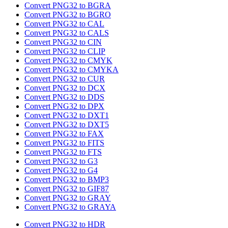
Convert PNG32 to BGRA
Convert PNG32 to BGRO
Convert PNG32 to CAL
Convert PNG32 to CALS
Convert PNG32 to CIN
Convert PNG32 to CLIP
Convert PNG32 to CMYK
Convert PNG32 to CMYKA
Convert PNG32 to CUR
Convert PNG32 to DCX
Convert PNG32 to DDS
Convert PNG32 to DPX
Convert PNG32 to DXT1
Convert PNG32 to DXT5
Convert PNG32 to FAX
Convert PNG32 to FITS
Convert PNG32 to FTS
Convert PNG32 to G3
Convert PNG32 to G4
Convert PNG32 to BMP3
Convert PNG32 to GIF87
Convert PNG32 to GRAY
Convert PNG32 to GRAYA
Convert PNG32 to HDR