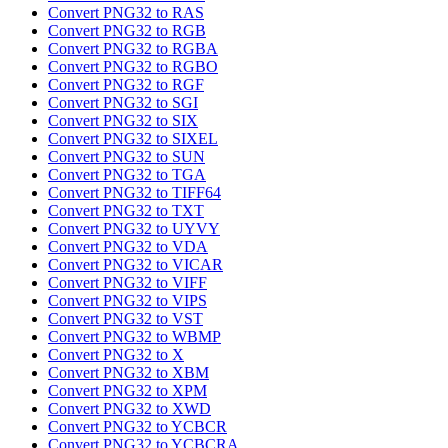
Convert PNG32 to RAS
Convert PNG32 to RGB
Convert PNG32 to RGBA
Convert PNG32 to RGBO
Convert PNG32 to RGF
Convert PNG32 to SGI
Convert PNG32 to SIX
Convert PNG32 to SIXEL
Convert PNG32 to SUN
Convert PNG32 to TGA
Convert PNG32 to TIFF64
Convert PNG32 to TXT
Convert PNG32 to UYVY
Convert PNG32 to VDA
Convert PNG32 to VICAR
Convert PNG32 to VIFF
Convert PNG32 to VIPS
Convert PNG32 to VST
Convert PNG32 to WBMP
Convert PNG32 to X
Convert PNG32 to XBM
Convert PNG32 to XPM
Convert PNG32 to XWD
Convert PNG32 to YCBCR
Convert PNG32 to YCBCRA