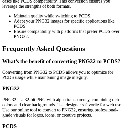
cases like PCDS compatibility. This conversion ensures you
leverage the strengths of both formats.
Maintain quality while switching to PCDS.
Adapt your PNG32 images for specific applications like
PCDS.
Ensure compatibility with platforms that prefer PCDS over
PNG32.
Frequently Asked Questions
What’s the benefit of converting PNG32 to PCDS?
Converting from PNG32 to PCDS allows you to optimize for
PCDS usage while maintaining image integrity.
PNG32
PNG32 is a 32-bit PNG with alpha transparency, combining rich
colors and clear backgrounds. Its a designer’s favorite for web use.
Use our online tool to convert to PNG32, ensuring professional-
grade visuals for logos, icons, or creative projects.
PCDS