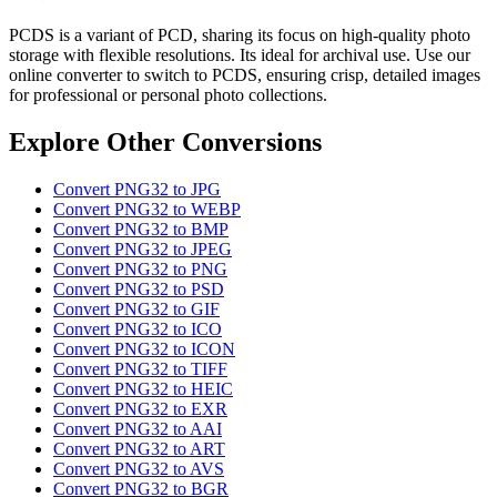
PCDS is a variant of PCD, sharing its focus on high-quality photo
storage with flexible resolutions. Its ideal for archival use. Use our
online converter to switch to PCDS, ensuring crisp, detailed images
for professional or personal photo collections.
Explore Other Conversions
Convert PNG32 to JPG
Convert PNG32 to WEBP
Convert PNG32 to BMP
Convert PNG32 to JPEG
Convert PNG32 to PNG
Convert PNG32 to PSD
Convert PNG32 to GIF
Convert PNG32 to ICO
Convert PNG32 to ICON
Convert PNG32 to TIFF
Convert PNG32 to HEIC
Convert PNG32 to EXR
Convert PNG32 to AAI
Convert PNG32 to ART
Convert PNG32 to AVS
Convert PNG32 to BGR