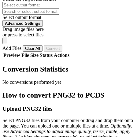
Select output format
Advanced Settings
Drag image files here
or press to select files
Add Files
Clear All
Convert
Preview
File
Size
Status
Actions
Conversion Statistics
No conversions performed yet
How to convert PNG32 to PCDS
Upload PNG32 files
Select PNG32 files from your computer or drag and drop them onto
the page. You can upload one or multiple files at a time.
Optionally,
use Advanced Settings to adjust image quality, resize, rotate, apply
filters (like blur, sharpen, or grayscale), or adjust brightness,