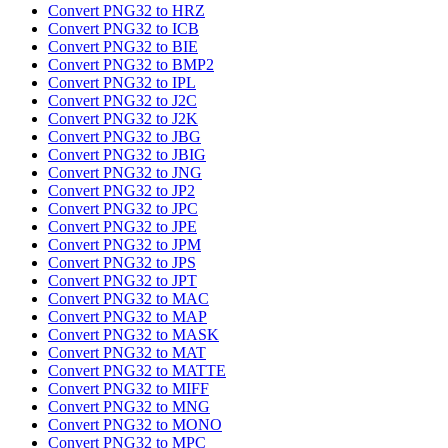
Convert PNG32 to HRZ
Convert PNG32 to ICB
Convert PNG32 to BIE
Convert PNG32 to BMP2
Convert PNG32 to IPL
Convert PNG32 to J2C
Convert PNG32 to J2K
Convert PNG32 to JBG
Convert PNG32 to JBIG
Convert PNG32 to JNG
Convert PNG32 to JP2
Convert PNG32 to JPC
Convert PNG32 to JPE
Convert PNG32 to JPM
Convert PNG32 to JPS
Convert PNG32 to JPT
Convert PNG32 to MAC
Convert PNG32 to MAP
Convert PNG32 to MASK
Convert PNG32 to MAT
Convert PNG32 to MATTE
Convert PNG32 to MIFF
Convert PNG32 to MNG
Convert PNG32 to MONO
Convert PNG32 to MPC