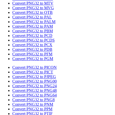
Convert PNG32 to MTV
Convert PNG32 to MVG
Convert PNG32 to OTB
Convert PNG32 to PAL
Convert PNG32 to PALM
Convert PNG32 to PAM
Convert PNG32 to PBM
Convert PNG32 to PCD
Convert PNG32 to PCDS
Convert PNG32 to PCX
Convert PNG32 to PDB
Convert PNG32 to PFM
Convert PNG32 to PGM
Convert PNG32 to PICON
Convert PNG32 to PICT
Convert PNG32 to PJPEG
Convert PNG32 to PNG00
Convert PNG32 to PNG24
Convert PNG32 to PNG48
Convert PNG32 to PNG64
Convert PNG32 to PNG8
Convert PNG32 to PNM
Convert PNG32 to PPM
Convert PNG32 to PTIF