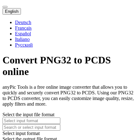
English
Deutsch
Français
Español
Italiano
Русский
Convert PNG32 to PCDS
online
anyPic Tools is a free online image converter that allows you to
quickly and securely convert PNG32 to PCDS. Using our PNG32
to PCDS converter, you can easily customize image quality, resize,
apply filters and more.
Select the input file format
Select input format
Select the output file format