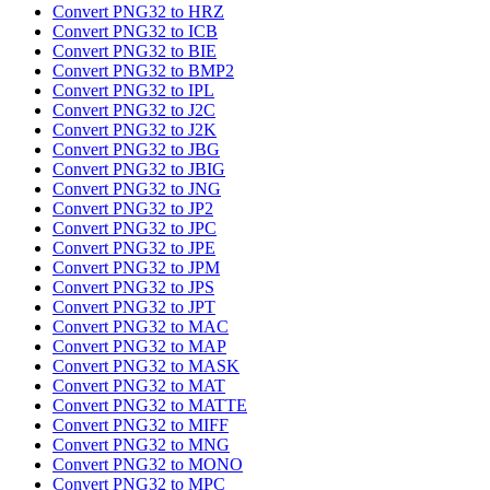
Convert PNG32 to HRZ
Convert PNG32 to ICB
Convert PNG32 to BIE
Convert PNG32 to BMP2
Convert PNG32 to IPL
Convert PNG32 to J2C
Convert PNG32 to J2K
Convert PNG32 to JBG
Convert PNG32 to JBIG
Convert PNG32 to JNG
Convert PNG32 to JP2
Convert PNG32 to JPC
Convert PNG32 to JPE
Convert PNG32 to JPM
Convert PNG32 to JPS
Convert PNG32 to JPT
Convert PNG32 to MAC
Convert PNG32 to MAP
Convert PNG32 to MASK
Convert PNG32 to MAT
Convert PNG32 to MATTE
Convert PNG32 to MIFF
Convert PNG32 to MNG
Convert PNG32 to MONO
Convert PNG32 to MPC