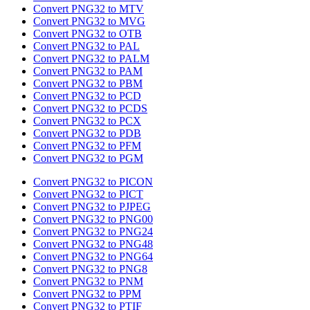
Convert PNG32 to MTV
Convert PNG32 to MVG
Convert PNG32 to OTB
Convert PNG32 to PAL
Convert PNG32 to PALM
Convert PNG32 to PAM
Convert PNG32 to PBM
Convert PNG32 to PCD
Convert PNG32 to PCDS
Convert PNG32 to PCX
Convert PNG32 to PDB
Convert PNG32 to PFM
Convert PNG32 to PGM
Convert PNG32 to PICON
Convert PNG32 to PICT
Convert PNG32 to PJPEG
Convert PNG32 to PNG00
Convert PNG32 to PNG24
Convert PNG32 to PNG48
Convert PNG32 to PNG64
Convert PNG32 to PNG8
Convert PNG32 to PNM
Convert PNG32 to PPM
Convert PNG32 to PTIF