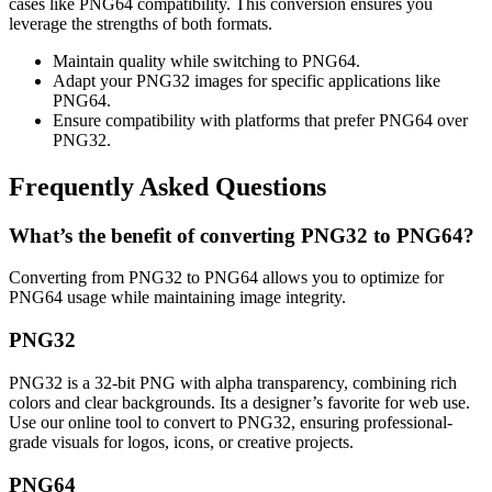
cases like PNG64 compatibility. This conversion ensures you
leverage the strengths of both formats.
Maintain quality while switching to PNG64.
Adapt your PNG32 images for specific applications like
PNG64.
Ensure compatibility with platforms that prefer PNG64 over
PNG32.
Frequently Asked Questions
What’s the benefit of converting PNG32 to PNG64?
Converting from PNG32 to PNG64 allows you to optimize for
PNG64 usage while maintaining image integrity.
PNG32
PNG32 is a 32-bit PNG with alpha transparency, combining rich
colors and clear backgrounds. Its a designer’s favorite for web use.
Use our online tool to convert to PNG32, ensuring professional-
grade visuals for logos, icons, or creative projects.
PNG64