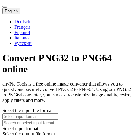
English
Deutsch
Français
Español
Italiano
Русский
Convert PNG32 to PNG64
online
anyPic Tools is a free online image converter that allows you to
quickly and securely convert PNG32 to PNG64. Using our PNG32
to PNG64 converter, you can easily customize image quality, resize,
apply filters and more.
Select the input file format
Select input format
Select the output file format