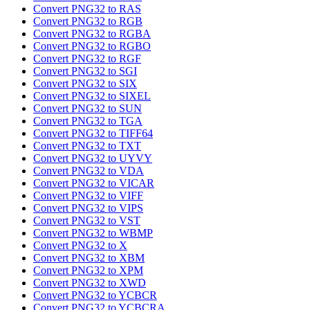
Convert PNG32 to RAS
Convert PNG32 to RGB
Convert PNG32 to RGBA
Convert PNG32 to RGBO
Convert PNG32 to RGF
Convert PNG32 to SGI
Convert PNG32 to SIX
Convert PNG32 to SIXEL
Convert PNG32 to SUN
Convert PNG32 to TGA
Convert PNG32 to TIFF64
Convert PNG32 to TXT
Convert PNG32 to UYVY
Convert PNG32 to VDA
Convert PNG32 to VICAR
Convert PNG32 to VIFF
Convert PNG32 to VIPS
Convert PNG32 to VST
Convert PNG32 to WBMP
Convert PNG32 to X
Convert PNG32 to XBM
Convert PNG32 to XPM
Convert PNG32 to XWD
Convert PNG32 to YCBCR
Convert PNG32 to YCBCRA