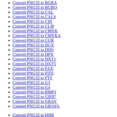
Convert PNG32 to BGRA
Convert PNG32 to BGRO
Convert PNG32 to CAL
Convert PNG32 to CALS
Convert PNG32 to CIN
Convert PNG32 to CLIP
Convert PNG32 to CMYK
Convert PNG32 to CMYKA
Convert PNG32 to CUR
Convert PNG32 to DCX
Convert PNG32 to DDS
Convert PNG32 to DPX
Convert PNG32 to DXT1
Convert PNG32 to DXT5
Convert PNG32 to FAX
Convert PNG32 to FITS
Convert PNG32 to FTS
Convert PNG32 to G3
Convert PNG32 to G4
Convert PNG32 to BMP3
Convert PNG32 to GIF87
Convert PNG32 to GRAY
Convert PNG32 to GRAYA
Convert PNG32 to HDR