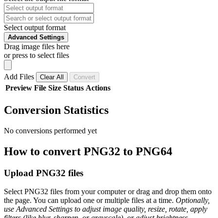
Select output format
Advanced Settings
Drag image files here
or press to select files
Add Files
Clear All
Convert
Preview
File
Size
Status
Actions
Conversion Statistics
No conversions performed yet
How to convert PNG32 to PNG64
Upload PNG32 files
Select PNG32 files from your computer or drag and drop them onto
the page. You can upload one or multiple files at a time.
Optionally,
use Advanced Settings to adjust image quality, resize, rotate, apply
filters (like blur, sharpen, or grayscale), or adjust brightness,