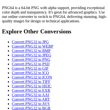
PNG64 is a 64-bit PNG with alpha support, providing exceptional
color depth and transparency. It’s great for advanced graphics. Use
our online converter to switch to PNG64, delivering stunning, high-
quality images for design or technical applications.
Explore Other Conversions
Convert PNG32 to JPG
Convert PNG32 to WEBP
Convert PNG32 to BMP
Convert PNG32 to JPEG
Convert PNG32 to PNG
Convert PNG32 to PSD
Convert PNG32 to GIF
Convert PNG32 to ICO
Convert PNG32 to ICON
Convert PNG32 to TIFF
Convert PNG32 to HEIC
Convert PNG32 to EXR
Convert PNG32 to AAI
Convert PNG32 to ART
Convert PNG32 to AVS
Convert PNG32 to BGR