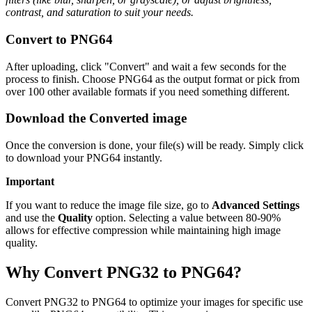
contrast, and saturation to suit your needs.
Convert to PNG64
After uploading, click "Convert" and wait a few seconds for the
process to finish. Choose PNG64 as the output format or pick from
over 100 other available formats if you need something different.
Download the Converted image
Once the conversion is done, your file(s) will be ready. Simply click
to download your PNG64 instantly.
Important
If you want to reduce the image file size, go to
Advanced Settings
and use the
Quality
option. Selecting a value between 80-90%
allows for effective compression while maintaining high image
quality.
Why Convert PNG32 to PNG64?
Convert PNG32 to PNG64 to optimize your images for specific use