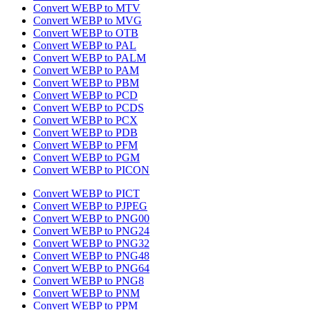
Convert WEBP to MTV
Convert WEBP to MVG
Convert WEBP to OTB
Convert WEBP to PAL
Convert WEBP to PALM
Convert WEBP to PAM
Convert WEBP to PBM
Convert WEBP to PCD
Convert WEBP to PCDS
Convert WEBP to PCX
Convert WEBP to PDB
Convert WEBP to PFM
Convert WEBP to PGM
Convert WEBP to PICON
Convert WEBP to PICT
Convert WEBP to PJPEG
Convert WEBP to PNG00
Convert WEBP to PNG24
Convert WEBP to PNG32
Convert WEBP to PNG48
Convert WEBP to PNG64
Convert WEBP to PNG8
Convert WEBP to PNM
Convert WEBP to PPM