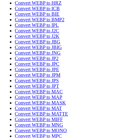
Convert WEBP to HRZ
Convert WEBP to ICB
Convert WEBP to BIE
Convert WEBP to BMP2
Convert WEBP to IPL
Convert WEBP to J2C
Convert WEBP to J2K
Convert WEBP to JBG
Convert WEBP to JBIG
Convert WEBP to JNG
Convert WEBP to JP2
Convert WEBP to JPC
Convert WEBP to JPE
Convert WEBP to JPM
Convert WEBP to JPS
Convert WEBP to JPT
Convert WEBP to MAC
Convert WEBP to MAP
Convert WEBP to MASK
Convert WEBP to MAT
Convert WEBP to MATTE
Convert WEBP to MIFF
Convert WEBP to MNG
Convert WEBP to MONO
Convert WEBP to MPC