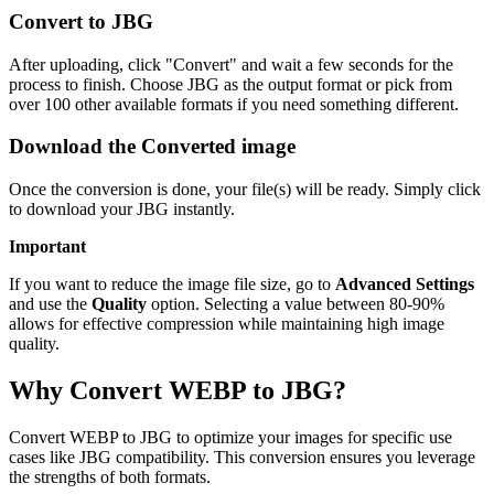
Convert to JBG
After uploading, click "Convert" and wait a few seconds for the
process to finish. Choose JBG as the output format or pick from
over 100 other available formats if you need something different.
Download the Converted image
Once the conversion is done, your file(s) will be ready. Simply click
to download your JBG instantly.
Important
If you want to reduce the image file size, go to
Advanced Settings
and use the
Quality
option. Selecting a value between 80-90%
allows for effective compression while maintaining high image
quality.
Why Convert WEBP to JBG?
Convert WEBP to JBG to optimize your images for specific use
cases like JBG compatibility. This conversion ensures you leverage
the strengths of both formats.