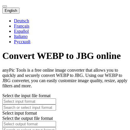
English
Deutsch
Français
Español
Italiano
Русский
Convert WEBP to JBG online
anyPic Tools is a free online image converter that allows you to
quickly and securely convert WEBP to JBG. Using our WEBP to
JBG converter, you can easily customize image quality, resize, apply
filters and more.
Select the input file format
Select input format
Select the output file format