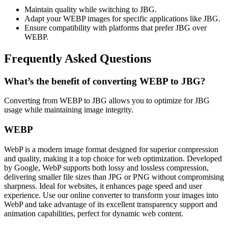
Maintain quality while switching to JBG.
Adapt your WEBP images for specific applications like JBG.
Ensure compatibility with platforms that prefer JBG over
WEBP.
Frequently Asked Questions
What’s the benefit of converting WEBP to JBG?
Converting from WEBP to JBG allows you to optimize for JBG
usage while maintaining image integrity.
WEBP
WebP is a modern image format designed for superior compression
and quality, making it a top choice for web optimization. Developed
by Google, WebP supports both lossy and lossless compression,
delivering smaller file sizes than JPG or PNG without compromising
sharpness. Ideal for websites, it enhances page speed and user
experience. Use our online converter to transform your images into
WebP and take advantage of its excellent transparency support and
animation capabilities, perfect for dynamic web content.