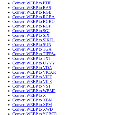
Convert WEBP to PTIF
Convert WEBP to RAS
Convert WEBP to RGB
Convert WEBP to RGBA
Convert WEBP to RGBO
Convert WEBP to RGF
Convert WEBP to SGI
Convert WEBP to SIX
Convert WEBP to SIXEL
Convert WEBP to SUN
Convert WEBP to TGA
Convert WEBP to TIFF64
Convert WEBP to TXT
Convert WEBP to UYVY
Convert WEBP to VDA
Convert WEBP to VICAR
Convert WEBP to VIFF
Convert WEBP to VIPS
Convert WEBP to VST
Convert WEBP to WBMP
Convert WEBP to X
Convert WEBP to XBM
Convert WEBP to XPM
Convert WEBP to XWD
Convert WEBP to YCBCR