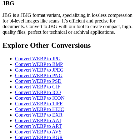
JBG
JBG is a JBIG format variant, specializing in lossless compression
for bi-level images like scans. It’s efficient and precise for
documents. Convert to JBG with our tool to create compact, high-
quality files, perfect for technical or archival applications.
Explore Other Conversions
Convert WEBP to JPG
Convert WEBP to BMP
Convert WEBP to JPEG
Convert WEBP to PNG
Convert WEBP to PSD
Convert WEBP to GIF
Convert WEBP to ICO
Convert WEBP to ICON
Convert WEBP to TIFF
Convert WEBP to HEIC
Convert WEBP to EXR
Convert WEBP to AAI
Convert WEBP to ART
Convert WEBP to AVS
Convert WEBP to BGR