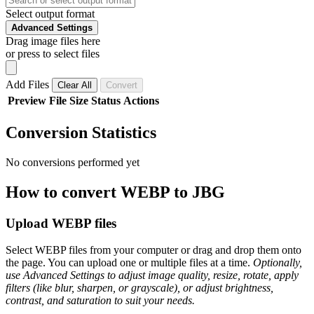
Select output format
Advanced Settings
Drag image files here
or press to select files
Add Files
Clear All
Convert
Preview
File
Size
Status
Actions
Conversion Statistics
No conversions performed yet
How to convert WEBP to JBG
Upload WEBP files
Select WEBP files from your computer or drag and drop them onto
the page. You can upload one or multiple files at a time.
Optionally,
use Advanced Settings to adjust image quality, resize, rotate, apply
filters (like blur, sharpen, or grayscale), or adjust brightness,
contrast, and saturation to suit your needs.