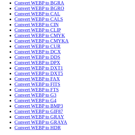
Convert WEBP to BGRA
Convert WEBP to BGRO
Convert WEBP to CAL
Convert WEBP to CALS
Convert WEBP to CIN
Convert WEBP to CLIP
Convert WEBP to CMYK
Convert WEBP to CMYKA
Convert WEBP to CUR
Convert WEBP to DCX
Convert WEBP to DDS
Convert WEBP to DPX
Convert WEBP to DXT1
Convert WEBP to DXT5
Convert WEBP to FAX
Convert WEBP to FITS
Convert WEBP to FTS
Convert WEBP to G3
Convert WEBP to G4
Convert WEBP to BMP3
Convert WEBP to GIF87
Convert WEBP to GRAY
Convert WEBP to GRAYA
Convert WEBP to HDR