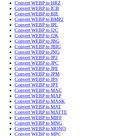
Convert WEBP to HRZ
Convert WEBP to ICB
Convert WEBP to BIE
Convert WEBP to BMP2
Convert WEBP to IPL
Convert WEBP to J2C
Convert WEBP to J2K
Convert WEBP to JBG
Convert WEBP to JBIG
Convert WEBP to JNG
Convert WEBP to JP2
Convert WEBP to JPC
Convert WEBP to JPE
Convert WEBP to JPM
Convert WEBP to JPS
Convert WEBP to JPT
Convert WEBP to MAC
Convert WEBP to MAP
Convert WEBP to MASK
Convert WEBP to MAT
Convert WEBP to MATTE
Convert WEBP to MIFF
Convert WEBP to MNG
Convert WEBP to MONO
Convert WEBP to MPC