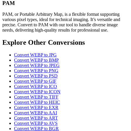
PAM
PAM, or Portable Arbitrary Map, is a flexible format supporting
various pixel types, ideal for technical imaging. It’s versatile and
precise. Convert to PAM with our tool to handle diverse image
needs, delivering high-quality results for professional use.
Explore Other Conversions
Convert WEBP to JPG
Convert WEBP to BMP
Convert WEBP to JPEG
Convert WEBP to PNG
Convert WEBP to PSD
Convert WEBP to GIF
Convert WEBP to ICO
Convert WEBP to ICON
Convert WEBP to TIFF
Convert WEBP to HEIC
Convert WEBP to EXR
Convert WEBP to AAI
Convert WEBP to ART
Convert WEBP to AVS
Convert WEBP to BGR