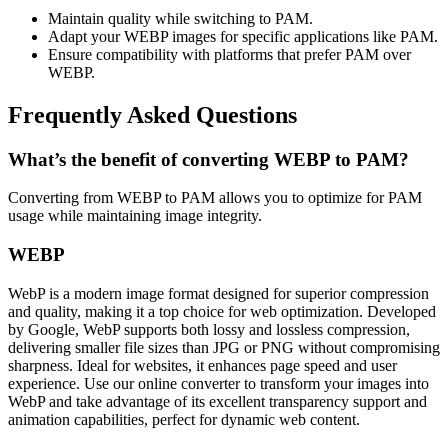
Maintain quality while switching to PAM.
Adapt your WEBP images for specific applications like PAM.
Ensure compatibility with platforms that prefer PAM over
WEBP.
Frequently Asked Questions
What’s the benefit of converting WEBP to PAM?
Converting from WEBP to PAM allows you to optimize for PAM
usage while maintaining image integrity.
WEBP
WebP is a modern image format designed for superior compression
and quality, making it a top choice for web optimization. Developed
by Google, WebP supports both lossy and lossless compression,
delivering smaller file sizes than JPG or PNG without compromising
sharpness. Ideal for websites, it enhances page speed and user
experience. Use our online converter to transform your images into
WebP and take advantage of its excellent transparency support and
animation capabilities, perfect for dynamic web content.