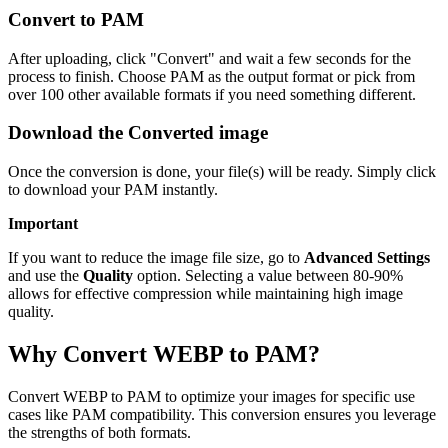
Convert to PAM
After uploading, click "Convert" and wait a few seconds for the
process to finish. Choose PAM as the output format or pick from
over 100 other available formats if you need something different.
Download the Converted image
Once the conversion is done, your file(s) will be ready. Simply click
to download your PAM instantly.
Important
If you want to reduce the image file size, go to
Advanced Settings
and use the
Quality
option. Selecting a value between 80-90%
allows for effective compression while maintaining high image
quality.
Why Convert WEBP to PAM?
Convert WEBP to PAM to optimize your images for specific use
cases like PAM compatibility. This conversion ensures you leverage
the strengths of both formats.