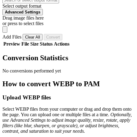
Select output format
Advanced Settings
Drag image files here
or press to select files
Add Files
Clear All
Convert
Preview
File
Size
Status
Actions
Conversion Statistics
No conversions performed yet
How to convert WEBP to PAM
Upload WEBP files
Select WEBP files from your computer or drag and drop them onto
the page. You can upload one or multiple files at a time.
Optionally,
use Advanced Settings to adjust image quality, resize, rotate, apply
filters (like blur, sharpen, or grayscale), or adjust brightness,
contrast, and saturation to suit your needs.