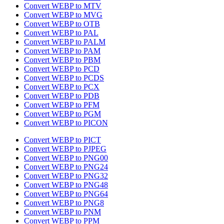
Convert WEBP to MTV
Convert WEBP to MVG
Convert WEBP to OTB
Convert WEBP to PAL
Convert WEBP to PALM
Convert WEBP to PAM
Convert WEBP to PBM
Convert WEBP to PCD
Convert WEBP to PCDS
Convert WEBP to PCX
Convert WEBP to PDB
Convert WEBP to PFM
Convert WEBP to PGM
Convert WEBP to PICON
Convert WEBP to PICT
Convert WEBP to PJPEG
Convert WEBP to PNG00
Convert WEBP to PNG24
Convert WEBP to PNG32
Convert WEBP to PNG48
Convert WEBP to PNG64
Convert WEBP to PNG8
Convert WEBP to PNM
Convert WEBP to PPM