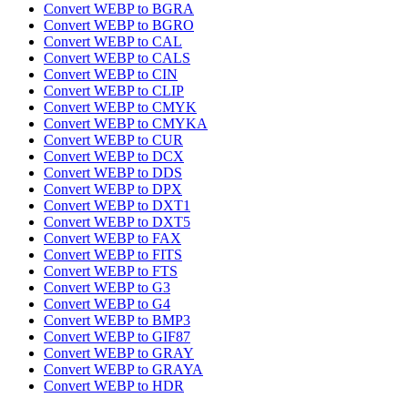
Convert WEBP to BGRA
Convert WEBP to BGRO
Convert WEBP to CAL
Convert WEBP to CALS
Convert WEBP to CIN
Convert WEBP to CLIP
Convert WEBP to CMYK
Convert WEBP to CMYKA
Convert WEBP to CUR
Convert WEBP to DCX
Convert WEBP to DDS
Convert WEBP to DPX
Convert WEBP to DXT1
Convert WEBP to DXT5
Convert WEBP to FAX
Convert WEBP to FITS
Convert WEBP to FTS
Convert WEBP to G3
Convert WEBP to G4
Convert WEBP to BMP3
Convert WEBP to GIF87
Convert WEBP to GRAY
Convert WEBP to GRAYA
Convert WEBP to HDR