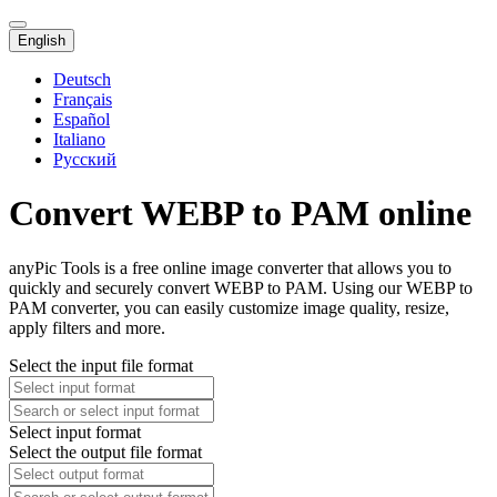
English
Deutsch
Français
Español
Italiano
Русский
Convert WEBP to PAM online
anyPic Tools is a free online image converter that allows you to
quickly and securely convert WEBP to PAM. Using our WEBP to
PAM converter, you can easily customize image quality, resize,
apply filters and more.
Select the input file format
Select input format
Select the output file format