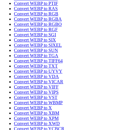
Convert WEBP to PTIF
Convert WEBP to RAS
Convert WEBP to RGB
Convert WEBP to RGBA
Convert WEBP to RGBO
Convert WEBP to RGF
Convert WEBP to SGI
Convert WEBP to SIX
Convert WEBP to SIXEL
Convert WEBP to SUN
Convert WEBP to TGA
Convert WEBP to TIFF64
Convert WEBP to TXT
Convert WEBP to UYVY
Convert WEBP to VDA
Convert WEBP to VICAR
Convert WEBP to VIFF
Convert WEBP to VIPS
Convert WEBP to VST
Convert WEBP to WBMP
Convert WEBP to X
Convert WEBP to XBM
Convert WEBP to XPM
Convert WEBP to XWD
Convert WEBP to YCBCR