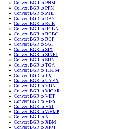
Convert BGR to PNM
Convert BGR to PPM
Convert BGR to PTIF
Convert BGR to RAS
Convert BGR to RGB
Convert BGR to RGBA
Convert BGR to RGBO
Convert BGR to RGF
Convert BGR to SGI
Convert BGR to SIX
Convert BGR to SIXEL
Convert BGR to SUN
Convert BGR to TGA
Convert BGR to TIFF64
Convert BGR to TXT
Convert BGR to UYVY
Convert BGR to VDA
Convert BGR to VICAR
Convert BGR to VIFF
Convert BGR to VIPS
Convert BGR to VST
Convert BGR to WBMP
Convert BGR to X
Convert BGR to XBM
Convert BGR to XPM