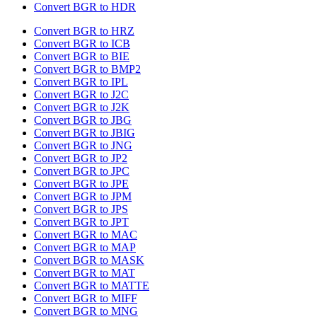
Convert BGR to HDR
Convert BGR to HRZ
Convert BGR to ICB
Convert BGR to BIE
Convert BGR to BMP2
Convert BGR to IPL
Convert BGR to J2C
Convert BGR to J2K
Convert BGR to JBG
Convert BGR to JBIG
Convert BGR to JNG
Convert BGR to JP2
Convert BGR to JPC
Convert BGR to JPE
Convert BGR to JPM
Convert BGR to JPS
Convert BGR to JPT
Convert BGR to MAC
Convert BGR to MAP
Convert BGR to MASK
Convert BGR to MAT
Convert BGR to MATTE
Convert BGR to MIFF
Convert BGR to MNG