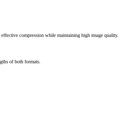
effective compression while maintaining high image quality.
gths of both formats.