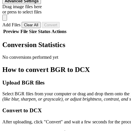
Advanced Settings
Drag image files here
or press to select files
Add Files
Clear All
Convert
Preview
File
Size
Status
Actions
Conversion Statistics
No conversions performed yet
How to convert BGR to DCX
Upload BGR files
Select BGR files from your computer or drag and drop them onto the p
(like blur, sharpen, or grayscale), or adjust brightness, contrast, and 
Convert to DCX
After uploading, click "Convert" and wait a few seconds for the proce