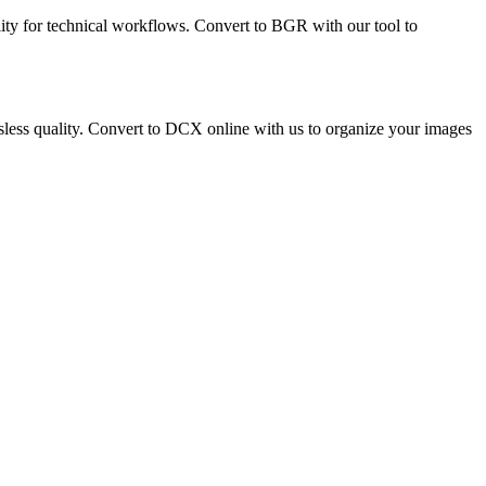
lity for technical workflows. Convert to BGR with our tool to
ossless quality. Convert to DCX online with us to organize your images