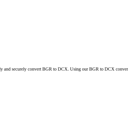
ckly and securely convert BGR to DCX. Using our BGR to DCX converter,