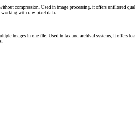
without compression. Used in image processing, it offers unfiltered qua
ts working with raw pixel data.
tiple images in one file. Used in fax and archival systems, it offers l
s.