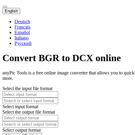
English
Deutsch
Français
Español
Italiano
Русский
Convert BGR to DCX online
anyPic Tools is a free online image converter that allows you to qui
more.
Select the input file format
Select input format
Select the output file format
Select output format