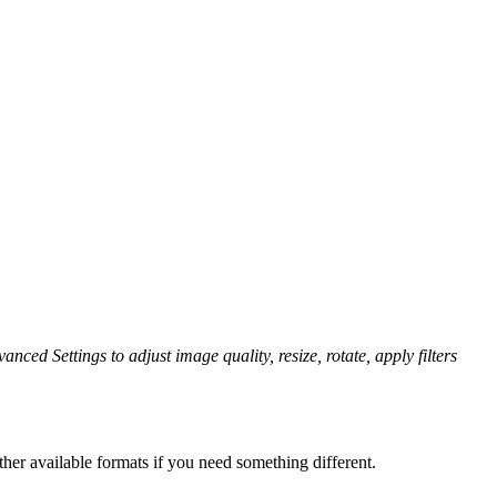
anced Settings to adjust image quality, resize, rotate, apply filters
her available formats if you need something different.