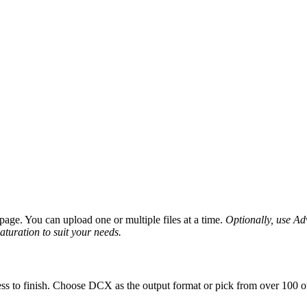
age. You can upload one or multiple files at a time.
Optionally, use Adv
saturation to suit your needs.
ss to finish. Choose DCX as the output format or pick from over 100 ot