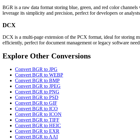
BGR is a raw data format storing blue, green, and red color channels 
leverage its simplicity and precision, perfect for developers or analys
DCX
DCX is a multi-page extension of the PCX format, ideal for storing mul
efficiently, perfect for document management or legacy software need
Explore Other Conversions
Convert BGR to JPG
Convert BGR to WEBP
Convert BGR to BMP
Convert BGR to JPEG
Convert BGR to PNG
Convert BGR to PSD
Convert BGR to GIF
Convert BGR to ICO
Convert BGR to ICON
Convert BGR to TIFF
Convert BGR to HEIC
Convert BGR to EXR
Convert BGR to AAI