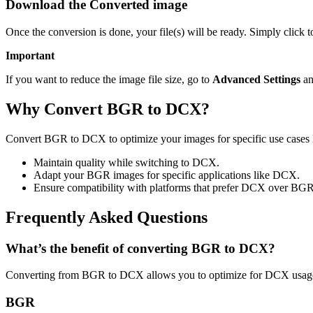
Download the Converted image
Once the conversion is done, your file(s) will be ready. Simply click
Important
If you want to reduce the image file size, go to
Advanced Settings
an
Why Convert BGR to DCX?
Convert BGR to DCX to optimize your images for specific use cases l
Maintain quality while switching to DCX.
Adapt your BGR images for specific applications like DCX.
Ensure compatibility with platforms that prefer DCX over BGR
Frequently Asked Questions
What’s the benefit of converting BGR to DCX?
Converting from BGR to DCX allows you to optimize for DCX usage 
BGR