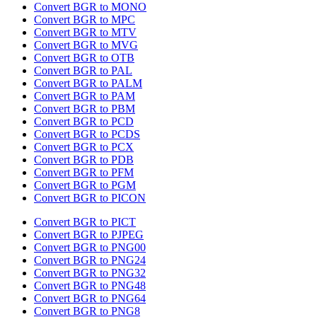
Convert BGR to MONO
Convert BGR to MPC
Convert BGR to MTV
Convert BGR to MVG
Convert BGR to OTB
Convert BGR to PAL
Convert BGR to PALM
Convert BGR to PAM
Convert BGR to PBM
Convert BGR to PCD
Convert BGR to PCDS
Convert BGR to PCX
Convert BGR to PDB
Convert BGR to PFM
Convert BGR to PGM
Convert BGR to PICON
Convert BGR to PICT
Convert BGR to PJPEG
Convert BGR to PNG00
Convert BGR to PNG24
Convert BGR to PNG32
Convert BGR to PNG48
Convert BGR to PNG64
Convert BGR to PNG8