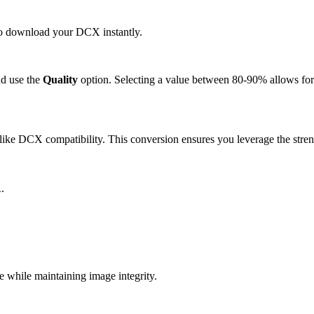
 to download your DCX instantly.
d use the
Quality
option. Selecting a value between 80-90% allows for 
ike DCX compatibility. This conversion ensures you leverage the stren
.
while maintaining image integrity.