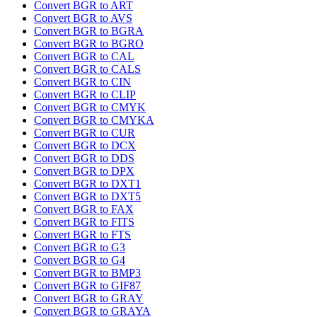
Convert BGR to ART
Convert BGR to AVS
Convert BGR to BGRA
Convert BGR to BGRO
Convert BGR to CAL
Convert BGR to CALS
Convert BGR to CIN
Convert BGR to CLIP
Convert BGR to CMYK
Convert BGR to CMYKA
Convert BGR to CUR
Convert BGR to DCX
Convert BGR to DDS
Convert BGR to DPX
Convert BGR to DXT1
Convert BGR to DXT5
Convert BGR to FAX
Convert BGR to FITS
Convert BGR to FTS
Convert BGR to G3
Convert BGR to G4
Convert BGR to BMP3
Convert BGR to GIF87
Convert BGR to GRAY
Convert BGR to GRAYA