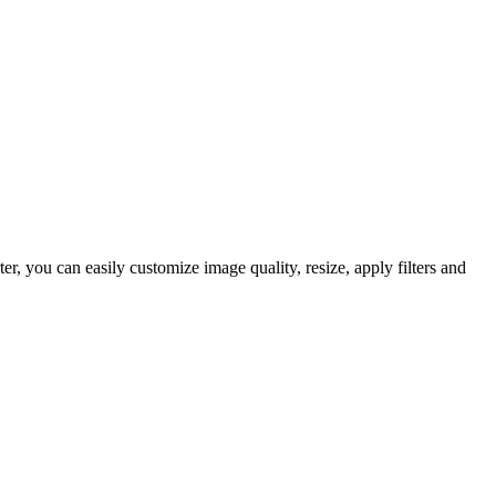
 you can easily customize image quality, resize, apply filters and