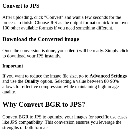
Convert to JPS
After uploading, click "Convert" and wait a few seconds for the
process to finish. Choose JPS as the output format or pick from over
100 other available formats if you need something different.
Download the Converted image
Once the conversion is done, your file(s) will be ready. Simply click
to download your JPS instantly.
Important
If you want to reduce the image file size, go to
Advanced Settings
and use the
Quality
option. Selecting a value between 80-90%
allows for effective compression while maintaining high image
quality.
Why Convert BGR to JPS?
Convert BGR to JPS to optimize your images for specific use cases
like JPS compatibility. This conversion ensures you leverage the
strengths of both formats.