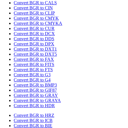
Convert BGR to CALS
Convert BGR to CIN
Convert BGR to CLIP
Convert BGR to CMYK
Convert BGR to CMYKA
Convert BGR to CUR
Convert BGR to DCX
Convert BGR to DDS
Convert BGR to DPX
Convert BGR to DXT1
Convert BGR to DXT5
Convert BGR to FAX
Convert BGR to FITS
Convert BGR to FTS
Convert BGR to G3
Convert BGR to G4
Convert BGR to BMP3
Convert BGR to GIF87
Convert BGR to GRAY
Convert BGR to GRAYA
Convert BGR to HDR
Convert BGR to HRZ
Convert BGR to ICB
Convert BGR to BIE