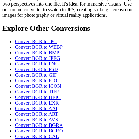
two perspectives into one file. It’s ideal for immersive visuals. Use
our online converter to switch to JPS, creating striking stereoscopic
images for photography or virtual reality applications.
Explore Other Conversions
Convert BGR to JPG
Convert BGR to WEBP
Convert BGR to BMP
Convert BGR to JPEG
Convert BGR to PNG
Convert BGR to PSD
Convert BGR to GIF
Convert BGR to ICO
Convert BGR to ICON
Convert BGR to TIFF
Convert BGR to HEIC
Convert BGR to EXR
Convert BGR to AAI
Convert BGR to ART
Convert BGR to AVS
Convert BGR to BGRA
Convert BGR to BGRO
Convert BGR to CAL