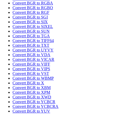
Convert BGR to RGBA
Convert BGR to RGBO
Convert BGR to RGF
Convert BGR to SGI
Convert BGR to SIX
Convert BGR to SIXEL
Convert BGR to SUN
Convert BGR to TGA
Convert BGR to TIFF64
Convert BGR to TXT
Convert BGR to UYVY
Convert BGR to VDA
Convert BGR to VICAR
Convert BGR to VIFF
Convert BGR to VIPS
Convert BGR to VST
Convert BGR to WBMP
Convert BGR to X
Convert BGR to XBM
Convert BGR to XPM
Convert BGR to XWD
Convert BGR to YCBCR
Convert BGR to YCBCRA
Convert BGR to YUV