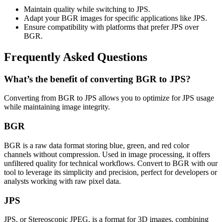
Maintain quality while switching to JPS.
Adapt your BGR images for specific applications like JPS.
Ensure compatibility with platforms that prefer JPS over
BGR.
Frequently Asked Questions
What’s the benefit of converting BGR to JPS?
Converting from BGR to JPS allows you to optimize for JPS usage
while maintaining image integrity.
BGR
BGR is a raw data format storing blue, green, and red color
channels without compression. Used in image processing, it offers
unfiltered quality for technical workflows. Convert to BGR with our
tool to leverage its simplicity and precision, perfect for developers or
analysts working with raw pixel data.
JPS
JPS, or Stereoscopic JPEG, is a format for 3D images, combining