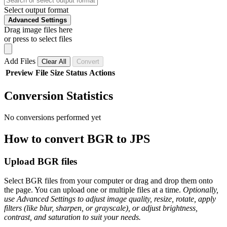
Select output format
Advanced Settings
Drag image files here
or press to select files
Add Files
Clear All
Convert
Preview
File
Size
Status
Actions
Conversion Statistics
No conversions performed yet
How to convert BGR to JPS
Upload BGR files
Select BGR files from your computer or drag and drop them onto
the page. You can upload one or multiple files at a time.
Optionally,
use Advanced Settings to adjust image quality, resize, rotate, apply
filters (like blur, sharpen, or grayscale), or adjust brightness,
contrast, and saturation to suit your needs.