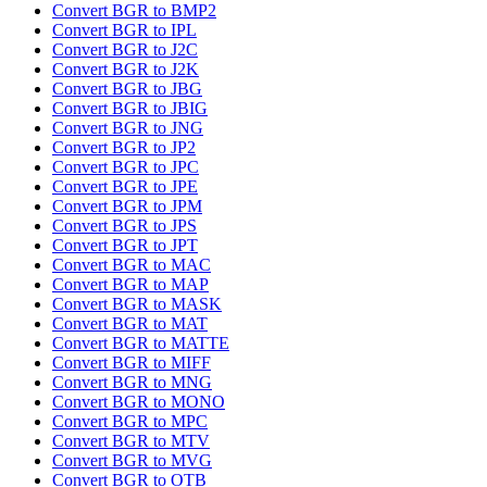
Convert BGR to BMP2
Convert BGR to IPL
Convert BGR to J2C
Convert BGR to J2K
Convert BGR to JBG
Convert BGR to JBIG
Convert BGR to JNG
Convert BGR to JP2
Convert BGR to JPC
Convert BGR to JPE
Convert BGR to JPM
Convert BGR to JPS
Convert BGR to JPT
Convert BGR to MAC
Convert BGR to MAP
Convert BGR to MASK
Convert BGR to MAT
Convert BGR to MATTE
Convert BGR to MIFF
Convert BGR to MNG
Convert BGR to MONO
Convert BGR to MPC
Convert BGR to MTV
Convert BGR to MVG
Convert BGR to OTB