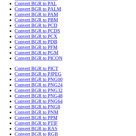
Convert BGR to PAL
Convert BGR to PALM
Convert BGR to PAM
Convert BGR to PBM
Convert BGR to PCD
Convert BGR to PCDS
Convert BGR to PCX
Convert BGR to PDB
Convert BGR to PFM
Convert BGR to PGM
Convert BGR to PICON
Convert BGR to PICT
Convert BGR to PJPEG
Convert BGR to PNG00
Convert BGR to PNG24
Convert BGR to PNG32
Convert BGR to PNG48
Convert BGR to PNG64
Convert BGR to PNG8
Convert BGR to PNM
Convert BGR to PPM
Convert BGR to PTIF
Convert BGR to RAS
Convert BGR to RGB