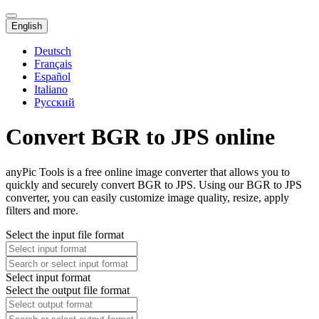
English
Deutsch
Français
Español
Italiano
Русский
Convert BGR to JPS online
anyPic Tools is a free online image converter that allows you to
quickly and securely convert BGR to JPS. Using our BGR to JPS
converter, you can easily customize image quality, resize, apply
filters and more.
Select the input file format
Select input format
Select the output file format