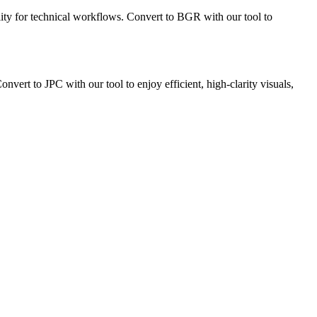
lity for technical workflows. Convert to BGR with our tool to
ert to JPC with our tool to enjoy efficient, high-clarity visuals,