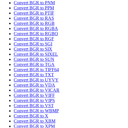
Convert BGR to PNM
Convert BGR to PPM
Convert BGR to PTIF
Convert BGR to RAS
Convert BGR to RGB
Convert BGR to RGBA
Convert BGR to RGBO
Convert BGR to RGF
Convert BGR to SGI
Convert BGR to SIX
Convert BGR to SIXEL
Convert BGR to SUN
Convert BGR to TGA
Convert BGR to TIFF64
Convert BGR to TXT
Convert BGR to UYVY
Convert BGR to VDA
Convert BGR to VICAR
Convert BGR to VIFF
Convert BGR to VIPS
Convert BGR to VST
Convert BGR to WBMP
Convert BGR to X
Convert BGR to XBM
Convert BGR to XPM