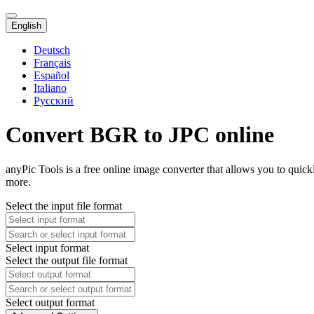
English
Deutsch
Français
Español
Italiano
Русский
Convert BGR to JPC online
anyPic Tools is a free online image converter that allows you to quic
more.
Select the input file format
Select input format
Select the output file format
Select output format