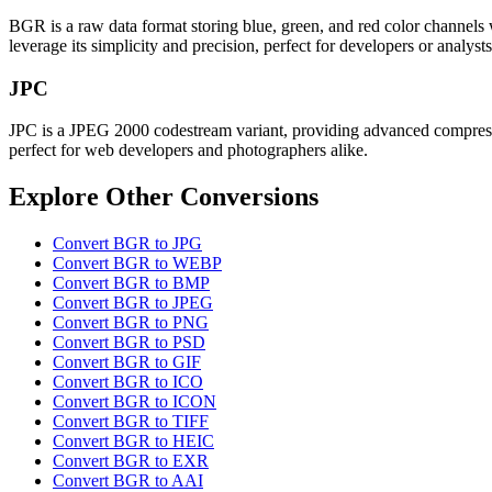
BGR is a raw data format storing blue, green, and red color channels 
leverage its simplicity and precision, perfect for developers or analys
JPC
JPC is a JPEG 2000 codestream variant, providing advanced compression
perfect for web developers and photographers alike.
Explore Other Conversions
Convert BGR to JPG
Convert BGR to WEBP
Convert BGR to BMP
Convert BGR to JPEG
Convert BGR to PNG
Convert BGR to PSD
Convert BGR to GIF
Convert BGR to ICO
Convert BGR to ICON
Convert BGR to TIFF
Convert BGR to HEIC
Convert BGR to EXR
Convert BGR to AAI