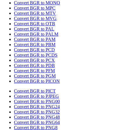
Convert BGR to MONO
Convert BGR to MPC
Convert BGR to MTV
Convert BGR to MVG
Convert BGR to OTB
Convert BGR to PAL
Convert BGR to PALM
Convert BGR to PAM
Convert BGR to PBM
Convert BGR to PCD
Convert BGR to PCDS
Convert BGR to PCX
Convert BGR to PDB
Convert BGR to PFM
Convert BGR to PGM
Convert BGR to PICON
Convert BGR to PICT
Convert BGR to PJPEG
Convert BGR to PNG00
Convert BGR to PNG24
Convert BGR to PNG32
Convert BGR to PNG48
Convert BGR to PNG64
Convert BGR to PNG8