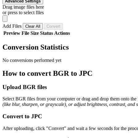
Advanced Settings
Drag image files here
or press to select files
Add Files
Clear All
Convert
Preview
File
Size
Status
Actions
Conversion Statistics
No conversions performed yet
How to convert BGR to JPC
Upload BGR files
Select BGR files from your computer or drag and drop them onto the p
(like blur, sharpen, or grayscale), or adjust brightness, contrast, and 
Convert to JPC
After uploading, click "Convert" and wait a few seconds for the proce