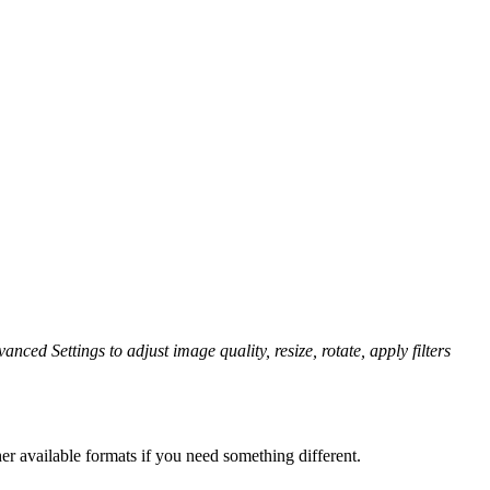
anced Settings to adjust image quality, resize, rotate, apply filters
er available formats if you need something different.