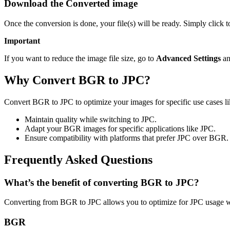
Download the Converted image
Once the conversion is done, your file(s) will be ready. Simply click 
Important
If you want to reduce the image file size, go to
Advanced Settings
an
Why Convert BGR to JPC?
Convert BGR to JPC to optimize your images for specific use cases lik
Maintain quality while switching to JPC.
Adapt your BGR images for specific applications like JPC.
Ensure compatibility with platforms that prefer JPC over BGR.
Frequently Asked Questions
What’s the benefit of converting BGR to JPC?
Converting from BGR to JPC allows you to optimize for JPC usage wh
BGR