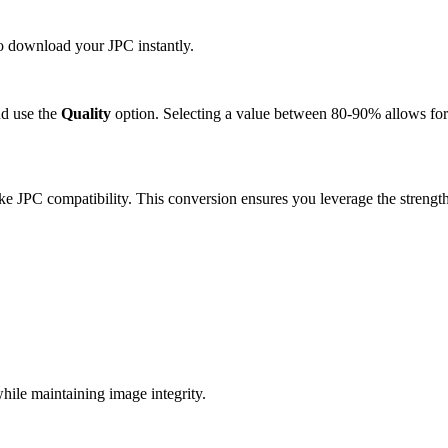
to download your JPC instantly.
d use the
Quality
option. Selecting a value between 80-90% allows for 
e JPC compatibility. This conversion ensures you leverage the strength
ile maintaining image integrity.