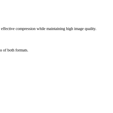
effective compression while maintaining high image quality.
s of both formats.