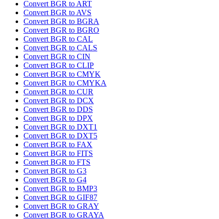
Convert BGR to ART
Convert BGR to AVS
Convert BGR to BGRA
Convert BGR to BGRO
Convert BGR to CAL
Convert BGR to CALS
Convert BGR to CIN
Convert BGR to CLIP
Convert BGR to CMYK
Convert BGR to CMYKA
Convert BGR to CUR
Convert BGR to DCX
Convert BGR to DDS
Convert BGR to DPX
Convert BGR to DXT1
Convert BGR to DXT5
Convert BGR to FAX
Convert BGR to FITS
Convert BGR to FTS
Convert BGR to G3
Convert BGR to G4
Convert BGR to BMP3
Convert BGR to GIF87
Convert BGR to GRAY
Convert BGR to GRAYA