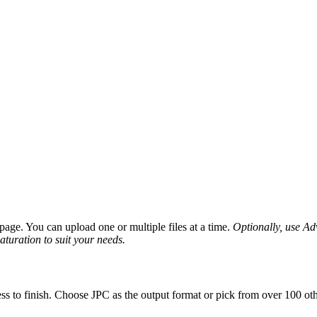
age. You can upload one or multiple files at a time.
Optionally, use Adv
saturation to suit your needs.
ss to finish. Choose JPC as the output format or pick from over 100 oth