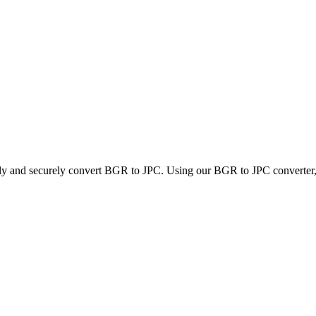
kly and securely convert BGR to JPC. Using our BGR to JPC converter, y