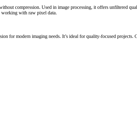
without compression. Used in image processing, it offers unfiltered qua
ts working with raw pixel data.
 for modern imaging needs. It’s ideal for quality-focused projects. Conv