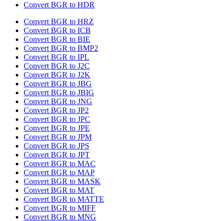
Convert BGR to HDR
Convert BGR to HRZ
Convert BGR to ICB
Convert BGR to BIE
Convert BGR to BMP2
Convert BGR to IPL
Convert BGR to J2C
Convert BGR to J2K
Convert BGR to JBG
Convert BGR to JBIG
Convert BGR to JNG
Convert BGR to JP2
Convert BGR to JPC
Convert BGR to JPE
Convert BGR to JPM
Convert BGR to JPS
Convert BGR to JPT
Convert BGR to MAC
Convert BGR to MAP
Convert BGR to MASK
Convert BGR to MAT
Convert BGR to MATTE
Convert BGR to MIFF
Convert BGR to MNG