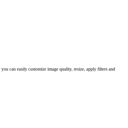
ou can easily customize image quality, resize, apply filters and