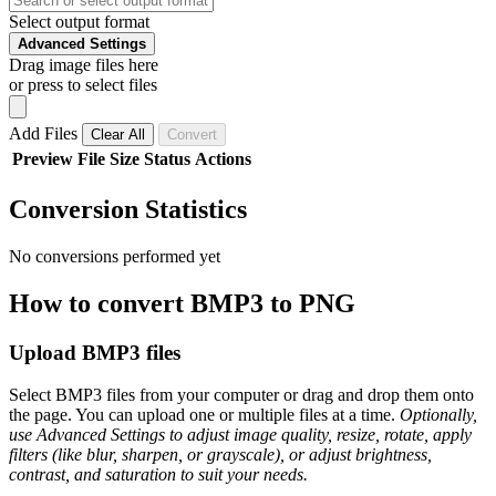
Select output format
Advanced Settings
Drag image files here
or press to select files
Add Files
Clear All
Convert
Preview
File
Size
Status
Actions
Conversion Statistics
No conversions performed yet
How to convert BMP3 to PNG
Upload BMP3 files
Select BMP3 files from your computer or drag and drop them onto
the page. You can upload one or multiple files at a time.
Optionally,
use Advanced Settings to adjust image quality, resize, rotate, apply
filters (like blur, sharpen, or grayscale), or adjust brightness,
contrast, and saturation to suit your needs.