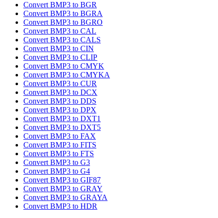
Convert BMP3 to BGR
Convert BMP3 to BGRA
Convert BMP3 to BGRO
Convert BMP3 to CAL
Convert BMP3 to CALS
Convert BMP3 to CIN
Convert BMP3 to CLIP
Convert BMP3 to CMYK
Convert BMP3 to CMYKA
Convert BMP3 to CUR
Convert BMP3 to DCX
Convert BMP3 to DDS
Convert BMP3 to DPX
Convert BMP3 to DXT1
Convert BMP3 to DXT5
Convert BMP3 to FAX
Convert BMP3 to FITS
Convert BMP3 to FTS
Convert BMP3 to G3
Convert BMP3 to G4
Convert BMP3 to GIF87
Convert BMP3 to GRAY
Convert BMP3 to GRAYA
Convert BMP3 to HDR