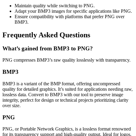
Maintain quality while switching to PNG.
Adapt your BMP3 images for specific applications like PNG.
Ensure compatibility with platforms that prefer PNG over
BMP3.
Frequently Asked Questions
What’s gained from BMP3 to PNG?
PNG compresses BMP3’s raw quality losslessly with transparency.
BMP3
BMP3 is a variant of the BMP format, offering uncompressed
quality for detailed graphics. It’s suited for applications needing raw,
lossless data. Convert to BMP3 with our tool to preserve image
integrity, perfect for design or technical projects prioritizing clarity
over size.
PNG
PNG, or Portable Network Graphics, is a lossless format renowned
for its transparency support and high-quality output. Ideal for logos,