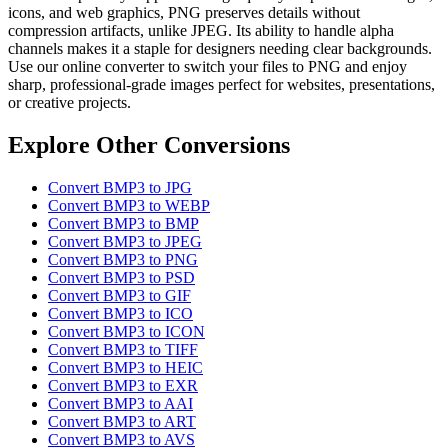
icons, and web graphics, PNG preserves details without
compression artifacts, unlike JPEG. Its ability to handle alpha
channels makes it a staple for designers needing clear backgrounds.
Use our online converter to switch your files to PNG and enjoy
sharp, professional-grade images perfect for websites, presentations,
or creative projects.
Explore Other Conversions
Convert BMP3 to JPG
Convert BMP3 to WEBP
Convert BMP3 to BMP
Convert BMP3 to JPEG
Convert BMP3 to PNG
Convert BMP3 to PSD
Convert BMP3 to GIF
Convert BMP3 to ICO
Convert BMP3 to ICON
Convert BMP3 to TIFF
Convert BMP3 to HEIC
Convert BMP3 to EXR
Convert BMP3 to AAI
Convert BMP3 to ART
Convert BMP3 to AVS