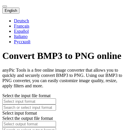
English
Deutsch
Français
Español
Italiano
Русский
Convert BMP3 to PNG online
anyPic Tools is a free online image converter that allows you to
quickly and securely convert BMP3 to PNG. Using our BMP3 to
PNG converter, you can easily customize image quality, resize,
apply filters and more.
Select the input file format
Select input format
Select the output file format