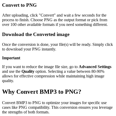
Convert to PNG
After uploading, click "Convert" and wait a few seconds for the
process to finish. Choose PNG as the output format or pick from
over 100 other available formats if you need something different.
Download the Converted image
Once the conversion is done, your file(s) will be ready. Simply click
to download your PNG instantly.
Important
If you want to reduce the image file size, go to
Advanced Settings
and use the
Quality
option. Selecting a value between 80-90%
allows for effective compression while maintaining high image
quality.
Why Convert BMP3 to PNG?
Convert BMP3 to PNG to optimize your images for specific use
cases like PNG compatibility. This conversion ensures you leverage
the strengths of both formats.