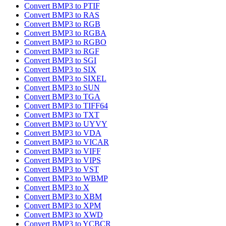
Convert BMP3 to PTIF
Convert BMP3 to RAS
Convert BMP3 to RGB
Convert BMP3 to RGBA
Convert BMP3 to RGBO
Convert BMP3 to RGF
Convert BMP3 to SGI
Convert BMP3 to SIX
Convert BMP3 to SIXEL
Convert BMP3 to SUN
Convert BMP3 to TGA
Convert BMP3 to TIFF64
Convert BMP3 to TXT
Convert BMP3 to UYVY
Convert BMP3 to VDA
Convert BMP3 to VICAR
Convert BMP3 to VIFF
Convert BMP3 to VIPS
Convert BMP3 to VST
Convert BMP3 to WBMP
Convert BMP3 to X
Convert BMP3 to XBM
Convert BMP3 to XPM
Convert BMP3 to XWD
Convert BMP3 to YCBCR