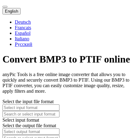
English
Deutsch
Français
Español
Italiano
Русский
Convert BMP3 to PTIF online
anyPic Tools is a free online image converter that allows you to
quickly and securely convert BMP3 to PTIF. Using our BMP3 to
PTIF converter, you can easily customize image quality, resize,
apply filters and more.
Select the input file format
Select input format
Select the output file format