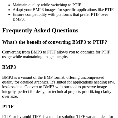
Maintain quality while switching to PTIF.
Adapt your BMP3 images for specific applications like PTIF.
Ensure compatibility with platforms that prefer PTIF over
BMP3.
Frequently Asked Questions
What’s the benefit of converting BMP3 to PTIF?
Converting from BMP3 to PTIF allows you to optimize for PTIF
usage while maintaining image integrity.
BMP3
BMP3 is a variant of the BMP format, offering uncompressed
quality for detailed graphics. It’s suited for applications needing raw,
lossless data. Convert to BMP3 with our tool to preserve image
integrity, perfect for design or technical projects prioritizing clarity
over size.
PTIF
PTIF, or Pyramid TIFF, is a multi-resolution TIFF variant, ideal for