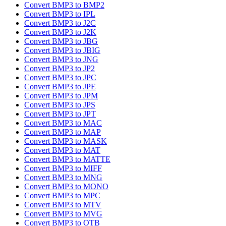
Convert BMP3 to BMP2
Convert BMP3 to IPL
Convert BMP3 to J2C
Convert BMP3 to J2K
Convert BMP3 to JBG
Convert BMP3 to JBIG
Convert BMP3 to JNG
Convert BMP3 to JP2
Convert BMP3 to JPC
Convert BMP3 to JPE
Convert BMP3 to JPM
Convert BMP3 to JPS
Convert BMP3 to JPT
Convert BMP3 to MAC
Convert BMP3 to MAP
Convert BMP3 to MASK
Convert BMP3 to MAT
Convert BMP3 to MATTE
Convert BMP3 to MIFF
Convert BMP3 to MNG
Convert BMP3 to MONO
Convert BMP3 to MPC
Convert BMP3 to MTV
Convert BMP3 to MVG
Convert BMP3 to OTB