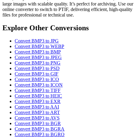
large images with scalable quality. It’s perfect for archiving. Use our
online converter to switch to PTIF, delivering efficient, high-quality
files for professional or technical use.
Explore Other Conversions
Convert BMP3 to JPG
Convert BMP3 to WEBP
Convert BMP3 to BMP
Convert BMP3 to JPEG
Convert BMP3 to PNG
Convert BMP3 to PSD
Convert BMP3 to GIF
Convert BMP3 to ICO
Convert BMP3 to ICON
Convert BMP3 to TIFF
Convert BMP3 to HEIC
Convert BMP3 to EXR
Convert BMP3 to AAI
Convert BMP3 to ART
Convert BMP3 to AVS
Convert BMP3 to BGR
Convert BMP3 to BGRA
Convert BMP3 to BGRO