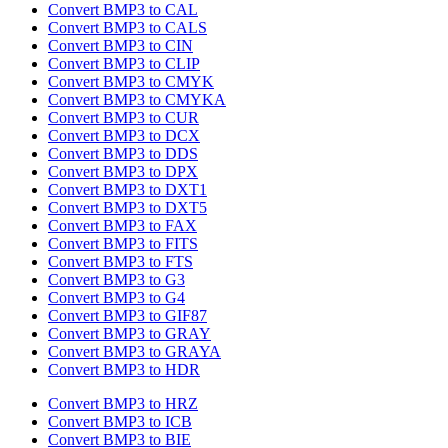
Convert BMP3 to CAL
Convert BMP3 to CALS
Convert BMP3 to CIN
Convert BMP3 to CLIP
Convert BMP3 to CMYK
Convert BMP3 to CMYKA
Convert BMP3 to CUR
Convert BMP3 to DCX
Convert BMP3 to DDS
Convert BMP3 to DPX
Convert BMP3 to DXT1
Convert BMP3 to DXT5
Convert BMP3 to FAX
Convert BMP3 to FITS
Convert BMP3 to FTS
Convert BMP3 to G3
Convert BMP3 to G4
Convert BMP3 to GIF87
Convert BMP3 to GRAY
Convert BMP3 to GRAYA
Convert BMP3 to HDR
Convert BMP3 to HRZ
Convert BMP3 to ICB
Convert BMP3 to BIE