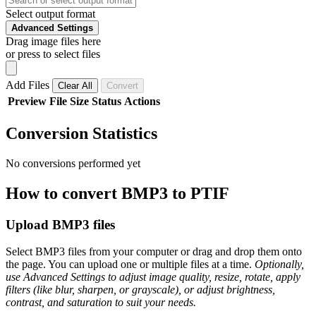
Select output format
Advanced Settings
Drag image files here
or press to select files
Add Files
Clear All
Convert
Preview
File
Size
Status
Actions
Conversion Statistics
No conversions performed yet
How to convert BMP3 to PTIF
Upload BMP3 files
Select BMP3 files from your computer or drag and drop them onto
the page. You can upload one or multiple files at a time.
Optionally,
use Advanced Settings to adjust image quality, resize, rotate, apply
filters (like blur, sharpen, or grayscale), or adjust brightness,
contrast, and saturation to suit your needs.