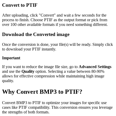
Convert to PTIF
After uploading, click "Convert" and wait a few seconds for the
process to finish. Choose PTIF as the output format or pick from
over 100 other available formats if you need something different.
Download the Converted image
Once the conversion is done, your file(s) will be ready. Simply click
to download your PTIF instantly.
Important
If you want to reduce the image file size, go to
Advanced Settings
and use the
Quality
option. Selecting a value between 80-90%
allows for effective compression while maintaining high image
quality.
Why Convert BMP3 to PTIF?
Convert BMP3 to PTIF to optimize your images for specific use
cases like PTIF compatibility. This conversion ensures you leverage
the strengths of both formats.