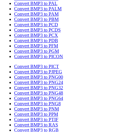
Convert BMP3 to PAL
Convert BMP3 to PALM
Convert BMP3 to PAM
Convert BMP3 to PBM
Convert BMP3 to PCD
Convert BMP3 to PCDS
Convert BMP3 to PCX
Convert BMP3 to PDB
Convert BMP3 to PFM
Convert BMP3 to PGM
Convert BMP3 to PICON
Convert BMP3 to PICT
Convert BMP3 to PJPEG
Convert BMP3 to PNG00
Convert BMP3 to PNG24
Convert BMP3 to PNG32
Convert BMP3 to PNG48
Convert BMP3 to PNG64
Convert BMP3 to PNG8
Convert BMP3 to PNM
Convert BMP3 to PPM
Convert BMP3 to PTIF
Convert BMP3 to RAS
Convert BMP3 to RGB