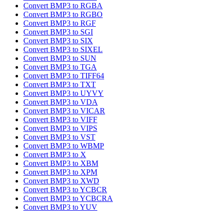
Convert BMP3 to RGBA
Convert BMP3 to RGBO
Convert BMP3 to RGF
Convert BMP3 to SGI
Convert BMP3 to SIX
Convert BMP3 to SIXEL
Convert BMP3 to SUN
Convert BMP3 to TGA
Convert BMP3 to TIFF64
Convert BMP3 to TXT
Convert BMP3 to UYVY
Convert BMP3 to VDA
Convert BMP3 to VICAR
Convert BMP3 to VIFF
Convert BMP3 to VIPS
Convert BMP3 to VST
Convert BMP3 to WBMP
Convert BMP3 to X
Convert BMP3 to XBM
Convert BMP3 to XPM
Convert BMP3 to XWD
Convert BMP3 to YCBCR
Convert BMP3 to YCBCRA
Convert BMP3 to YUV