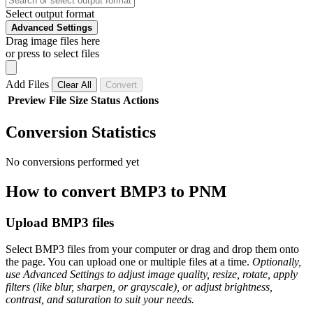
Select output format
Advanced Settings
Drag image files here
or press to select files
Add Files
Clear All
Convert
Preview
File
Size
Status
Actions
Conversion Statistics
No conversions performed yet
How to convert BMP3 to PNM
Upload BMP3 files
Select BMP3 files from your computer or drag and drop them onto
the page. You can upload one or multiple files at a time.
Optionally,
use Advanced Settings to adjust image quality, resize, rotate, apply
filters (like blur, sharpen, or grayscale), or adjust brightness,
contrast, and saturation to suit your needs.