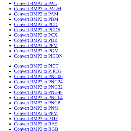
Convert BMP3 to PAL
Convert BMP3 to PALM
Convert BMP3 to PAM
Convert BMP3 to PBM
Convert BMP3 to PCD
Convert BMP3 to PCDS
Convert BMP3 to PCX
Convert BMP3 to PDB
Convert BMP3 to PFM
Convert BMP3 to PGM
Convert BMP3 to PICON
Convert BMP3 to PICT
Convert BMP3 to PJPEG
Convert BMP3 to PNG00
Convert BMP3 to PNG24
Convert BMP3 to PNG32
Convert BMP3 to PNG48
Convert BMP3 to PNG64
Convert BMP3 to PNG8
Convert BMP3 to PNM
Convert BMP3 to PPM
Convert BMP3 to PTIF
Convert BMP3 to RAS
Convert BMP3 to RGB