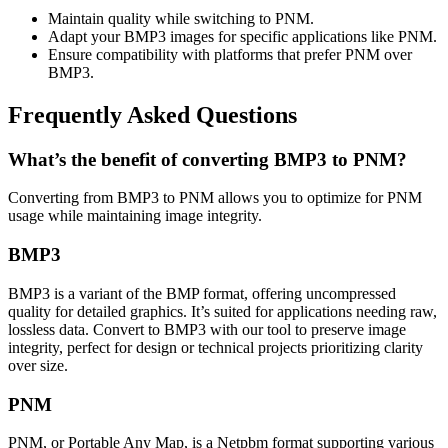
Maintain quality while switching to PNM.
Adapt your BMP3 images for specific applications like PNM.
Ensure compatibility with platforms that prefer PNM over
BMP3.
Frequently Asked Questions
What’s the benefit of converting BMP3 to PNM?
Converting from BMP3 to PNM allows you to optimize for PNM
usage while maintaining image integrity.
BMP3
BMP3 is a variant of the BMP format, offering uncompressed
quality for detailed graphics. It’s suited for applications needing raw,
lossless data. Convert to BMP3 with our tool to preserve image
integrity, perfect for design or technical projects prioritizing clarity
over size.
PNM
PNM, or Portable Any Map, is a Netpbm format supporting various