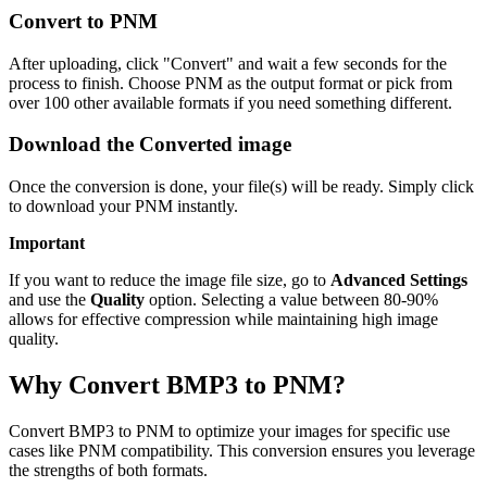
Convert to PNM
After uploading, click "Convert" and wait a few seconds for the
process to finish. Choose PNM as the output format or pick from
over 100 other available formats if you need something different.
Download the Converted image
Once the conversion is done, your file(s) will be ready. Simply click
to download your PNM instantly.
Important
If you want to reduce the image file size, go to
Advanced Settings
and use the
Quality
option. Selecting a value between 80-90%
allows for effective compression while maintaining high image
quality.
Why Convert BMP3 to PNM?
Convert BMP3 to PNM to optimize your images for specific use
cases like PNM compatibility. This conversion ensures you leverage
the strengths of both formats.