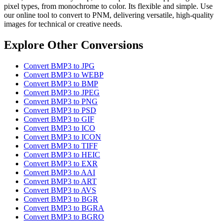
pixel types, from monochrome to color. Its flexible and simple. Use
our online tool to convert to PNM, delivering versatile, high-quality
images for technical or creative needs.
Explore Other Conversions
Convert BMP3 to JPG
Convert BMP3 to WEBP
Convert BMP3 to BMP
Convert BMP3 to JPEG
Convert BMP3 to PNG
Convert BMP3 to PSD
Convert BMP3 to GIF
Convert BMP3 to ICO
Convert BMP3 to ICON
Convert BMP3 to TIFF
Convert BMP3 to HEIC
Convert BMP3 to EXR
Convert BMP3 to AAI
Convert BMP3 to ART
Convert BMP3 to AVS
Convert BMP3 to BGR
Convert BMP3 to BGRA
Convert BMP3 to BGRO