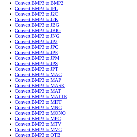
Convert BMP3 to BMP2
Convert BMP3 to IPL
Convert BMP3 to J2C
Convert BMP3 to J2K
Convert BMP3 to JBG
Convert BMP3 to JBIG
Convert BMP3 to JNG
Convert BMP3 to JP2
Convert BMP3 to JPC
Convert BMP3 to JPE
Convert BMP3 to JPM
Convert BMP3 to JPS
Convert BMP3 to JPT
Convert BMP3 to MAC
Convert BMP3 to MAP
Convert BMP3 to MASK
Convert BMP3 to MAT
Convert BMP3 to MATTE
Convert BMP3 to MIFF
Convert BMP3 to MNG
Convert BMP3 to MONO
Convert BMP3 to MPC
Convert BMP3 to MTV
Convert BMP3 to MVG
Convert BMP3 to OTB