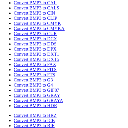
Convert BMP3 to CAL
Convert BMP3 to CALS
Convert BMP3 to CIN
Convert BMP3 to CLIP
Convert BMP3 to CMYK
Convert BMP3 to CMYKA
Convert BMP3 to CUR
Convert BMP3 to DCX
Convert BMP3 to DDS
Convert BMP3 to DPX
Convert BMP3 to DXT1
Convert BMP3 to DXT5
Convert BMP3 to FAX
Convert BMP3 to FITS
Convert BMP3 to FTS
Convert BMP3 to G3
Convert BMP3 to G4
Convert BMP3 to GIF87
Convert BMP3 to GRAY
Convert BMP3 to GRAYA
Convert BMP3 to HDR
Convert BMP3 to HRZ
Convert BMP3 to ICB
Convert BMP3 to BIE