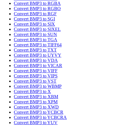
Convert BMP3 to RGBA
Convert BMP3 to RGBO
Convert BMP3 to RGF
Convert BMP3 to SGI
Convert BMP3 to SIX
Convert BMP3 to SIXEL
Convert BMP3 to SUN
Convert BMP3 to TGA
Convert BMP3 to TIFF64
Convert BMP3 to TXT
Convert BMP3 to UYVY
Convert BMP3 to VDA
Convert BMP3 to VICAR
Convert BMP3 to VIFF
Convert BMP3 to VIPS
Convert BMP3 to VST
Convert BMP3 to WBMP
Convert BMP3 to X
Convert BMP3 to XBM
Convert BMP3 to XPM
Convert BMP3 to XWD
Convert BMP3 to YCBCR
Convert BMP3 to YCBCRA
Convert BMP3 to YUV