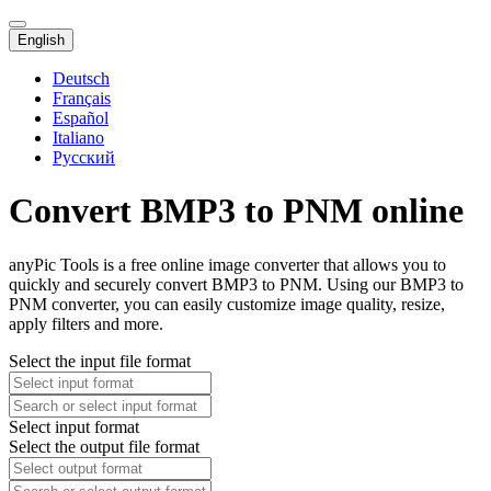
English
Deutsch
Français
Español
Italiano
Русский
Convert BMP3 to PNM online
anyPic Tools is a free online image converter that allows you to
quickly and securely convert BMP3 to PNM. Using our BMP3 to
PNM converter, you can easily customize image quality, resize,
apply filters and more.
Select the input file format
Select input format
Select the output file format