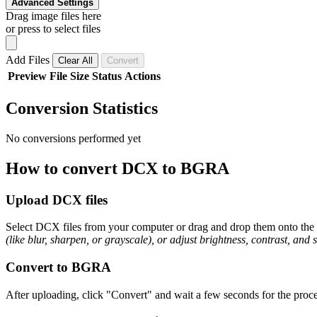
Advanced Settings
Drag image files here
or press to select files
Add Files
Clear All
Convert
Preview
File
Size
Status
Actions
Conversion Statistics
No conversions performed yet
How to convert DCX to BGRA
Upload DCX files
Select DCX files from your computer or drag and drop them onto the p
(like blur, sharpen, or grayscale), or adjust brightness, contrast, and 
Convert to BGRA
After uploading, click "Convert" and wait a few seconds for the proce