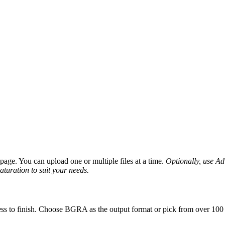
age. You can upload one or multiple files at a time.
Optionally, use Adv
saturation to suit your needs.
ss to finish. Choose BGRA as the output format or pick from over 100 o