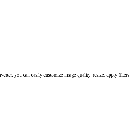
er, you can easily customize image quality, resize, apply filters