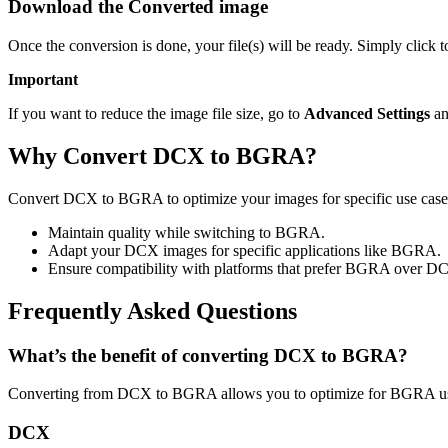
Download the Converted image
Once the conversion is done, your file(s) will be ready. Simply clic
Important
If you want to reduce the image file size, go to
Advanced Settings
an
Why Convert DCX to BGRA?
Convert DCX to BGRA to optimize your images for specific use cases 
Maintain quality while switching to BGRA.
Adapt your DCX images for specific applications like BGRA.
Ensure compatibility with platforms that prefer BGRA over D
Frequently Asked Questions
What’s the benefit of converting DCX to BGRA?
Converting from DCX to BGRA allows you to optimize for BGRA usag
DCX