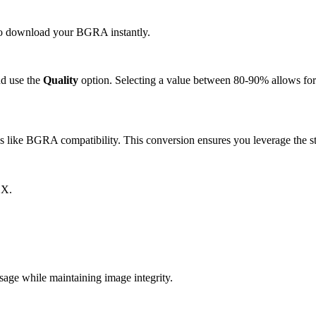
k to download your BGRA instantly.
d use the
Quality
option. Selecting a value between 80-90% allows for 
like BGRA compatibility. This conversion ensures you leverage the st
CX.
e while maintaining image integrity.