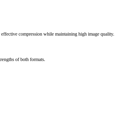
effective compression while maintaining high image quality.
rengths of both formats.