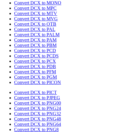
Convert DCX to MONO
Convert DCX to MPC
Convert DCX to MTV
Convert DCX to MVG
Convert DCX to OTB
Convert DCX to PAL
Convert DCX to PALM
Convert DCX to PAM
Convert DCX to PBM
Convert DCX to PCD
Convert DCX to PCDS
Convert DCX to PCX
Convert DCX to PDB
Convert DCX to PFM
Convert DCX to PGM
Convert DCX to PICON
Convert DCX to PICT
Convert DCX to PJPEG
Convert DCX to PNG00
Convert DCX to PNG24
Convert DCX to PNG32
Convert DCX to PNG48
Convert DCX to PNG64
Convert DCX to PNG8