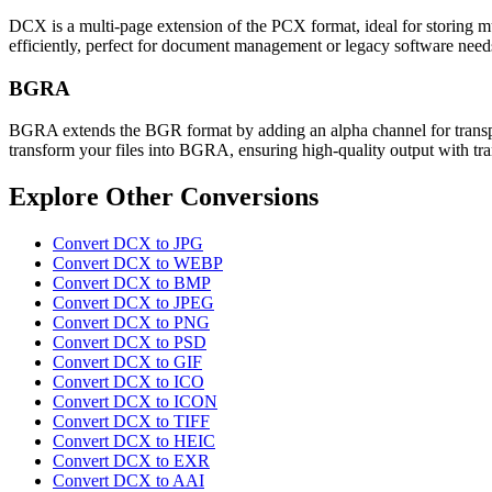
DCX is a multi-page extension of the PCX format, ideal for storing mul
efficiently, perfect for document management or legacy software need
BGRA
BGRA extends the BGR format by adding an alpha channel for transpar
transform your files into BGRA, ensuring high-quality output with tra
Explore Other Conversions
Convert DCX to JPG
Convert DCX to WEBP
Convert DCX to BMP
Convert DCX to JPEG
Convert DCX to PNG
Convert DCX to PSD
Convert DCX to GIF
Convert DCX to ICO
Convert DCX to ICON
Convert DCX to TIFF
Convert DCX to HEIC
Convert DCX to EXR
Convert DCX to AAI