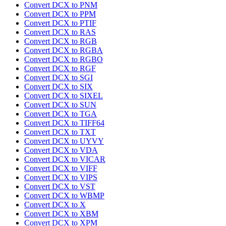
Convert DCX to PNM
Convert DCX to PPM
Convert DCX to PTIF
Convert DCX to RAS
Convert DCX to RGB
Convert DCX to RGBA
Convert DCX to RGBO
Convert DCX to RGF
Convert DCX to SGI
Convert DCX to SIX
Convert DCX to SIXEL
Convert DCX to SUN
Convert DCX to TGA
Convert DCX to TIFF64
Convert DCX to TXT
Convert DCX to UYVY
Convert DCX to VDA
Convert DCX to VICAR
Convert DCX to VIFF
Convert DCX to VIPS
Convert DCX to VST
Convert DCX to WBMP
Convert DCX to X
Convert DCX to XBM
Convert DCX to XPM