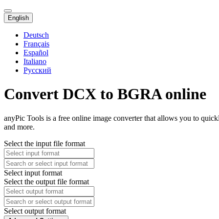
English
Deutsch
Français
Español
Italiano
Русский
Convert DCX to BGRA online
anyPic Tools is a free online image converter that allows you to qu
and more.
Select the input file format
Select input format
Select the output file format
Select output format