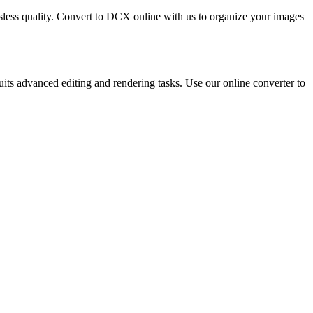
ossless quality. Convert to DCX online with us to organize your images
s advanced editing and rendering tasks. Use our online converter to