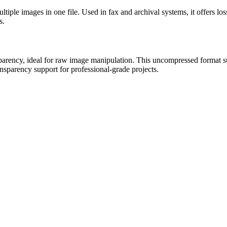
tiple images in one file. Used in fax and archival systems, it offers l
s.
ency, ideal for raw image manipulation. This uncompressed format suit
nsparency support for professional-grade projects.