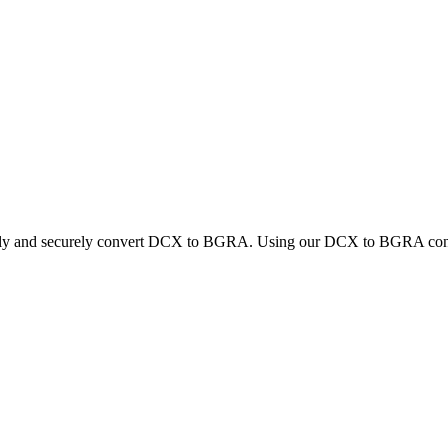
ickly and securely convert DCX to BGRA. Using our DCX to BGRA convert