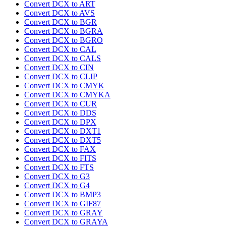
Convert DCX to ART
Convert DCX to AVS
Convert DCX to BGR
Convert DCX to BGRA
Convert DCX to BGRO
Convert DCX to CAL
Convert DCX to CALS
Convert DCX to CIN
Convert DCX to CLIP
Convert DCX to CMYK
Convert DCX to CMYKA
Convert DCX to CUR
Convert DCX to DDS
Convert DCX to DPX
Convert DCX to DXT1
Convert DCX to DXT5
Convert DCX to FAX
Convert DCX to FITS
Convert DCX to FTS
Convert DCX to G3
Convert DCX to G4
Convert DCX to BMP3
Convert DCX to GIF87
Convert DCX to GRAY
Convert DCX to GRAYA