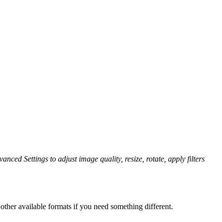
anced Settings to adjust image quality, resize, rotate, apply filters
ther available formats if you need something different.