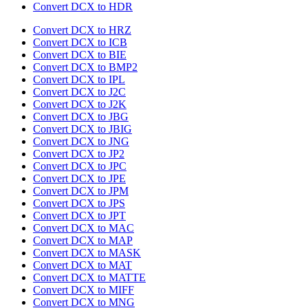
Convert DCX to HDR
Convert DCX to HRZ
Convert DCX to ICB
Convert DCX to BIE
Convert DCX to BMP2
Convert DCX to IPL
Convert DCX to J2C
Convert DCX to J2K
Convert DCX to JBG
Convert DCX to JBIG
Convert DCX to JNG
Convert DCX to JP2
Convert DCX to JPC
Convert DCX to JPE
Convert DCX to JPM
Convert DCX to JPS
Convert DCX to JPT
Convert DCX to MAC
Convert DCX to MAP
Convert DCX to MASK
Convert DCX to MAT
Convert DCX to MATTE
Convert DCX to MIFF
Convert DCX to MNG