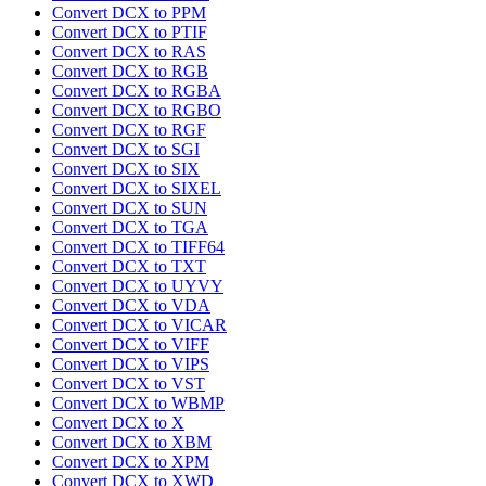
Convert DCX to PPM
Convert DCX to PTIF
Convert DCX to RAS
Convert DCX to RGB
Convert DCX to RGBA
Convert DCX to RGBO
Convert DCX to RGF
Convert DCX to SGI
Convert DCX to SIX
Convert DCX to SIXEL
Convert DCX to SUN
Convert DCX to TGA
Convert DCX to TIFF64
Convert DCX to TXT
Convert DCX to UYVY
Convert DCX to VDA
Convert DCX to VICAR
Convert DCX to VIFF
Convert DCX to VIPS
Convert DCX to VST
Convert DCX to WBMP
Convert DCX to X
Convert DCX to XBM
Convert DCX to XPM
Convert DCX to XWD