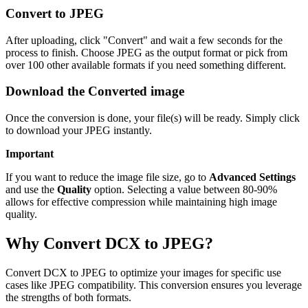
Convert to JPEG
After uploading, click "Convert" and wait a few seconds for the
process to finish. Choose JPEG as the output format or pick from
over 100 other available formats if you need something different.
Download the Converted image
Once the conversion is done, your file(s) will be ready. Simply click
to download your JPEG instantly.
Important
If you want to reduce the image file size, go to
Advanced Settings
and use the
Quality
option. Selecting a value between 80-90%
allows for effective compression while maintaining high image
quality.
Why Convert DCX to JPEG?
Convert DCX to JPEG to optimize your images for specific use
cases like JPEG compatibility. This conversion ensures you leverage
the strengths of both formats.