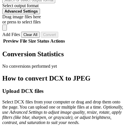
Select output format
Advanced Settings
Drag image files here
or press to select files
Add Files
Clear All
Convert
Preview
File
Size
Status
Actions
Conversion Statistics
No conversions performed yet
How to convert DCX to JPEG
Upload DCX files
Select DCX files from your computer or drag and drop them onto
the page. You can upload one or multiple files at a time.
Optionally,
use Advanced Settings to adjust image quality, resize, rotate, apply
filters (like blur, sharpen, or grayscale), or adjust brightness,
contrast, and saturation to suit your needs.