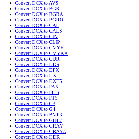
Convert DCX to AVS
Convert DCX to BGR
Convert DCX to BGRA
Convert DCX to BGRO
Convert DCX to CAL
Convert DCX to CALS
Convert DCX to CIN
Convert DCX to CLIP
Convert DCX to CMYK
Convert DCX to CMYKA
Convert DCX to CUR
Convert DCX to DDS
Convert DCX to DPX
Convert DCX to DXT1
Convert DCX to DXT5
Convert DCX to FAX
Convert DCX to FITS
Convert DCX to FTS
Convert DCX to G3
Convert DCX to G4
Convert DCX to BMP3
Convert DCX to GIF87
Convert DCX to GRAY
Convert DCX to GRAYA
Convert DCX to HDR