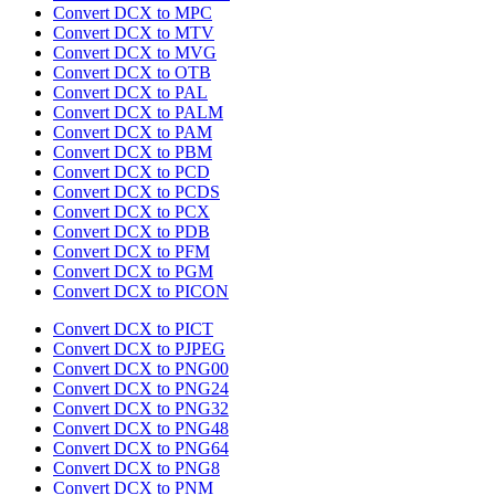
Convert DCX to MPC
Convert DCX to MTV
Convert DCX to MVG
Convert DCX to OTB
Convert DCX to PAL
Convert DCX to PALM
Convert DCX to PAM
Convert DCX to PBM
Convert DCX to PCD
Convert DCX to PCDS
Convert DCX to PCX
Convert DCX to PDB
Convert DCX to PFM
Convert DCX to PGM
Convert DCX to PICON
Convert DCX to PICT
Convert DCX to PJPEG
Convert DCX to PNG00
Convert DCX to PNG24
Convert DCX to PNG32
Convert DCX to PNG48
Convert DCX to PNG64
Convert DCX to PNG8
Convert DCX to PNM