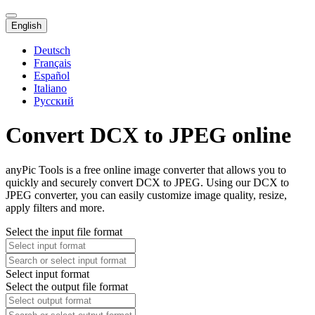
English
Deutsch
Français
Español
Italiano
Русский
Convert DCX to JPEG online
anyPic Tools is a free online image converter that allows you to
quickly and securely convert DCX to JPEG. Using our DCX to
JPEG converter, you can easily customize image quality, resize,
apply filters and more.
Select the input file format
Select input format
Select the output file format