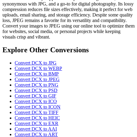
synonymous with JPG, and a go-to for digital photography. Its lossy
compression reduces file sizes effectively, making it perfect for web
uploads, email sharing, and storage efficiency. Despite some quality
loss, JPEG remains a favorite for its versatility and compatibility.
Convert your images to JPEG using our online tool to optimize them
for websites, social media, or personal projects while keeping
visuals crisp and vibrant.
Explore Other Conversions
Convert DCX to JPG
Convert DCX to WEBP
Convert DCX to BMP
Convert DCX to JPEG
Convert DCX to PNG
Convert DCX to PSD
Convert DCX to GIF
Convert DCX to ICO
Convert DCX to ICON
Convert DCX to TIFF
Convert DCX to HEIC
Convert DCX to EXR
Convert DCX to AAI
Convert DCX to ART