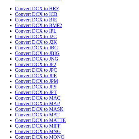
Convert DCX to HRZ
Convert DCX to ICB
Convert DCX to BIE
Convert DCX to BMP2
Convert DCX to IPL
Convert DCX to J2C
Convert DCX to J2K
Convert DCX to JBG
Convert DCX to JBIG
Convert DCX to JNG
Convert DCX to JP2
Convert DCX to JPC
Convert DCX to JPE
Convert DCX to JPM
Convert DCX to JPS
Convert DCX to JPT
Convert DCX to MAC
Convert DCX to MAP
Convert DCX to MASK
Convert DCX to MAT
Convert DCX to MATTE
Convert DCX to MIFF
Convert DCX to MNG
Convert DCX to MONO