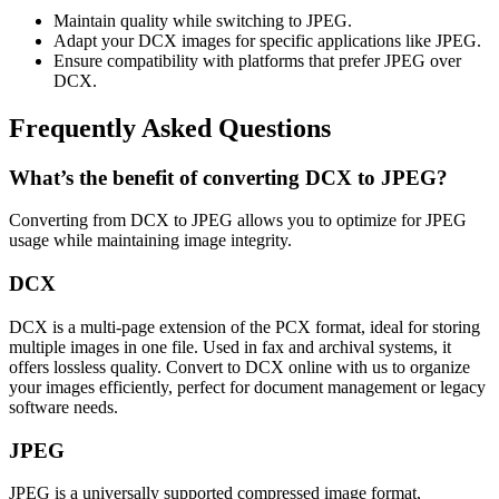
Maintain quality while switching to JPEG.
Adapt your DCX images for specific applications like JPEG.
Ensure compatibility with platforms that prefer JPEG over
DCX.
Frequently Asked Questions
What’s the benefit of converting DCX to JPEG?
Converting from DCX to JPEG allows you to optimize for JPEG
usage while maintaining image integrity.
DCX
DCX is a multi-page extension of the PCX format, ideal for storing
multiple images in one file. Used in fax and archival systems, it
offers lossless quality. Convert to DCX online with us to organize
your images efficiently, perfect for document management or legacy
software needs.
JPEG
JPEG is a universally supported compressed image format,