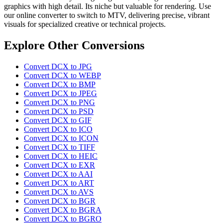
graphics with high detail. Its niche but valuable for rendering. Use
our online converter to switch to MTV, delivering precise, vibrant
visuals for specialized creative or technical projects.
Explore Other Conversions
Convert DCX to JPG
Convert DCX to WEBP
Convert DCX to BMP
Convert DCX to JPEG
Convert DCX to PNG
Convert DCX to PSD
Convert DCX to GIF
Convert DCX to ICO
Convert DCX to ICON
Convert DCX to TIFF
Convert DCX to HEIC
Convert DCX to EXR
Convert DCX to AAI
Convert DCX to ART
Convert DCX to AVS
Convert DCX to BGR
Convert DCX to BGRA
Convert DCX to BGRO