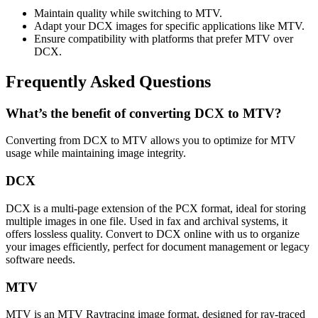
Maintain quality while switching to MTV.
Adapt your DCX images for specific applications like MTV.
Ensure compatibility with platforms that prefer MTV over
DCX.
Frequently Asked Questions
What’s the benefit of converting DCX to MTV?
Converting from DCX to MTV allows you to optimize for MTV
usage while maintaining image integrity.
DCX
DCX is a multi-page extension of the PCX format, ideal for storing
multiple images in one file. Used in fax and archival systems, it
offers lossless quality. Convert to DCX online with us to organize
your images efficiently, perfect for document management or legacy
software needs.
MTV
MTV is an MTV Raytracing image format, designed for ray-traced