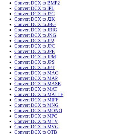
Convert DCX to BMP2
Convert DCX to IPL
Convert DCX to J2C
Convert DCX to J2K
Convert DCX to JBG
Convert DCX to JBIG
Convert DCX to JNG
Convert DCX to JP2
Convert DCX to JPC
Convert DCX to JPE
Convert DCX to JPM
Convert DCX to JPS
Convert DCX to JPT
Convert DCX to MAC
Convert DCX to MAP
Convert DCX to MASK
Convert DCX to MAT
Convert DCX to MATTE
Convert DCX to MIFF
Convert DCX to MNG
Convert DCX to MONO
Convert DCX to MPC
Convert DCX to MTV
Convert DCX to MVG
Convert DCX to OTB