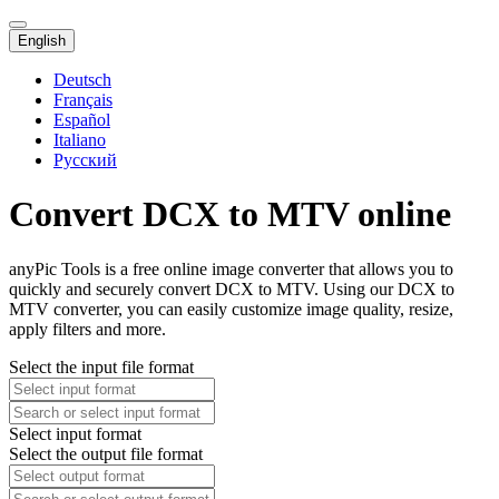
English
Deutsch
Français
Español
Italiano
Русский
Convert DCX to MTV online
anyPic Tools is a free online image converter that allows you to
quickly and securely convert DCX to MTV. Using our DCX to
MTV converter, you can easily customize image quality, resize,
apply filters and more.
Select the input file format
Select input format
Select the output file format