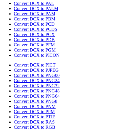
Convert DCX to PAL
Convert DCX to PALM
Convert DCX to PAM
Convert DCX to PBM
Convert DCX to PCD
Convert DCX to PCDS
Convert DCX to PCX
Convert DCX to PDB
Convert DCX to PFM
Convert DCX to PGM
Convert DCX to PICON
Convert DCX to PICT
Convert DCX to PJPEG
Convert DCX to PNG00
Convert DCX to PNG24
Convert DCX to PNG32
Convert DCX to PNG48
Convert DCX to PNG64
Convert DCX to PNG8
Convert DCX to PNM
Convert DCX to PPM
Convert DCX to PTIF
Convert DCX to RAS
Convert DCX to RGB