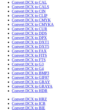
Convert DCX to CAL
Convert DCX to CALS
Convert DCX to CIN
Convert DCX to CLIP
Convert DCX to CMYK
Convert DCX to CMYKA
Convert DCX to CUR
Convert DCX to DDS
Convert DCX to DPX
Convert DCX to DXT1
Convert DCX to DXT5
Convert DCX to FAX
Convert DCX to FITS
Convert DCX to FTS
Convert DCX to G3
Convert DCX to G4
Convert DCX to BMP3
Convert DCX to GIF87
Convert DCX to GRAY
Convert DCX to GRAYA
Convert DCX to HDR
Convert DCX to HRZ
Convert DCX to ICB
Convert DCX to BIE