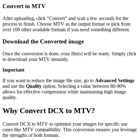
Convert to MTV
After uploading, click "Convert" and wait a few seconds for the
process to finish. Choose MTV as the output format or pick from
over 100 other available formats if you need something different.
Download the Converted image
Once the conversion is done, your file(s) will be ready. Simply click
to download your MTV instantly.
Important
If you want to reduce the image file size, go to
Advanced Settings
and use the
Quality
option. Selecting a value between 80-90%
allows for effective compression while maintaining high image
quality.
Why Convert DCX to MTV?
Convert DCX to MTV to optimize your images for specific use
cases like MTV compatibility. This conversion ensures you leverage
the strengths of both formats.