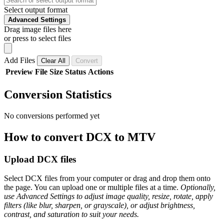
Select output format
Advanced Settings
Drag image files here
or press to select files
Add Files
Clear All
Convert
Preview
File
Size
Status
Actions
Conversion Statistics
No conversions performed yet
How to convert DCX to MTV
Upload DCX files
Select DCX files from your computer or drag and drop them onto
the page. You can upload one or multiple files at a time.
Optionally,
use Advanced Settings to adjust image quality, resize, rotate, apply
filters (like blur, sharpen, or grayscale), or adjust brightness,
contrast, and saturation to suit your needs.