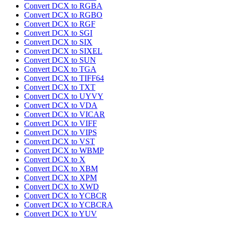
Convert DCX to RGBA
Convert DCX to RGBO
Convert DCX to RGF
Convert DCX to SGI
Convert DCX to SIX
Convert DCX to SIXEL
Convert DCX to SUN
Convert DCX to TGA
Convert DCX to TIFF64
Convert DCX to TXT
Convert DCX to UYVY
Convert DCX to VDA
Convert DCX to VICAR
Convert DCX to VIFF
Convert DCX to VIPS
Convert DCX to VST
Convert DCX to WBMP
Convert DCX to X
Convert DCX to XBM
Convert DCX to XPM
Convert DCX to XWD
Convert DCX to YCBCR
Convert DCX to YCBCRA
Convert DCX to YUV