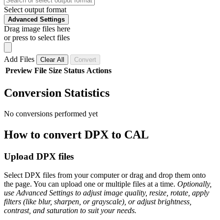
Select output format
Advanced Settings
Drag image files here
or press to select files
Add Files
Clear All
Convert
Preview
File
Size
Status
Actions
Conversion Statistics
No conversions performed yet
How to convert DPX to CAL
Upload DPX files
Select DPX files from your computer or drag and drop them onto
the page. You can upload one or multiple files at a time.
Optionally,
use Advanced Settings to adjust image quality, resize, rotate, apply
filters (like blur, sharpen, or grayscale), or adjust brightness,
contrast, and saturation to suit your needs.