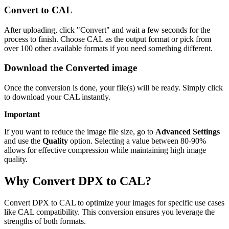
Convert to CAL
After uploading, click "Convert" and wait a few seconds for the
process to finish. Choose CAL as the output format or pick from
over 100 other available formats if you need something different.
Download the Converted image
Once the conversion is done, your file(s) will be ready. Simply click
to download your CAL instantly.
Important
If you want to reduce the image file size, go to
Advanced Settings
and use the
Quality
option. Selecting a value between 80-90%
allows for effective compression while maintaining high image
quality.
Why Convert DPX to CAL?
Convert DPX to CAL to optimize your images for specific use cases
like CAL compatibility. This conversion ensures you leverage the
strengths of both formats.