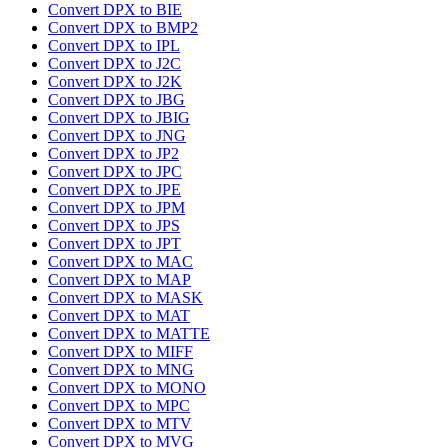
Convert DPX to BIE
Convert DPX to BMP2
Convert DPX to IPL
Convert DPX to J2C
Convert DPX to J2K
Convert DPX to JBG
Convert DPX to JBIG
Convert DPX to JNG
Convert DPX to JP2
Convert DPX to JPC
Convert DPX to JPE
Convert DPX to JPM
Convert DPX to JPS
Convert DPX to JPT
Convert DPX to MAC
Convert DPX to MAP
Convert DPX to MASK
Convert DPX to MAT
Convert DPX to MATTE
Convert DPX to MIFF
Convert DPX to MNG
Convert DPX to MONO
Convert DPX to MPC
Convert DPX to MTV
Convert DPX to MVG