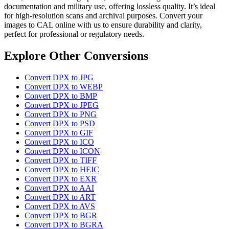
documentation and military use, offering lossless quality. It’s ideal
for high-resolution scans and archival purposes. Convert your
images to CAL online with us to ensure durability and clarity,
perfect for professional or regulatory needs.
Explore Other Conversions
Convert DPX to JPG
Convert DPX to WEBP
Convert DPX to BMP
Convert DPX to JPEG
Convert DPX to PNG
Convert DPX to PSD
Convert DPX to GIF
Convert DPX to ICO
Convert DPX to ICON
Convert DPX to TIFF
Convert DPX to HEIC
Convert DPX to EXR
Convert DPX to AAI
Convert DPX to ART
Convert DPX to AVS
Convert DPX to BGR
Convert DPX to BGRA