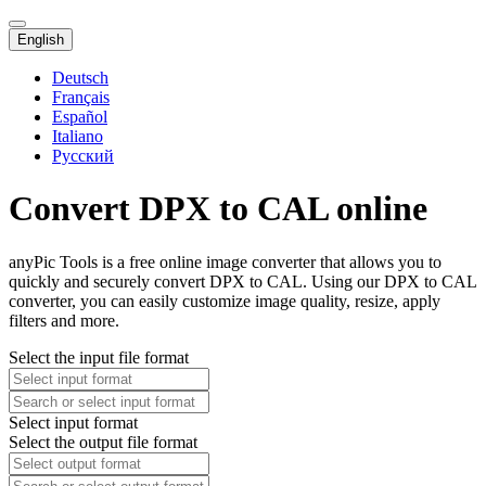
English
Deutsch
Français
Español
Italiano
Русский
Convert DPX to CAL online
anyPic Tools is a free online image converter that allows you to
quickly and securely convert DPX to CAL. Using our DPX to CAL
converter, you can easily customize image quality, resize, apply
filters and more.
Select the input file format
Select input format
Select the output file format