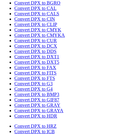
Convert DPX to BGRO
Convert DPX to CAL
Convert DPX to CALS
Convert DPX to CIN
Convert DPX to CLIP
Convert DPX to CMYK
Convert DPX to CMYKA
Convert DPX to CUR
Convert DPX to DCX
Convert DPX to DDS
Convert DPX to DXT1
Convert DPX to DXT5
Convert DPX to FAX
Convert DPX to FITS
Convert DPX to FTS
Convert DPX to G3
Convert DPX to G4
Convert DPX to BMP3
Convert DPX to GIF87
Convert DPX to GRAY
Convert DPX to GRAYA
Convert DPX to HDR
Convert DPX to HRZ
Convert DPX to ICB