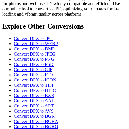
for photos and web use. It’s widely compatible and efficient. Use
our online tool to convert to JPE, optimizing your images for fast
loading and vibrant quality across platforms.
Explore Other Conversions
Convert DPX to JPG
Convert DPX to WEBP
Convert DPX to BMP
Convert DPX to JPEG
Convert DPX to PNG
Convert DPX to PSD
Convert DPX to GIF
Convert DPX to ICO
Convert DPX to ICON
Convert DPX to TIFF
Convert DPX to HEIC
Convert DPX to EXR
Convert DPX to AAI
Convert DPX to ART
Convert DPX to AVS
Convert DPX to BGR
Convert DPX to BGRA
Convert DPX to BGRO