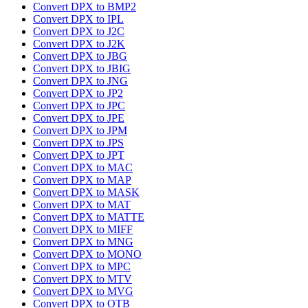
Convert DPX to BMP2
Convert DPX to IPL
Convert DPX to J2C
Convert DPX to J2K
Convert DPX to JBG
Convert DPX to JBIG
Convert DPX to JNG
Convert DPX to JP2
Convert DPX to JPC
Convert DPX to JPE
Convert DPX to JPM
Convert DPX to JPS
Convert DPX to JPT
Convert DPX to MAC
Convert DPX to MAP
Convert DPX to MASK
Convert DPX to MAT
Convert DPX to MATTE
Convert DPX to MIFF
Convert DPX to MNG
Convert DPX to MONO
Convert DPX to MPC
Convert DPX to MTV
Convert DPX to MVG
Convert DPX to OTB