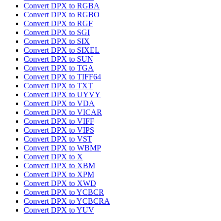
Convert DPX to RGBA
Convert DPX to RGBO
Convert DPX to RGF
Convert DPX to SGI
Convert DPX to SIX
Convert DPX to SIXEL
Convert DPX to SUN
Convert DPX to TGA
Convert DPX to TIFF64
Convert DPX to TXT
Convert DPX to UYVY
Convert DPX to VDA
Convert DPX to VICAR
Convert DPX to VIFF
Convert DPX to VIPS
Convert DPX to VST
Convert DPX to WBMP
Convert DPX to X
Convert DPX to XBM
Convert DPX to XPM
Convert DPX to XWD
Convert DPX to YCBCR
Convert DPX to YCBCRA
Convert DPX to YUV