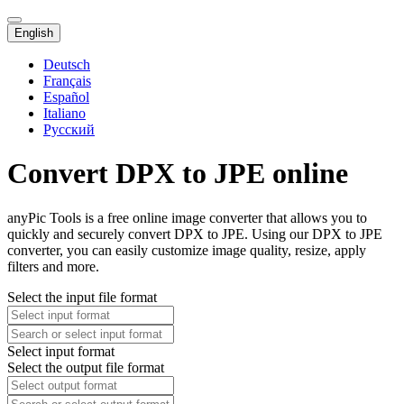
English
Deutsch
Français
Español
Italiano
Русский
Convert DPX to JPE online
anyPic Tools is a free online image converter that allows you to
quickly and securely convert DPX to JPE. Using our DPX to JPE
converter, you can easily customize image quality, resize, apply
filters and more.
Select the input file format
Select input format
Select the output file format