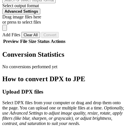
Select output format
Advanced Settings
Drag image files here
or press to select files
Add Files
Clear All
Convert
Preview
File
Size
Status
Actions
Conversion Statistics
No conversions performed yet
How to convert DPX to JPE
Upload DPX files
Select DPX files from your computer or drag and drop them onto
the page. You can upload one or multiple files at a time.
Optionally,
use Advanced Settings to adjust image quality, resize, rotate, apply
filters (like blur, sharpen, or grayscale), or adjust brightness,
contrast, and saturation to suit your needs.