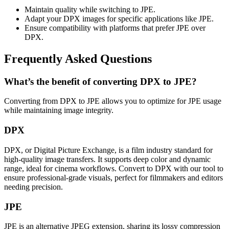
Maintain quality while switching to JPE.
Adapt your DPX images for specific applications like JPE.
Ensure compatibility with platforms that prefer JPE over
DPX.
Frequently Asked Questions
What’s the benefit of converting DPX to JPE?
Converting from DPX to JPE allows you to optimize for JPE usage
while maintaining image integrity.
DPX
DPX, or Digital Picture Exchange, is a film industry standard for
high-quality image transfers. It supports deep color and dynamic
range, ideal for cinema workflows. Convert to DPX with our tool to
ensure professional-grade visuals, perfect for filmmakers and editors
needing precision.
JPE
JPE is an alternative JPEG extension, sharing its lossy compression