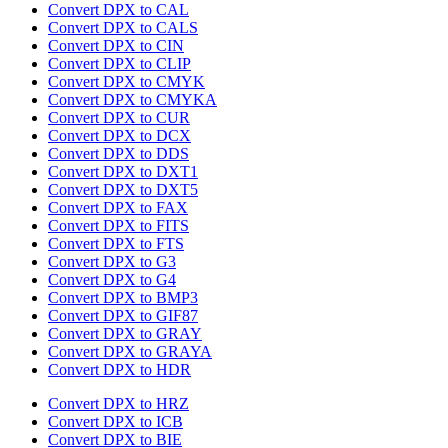
Convert DPX to CAL
Convert DPX to CALS
Convert DPX to CIN
Convert DPX to CLIP
Convert DPX to CMYK
Convert DPX to CMYKA
Convert DPX to CUR
Convert DPX to DCX
Convert DPX to DDS
Convert DPX to DXT1
Convert DPX to DXT5
Convert DPX to FAX
Convert DPX to FITS
Convert DPX to FTS
Convert DPX to G3
Convert DPX to G4
Convert DPX to BMP3
Convert DPX to GIF87
Convert DPX to GRAY
Convert DPX to GRAYA
Convert DPX to HDR
Convert DPX to HRZ
Convert DPX to ICB
Convert DPX to BIE