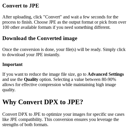
Convert to JPE
After uploading, click "Convert" and wait a few seconds for the
process to finish. Choose JPE as the output format or pick from over
100 other available formats if you need something different.
Download the Converted image
Once the conversion is done, your file(s) will be ready. Simply click
to download your JPE instantly.
Important
If you want to reduce the image file size, go to
Advanced Settings
and use the
Quality
option. Selecting a value between 80-90%
allows for effective compression while maintaining high image
quality.
Why Convert DPX to JPE?
Convert DPX to JPE to optimize your images for specific use cases
like JPE compatibility. This conversion ensures you leverage the
strengths of both formats.