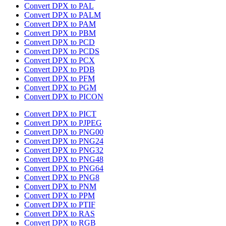
Convert DPX to PAL
Convert DPX to PALM
Convert DPX to PAM
Convert DPX to PBM
Convert DPX to PCD
Convert DPX to PCDS
Convert DPX to PCX
Convert DPX to PDB
Convert DPX to PFM
Convert DPX to PGM
Convert DPX to PICON
Convert DPX to PICT
Convert DPX to PJPEG
Convert DPX to PNG00
Convert DPX to PNG24
Convert DPX to PNG32
Convert DPX to PNG48
Convert DPX to PNG64
Convert DPX to PNG8
Convert DPX to PNM
Convert DPX to PPM
Convert DPX to PTIF
Convert DPX to RAS
Convert DPX to RGB