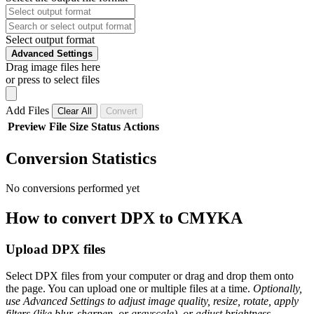
Select output format
Advanced Settings
Drag image files here
or press to select files
Add Files
Clear All
Convert
Preview
File
Size
Status
Actions
Conversion Statistics
No conversions performed yet
How to convert DPX to CMYKA
Upload DPX files
Select DPX files from your computer or drag and drop them onto
the page. You can upload one or multiple files at a time.
Optionally,
use Advanced Settings to adjust image quality, resize, rotate, apply
filters (like blur, sharpen, or grayscale), or adjust brightness,