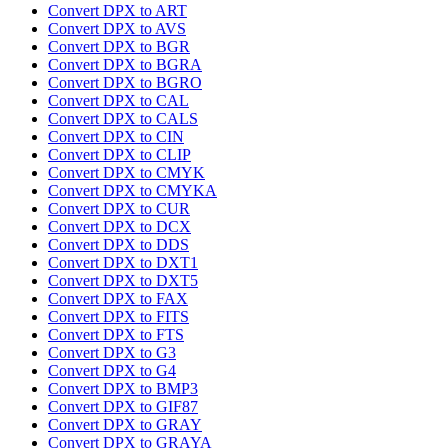
Convert DPX to ART
Convert DPX to AVS
Convert DPX to BGR
Convert DPX to BGRA
Convert DPX to BGRO
Convert DPX to CAL
Convert DPX to CALS
Convert DPX to CIN
Convert DPX to CLIP
Convert DPX to CMYK
Convert DPX to CMYKA
Convert DPX to CUR
Convert DPX to DCX
Convert DPX to DDS
Convert DPX to DXT1
Convert DPX to DXT5
Convert DPX to FAX
Convert DPX to FITS
Convert DPX to FTS
Convert DPX to G3
Convert DPX to G4
Convert DPX to BMP3
Convert DPX to GIF87
Convert DPX to GRAY
Convert DPX to GRAYA