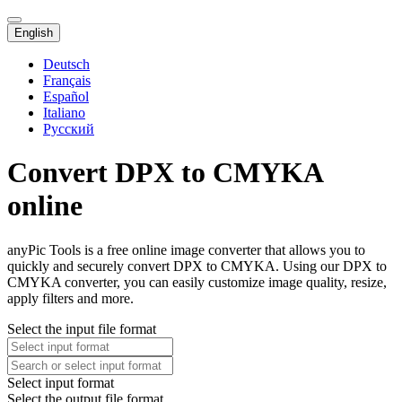
English
Deutsch
Français
Español
Italiano
Русский
Convert DPX to CMYKA
online
anyPic Tools is a free online image converter that allows you to
quickly and securely convert DPX to CMYKA. Using our DPX to
CMYKA converter, you can easily customize image quality, resize,
apply filters and more.
Select the input file format
Select input format
Select the output file format