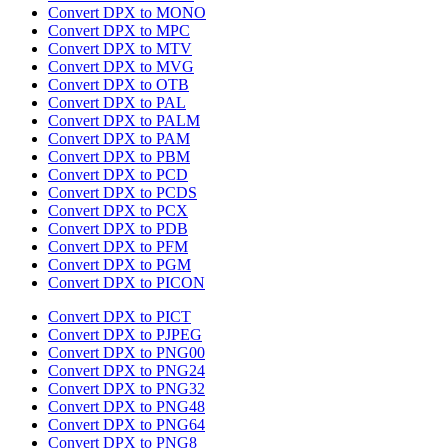
Convert DPX to MONO
Convert DPX to MPC
Convert DPX to MTV
Convert DPX to MVG
Convert DPX to OTB
Convert DPX to PAL
Convert DPX to PALM
Convert DPX to PAM
Convert DPX to PBM
Convert DPX to PCD
Convert DPX to PCDS
Convert DPX to PCX
Convert DPX to PDB
Convert DPX to PFM
Convert DPX to PGM
Convert DPX to PICON
Convert DPX to PICT
Convert DPX to PJPEG
Convert DPX to PNG00
Convert DPX to PNG24
Convert DPX to PNG32
Convert DPX to PNG48
Convert DPX to PNG64
Convert DPX to PNG8