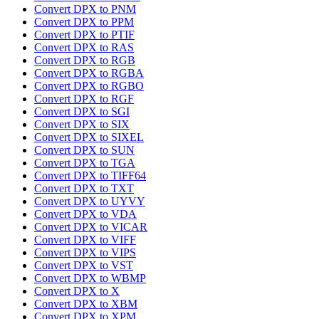
Convert DPX to PNM
Convert DPX to PPM
Convert DPX to PTIF
Convert DPX to RAS
Convert DPX to RGB
Convert DPX to RGBA
Convert DPX to RGBO
Convert DPX to RGF
Convert DPX to SGI
Convert DPX to SIX
Convert DPX to SIXEL
Convert DPX to SUN
Convert DPX to TGA
Convert DPX to TIFF64
Convert DPX to TXT
Convert DPX to UYVY
Convert DPX to VDA
Convert DPX to VICAR
Convert DPX to VIFF
Convert DPX to VIPS
Convert DPX to VST
Convert DPX to WBMP
Convert DPX to X
Convert DPX to XBM
Convert DPX to XPM