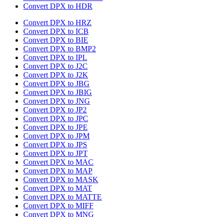
Convert DPX to HDR
Convert DPX to HRZ
Convert DPX to ICB
Convert DPX to BIE
Convert DPX to BMP2
Convert DPX to IPL
Convert DPX to J2C
Convert DPX to J2K
Convert DPX to JBG
Convert DPX to JBIG
Convert DPX to JNG
Convert DPX to JP2
Convert DPX to JPC
Convert DPX to JPE
Convert DPX to JPM
Convert DPX to JPS
Convert DPX to JPT
Convert DPX to MAC
Convert DPX to MAP
Convert DPX to MASK
Convert DPX to MAT
Convert DPX to MATTE
Convert DPX to MIFF
Convert DPX to MNG