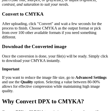
contrast, and saturation to suit your needs.
Convert to CMYKA
After uploading, click "Convert" and wait a few seconds for the
process to finish. Choose CMYKA as the output format or pick
from over 100 other available formats if you need something
different.
Download the Converted image
Once the conversion is done, your file(s) will be ready. Simply click
to download your CMYKA instantly.
Important
If you want to reduce the image file size, go to
Advanced Settings
and use the
Quality
option. Selecting a value between 80-90%
allows for effective compression while maintaining high image
quality.
Why Convert DPX to CMYKA?