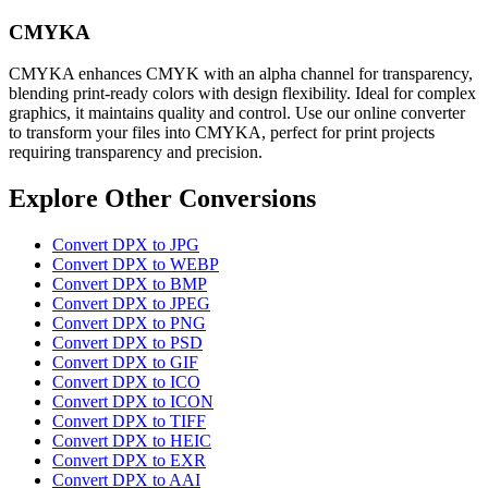
CMYKA
CMYKA enhances CMYK with an alpha channel for transparency,
blending print-ready colors with design flexibility. Ideal for complex
graphics, it maintains quality and control. Use our online converter
to transform your files into CMYKA, perfect for print projects
requiring transparency and precision.
Explore Other Conversions
Convert DPX to JPG
Convert DPX to WEBP
Convert DPX to BMP
Convert DPX to JPEG
Convert DPX to PNG
Convert DPX to PSD
Convert DPX to GIF
Convert DPX to ICO
Convert DPX to ICON
Convert DPX to TIFF
Convert DPX to HEIC
Convert DPX to EXR
Convert DPX to AAI