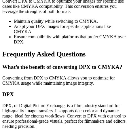
Convert DPX to CMYKA to optimize your images for specific use
cases like CMYKA compatibility. This conversion ensures you
leverage the strengths of both formats.
Maintain quality while switching to CMYKA.
Adapt your DPX images for specific applications like
CMYKA.
Ensure compatibility with platforms that prefer CMYKA over
DPX.
Frequently Asked Questions
What’s the benefit of converting DPX to CMYKA?
Converting from DPX to CMYKA allows you to optimize for
CMYKA usage while maintaining image integrity.
DPX
DPX, or Digital Picture Exchange, is a film industry standard for
high-quality image transfers. It supports deep color and dynamic
range, ideal for cinema workflows. Convert to DPX with our tool to
ensure professional-grade visuals, perfect for filmmakers and editors
needing precision.