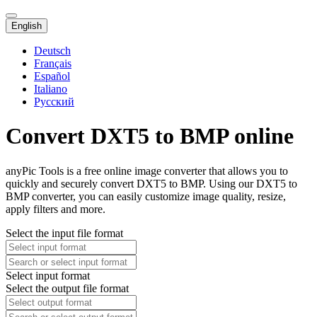
English
Deutsch
Français
Español
Italiano
Русский
Convert DXT5 to BMP online
anyPic Tools is a free online image converter that allows you to
quickly and securely convert DXT5 to BMP. Using our DXT5 to
BMP converter, you can easily customize image quality, resize,
apply filters and more.
Select the input file format
Select input format
Select the output file format