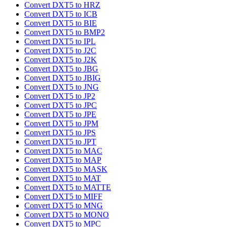
Convert DXT5 to HRZ
Convert DXT5 to ICB
Convert DXT5 to BIE
Convert DXT5 to BMP2
Convert DXT5 to IPL
Convert DXT5 to J2C
Convert DXT5 to J2K
Convert DXT5 to JBG
Convert DXT5 to JBIG
Convert DXT5 to JNG
Convert DXT5 to JP2
Convert DXT5 to JPC
Convert DXT5 to JPE
Convert DXT5 to JPM
Convert DXT5 to JPS
Convert DXT5 to JPT
Convert DXT5 to MAC
Convert DXT5 to MAP
Convert DXT5 to MASK
Convert DXT5 to MAT
Convert DXT5 to MATTE
Convert DXT5 to MIFF
Convert DXT5 to MNG
Convert DXT5 to MONO
Convert DXT5 to MPC