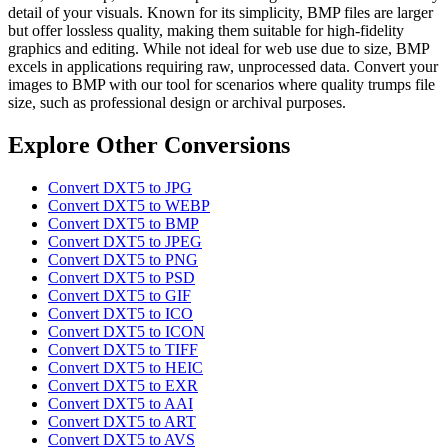
detail of your visuals. Known for its simplicity, BMP files are larger
but offer lossless quality, making them suitable for high-fidelity
graphics and editing. While not ideal for web use due to size, BMP
excels in applications requiring raw, unprocessed data. Convert your
images to BMP with our tool for scenarios where quality trumps file
size, such as professional design or archival purposes.
Explore Other Conversions
Convert DXT5 to JPG
Convert DXT5 to WEBP
Convert DXT5 to BMP
Convert DXT5 to JPEG
Convert DXT5 to PNG
Convert DXT5 to PSD
Convert DXT5 to GIF
Convert DXT5 to ICO
Convert DXT5 to ICON
Convert DXT5 to TIFF
Convert DXT5 to HEIC
Convert DXT5 to EXR
Convert DXT5 to AAI
Convert DXT5 to ART
Convert DXT5 to AVS