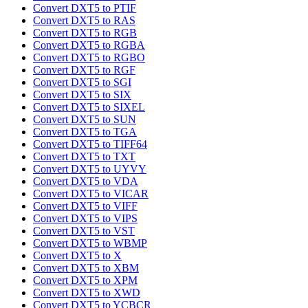
Convert DXT5 to PTIF
Convert DXT5 to RAS
Convert DXT5 to RGB
Convert DXT5 to RGBA
Convert DXT5 to RGBO
Convert DXT5 to RGF
Convert DXT5 to SGI
Convert DXT5 to SIX
Convert DXT5 to SIXEL
Convert DXT5 to SUN
Convert DXT5 to TGA
Convert DXT5 to TIFF64
Convert DXT5 to TXT
Convert DXT5 to UYVY
Convert DXT5 to VDA
Convert DXT5 to VICAR
Convert DXT5 to VIFF
Convert DXT5 to VIPS
Convert DXT5 to VST
Convert DXT5 to WBMP
Convert DXT5 to X
Convert DXT5 to XBM
Convert DXT5 to XPM
Convert DXT5 to XWD
Convert DXT5 to YCBCR