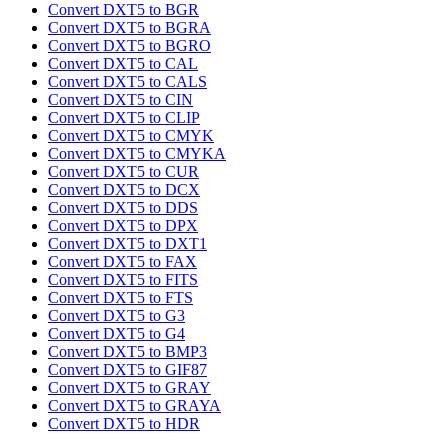
Convert DXT5 to BGR
Convert DXT5 to BGRA
Convert DXT5 to BGRO
Convert DXT5 to CAL
Convert DXT5 to CALS
Convert DXT5 to CIN
Convert DXT5 to CLIP
Convert DXT5 to CMYK
Convert DXT5 to CMYKA
Convert DXT5 to CUR
Convert DXT5 to DCX
Convert DXT5 to DDS
Convert DXT5 to DPX
Convert DXT5 to DXT1
Convert DXT5 to FAX
Convert DXT5 to FITS
Convert DXT5 to FTS
Convert DXT5 to G3
Convert DXT5 to G4
Convert DXT5 to BMP3
Convert DXT5 to GIF87
Convert DXT5 to GRAY
Convert DXT5 to GRAYA
Convert DXT5 to HDR