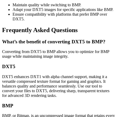
Maintain quality while switching to BMP.
Adapt your DXT5 images for specific applications like BMP.
Ensure compatibility with platforms that prefer BMP over
DXT5.
Frequently Asked Questions
What’s the benefit of converting DXT5 to BMP?
Converting from DXT5 to BMP allows you to optimize for BMP
usage while maintaining image integrity.
DXT5
DXT5 enhances DXT1 with alpha channel support, making it a
versatile compressed texture format for gaming and graphics. It
balances quality and performance seamlessly. Use our tool to
convert your files to DXT5, delivering sharp, transparent textures
for advanced 3D rendering tasks.
BMP
BMP, or Bitmap, is an uncompressed image format that retains every