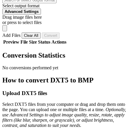
Select output format
Advanced Settings
Drag image files here
or press to select files
Add Files
Clear All
Convert
Preview
File
Size
Status
Actions
Conversion Statistics
No conversions performed yet
How to convert DXT5 to BMP
Upload DXT5 files
Select DXT5 files from your computer or drag and drop them onto
the page. You can upload one or multiple files at a time.
Optionally,
use Advanced Settings to adjust image quality, resize, rotate, apply
filters (like blur, sharpen, or grayscale), or adjust brightness,
contrast, and saturation to suit your needs.