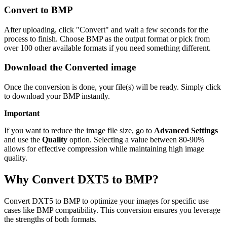
Convert to BMP
After uploading, click "Convert" and wait a few seconds for the
process to finish. Choose BMP as the output format or pick from
over 100 other available formats if you need something different.
Download the Converted image
Once the conversion is done, your file(s) will be ready. Simply click
to download your BMP instantly.
Important
If you want to reduce the image file size, go to
Advanced Settings
and use the
Quality
option. Selecting a value between 80-90%
allows for effective compression while maintaining high image
quality.
Why Convert DXT5 to BMP?
Convert DXT5 to BMP to optimize your images for specific use
cases like BMP compatibility. This conversion ensures you leverage
the strengths of both formats.