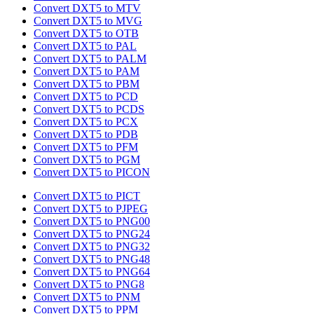
Convert DXT5 to MTV
Convert DXT5 to MVG
Convert DXT5 to OTB
Convert DXT5 to PAL
Convert DXT5 to PALM
Convert DXT5 to PAM
Convert DXT5 to PBM
Convert DXT5 to PCD
Convert DXT5 to PCDS
Convert DXT5 to PCX
Convert DXT5 to PDB
Convert DXT5 to PFM
Convert DXT5 to PGM
Convert DXT5 to PICON
Convert DXT5 to PICT
Convert DXT5 to PJPEG
Convert DXT5 to PNG00
Convert DXT5 to PNG24
Convert DXT5 to PNG32
Convert DXT5 to PNG48
Convert DXT5 to PNG64
Convert DXT5 to PNG8
Convert DXT5 to PNM
Convert DXT5 to PPM