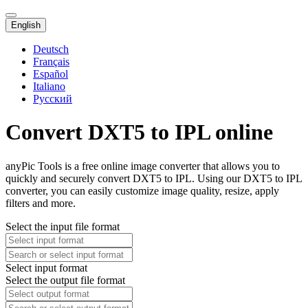
English
Deutsch
Français
Español
Italiano
Русский
Convert DXT5 to IPL online
anyPic Tools is a free online image converter that allows you to
quickly and securely convert DXT5 to IPL. Using our DXT5 to IPL
converter, you can easily customize image quality, resize, apply
filters and more.
Select the input file format
Select input format
Select the output file format