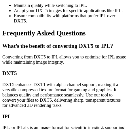
Maintain quality while switching to IPL.
Adapt your DXT5 images for specific applications like IPL.
Ensure compatibility with platforms that prefer IPL over
DXT5.
Frequently Asked Questions
What’s the benefit of converting DXT5 to IPL?
Converting from DXT5 to IPL allows you to optimize for IPL usage
while maintaining image integrity.
DXT5
DXT5 enhances DXT1 with alpha channel support, making it a
versatile compressed texture format for gaming and graphics. It
balances quality and performance seamlessly. Use our tool to
convert your files to DXT5, delivering sharp, transparent textures
for advanced 3D rendering tasks.
IPL
IPL, or IPLab, is an image format for scientific imaging, supporting