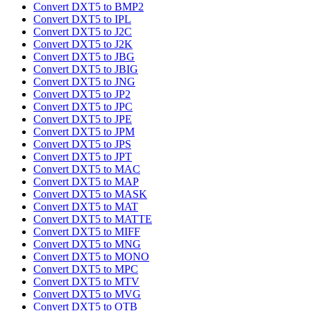
Convert DXT5 to BMP2
Convert DXT5 to IPL
Convert DXT5 to J2C
Convert DXT5 to J2K
Convert DXT5 to JBG
Convert DXT5 to JBIG
Convert DXT5 to JNG
Convert DXT5 to JP2
Convert DXT5 to JPC
Convert DXT5 to JPE
Convert DXT5 to JPM
Convert DXT5 to JPS
Convert DXT5 to JPT
Convert DXT5 to MAC
Convert DXT5 to MAP
Convert DXT5 to MASK
Convert DXT5 to MAT
Convert DXT5 to MATTE
Convert DXT5 to MIFF
Convert DXT5 to MNG
Convert DXT5 to MONO
Convert DXT5 to MPC
Convert DXT5 to MTV
Convert DXT5 to MVG
Convert DXT5 to OTB