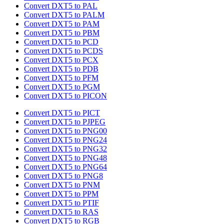
Convert DXT5 to PAL
Convert DXT5 to PALM
Convert DXT5 to PAM
Convert DXT5 to PBM
Convert DXT5 to PCD
Convert DXT5 to PCDS
Convert DXT5 to PCX
Convert DXT5 to PDB
Convert DXT5 to PFM
Convert DXT5 to PGM
Convert DXT5 to PICON
Convert DXT5 to PICT
Convert DXT5 to PJPEG
Convert DXT5 to PNG00
Convert DXT5 to PNG24
Convert DXT5 to PNG32
Convert DXT5 to PNG48
Convert DXT5 to PNG64
Convert DXT5 to PNG8
Convert DXT5 to PNM
Convert DXT5 to PPM
Convert DXT5 to PTIF
Convert DXT5 to RAS
Convert DXT5 to RGB