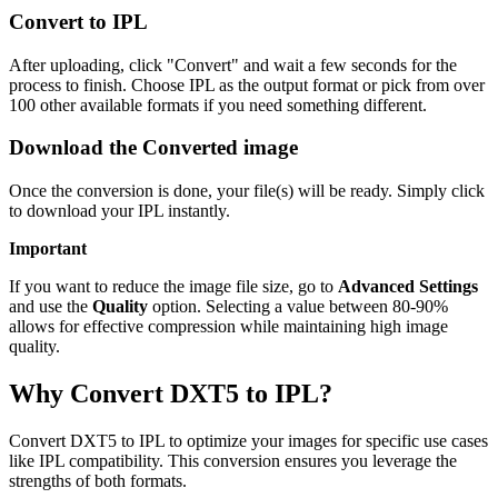
Convert to IPL
After uploading, click "Convert" and wait a few seconds for the
process to finish. Choose IPL as the output format or pick from over
100 other available formats if you need something different.
Download the Converted image
Once the conversion is done, your file(s) will be ready. Simply click
to download your IPL instantly.
Important
If you want to reduce the image file size, go to
Advanced Settings
and use the
Quality
option. Selecting a value between 80-90%
allows for effective compression while maintaining high image
quality.
Why Convert DXT5 to IPL?
Convert DXT5 to IPL to optimize your images for specific use cases
like IPL compatibility. This conversion ensures you leverage the
strengths of both formats.