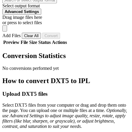
Select output format
Advanced Settings
Drag image files here
or press to select files
Add Files
Clear All
Convert
Preview
File
Size
Status
Actions
Conversion Statistics
No conversions performed yet
How to convert DXT5 to IPL
Upload DXT5 files
Select DXT5 files from your computer or drag and drop them onto
the page. You can upload one or multiple files at a time.
Optionally,
use Advanced Settings to adjust image quality, resize, rotate, apply
filters (like blur, sharpen, or grayscale), or adjust brightness,
contrast, and saturation to suit your needs.