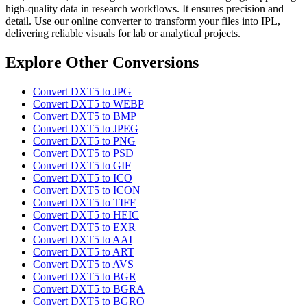
high-quality data in research workflows. It ensures precision and
detail. Use our online converter to transform your files into IPL,
delivering reliable visuals for lab or analytical projects.
Explore Other Conversions
Convert DXT5 to JPG
Convert DXT5 to WEBP
Convert DXT5 to BMP
Convert DXT5 to JPEG
Convert DXT5 to PNG
Convert DXT5 to PSD
Convert DXT5 to GIF
Convert DXT5 to ICO
Convert DXT5 to ICON
Convert DXT5 to TIFF
Convert DXT5 to HEIC
Convert DXT5 to EXR
Convert DXT5 to AAI
Convert DXT5 to ART
Convert DXT5 to AVS
Convert DXT5 to BGR
Convert DXT5 to BGRA
Convert DXT5 to BGRO