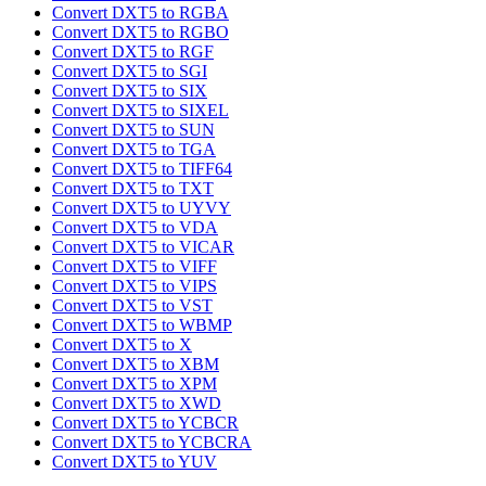
Convert DXT5 to RGBA
Convert DXT5 to RGBO
Convert DXT5 to RGF
Convert DXT5 to SGI
Convert DXT5 to SIX
Convert DXT5 to SIXEL
Convert DXT5 to SUN
Convert DXT5 to TGA
Convert DXT5 to TIFF64
Convert DXT5 to TXT
Convert DXT5 to UYVY
Convert DXT5 to VDA
Convert DXT5 to VICAR
Convert DXT5 to VIFF
Convert DXT5 to VIPS
Convert DXT5 to VST
Convert DXT5 to WBMP
Convert DXT5 to X
Convert DXT5 to XBM
Convert DXT5 to XPM
Convert DXT5 to XWD
Convert DXT5 to YCBCR
Convert DXT5 to YCBCRA
Convert DXT5 to YUV