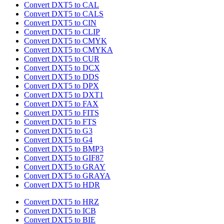
Convert DXT5 to CAL
Convert DXT5 to CALS
Convert DXT5 to CIN
Convert DXT5 to CLIP
Convert DXT5 to CMYK
Convert DXT5 to CMYKA
Convert DXT5 to CUR
Convert DXT5 to DCX
Convert DXT5 to DDS
Convert DXT5 to DPX
Convert DXT5 to DXT1
Convert DXT5 to FAX
Convert DXT5 to FITS
Convert DXT5 to FTS
Convert DXT5 to G3
Convert DXT5 to G4
Convert DXT5 to BMP3
Convert DXT5 to GIF87
Convert DXT5 to GRAY
Convert DXT5 to GRAYA
Convert DXT5 to HDR
Convert DXT5 to HRZ
Convert DXT5 to ICB
Convert DXT5 to BIE