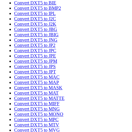
Convert DXT5 to BIE
Convert DXT5 to BMP2
Convert DXT5 to IPL
Convert DXT5 to J2C
Convert DXT5 to J2K
Convert DXT5 to JBG
Convert DXT5 to JBIG
Convert DXT5 to JNG
Convert DXT5 to JP2
Convert DXT5 to JPC
Convert DXT5 to JPE
Convert DXT5 to JPM
Convert DXT5 to JPS
Convert DXT5 to JPT
Convert DXT5 to MAC
Convert DXT5 to MAP
Convert DXT5 to MASK
Convert DXT5 to MAT
Convert DXT5 to MATTE
Convert DXT5 to MIFF
Convert DXT5 to MNG
Convert DXT5 to MONO
Convert DXT5 to MPC
Convert DXT5 to MTV
Convert DXT5 to MVG