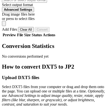
Select output format
Advanced Settings
Drag image files here
or press to select files
Add Files
Clear All
Convert
Preview
File
Size
Status
Actions
Conversion Statistics
No conversions performed yet
How to convert DXT5 to JP2
Upload DXT5 files
Select DXT5 files from your computer or drag and drop them onto
the page. You can upload one or multiple files at a time.
Optionally,
use Advanced Settings to adjust image quality, resize, rotate, apply
filters (like blur, sharpen, or grayscale), or adjust brightness,
contrast, and saturation to suit your needs.