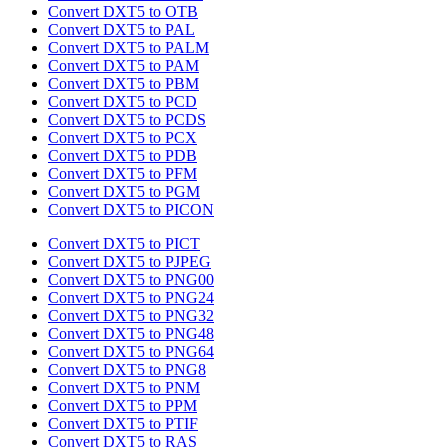
Convert DXT5 to OTB
Convert DXT5 to PAL
Convert DXT5 to PALM
Convert DXT5 to PAM
Convert DXT5 to PBM
Convert DXT5 to PCD
Convert DXT5 to PCDS
Convert DXT5 to PCX
Convert DXT5 to PDB
Convert DXT5 to PFM
Convert DXT5 to PGM
Convert DXT5 to PICON
Convert DXT5 to PICT
Convert DXT5 to PJPEG
Convert DXT5 to PNG00
Convert DXT5 to PNG24
Convert DXT5 to PNG32
Convert DXT5 to PNG48
Convert DXT5 to PNG64
Convert DXT5 to PNG8
Convert DXT5 to PNM
Convert DXT5 to PPM
Convert DXT5 to PTIF
Convert DXT5 to RAS