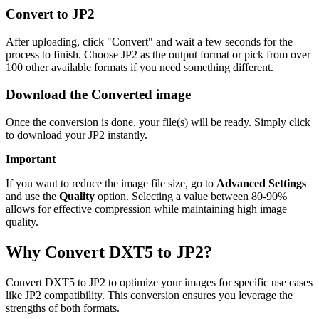
Convert to JP2
After uploading, click "Convert" and wait a few seconds for the
process to finish. Choose JP2 as the output format or pick from over
100 other available formats if you need something different.
Download the Converted image
Once the conversion is done, your file(s) will be ready. Simply click
to download your JP2 instantly.
Important
If you want to reduce the image file size, go to
Advanced Settings
and use the
Quality
option. Selecting a value between 80-90%
allows for effective compression while maintaining high image
quality.
Why Convert DXT5 to JP2?
Convert DXT5 to JP2 to optimize your images for specific use cases
like JP2 compatibility. This conversion ensures you leverage the
strengths of both formats.