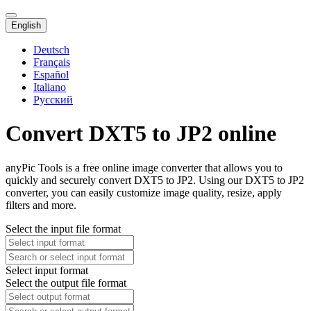
English
Deutsch
Français
Español
Italiano
Русский
Convert DXT5 to JP2 online
anyPic Tools is a free online image converter that allows you to
quickly and securely convert DXT5 to JP2. Using our DXT5 to JP2
converter, you can easily customize image quality, resize, apply
filters and more.
Select the input file format
Select input format
Select the output file format