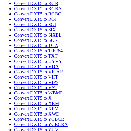
Convert DXT5 to RGB
Convert DXT5 to RGBA
Convert DXT5 to RGBO
Convert DXT5 to RGF
Convert DXT5 to SGI
Convert DXT5 to SIX
Convert DXT5 to SIXEL
Convert DXT5 to SUN
Convert DXT5 to TGA
Convert DXT5 to TIFF64
Convert DXT5 to TXT
Convert DXT5 to UYVY
Convert DXT5 to VDA
Convert DXT5 to VICAR
Convert DXT5 to VIFF
Convert DXT5 to VIPS
Convert DXT5 to VST
Convert DXT5 to WBMP
Convert DXT5 to X
Convert DXT5 to XBM
Convert DXT5 to XPM
Convert DXT5 to XWD
Convert DXT5 to YCBCR
Convert DXT5 to YCBCRA
Convert DXT5 to YUV