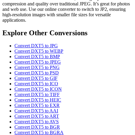
compression and quality over traditional JPEG. It’s great for photos
and web use. Use our online converter to switch to JP2, ensuring
high-resolution images with smaller file sizes for versatile
applications.
Explore Other Conversions
Convert DXT5 to JPG
Convert DXT5 to WEBP
Convert DXT5 to BMP
Convert DXT5 to JPEG
Convert DXT5 to PNG
Convert DXT5 to PSD
Convert DXT5 to GIF
Convert DXT5 to ICO
Convert DXT5 to ICON
Convert DXT5 to TIFF
Convert DXT5 to HEIC
Convert DXT5 to EXR
Convert DXT5 to AAI
Convert DXT5 to ART
Convert DXT5 to AVS
Convert DXT5 to BGR
Convert DXT5 to BGRA