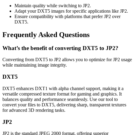
Maintain quality while switching to JP2.
Adapt your DXT5 images for specific applications like JP2.
Ensure compatibility with platforms that prefer JP2 over
DXT5.
Frequently Asked Questions
What’s the benefit of converting DXT5 to JP2?
Converting from DXT5 to JP2 allows you to optimize for JP2 usage
while maintaining image integrity.
DXT5
DXT5 enhances DXT1 with alpha channel support, making it a
versatile compressed texture format for gaming and graphics. It
balances quality and performance seamlessly. Use our tool to
convert your files to DXT5, delivering sharp, transparent textures
for advanced 3D rendering tasks.
JP2
JP2 is the standard JPEG 2000 format, offering superior