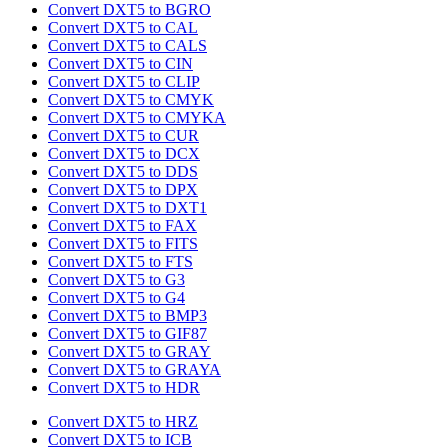
Convert DXT5 to BGRO
Convert DXT5 to CAL
Convert DXT5 to CALS
Convert DXT5 to CIN
Convert DXT5 to CLIP
Convert DXT5 to CMYK
Convert DXT5 to CMYKA
Convert DXT5 to CUR
Convert DXT5 to DCX
Convert DXT5 to DDS
Convert DXT5 to DPX
Convert DXT5 to DXT1
Convert DXT5 to FAX
Convert DXT5 to FITS
Convert DXT5 to FTS
Convert DXT5 to G3
Convert DXT5 to G4
Convert DXT5 to BMP3
Convert DXT5 to GIF87
Convert DXT5 to GRAY
Convert DXT5 to GRAYA
Convert DXT5 to HDR
Convert DXT5 to HRZ
Convert DXT5 to ICB