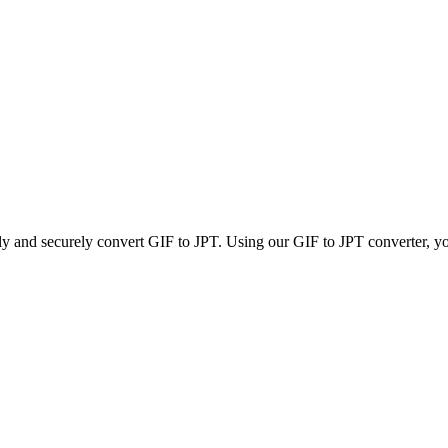
ly and securely convert GIF to JPT. Using our GIF to JPT converter, you