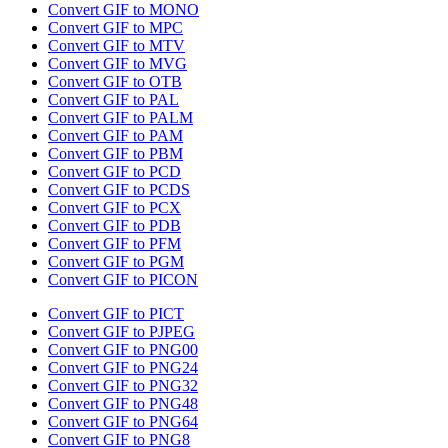
Convert GIF to MONO
Convert GIF to MPC
Convert GIF to MTV
Convert GIF to MVG
Convert GIF to OTB
Convert GIF to PAL
Convert GIF to PALM
Convert GIF to PAM
Convert GIF to PBM
Convert GIF to PCD
Convert GIF to PCDS
Convert GIF to PCX
Convert GIF to PDB
Convert GIF to PFM
Convert GIF to PGM
Convert GIF to PICON
Convert GIF to PICT
Convert GIF to PJPEG
Convert GIF to PNG00
Convert GIF to PNG24
Convert GIF to PNG32
Convert GIF to PNG48
Convert GIF to PNG64
Convert GIF to PNG8