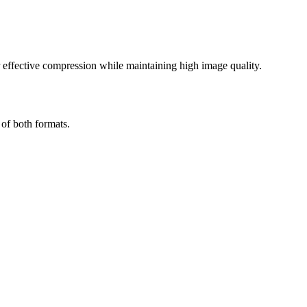
effective compression while maintaining high image quality.
 of both formats.