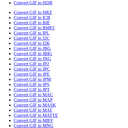
Convert GIF to HDR
Convert GIF to HRZ
Convert GIF to ICB
Convert GIF to BIE
Convert GIF to BMP2
Convert GIF to IPL
Convert GIF to J2C
Convert GIF to J2K
Convert GIF to JBG
Convert GIF to JBIG
Convert GIF to JNG
Convert GIF to JP2
Convert GIF to JPC
Convert GIF to JPE
Convert GIF to JPM
Convert GIF to JPS
Convert GIF to JPT
Convert GIF to MAC
Convert GIF to MAP
Convert GIF to MASK
Convert GIF to MAT
Convert GIF to MATTE
Convert GIF to MIFF
Convert GIF to MNG