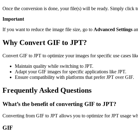
Once the conversion is done, your file(s) will be ready. Simply click 
Important
If you want to reduce the image file size, go to
Advanced Settings
an
Why Convert GIF to JPT?
Convert GIF to JPT to optimize your images for specific use cases lik
Maintain quality while switching to JPT.
Adapt your GIF images for specific applications like JPT.
Ensure compatibility with platforms that prefer JPT over GIF.
Frequently Asked Questions
What’s the benefit of converting GIF to JPT?
Converting from GIF to JPT allows you to optimize for JPT usage whi
GIF