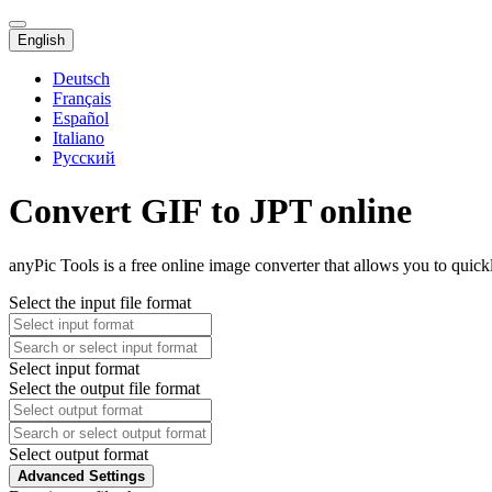
English
Deutsch
Français
Español
Italiano
Русский
Convert GIF to JPT online
anyPic Tools is a free online image converter that allows you to quick
Select the input file format
Select input format
Select the output file format
Select output format
Advanced Settings