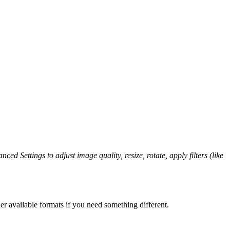
ced Settings to adjust image quality, resize, rotate, apply filters (like
er available formats if you need something different.