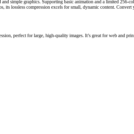
 and simple graphics. Supporting basic animation and a limited 256-colo
s, its lossless compression excels for small, dynamic content. Convert 
ion, perfect for large, high-quality images. It’s great for web and prin