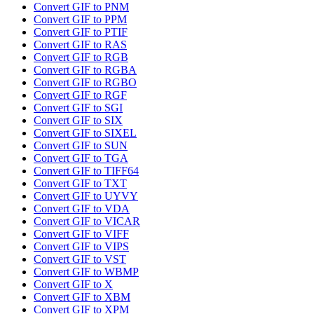
Convert GIF to PNM
Convert GIF to PPM
Convert GIF to PTIF
Convert GIF to RAS
Convert GIF to RGB
Convert GIF to RGBA
Convert GIF to RGBO
Convert GIF to RGF
Convert GIF to SGI
Convert GIF to SIX
Convert GIF to SIXEL
Convert GIF to SUN
Convert GIF to TGA
Convert GIF to TIFF64
Convert GIF to TXT
Convert GIF to UYVY
Convert GIF to VDA
Convert GIF to VICAR
Convert GIF to VIFF
Convert GIF to VIPS
Convert GIF to VST
Convert GIF to WBMP
Convert GIF to X
Convert GIF to XBM
Convert GIF to XPM