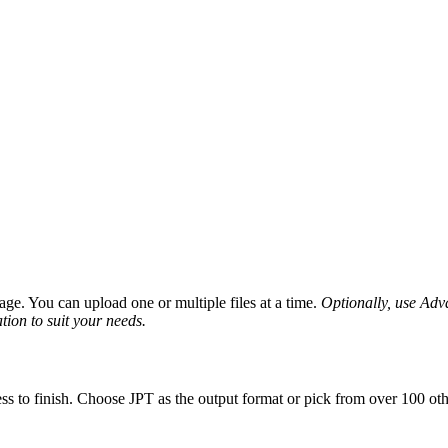
ge. You can upload one or multiple files at a time.
Optionally, use Advan
tion to suit your needs.
ss to finish. Choose JPT as the output format or pick from over 100 oth