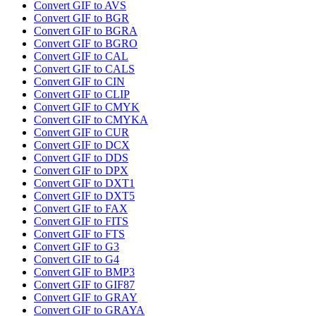
Convert GIF to AVS
Convert GIF to BGR
Convert GIF to BGRA
Convert GIF to BGRO
Convert GIF to CAL
Convert GIF to CALS
Convert GIF to CIN
Convert GIF to CLIP
Convert GIF to CMYK
Convert GIF to CMYKA
Convert GIF to CUR
Convert GIF to DCX
Convert GIF to DDS
Convert GIF to DPX
Convert GIF to DXT1
Convert GIF to DXT5
Convert GIF to FAX
Convert GIF to FITS
Convert GIF to FTS
Convert GIF to G3
Convert GIF to G4
Convert GIF to BMP3
Convert GIF to GIF87
Convert GIF to GRAY
Convert GIF to GRAYA