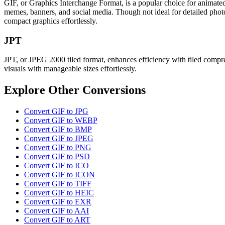
GIF, or Graphics Interchange Format, is a popular choice for animated
memes, banners, and social media. Though not ideal for detailed photo
compact graphics effortlessly.
JPT
JPT, or JPEG 2000 tiled format, enhances efficiency with tiled compress
visuals with manageable sizes effortlessly.
Explore Other Conversions
Convert GIF to JPG
Convert GIF to WEBP
Convert GIF to BMP
Convert GIF to JPEG
Convert GIF to PNG
Convert GIF to PSD
Convert GIF to ICO
Convert GIF to ICON
Convert GIF to TIFF
Convert GIF to HEIC
Convert GIF to EXR
Convert GIF to AAI
Convert GIF to ART