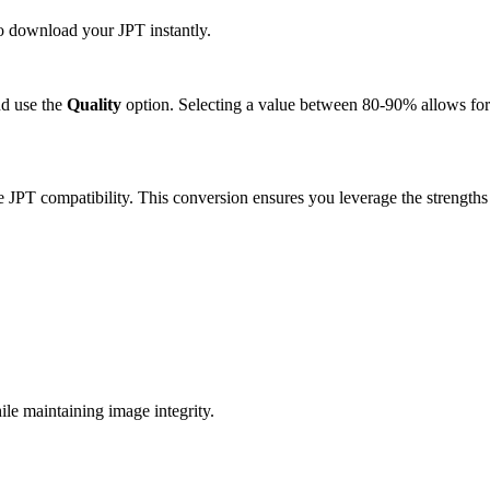
to download your JPT instantly.
d use the
Quality
option. Selecting a value between 80-90% allows for 
e JPT compatibility. This conversion ensures you leverage the strengths
le maintaining image integrity.