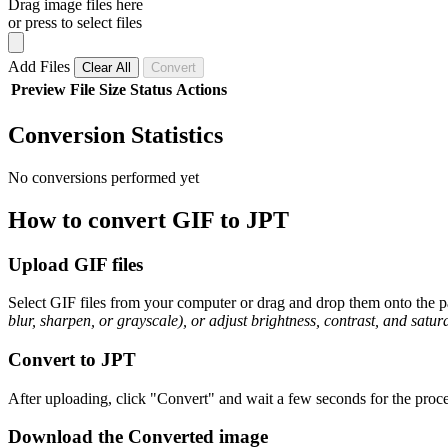
Drag image files here
or press to select files
Add Files
Clear All
Convert
Preview
File
Size
Status
Actions
Conversion Statistics
No conversions performed yet
How to convert GIF to JPT
Upload GIF files
Select GIF files from your computer or drag and drop them onto the pa
blur, sharpen, or grayscale), or adjust brightness, contrast, and satura
Convert to JPT
After uploading, click "Convert" and wait a few seconds for the proce
Download the Converted image