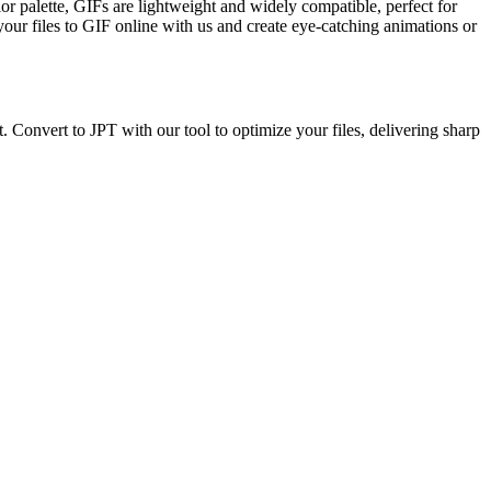
r palette, GIFs are lightweight and widely compatible, perfect for
your files to GIF online with us and create eye-catching animations or
t. Convert to JPT with our tool to optimize your files, delivering sharp