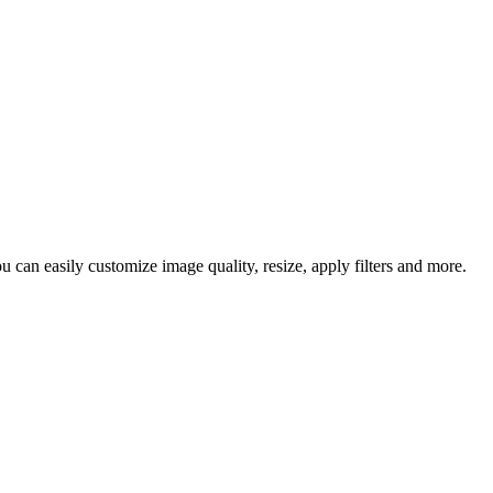
 can easily customize image quality, resize, apply filters and more.