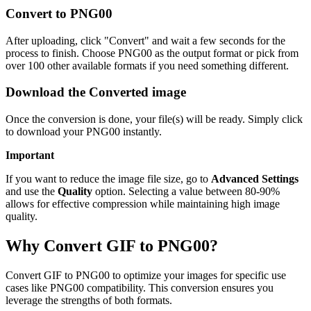
Convert to PNG00
After uploading, click "Convert" and wait a few seconds for the
process to finish. Choose PNG00 as the output format or pick from
over 100 other available formats if you need something different.
Download the Converted image
Once the conversion is done, your file(s) will be ready. Simply click
to download your PNG00 instantly.
Important
If you want to reduce the image file size, go to
Advanced Settings
and use the
Quality
option. Selecting a value between 80-90%
allows for effective compression while maintaining high image
quality.
Why Convert GIF to PNG00?
Convert GIF to PNG00 to optimize your images for specific use
cases like PNG00 compatibility. This conversion ensures you
leverage the strengths of both formats.