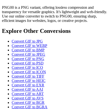
PNG00 is a PNG variant, offering lossless compression and
transparency for versatile graphics. It’s lightweight and web-friendly.
Use our online converter to switch to PNG00, ensuring sharp,
efficient images for websites, logos, or creative projects.
Explore Other Conversions
Convert GIF to JPG
Convert GIF to WEBP
Convert GIF to BMP
Convert GIF to JPEG
Convert GIF to PNG
Convert GIF to PSD
Convert GIF to ICO
Convert GIF to ICON
Convert GIF to TIFF
Convert GIF to HEIC
Convert GIF to EXR
Convert GIF to AAI
Convert GIF to ART
Convert GIF to AVS
Convert GIF to BGR
Convert GIF to BGRA