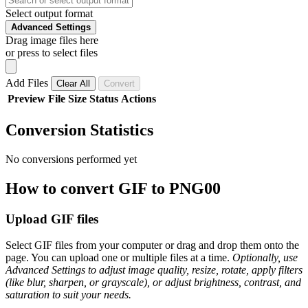
Select output format
Advanced Settings
Drag image files here
or press to select files
Add Files
Clear All
Convert
Preview
File
Size
Status
Actions
Conversion Statistics
No conversions performed yet
How to convert GIF to PNG00
Upload GIF files
Select GIF files from your computer or drag and drop them onto the
page. You can upload one or multiple files at a time.
Optionally, use
Advanced Settings to adjust image quality, resize, rotate, apply filters
(like blur, sharpen, or grayscale), or adjust brightness, contrast, and
saturation to suit your needs.