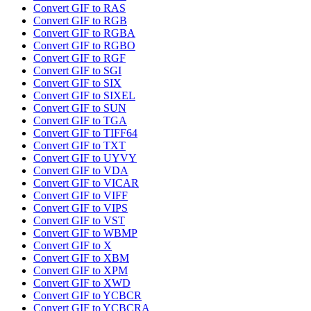
Convert GIF to RAS
Convert GIF to RGB
Convert GIF to RGBA
Convert GIF to RGBO
Convert GIF to RGF
Convert GIF to SGI
Convert GIF to SIX
Convert GIF to SIXEL
Convert GIF to SUN
Convert GIF to TGA
Convert GIF to TIFF64
Convert GIF to TXT
Convert GIF to UYVY
Convert GIF to VDA
Convert GIF to VICAR
Convert GIF to VIFF
Convert GIF to VIPS
Convert GIF to VST
Convert GIF to WBMP
Convert GIF to X
Convert GIF to XBM
Convert GIF to XPM
Convert GIF to XWD
Convert GIF to YCBCR
Convert GIF to YCBCRA