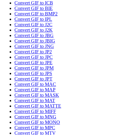
Convert GIF to ICB
Convert GIF to BIE
Convert GIF to BMP2
Convert GIF to IPL
Convert GIF to J2C
Convert GIF to J2K
Convert GIF to JBG
Convert GIF to JBIG
Convert GIF to JNG
Convert GIF to JP2
Convert GIF to JPC
Convert GIF to JPE
Convert GIF to JPM
Convert GIF to JPS
Convert GIF to JPT
Convert GIF to MAC
Convert GIF to MAP
Convert GIF to MASK
Convert GIF to MAT
Convert GIF to MATTE
Convert GIF to MIFF
Convert GIF to MNG
Convert GIF to MONO
Convert GIF to MPC
Convert GIF to MTV