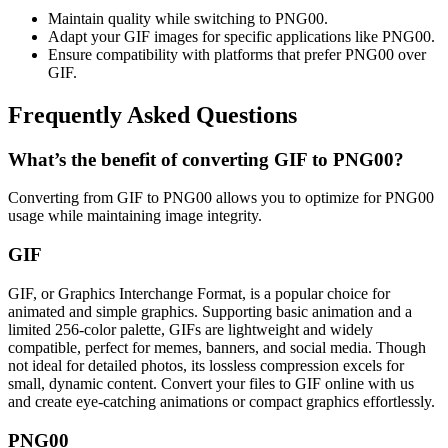
Maintain quality while switching to PNG00.
Adapt your GIF images for specific applications like PNG00.
Ensure compatibility with platforms that prefer PNG00 over
GIF.
Frequently Asked Questions
What’s the benefit of converting GIF to PNG00?
Converting from GIF to PNG00 allows you to optimize for PNG00
usage while maintaining image integrity.
GIF
GIF, or Graphics Interchange Format, is a popular choice for
animated and simple graphics. Supporting basic animation and a
limited 256-color palette, GIFs are lightweight and widely
compatible, perfect for memes, banners, and social media. Though
not ideal for detailed photos, its lossless compression excels for
small, dynamic content. Convert your files to GIF online with us
and create eye-catching animations or compact graphics effortlessly.
PNG00