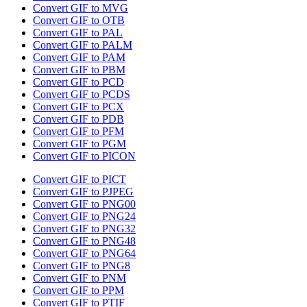
Convert GIF to MVG
Convert GIF to OTB
Convert GIF to PAL
Convert GIF to PALM
Convert GIF to PAM
Convert GIF to PBM
Convert GIF to PCD
Convert GIF to PCDS
Convert GIF to PCX
Convert GIF to PDB
Convert GIF to PFM
Convert GIF to PGM
Convert GIF to PICON
Convert GIF to PICT
Convert GIF to PJPEG
Convert GIF to PNG00
Convert GIF to PNG24
Convert GIF to PNG32
Convert GIF to PNG48
Convert GIF to PNG64
Convert GIF to PNG8
Convert GIF to PNM
Convert GIF to PPM
Convert GIF to PTIF