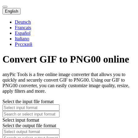
English
Deutsch
Français
Español
Italiano
Русский
Convert GIF to PNG00 online
anyPic Tools is a free online image converter that allows you to
quickly and securely convert GIF to PNG00. Using our GIF to
PNG00 converter, you can easily customize image quality, resize,
apply filters and more.
Select the input file format
Select input format
Select the output file format