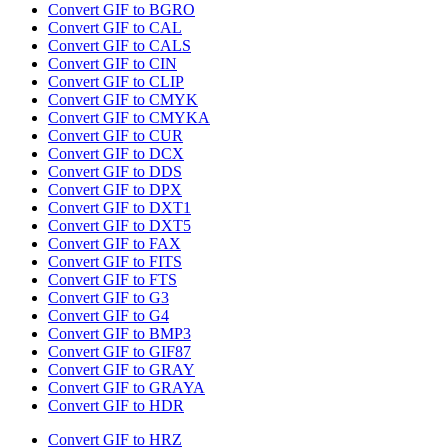
Convert GIF to BGRO
Convert GIF to CAL
Convert GIF to CALS
Convert GIF to CIN
Convert GIF to CLIP
Convert GIF to CMYK
Convert GIF to CMYKA
Convert GIF to CUR
Convert GIF to DCX
Convert GIF to DDS
Convert GIF to DPX
Convert GIF to DXT1
Convert GIF to DXT5
Convert GIF to FAX
Convert GIF to FITS
Convert GIF to FTS
Convert GIF to G3
Convert GIF to G4
Convert GIF to BMP3
Convert GIF to GIF87
Convert GIF to GRAY
Convert GIF to GRAYA
Convert GIF to HDR
Convert GIF to HRZ