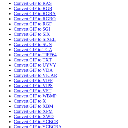
Convert GIF to RAS
Convert GIF to RGB
Convert GIF to RGBA
Convert GIF to RGBO
Convert GIF to RGF
Convert GIF to SGI
Convert GIF to SIX
Convert GIF to SIXEL
Convert GIF to SUN
Convert GIF to TGA
Convert GIF to TIFF64
Convert GIF to TXT
Convert GIF to UYVY
Convert GIF to VDA
Convert GIF to VICAR
Convert GIF to VIFF
Convert GIF to VIPS
Convert GIF to VST
Convert GIF to WBMP
Convert GIF to X
Convert GIF to XBM
Convert GIF to XPM
Convert GIF to XWD
Convert GIF to YCBCR
Convert GIF to YCBCRA