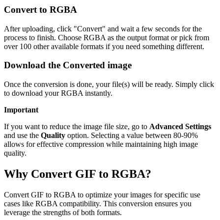
Convert to RGBA
After uploading, click "Convert" and wait a few seconds for the
process to finish. Choose RGBA as the output format or pick from
over 100 other available formats if you need something different.
Download the Converted image
Once the conversion is done, your file(s) will be ready. Simply click
to download your RGBA instantly.
Important
If you want to reduce the image file size, go to
Advanced Settings
and use the
Quality
option. Selecting a value between 80-90%
allows for effective compression while maintaining high image
quality.
Why Convert GIF to RGBA?
Convert GIF to RGBA to optimize your images for specific use
cases like RGBA compatibility. This conversion ensures you
leverage the strengths of both formats.