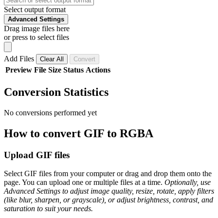
Select output format
Advanced Settings
Drag image files here
or press to select files
Add Files
Clear All
Convert
Preview
File
Size
Status
Actions
Conversion Statistics
No conversions performed yet
How to convert GIF to RGBA
Upload GIF files
Select GIF files from your computer or drag and drop them onto the
page. You can upload one or multiple files at a time.
Optionally, use
Advanced Settings to adjust image quality, resize, rotate, apply filters
(like blur, sharpen, or grayscale), or adjust brightness, contrast, and
saturation to suit your needs.