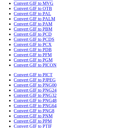
Convert GIF to MVG
Convert GIF to OTB
Convert GIF to PAL
Convert GIF to PALM
Convert GIF to PAM
Convert GIF to PBM
Convert GIF to PCD
Convert GIF to PCDS
Convert GIF to PCX
Convert GIF to PDB
Convert GIF to PFM
Convert GIF to PGM
Convert GIF to PICON
Convert GIF to PICT
Convert GIF to PJPEG
Convert GIF to PNG00
Convert GIF to PNG24
Convert GIF to PNG32
Convert GIF to PNG48
Convert GIF to PNG64
Convert GIF to PNG8
Convert GIF to PNM
Convert GIF to PPM
Convert GIF to PTIF