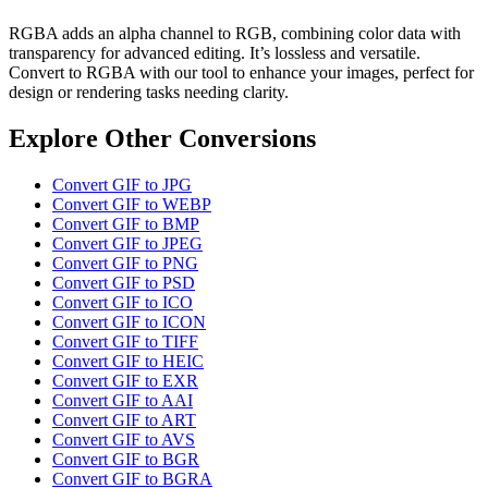
RGBA adds an alpha channel to RGB, combining color data with
transparency for advanced editing. It’s lossless and versatile.
Convert to RGBA with our tool to enhance your images, perfect for
design or rendering tasks needing clarity.
Explore Other Conversions
Convert GIF to JPG
Convert GIF to WEBP
Convert GIF to BMP
Convert GIF to JPEG
Convert GIF to PNG
Convert GIF to PSD
Convert GIF to ICO
Convert GIF to ICON
Convert GIF to TIFF
Convert GIF to HEIC
Convert GIF to EXR
Convert GIF to AAI
Convert GIF to ART
Convert GIF to AVS
Convert GIF to BGR
Convert GIF to BGRA