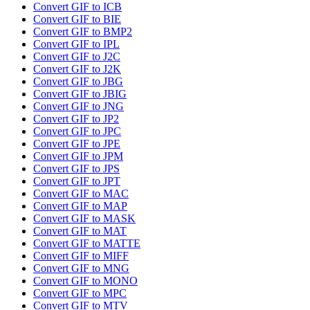
Convert GIF to ICB
Convert GIF to BIE
Convert GIF to BMP2
Convert GIF to IPL
Convert GIF to J2C
Convert GIF to J2K
Convert GIF to JBG
Convert GIF to JBIG
Convert GIF to JNG
Convert GIF to JP2
Convert GIF to JPC
Convert GIF to JPE
Convert GIF to JPM
Convert GIF to JPS
Convert GIF to JPT
Convert GIF to MAC
Convert GIF to MAP
Convert GIF to MASK
Convert GIF to MAT
Convert GIF to MATTE
Convert GIF to MIFF
Convert GIF to MNG
Convert GIF to MONO
Convert GIF to MPC
Convert GIF to MTV