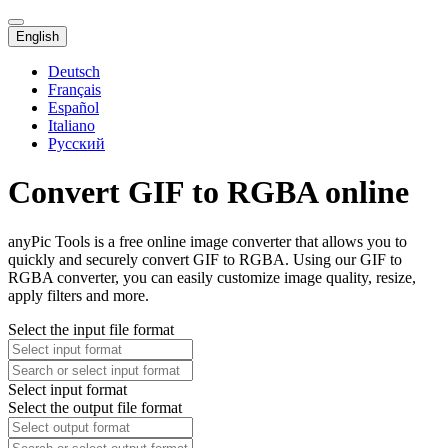
English
Deutsch
Français
Español
Italiano
Русский
Convert GIF to RGBA online
anyPic Tools is a free online image converter that allows you to
quickly and securely convert GIF to RGBA. Using our GIF to
RGBA converter, you can easily customize image quality, resize,
apply filters and more.
Select the input file format
Select input format
Select the output file format