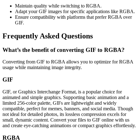
Maintain quality while switching to RGBA.
Adapt your GIF images for specific applications like RGBA.
Ensure compatibility with platforms that prefer RGBA over
GIF.
Frequently Asked Questions
What’s the benefit of converting GIF to RGBA?
Converting from GIF to RGBA allows you to optimize for RGBA
usage while maintaining image integrity.
GIF
GIF, or Graphics Interchange Format, is a popular choice for
animated and simple graphics. Supporting basic animation and a
limited 256-color palette, GIFs are lightweight and widely
compatible, perfect for memes, banners, and social media. Though
not ideal for detailed photos, its lossless compression excels for
small, dynamic content. Convert your files to GIF online with us
and create eye-catching animations or compact graphics effortlessly.
RGBA