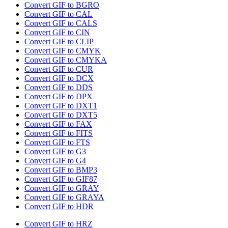
Convert GIF to BGRO
Convert GIF to CAL
Convert GIF to CALS
Convert GIF to CIN
Convert GIF to CLIP
Convert GIF to CMYK
Convert GIF to CMYKA
Convert GIF to CUR
Convert GIF to DCX
Convert GIF to DDS
Convert GIF to DPX
Convert GIF to DXT1
Convert GIF to DXT5
Convert GIF to FAX
Convert GIF to FITS
Convert GIF to FTS
Convert GIF to G3
Convert GIF to G4
Convert GIF to BMP3
Convert GIF to GIF87
Convert GIF to GRAY
Convert GIF to GRAYA
Convert GIF to HDR
Convert GIF to HRZ