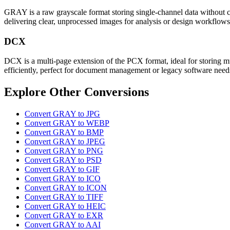
GRAY is a raw grayscale format storing single-channel data without c
delivering clear, unprocessed images for analysis or design workflows
DCX
DCX is a multi-page extension of the PCX format, ideal for storing mul
efficiently, perfect for document management or legacy software need
Explore Other Conversions
Convert GRAY to JPG
Convert GRAY to WEBP
Convert GRAY to BMP
Convert GRAY to JPEG
Convert GRAY to PNG
Convert GRAY to PSD
Convert GRAY to GIF
Convert GRAY to ICO
Convert GRAY to ICON
Convert GRAY to TIFF
Convert GRAY to HEIC
Convert GRAY to EXR
Convert GRAY to AAI