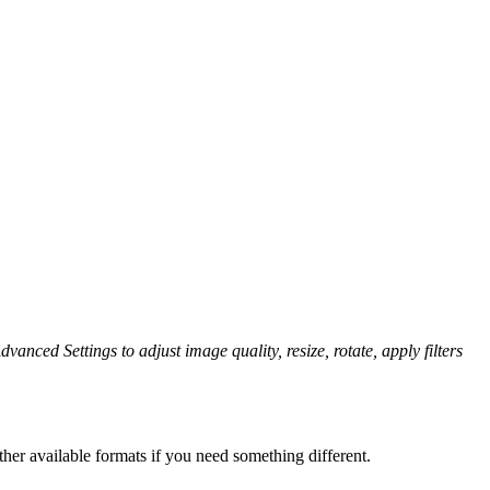
dvanced Settings to adjust image quality, resize, rotate, apply filters
her available formats if you need something different.