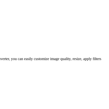
er, you can easily customize image quality, resize, apply filters