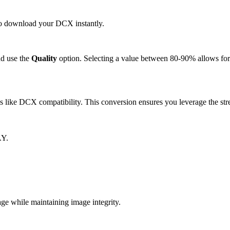
 to download your DCX instantly.
d use the
Quality
option. Selecting a value between 80-90% allows for 
like DCX compatibility. This conversion ensures you leverage the stre
AY.
 while maintaining image integrity.