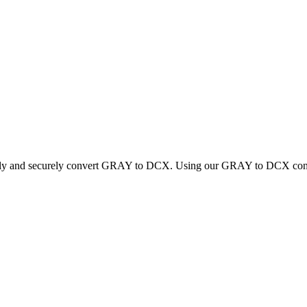
ickly and securely convert GRAY to DCX. Using our GRAY to DCX convert