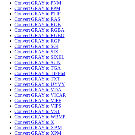
Convert GRAY to PNM
Convert GRAY to PPM
Convert GRAY to PTIF
Convert GRAY to RAS
Convert GRAY to RGB
Convert GRAY to RGBA
Convert GRAY to RGBO
Convert GRAY to RGF
Convert GRAY to SGI
Convert GRAY to SIX
Convert GRAY to SIXEL
Convert GRAY to SUN
Convert GRAY to TGA
Convert GRAY to TIFF64
Convert GRAY to TXT
Convert GRAY to UYVY
Convert GRAY to VDA
Convert GRAY to VICAR
Convert GRAY to VIFF
Convert GRAY to VIPS
Convert GRAY to VST
Convert GRAY to WBMP
Convert GRAY to X
Convert GRAY to XBM
Convert GRAY to XPM