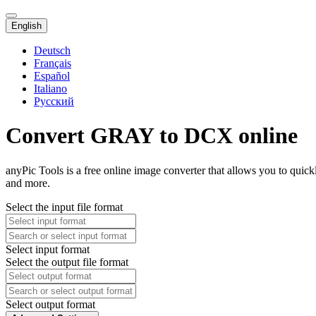
English
Deutsch
Français
Español
Italiano
Русский
Convert GRAY to DCX online
anyPic Tools is a free online image converter that allows you to qu
and more.
Select the input file format
Select input format
Select the output file format
Select output format