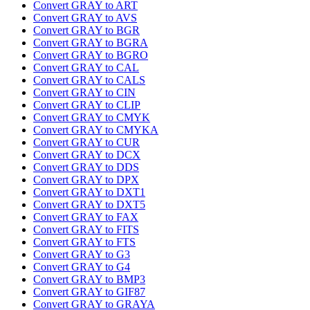
Convert GRAY to ART
Convert GRAY to AVS
Convert GRAY to BGR
Convert GRAY to BGRA
Convert GRAY to BGRO
Convert GRAY to CAL
Convert GRAY to CALS
Convert GRAY to CIN
Convert GRAY to CLIP
Convert GRAY to CMYK
Convert GRAY to CMYKA
Convert GRAY to CUR
Convert GRAY to DCX
Convert GRAY to DDS
Convert GRAY to DPX
Convert GRAY to DXT1
Convert GRAY to DXT5
Convert GRAY to FAX
Convert GRAY to FITS
Convert GRAY to FTS
Convert GRAY to G3
Convert GRAY to G4
Convert GRAY to BMP3
Convert GRAY to GIF87
Convert GRAY to GRAYA