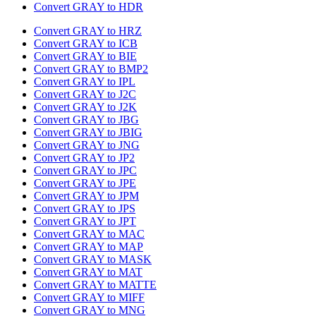
Convert GRAY to HDR
Convert GRAY to HRZ
Convert GRAY to ICB
Convert GRAY to BIE
Convert GRAY to BMP2
Convert GRAY to IPL
Convert GRAY to J2C
Convert GRAY to J2K
Convert GRAY to JBG
Convert GRAY to JBIG
Convert GRAY to JNG
Convert GRAY to JP2
Convert GRAY to JPC
Convert GRAY to JPE
Convert GRAY to JPM
Convert GRAY to JPS
Convert GRAY to JPT
Convert GRAY to MAC
Convert GRAY to MAP
Convert GRAY to MASK
Convert GRAY to MAT
Convert GRAY to MATTE
Convert GRAY to MIFF
Convert GRAY to MNG