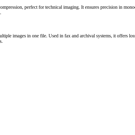
ompression, perfect for technical imaging. It ensures precision in mon
.
tiple images in one file. Used in fax and archival systems, it offers l
s.