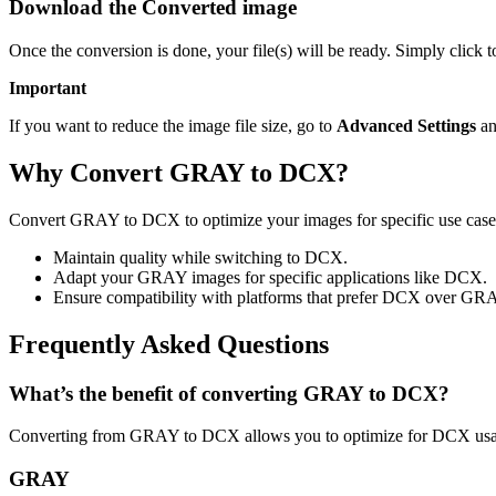
Download the Converted image
Once the conversion is done, your file(s) will be ready. Simply click
Important
If you want to reduce the image file size, go to
Advanced Settings
an
Why Convert GRAY to DCX?
Convert GRAY to DCX to optimize your images for specific use cases 
Maintain quality while switching to DCX.
Adapt your GRAY images for specific applications like DCX.
Ensure compatibility with platforms that prefer DCX over GR
Frequently Asked Questions
What’s the benefit of converting GRAY to DCX?
Converting from GRAY to DCX allows you to optimize for DCX usage
GRAY