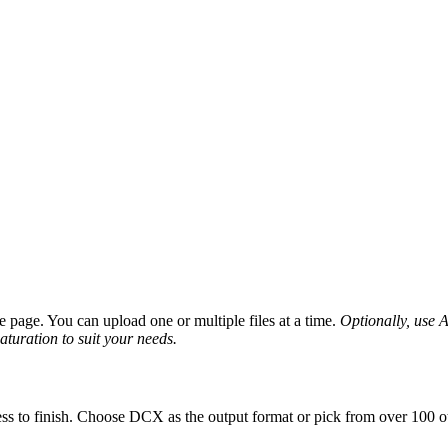
page. You can upload one or multiple files at a time.
Optionally, use A
saturation to suit your needs.
ss to finish. Choose DCX as the output format or pick from over 100 ot