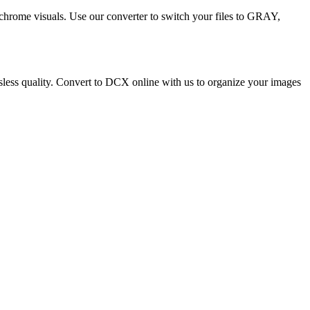
ochrome visuals. Use our converter to switch your files to GRAY,
ossless quality. Convert to DCX online with us to organize your images