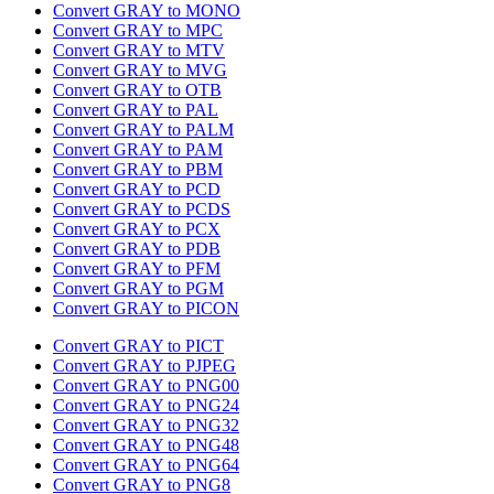
Convert GRAY to MONO
Convert GRAY to MPC
Convert GRAY to MTV
Convert GRAY to MVG
Convert GRAY to OTB
Convert GRAY to PAL
Convert GRAY to PALM
Convert GRAY to PAM
Convert GRAY to PBM
Convert GRAY to PCD
Convert GRAY to PCDS
Convert GRAY to PCX
Convert GRAY to PDB
Convert GRAY to PFM
Convert GRAY to PGM
Convert GRAY to PICON
Convert GRAY to PICT
Convert GRAY to PJPEG
Convert GRAY to PNG00
Convert GRAY to PNG24
Convert GRAY to PNG32
Convert GRAY to PNG48
Convert GRAY to PNG64
Convert GRAY to PNG8