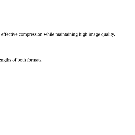
effective compression while maintaining high image quality.
ngths of both formats.