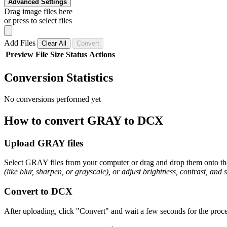
Advanced Settings
Drag image files here
or press to select files
Add Files
Clear All
Convert
Preview
File
Size
Status
Actions
Conversion Statistics
No conversions performed yet
How to convert GRAY to DCX
Upload GRAY files
Select GRAY files from your computer or drag and drop them onto the 
(like blur, sharpen, or grayscale), or adjust brightness, contrast, and 
Convert to DCX
After uploading, click "Convert" and wait a few seconds for the proce