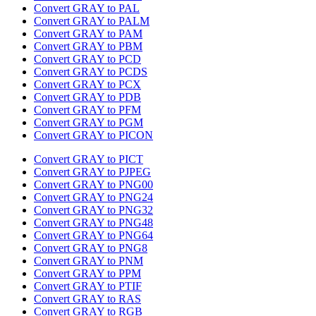
Convert GRAY to PAL
Convert GRAY to PALM
Convert GRAY to PAM
Convert GRAY to PBM
Convert GRAY to PCD
Convert GRAY to PCDS
Convert GRAY to PCX
Convert GRAY to PDB
Convert GRAY to PFM
Convert GRAY to PGM
Convert GRAY to PICON
Convert GRAY to PICT
Convert GRAY to PJPEG
Convert GRAY to PNG00
Convert GRAY to PNG24
Convert GRAY to PNG32
Convert GRAY to PNG48
Convert GRAY to PNG64
Convert GRAY to PNG8
Convert GRAY to PNM
Convert GRAY to PPM
Convert GRAY to PTIF
Convert GRAY to RAS
Convert GRAY to RGB