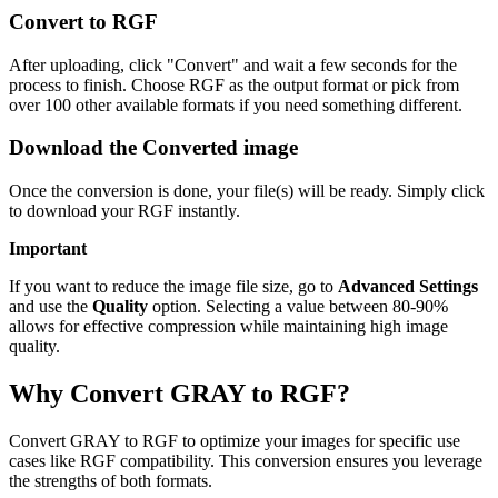
Convert to RGF
After uploading, click "Convert" and wait a few seconds for the
process to finish. Choose RGF as the output format or pick from
over 100 other available formats if you need something different.
Download the Converted image
Once the conversion is done, your file(s) will be ready. Simply click
to download your RGF instantly.
Important
If you want to reduce the image file size, go to
Advanced Settings
and use the
Quality
option. Selecting a value between 80-90%
allows for effective compression while maintaining high image
quality.
Why Convert GRAY to RGF?
Convert GRAY to RGF to optimize your images for specific use
cases like RGF compatibility. This conversion ensures you leverage
the strengths of both formats.