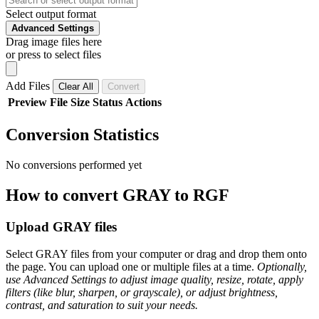
Select output format
Advanced Settings
Drag image files here
or press to select files
Add Files
Clear All
Convert
Preview
File
Size
Status
Actions
Conversion Statistics
No conversions performed yet
How to convert GRAY to RGF
Upload GRAY files
Select GRAY files from your computer or drag and drop them onto
the page. You can upload one or multiple files at a time.
Optionally,
use Advanced Settings to adjust image quality, resize, rotate, apply
filters (like blur, sharpen, or grayscale), or adjust brightness,
contrast, and saturation to suit your needs.