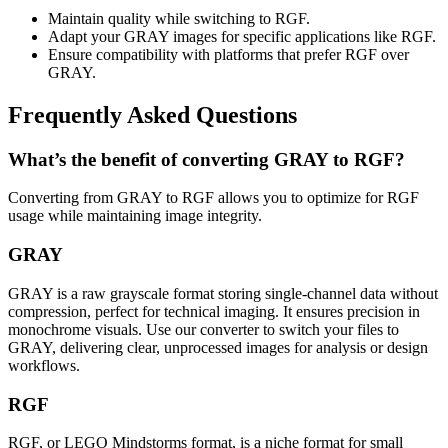
Maintain quality while switching to RGF.
Adapt your GRAY images for specific applications like RGF.
Ensure compatibility with platforms that prefer RGF over
GRAY.
Frequently Asked Questions
What’s the benefit of converting GRAY to RGF?
Converting from GRAY to RGF allows you to optimize for RGF
usage while maintaining image integrity.
GRAY
GRAY is a raw grayscale format storing single-channel data without
compression, perfect for technical imaging. It ensures precision in
monochrome visuals. Use our converter to switch your files to
GRAY, delivering clear, unprocessed images for analysis or design
workflows.
RGF
RGF, or LEGO Mindstorms format, is a niche format for small