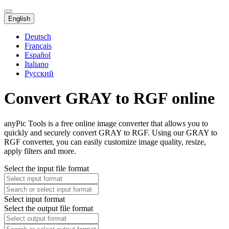
English
Deutsch
Français
Español
Italiano
Русский
Convert GRAY to RGF online
anyPic Tools is a free online image converter that allows you to
quickly and securely convert GRAY to RGF. Using our GRAY to
RGF converter, you can easily customize image quality, resize,
apply filters and more.
Select the input file format
Select input format
Select the output file format