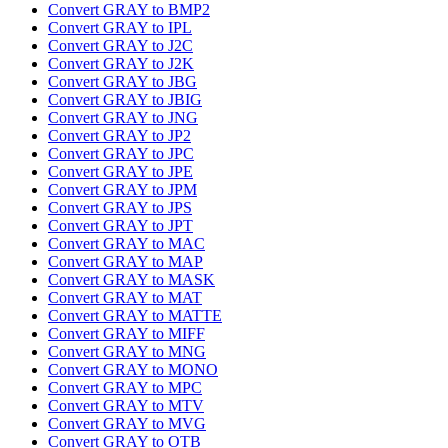
Convert GRAY to BMP2
Convert GRAY to IPL
Convert GRAY to J2C
Convert GRAY to J2K
Convert GRAY to JBG
Convert GRAY to JBIG
Convert GRAY to JNG
Convert GRAY to JP2
Convert GRAY to JPC
Convert GRAY to JPE
Convert GRAY to JPM
Convert GRAY to JPS
Convert GRAY to JPT
Convert GRAY to MAC
Convert GRAY to MAP
Convert GRAY to MASK
Convert GRAY to MAT
Convert GRAY to MATTE
Convert GRAY to MIFF
Convert GRAY to MNG
Convert GRAY to MONO
Convert GRAY to MPC
Convert GRAY to MTV
Convert GRAY to MVG
Convert GRAY to OTB