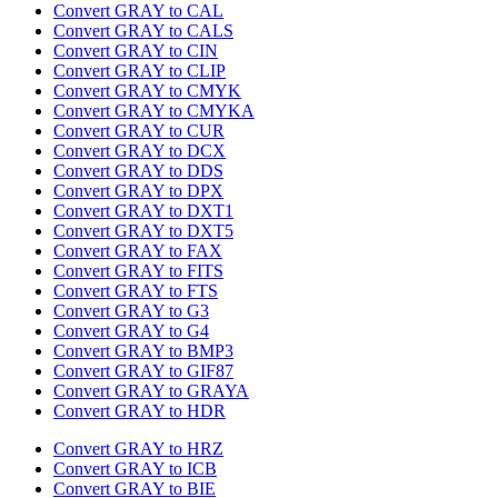
Convert GRAY to CAL
Convert GRAY to CALS
Convert GRAY to CIN
Convert GRAY to CLIP
Convert GRAY to CMYK
Convert GRAY to CMYKA
Convert GRAY to CUR
Convert GRAY to DCX
Convert GRAY to DDS
Convert GRAY to DPX
Convert GRAY to DXT1
Convert GRAY to DXT5
Convert GRAY to FAX
Convert GRAY to FITS
Convert GRAY to FTS
Convert GRAY to G3
Convert GRAY to G4
Convert GRAY to BMP3
Convert GRAY to GIF87
Convert GRAY to GRAYA
Convert GRAY to HDR
Convert GRAY to HRZ
Convert GRAY to ICB
Convert GRAY to BIE