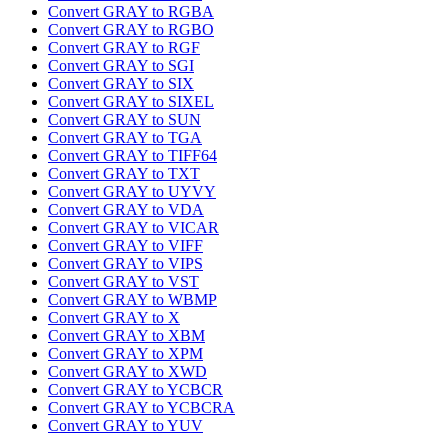
Convert GRAY to RGBA
Convert GRAY to RGBO
Convert GRAY to RGF
Convert GRAY to SGI
Convert GRAY to SIX
Convert GRAY to SIXEL
Convert GRAY to SUN
Convert GRAY to TGA
Convert GRAY to TIFF64
Convert GRAY to TXT
Convert GRAY to UYVY
Convert GRAY to VDA
Convert GRAY to VICAR
Convert GRAY to VIFF
Convert GRAY to VIPS
Convert GRAY to VST
Convert GRAY to WBMP
Convert GRAY to X
Convert GRAY to XBM
Convert GRAY to XPM
Convert GRAY to XWD
Convert GRAY to YCBCR
Convert GRAY to YCBCRA
Convert GRAY to YUV