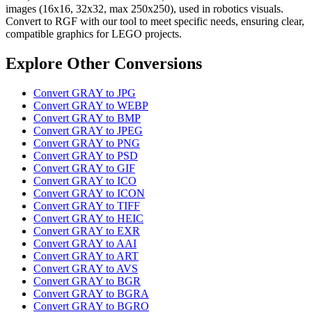
images (16x16, 32x32, max 250x250), used in robotics visuals.
Convert to RGF with our tool to meet specific needs, ensuring clear,
compatible graphics for LEGO projects.
Explore Other Conversions
Convert GRAY to JPG
Convert GRAY to WEBP
Convert GRAY to BMP
Convert GRAY to JPEG
Convert GRAY to PNG
Convert GRAY to PSD
Convert GRAY to GIF
Convert GRAY to ICO
Convert GRAY to ICON
Convert GRAY to TIFF
Convert GRAY to HEIC
Convert GRAY to EXR
Convert GRAY to AAI
Convert GRAY to ART
Convert GRAY to AVS
Convert GRAY to BGR
Convert GRAY to BGRA
Convert GRAY to BGRO