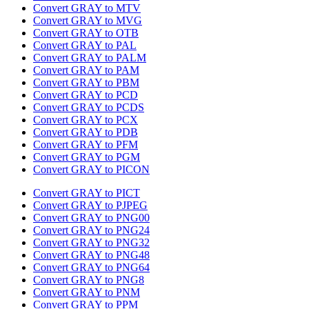
Convert GRAY to MTV
Convert GRAY to MVG
Convert GRAY to OTB
Convert GRAY to PAL
Convert GRAY to PALM
Convert GRAY to PAM
Convert GRAY to PBM
Convert GRAY to PCD
Convert GRAY to PCDS
Convert GRAY to PCX
Convert GRAY to PDB
Convert GRAY to PFM
Convert GRAY to PGM
Convert GRAY to PICON
Convert GRAY to PICT
Convert GRAY to PJPEG
Convert GRAY to PNG00
Convert GRAY to PNG24
Convert GRAY to PNG32
Convert GRAY to PNG48
Convert GRAY to PNG64
Convert GRAY to PNG8
Convert GRAY to PNM
Convert GRAY to PPM