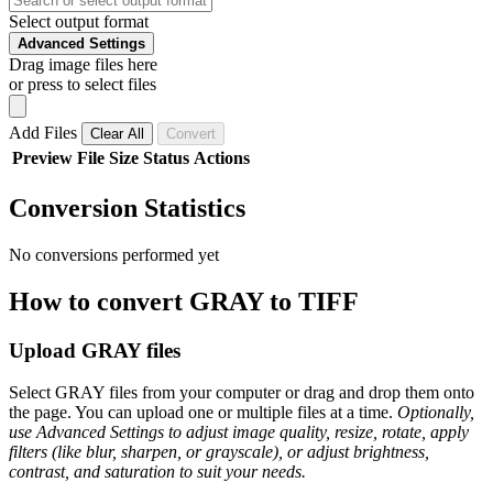
Select output format
Advanced Settings
Drag image files here
or press to select files
Add Files
Clear All
Convert
Preview
File
Size
Status
Actions
Conversion Statistics
No conversions performed yet
How to convert GRAY to TIFF
Upload GRAY files
Select GRAY files from your computer or drag and drop them onto
the page. You can upload one or multiple files at a time.
Optionally,
use Advanced Settings to adjust image quality, resize, rotate, apply
filters (like blur, sharpen, or grayscale), or adjust brightness,
contrast, and saturation to suit your needs.