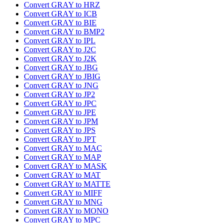
Convert GRAY to HRZ
Convert GRAY to ICB
Convert GRAY to BIE
Convert GRAY to BMP2
Convert GRAY to IPL
Convert GRAY to J2C
Convert GRAY to J2K
Convert GRAY to JBG
Convert GRAY to JBIG
Convert GRAY to JNG
Convert GRAY to JP2
Convert GRAY to JPC
Convert GRAY to JPE
Convert GRAY to JPM
Convert GRAY to JPS
Convert GRAY to JPT
Convert GRAY to MAC
Convert GRAY to MAP
Convert GRAY to MASK
Convert GRAY to MAT
Convert GRAY to MATTE
Convert GRAY to MIFF
Convert GRAY to MNG
Convert GRAY to MONO
Convert GRAY to MPC