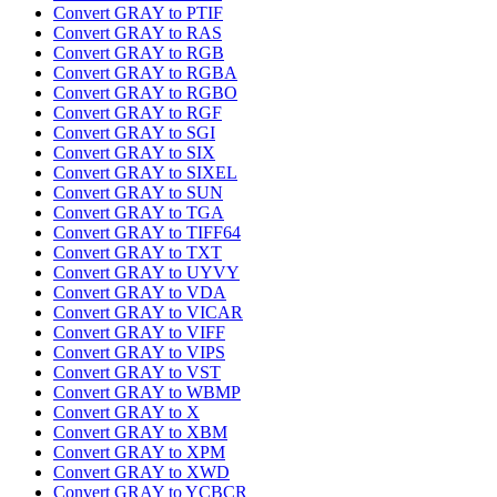
Convert GRAY to PTIF
Convert GRAY to RAS
Convert GRAY to RGB
Convert GRAY to RGBA
Convert GRAY to RGBO
Convert GRAY to RGF
Convert GRAY to SGI
Convert GRAY to SIX
Convert GRAY to SIXEL
Convert GRAY to SUN
Convert GRAY to TGA
Convert GRAY to TIFF64
Convert GRAY to TXT
Convert GRAY to UYVY
Convert GRAY to VDA
Convert GRAY to VICAR
Convert GRAY to VIFF
Convert GRAY to VIPS
Convert GRAY to VST
Convert GRAY to WBMP
Convert GRAY to X
Convert GRAY to XBM
Convert GRAY to XPM
Convert GRAY to XWD
Convert GRAY to YCBCR