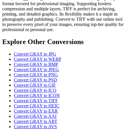
format favored for professional imaging. Supporting lossless
compression and multiple layers, TIFF is perfect for archiving,
printing, and detailed graphics. Its flexibility makes it a staple in
photography and publishing. Convert to TIFF with our online tool
to preserve every pixel of your images, ensuring top-tier quality for
professional or personal use.
Explore Other Conversions
Convert GRAY to JPG
Convert GRAY to WEBP
Convert GRAY to BMP
Convert GRAY to JPEG
Convert GRAY to PNG
Convert GRAY to PSD
Convert GRAY to GIF
Convert GRAY to ICO
Convert GRAY to ICON
Convert GRAY to TIFF
Convert GRAY to HEIC
Convert GRAY to EXR
Convert GRAY to AAI
Convert GRAY to ART
Convert GRAY to AVS