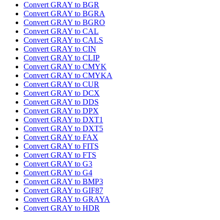
Convert GRAY to BGR
Convert GRAY to BGRA
Convert GRAY to BGRO
Convert GRAY to CAL
Convert GRAY to CALS
Convert GRAY to CIN
Convert GRAY to CLIP
Convert GRAY to CMYK
Convert GRAY to CMYKA
Convert GRAY to CUR
Convert GRAY to DCX
Convert GRAY to DDS
Convert GRAY to DPX
Convert GRAY to DXT1
Convert GRAY to DXT5
Convert GRAY to FAX
Convert GRAY to FITS
Convert GRAY to FTS
Convert GRAY to G3
Convert GRAY to G4
Convert GRAY to BMP3
Convert GRAY to GIF87
Convert GRAY to GRAYA
Convert GRAY to HDR