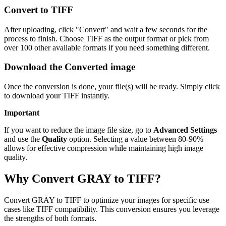
Convert to TIFF
After uploading, click "Convert" and wait a few seconds for the
process to finish. Choose TIFF as the output format or pick from
over 100 other available formats if you need something different.
Download the Converted image
Once the conversion is done, your file(s) will be ready. Simply click
to download your TIFF instantly.
Important
If you want to reduce the image file size, go to
Advanced Settings
and use the
Quality
option. Selecting a value between 80-90%
allows for effective compression while maintaining high image
quality.
Why Convert GRAY to TIFF?
Convert GRAY to TIFF to optimize your images for specific use
cases like TIFF compatibility. This conversion ensures you leverage
the strengths of both formats.