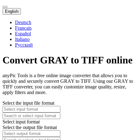
English
Deutsch
Français
Español
Italiano
Русский
Convert GRAY to TIFF online
anyPic Tools is a free online image converter that allows you to
quickly and securely convert GRAY to TIFF. Using our GRAY to
TIFF converter, you can easily customize image quality, resize,
apply filters and more.
Select the input file format
Select input format
Select the output file format