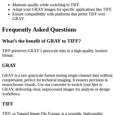
Maintain quality while switching to TIFF.
Adapt your GRAY images for specific applications like TIFF.
Ensure compatibility with platforms that prefer TIFF over
GRAY.
Frequently Asked Questions
What’s the benefit of GRAY to TIFF?
TIFF preserves GRAY’s grayscale data in a high-quality, lossless
format.
GRAY
GRAY is a raw grayscale format storing single-channel data without
compression, perfect for technical imaging. It ensures precision in
monochrome visuals. Use our converter to switch your files to
GRAY, delivering clear, unprocessed images for analysis or design
workflows.
TIFF
TIFF, or Tagged Image File Format, is a versatile, high-quality