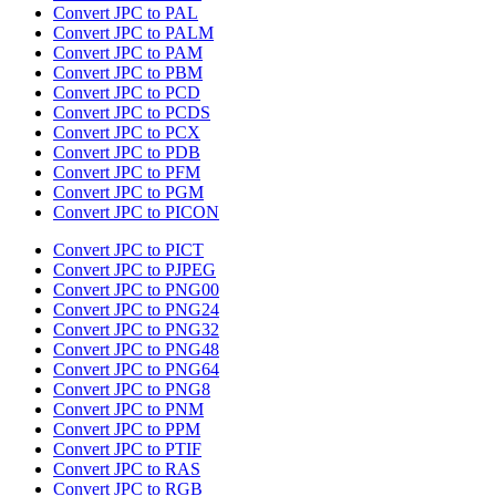
Convert JPC to PAL
Convert JPC to PALM
Convert JPC to PAM
Convert JPC to PBM
Convert JPC to PCD
Convert JPC to PCDS
Convert JPC to PCX
Convert JPC to PDB
Convert JPC to PFM
Convert JPC to PGM
Convert JPC to PICON
Convert JPC to PICT
Convert JPC to PJPEG
Convert JPC to PNG00
Convert JPC to PNG24
Convert JPC to PNG32
Convert JPC to PNG48
Convert JPC to PNG64
Convert JPC to PNG8
Convert JPC to PNM
Convert JPC to PPM
Convert JPC to PTIF
Convert JPC to RAS
Convert JPC to RGB