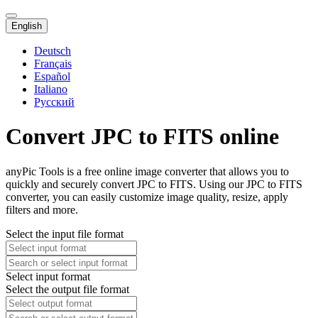
English
Deutsch
Français
Español
Italiano
Русский
Convert JPC to FITS online
anyPic Tools is a free online image converter that allows you to
quickly and securely convert JPC to FITS. Using our JPC to FITS
converter, you can easily customize image quality, resize, apply
filters and more.
Select the input file format
Select input format
Select the output file format