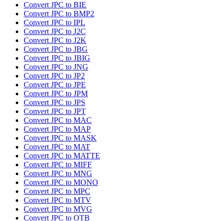
Convert JPC to BIE
Convert JPC to BMP2
Convert JPC to IPL
Convert JPC to J2C
Convert JPC to J2K
Convert JPC to JBG
Convert JPC to JBIG
Convert JPC to JNG
Convert JPC to JP2
Convert JPC to JPE
Convert JPC to JPM
Convert JPC to JPS
Convert JPC to JPT
Convert JPC to MAC
Convert JPC to MAP
Convert JPC to MASK
Convert JPC to MAT
Convert JPC to MATTE
Convert JPC to MIFF
Convert JPC to MNG
Convert JPC to MONO
Convert JPC to MPC
Convert JPC to MTV
Convert JPC to MVG
Convert JPC to OTB