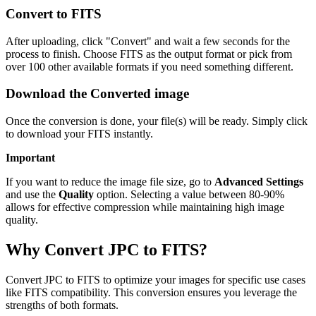
Convert to FITS
After uploading, click "Convert" and wait a few seconds for the
process to finish. Choose FITS as the output format or pick from
over 100 other available formats if you need something different.
Download the Converted image
Once the conversion is done, your file(s) will be ready. Simply click
to download your FITS instantly.
Important
If you want to reduce the image file size, go to
Advanced Settings
and use the
Quality
option. Selecting a value between 80-90%
allows for effective compression while maintaining high image
quality.
Why Convert JPC to FITS?
Convert JPC to FITS to optimize your images for specific use cases
like FITS compatibility. This conversion ensures you leverage the
strengths of both formats.