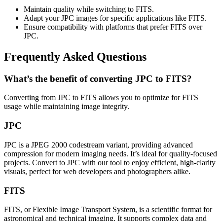
Maintain quality while switching to FITS.
Adapt your JPC images for specific applications like FITS.
Ensure compatibility with platforms that prefer FITS over
JPC.
Frequently Asked Questions
What’s the benefit of converting JPC to FITS?
Converting from JPC to FITS allows you to optimize for FITS
usage while maintaining image integrity.
JPC
JPC is a JPEG 2000 codestream variant, providing advanced
compression for modern imaging needs. It’s ideal for quality-focused
projects. Convert to JPC with our tool to enjoy efficient, high-clarity
visuals, perfect for web developers and photographers alike.
FITS
FITS, or Flexible Image Transport System, is a scientific format for
astronomical and technical imaging. It supports complex data and