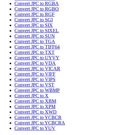
Convert JPC to RGBA
Convert JPC to RGBO
Convert JPC to RGF
Convert JPC to SGI
Convert JPC to SIX
Convert JPC to SIXEL
Convert JPC to SUN
Convert JPC to TGA
Convert JPC to TIFF64
Convert JPC to TXT
Convert JPC to UYVY
Convert JPC to VDA
Convert JPC to VICAR
Convert JPC to VIFF
Convert JPC to VIPS
Convert JPC to VST
Convert JPC to WBMP
Convert JPC to X
Convert JPC to XBM
Convert JPC to XPM
Convert JPC to XWD
Convert JPC to YCBCR
Convert JPC to YCBCRA
Convert JPC to YUV