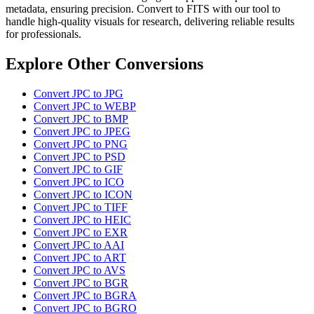
metadata, ensuring precision. Convert to FITS with our tool to
handle high-quality visuals for research, delivering reliable results
for professionals.
Explore Other Conversions
Convert JPC to JPG
Convert JPC to WEBP
Convert JPC to BMP
Convert JPC to JPEG
Convert JPC to PNG
Convert JPC to PSD
Convert JPC to GIF
Convert JPC to ICO
Convert JPC to ICON
Convert JPC to TIFF
Convert JPC to HEIC
Convert JPC to EXR
Convert JPC to AAI
Convert JPC to ART
Convert JPC to AVS
Convert JPC to BGR
Convert JPC to BGRA
Convert JPC to BGRO