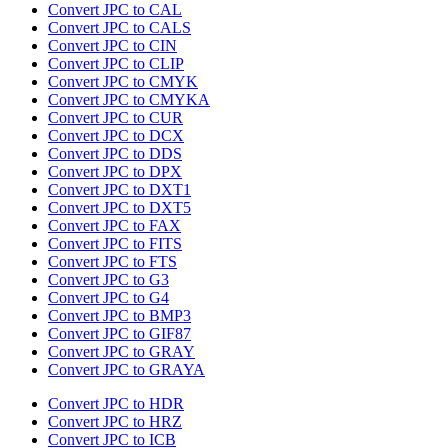
Convert JPC to CAL
Convert JPC to CALS
Convert JPC to CIN
Convert JPC to CLIP
Convert JPC to CMYK
Convert JPC to CMYKA
Convert JPC to CUR
Convert JPC to DCX
Convert JPC to DDS
Convert JPC to DPX
Convert JPC to DXT1
Convert JPC to DXT5
Convert JPC to FAX
Convert JPC to FITS
Convert JPC to FTS
Convert JPC to G3
Convert JPC to G4
Convert JPC to BMP3
Convert JPC to GIF87
Convert JPC to GRAY
Convert JPC to GRAYA
Convert JPC to HDR
Convert JPC to HRZ
Convert JPC to ICB