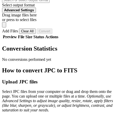
Select output format
Advanced Settings
Drag image files here
or press to select files
Add Files
Clear All
Convert
Preview
File
Size
Status
Actions
Conversion Statistics
No conversions performed yet
How to convert JPC to FITS
Upload JPC files
Select JPC files from your computer or drag and drop them onto the
page. You can upload one or multiple files at a time.
Optionally, use
Advanced Settings to adjust image quality, resize, rotate, apply filters
(like blur, sharpen, or grayscale), or adjust brightness, contrast, and
saturation to suit your needs.