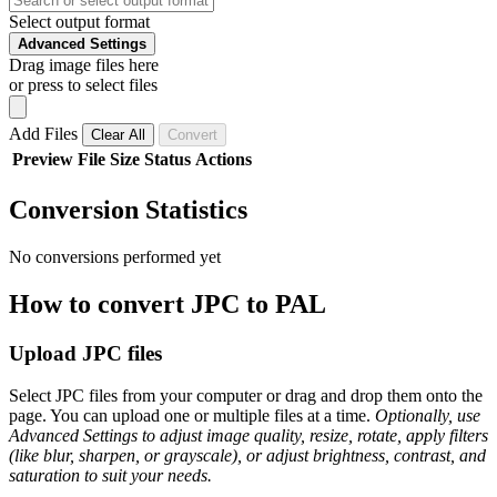
Select output format
Advanced Settings
Drag image files here
or press to select files
Add Files
Clear All
Convert
Preview
File
Size
Status
Actions
Conversion Statistics
No conversions performed yet
How to convert JPC to PAL
Upload JPC files
Select JPC files from your computer or drag and drop them onto the
page. You can upload one or multiple files at a time.
Optionally, use
Advanced Settings to adjust image quality, resize, rotate, apply filters
(like blur, sharpen, or grayscale), or adjust brightness, contrast, and
saturation to suit your needs.