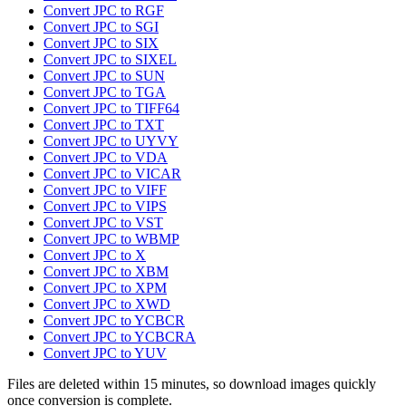
Convert JPC to RGF
Convert JPC to SGI
Convert JPC to SIX
Convert JPC to SIXEL
Convert JPC to SUN
Convert JPC to TGA
Convert JPC to TIFF64
Convert JPC to TXT
Convert JPC to UYVY
Convert JPC to VDA
Convert JPC to VICAR
Convert JPC to VIFF
Convert JPC to VIPS
Convert JPC to VST
Convert JPC to WBMP
Convert JPC to X
Convert JPC to XBM
Convert JPC to XPM
Convert JPC to XWD
Convert JPC to YCBCR
Convert JPC to YCBCRA
Convert JPC to YUV
Files are deleted within 15 minutes, so download images quickly
once conversion is complete.