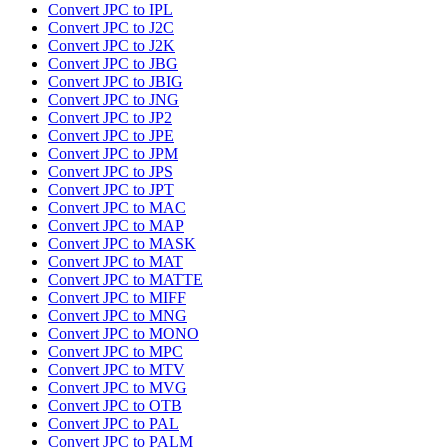
Convert JPC to IPL
Convert JPC to J2C
Convert JPC to J2K
Convert JPC to JBG
Convert JPC to JBIG
Convert JPC to JNG
Convert JPC to JP2
Convert JPC to JPE
Convert JPC to JPM
Convert JPC to JPS
Convert JPC to JPT
Convert JPC to MAC
Convert JPC to MAP
Convert JPC to MASK
Convert JPC to MAT
Convert JPC to MATTE
Convert JPC to MIFF
Convert JPC to MNG
Convert JPC to MONO
Convert JPC to MPC
Convert JPC to MTV
Convert JPC to MVG
Convert JPC to OTB
Convert JPC to PAL
Convert JPC to PALM