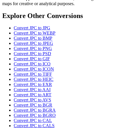
maps for creative or analytical purposes.
Explore Other Conversions
Convert JPC to JPG
Convert JPC to WEBP
Convert JPC to BMP
Convert JPC to JPEG
Convert JPC to PNG
Convert JPC to PSD
Convert JPC to GIF
Convert JPC to ICO
Convert JPC to ICON
Convert JPC to TIFF
Convert JPC to HEIC
Convert JPC to EXR
Convert JPC to AAI
Convert JPC to ART
Convert JPC to AVS
Convert JPC to BGR
Convert JPC to BGRA
Convert JPC to BGRO
Convert JPC to CAL
Convert JPC to CALS