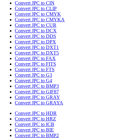
Convert JPC to CIN
Convert JPC to CLIP
Convert JPC to CMYK
Convert JPC to CMYKA
Convert JPC to CUR
Convert JPC to DCX
Convert JPC to DDS
Convert JPC to DPX
Convert JPC to DXT1
Convert JPC to DXT5
Convert JPC to FAX
Convert JPC to FITS
Convert JPC to FTS
Convert JPC to G3
Convert JPC to G4
Convert JPC to BMP3
Convert JPC to GIF87
Convert JPC to GRAY
Convert JPC to GRAYA
Convert JPC to HDR
Convert JPC to HRZ
Convert JPC to ICB
Convert JPC to BIE
Convert JPC to BMP2