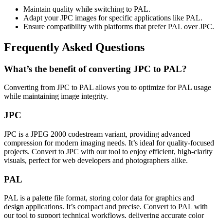
Maintain quality while switching to PAL.
Adapt your JPC images for specific applications like PAL.
Ensure compatibility with platforms that prefer PAL over JPC.
Frequently Asked Questions
What’s the benefit of converting JPC to PAL?
Converting from JPC to PAL allows you to optimize for PAL usage
while maintaining image integrity.
JPC
JPC is a JPEG 2000 codestream variant, providing advanced
compression for modern imaging needs. It’s ideal for quality-focused
projects. Convert to JPC with our tool to enjoy efficient, high-clarity
visuals, perfect for web developers and photographers alike.
PAL
PAL is a palette file format, storing color data for graphics and
design applications. It’s compact and precise. Convert to PAL with
our tool to support technical workflows, delivering accurate color