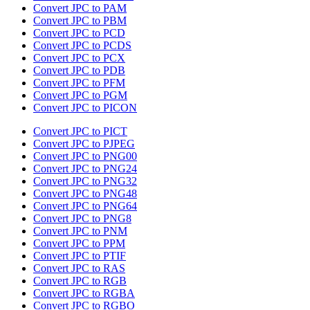
Convert JPC to PAM
Convert JPC to PBM
Convert JPC to PCD
Convert JPC to PCDS
Convert JPC to PCX
Convert JPC to PDB
Convert JPC to PFM
Convert JPC to PGM
Convert JPC to PICON
Convert JPC to PICT
Convert JPC to PJPEG
Convert JPC to PNG00
Convert JPC to PNG24
Convert JPC to PNG32
Convert JPC to PNG48
Convert JPC to PNG64
Convert JPC to PNG8
Convert JPC to PNM
Convert JPC to PPM
Convert JPC to PTIF
Convert JPC to RAS
Convert JPC to RGB
Convert JPC to RGBA
Convert JPC to RGBO