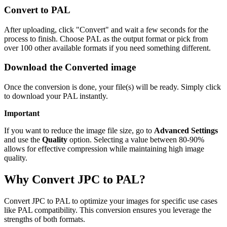
Convert to PAL
After uploading, click "Convert" and wait a few seconds for the
process to finish. Choose PAL as the output format or pick from
over 100 other available formats if you need something different.
Download the Converted image
Once the conversion is done, your file(s) will be ready. Simply click
to download your PAL instantly.
Important
If you want to reduce the image file size, go to
Advanced Settings
and use the
Quality
option. Selecting a value between 80-90%
allows for effective compression while maintaining high image
quality.
Why Convert JPC to PAL?
Convert JPC to PAL to optimize your images for specific use cases
like PAL compatibility. This conversion ensures you leverage the
strengths of both formats.