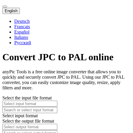
English
Deutsch
Français
Español
Italiano
Русский
Convert JPC to PAL online
anyPic Tools is a free online image converter that allows you to
quickly and securely convert JPC to PAL. Using our JPC to PAL
converter, you can easily customize image quality, resize, apply
filters and more.
Select the input file format
Select input format
Select the output file format