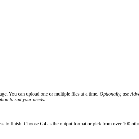
ge. You can upload one or multiple files at a time.
Optionally, use Advan
tion to suit your needs.
ss to finish. Choose G4 as the output format or pick from over 100 othe