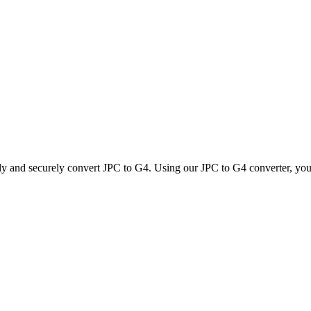
kly and securely convert JPC to G4. Using our JPC to G4 converter, you c