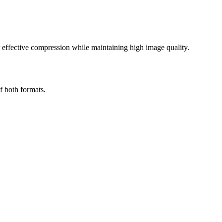
effective compression while maintaining high image quality.
f both formats.