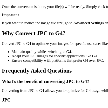
Once the conversion is done, your file(s) will be ready. Simply click 
Important
If you want to reduce the image file size, go to
Advanced Settings
an
Why Convert JPC to G4?
Convert JPC to G4 to optimize your images for specific use cases like
Maintain quality while switching to G4.
Adapt your JPC images for specific applications like G4.
Ensure compatibility with platforms that prefer G4 over JPC.
Frequently Asked Questions
What’s the benefit of converting JPC to G4?
Converting from JPC to G4 allows you to optimize for G4 usage while
JPC