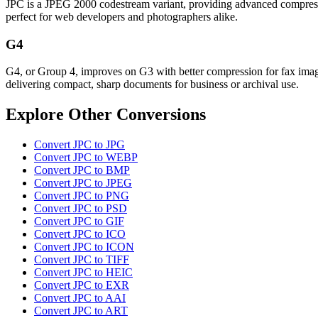
JPC is a JPEG 2000 codestream variant, providing advanced compression
perfect for web developers and photographers alike.
G4
G4, or Group 4, improves on G3 with better compression for fax images
delivering compact, sharp documents for business or archival use.
Explore Other Conversions
Convert JPC to JPG
Convert JPC to WEBP
Convert JPC to BMP
Convert JPC to JPEG
Convert JPC to PNG
Convert JPC to PSD
Convert JPC to GIF
Convert JPC to ICO
Convert JPC to ICON
Convert JPC to TIFF
Convert JPC to HEIC
Convert JPC to EXR
Convert JPC to AAI
Convert JPC to ART