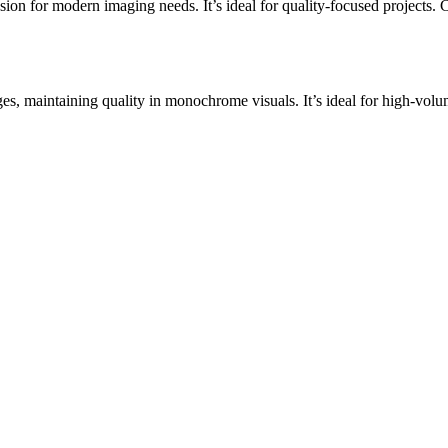
 for modern imaging needs. It’s ideal for quality-focused projects. Conv
, maintaining quality in monochrome visuals. It’s ideal for high-volum