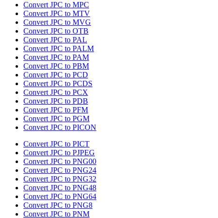
Convert JPC to MPC
Convert JPC to MTV
Convert JPC to MVG
Convert JPC to OTB
Convert JPC to PAL
Convert JPC to PALM
Convert JPC to PAM
Convert JPC to PBM
Convert JPC to PCD
Convert JPC to PCDS
Convert JPC to PCX
Convert JPC to PDB
Convert JPC to PFM
Convert JPC to PGM
Convert JPC to PICON
Convert JPC to PICT
Convert JPC to PJPEG
Convert JPC to PNG00
Convert JPC to PNG24
Convert JPC to PNG32
Convert JPC to PNG48
Convert JPC to PNG64
Convert JPC to PNG8
Convert JPC to PNM