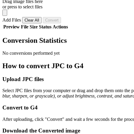
Drag image files here
or press to select files
Add Files
Clear All
Convert
Preview
File
Size
Status
Actions
Conversion Statistics
No conversions performed yet
How to convert JPC to G4
Upload JPC files
Select JPC files from your computer or drag and drop them onto the pa
blur, sharpen, or grayscale), or adjust brightness, contrast, and satura
Convert to G4
After uploading, click "Convert" and wait a few seconds for the proce
Download the Converted image