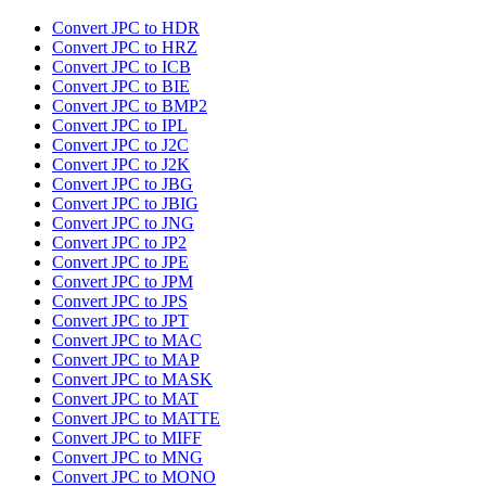
Convert JPC to HDR
Convert JPC to HRZ
Convert JPC to ICB
Convert JPC to BIE
Convert JPC to BMP2
Convert JPC to IPL
Convert JPC to J2C
Convert JPC to J2K
Convert JPC to JBG
Convert JPC to JBIG
Convert JPC to JNG
Convert JPC to JP2
Convert JPC to JPE
Convert JPC to JPM
Convert JPC to JPS
Convert JPC to JPT
Convert JPC to MAC
Convert JPC to MAP
Convert JPC to MASK
Convert JPC to MAT
Convert JPC to MATTE
Convert JPC to MIFF
Convert JPC to MNG
Convert JPC to MONO