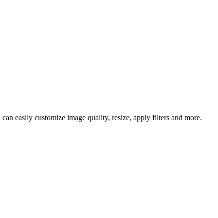
an easily customize image quality, resize, apply filters and more.