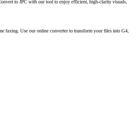
ert to JPC with our tool to enjoy efficient, high-clarity visuals,
e faxing. Use our online converter to transform your files into G4,