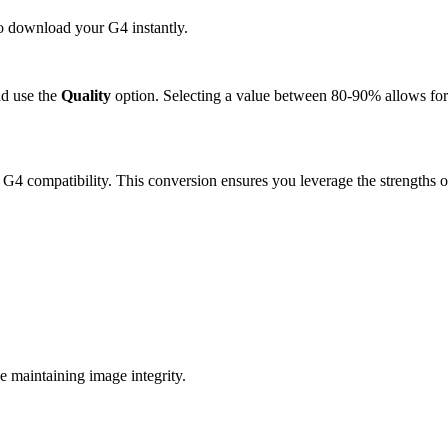
to download your G4 instantly.
d use the
Quality
option. Selecting a value between 80-90% allows for 
 G4 compatibility. This conversion ensures you leverage the strengths o
 maintaining image integrity.