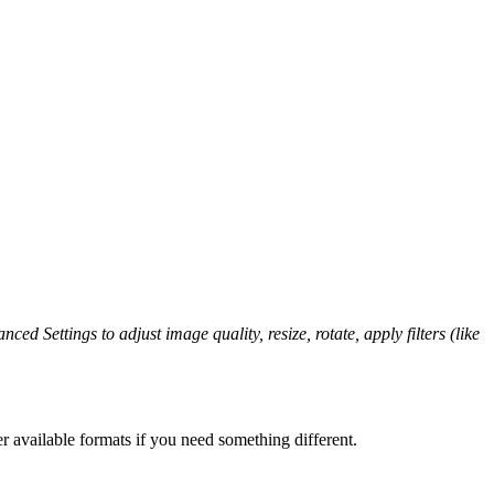
ced Settings to adjust image quality, resize, rotate, apply filters (like
r available formats if you need something different.