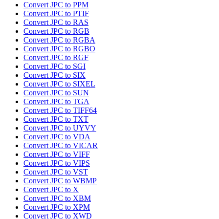
Convert JPC to PPM
Convert JPC to PTIF
Convert JPC to RAS
Convert JPC to RGB
Convert JPC to RGBA
Convert JPC to RGBO
Convert JPC to RGF
Convert JPC to SGI
Convert JPC to SIX
Convert JPC to SIXEL
Convert JPC to SUN
Convert JPC to TGA
Convert JPC to TIFF64
Convert JPC to TXT
Convert JPC to UYVY
Convert JPC to VDA
Convert JPC to VICAR
Convert JPC to VIFF
Convert JPC to VIPS
Convert JPC to VST
Convert JPC to WBMP
Convert JPC to X
Convert JPC to XBM
Convert JPC to XPM
Convert JPC to XWD