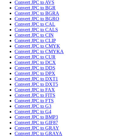
Convert JPC to AVS
Convert JPC to BGR
Convert JPC to BGRA
Convert JPC to BGRO
Convert JPC to CAL
Convert JPC to CALS
Convert JPC to CIN
Convert JPC to CLIP
Convert JPC to CMYK
Convert JPC to CMYKA
Convert JPC to CUR
Convert JPC to DCX
Convert JPC to DDS
Convert JPC to DPX
Convert JPC to DXT1
Convert JPC to DXT5
Convert JPC to FAX
Convert JPC to FITS
Convert JPC to FTS
Convert JPC to G3
Convert JPC to G4
Convert JPC to BMP3
Convert JPC to GIF87
Convert JPC to GRAY
Convert JPC to GRAYA