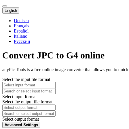
English
Deutsch
Français
Español
Italiano
Русский
Convert JPC to G4 online
anyPic Tools is a free online image converter that allows you to quic
Select the input file format
Select input format
Select the output file format
Select output format
Advanced Settings