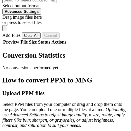
Select output format
Advanced Settings
Drag image files here
or press to select files
Add Files
Clear All
Convert
Preview
File
Size
Status
Actions
Conversion Statistics
No conversions performed yet
How to convert PPM to MNG
Upload PPM files
Select PPM files from your computer or drag and drop them onto
the page. You can upload one or multiple files at a time.
Optionally,
use Advanced Settings to adjust image quality, resize, rotate, apply
filters (like blur, sharpen, or grayscale), or adjust brightness,
contrast, and saturation to suit your needs.