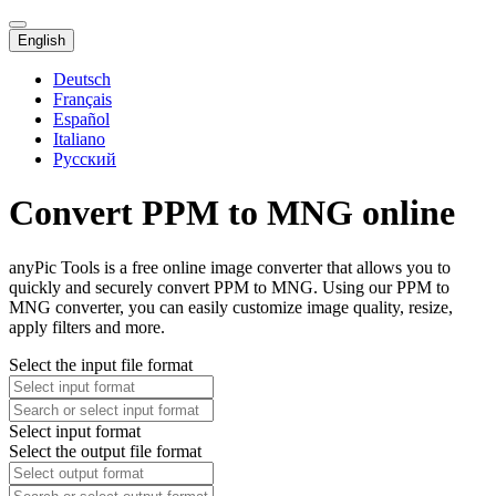
English
Deutsch
Français
Español
Italiano
Русский
Convert PPM to MNG online
anyPic Tools is a free online image converter that allows you to
quickly and securely convert PPM to MNG. Using our PPM to
MNG converter, you can easily customize image quality, resize,
apply filters and more.
Select the input file format
Select input format
Select the output file format