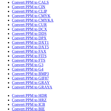
Convert PPM to CALS
Convert PPM to CIN
Convert PPM to CLIP
Convert PPM to CMYK
Convert PPM to CMYKA
Convert PPM to CUR
Convert PPM to DCX
Convert PPM to DDS
Convert PPM to DPX
Convert PPM to DXT1
Convert PPM to DXT5
Convert PPM to FAX
Convert PPM to FITS
Convert PPM to FTS
Convert PPM to G3
Convert PPM to G4
Convert PPM to BMP3
Convert PPM to GIF87
Convert PPM to GRAY
Convert PPM to GRAYA
Convert PPM to HDR
Convert PPM to HRZ
Convert PPM to ICB
Convert PPM to BIE