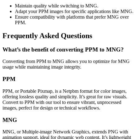
Maintain quality while switching to MNG.
Adapt your PPM images for specific applications like MNG.
Ensure compatibility with platforms that prefer MNG over
PPM.
Frequently Asked Questions
What’s the benefit of converting PPM to MNG?
Converting from PPM to MNG allows you to optimize for MNG
usage while maintaining image integrity.
PPM
PPM, or Portable Pixmap, is a Netpbm format for color images,
offering lossless quality and simplicity. It’s great for raw visuals.
Convert to PPM with our tool to ensure vibrant, unprocessed
images, perfect for design or technical workflows.
MNG
MNG, or Multiple-image Network Graphics, extends PNG with
animation support, ideal for dynamic web content. It’s lightweight