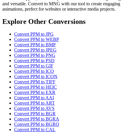
and versatile. Convert to MNG with our tool to create engaging
animations, perfect for websites or interactive media projects.
Explore Other Conversions
Convert PPM to JPG
Convert PPM to WEBP
Convert PPM to BMP
Convert PPM to JPEG
Convert PPM to PNG
Convert PPM to PSD
Convert PPM to GIF
Convert PPM to ICO
Convert PPM to ICON
Convert PPM to TIFF
Convert PPM to HEIC
Convert PPM to EXR
Convert PPM to AAI
Convert PPM to ART
Convert PPM to AVS
Convert PPM to BGR
Convert PPM to BGRA
Convert PPM to BGRO
Convert PPM to CAL