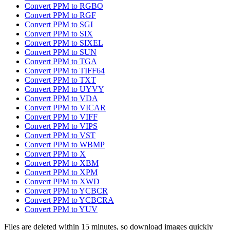
Convert PPM to RGBO
Convert PPM to RGF
Convert PPM to SGI
Convert PPM to SIX
Convert PPM to SIXEL
Convert PPM to SUN
Convert PPM to TGA
Convert PPM to TIFF64
Convert PPM to TXT
Convert PPM to UYVY
Convert PPM to VDA
Convert PPM to VICAR
Convert PPM to VIFF
Convert PPM to VIPS
Convert PPM to VST
Convert PPM to WBMP
Convert PPM to X
Convert PPM to XBM
Convert PPM to XPM
Convert PPM to XWD
Convert PPM to YCBCR
Convert PPM to YCBCRA
Convert PPM to YUV
Files are deleted within 15 minutes, so download images quickly