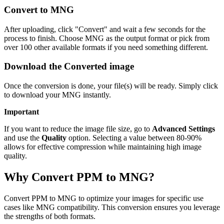
Convert to MNG
After uploading, click "Convert" and wait a few seconds for the
process to finish. Choose MNG as the output format or pick from
over 100 other available formats if you need something different.
Download the Converted image
Once the conversion is done, your file(s) will be ready. Simply click
to download your MNG instantly.
Important
If you want to reduce the image file size, go to
Advanced Settings
and use the
Quality
option. Selecting a value between 80-90%
allows for effective compression while maintaining high image
quality.
Why Convert PPM to MNG?
Convert PPM to MNG to optimize your images for specific use
cases like MNG compatibility. This conversion ensures you leverage
the strengths of both formats.