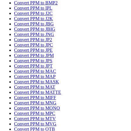
Convert PPM to BMP2
Convert PPM to IPL
Convert PPM to J2C
Convert PPM to J2K
Convert PPM to JBG
Convert PPM to JBIG
Convert PPM to JNG
Convert PPM to JP2
Convert PPM to JPC
Convert PPM to JPE
Convert PPM to JPM
Convert PPM to JPS
Convert PPM to JPT
Convert PPM to MAC
Convert PPM to MAP
Convert PPM to MASK
Convert PPM to MAT
Convert PPM to MATTE
Convert PPM to MIFF
Convert PPM to MNG
Convert PPM to MONO
Convert PPM to MPC
Convert PPM to MTV
Convert PPM to MVG
Convert PPM to OTB