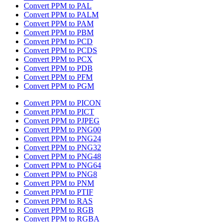
Convert PPM to PAL
Convert PPM to PALM
Convert PPM to PAM
Convert PPM to PBM
Convert PPM to PCD
Convert PPM to PCDS
Convert PPM to PCX
Convert PPM to PDB
Convert PPM to PFM
Convert PPM to PGM
Convert PPM to PICON
Convert PPM to PICT
Convert PPM to PJPEG
Convert PPM to PNG00
Convert PPM to PNG24
Convert PPM to PNG32
Convert PPM to PNG48
Convert PPM to PNG64
Convert PPM to PNG8
Convert PPM to PNM
Convert PPM to PTIF
Convert PPM to RAS
Convert PPM to RGB
Convert PPM to RGBA