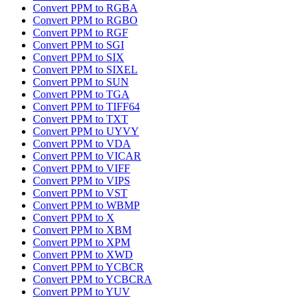
Convert PPM to RGBA
Convert PPM to RGBO
Convert PPM to RGF
Convert PPM to SGI
Convert PPM to SIX
Convert PPM to SIXEL
Convert PPM to SUN
Convert PPM to TGA
Convert PPM to TIFF64
Convert PPM to TXT
Convert PPM to UYVY
Convert PPM to VDA
Convert PPM to VICAR
Convert PPM to VIFF
Convert PPM to VIPS
Convert PPM to VST
Convert PPM to WBMP
Convert PPM to X
Convert PPM to XBM
Convert PPM to XPM
Convert PPM to XWD
Convert PPM to YCBCR
Convert PPM to YCBCRA
Convert PPM to YUV