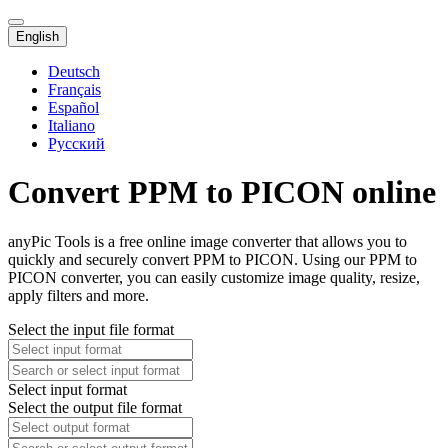
English
Deutsch
Français
Español
Italiano
Русский
Convert PPM to PICON online
anyPic Tools is a free online image converter that allows you to
quickly and securely convert PPM to PICON. Using our PPM to
PICON converter, you can easily customize image quality, resize,
apply filters and more.
Select the input file format
Select input format
Select the output file format