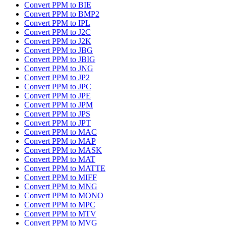
Convert PPM to BIE
Convert PPM to BMP2
Convert PPM to IPL
Convert PPM to J2C
Convert PPM to J2K
Convert PPM to JBG
Convert PPM to JBIG
Convert PPM to JNG
Convert PPM to JP2
Convert PPM to JPC
Convert PPM to JPE
Convert PPM to JPM
Convert PPM to JPS
Convert PPM to JPT
Convert PPM to MAC
Convert PPM to MAP
Convert PPM to MASK
Convert PPM to MAT
Convert PPM to MATTE
Convert PPM to MIFF
Convert PPM to MNG
Convert PPM to MONO
Convert PPM to MPC
Convert PPM to MTV
Convert PPM to MVG