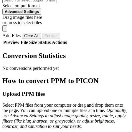
Select output format
Advanced Settings
Drag image files here
or press to select files
Add Files
Clear All
Convert
Preview
File
Size
Status
Actions
Conversion Statistics
No conversions performed yet
How to convert PPM to PICON
Upload PPM files
Select PPM files from your computer or drag and drop them onto
the page. You can upload one or multiple files at a time.
Optionally,
use Advanced Settings to adjust image quality, resize, rotate, apply
filters (like blur, sharpen, or grayscale), or adjust brightness,
contrast, and saturation to suit your needs.