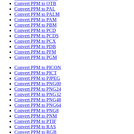
Convert PPM to OTB
Convert PPM to PAL
Convert PPM to PALM
Convert PPM to PAM
Convert PPM to PBM
Convert PPM to PCD
Convert PPM to PCDS
Convert PPM to PCX
Convert PPM to PDB
Convert PPM to PFM
Convert PPM to PGM
Convert PPM to PICON
Convert PPM to PICT
Convert PPM to PJPEG
Convert PPM to PNG00
Convert PPM to PNG24
Convert PPM to PNG32
Convert PPM to PNG48
Convert PPM to PNG64
Convert PPM to PNG8
Convert PPM to PNM
Convert PPM to PTIF
Convert PPM to RAS
Convert PPM to RGB