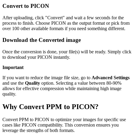
Convert to PICON
After uploading, click "Convert" and wait a few seconds for the
process to finish. Choose PICON as the output format or pick from
over 100 other available formats if you need something different.
Download the Converted image
Once the conversion is done, your file(s) will be ready. Simply click
to download your PICON instantly.
Important
If you want to reduce the image file size, go to
Advanced Settings
and use the
Quality
option. Selecting a value between 80-90%
allows for effective compression while maintaining high image
quality.
Why Convert PPM to PICON?
Convert PPM to PICON to optimize your images for specific use
cases like PICON compatibility. This conversion ensures you
leverage the strengths of both formats.