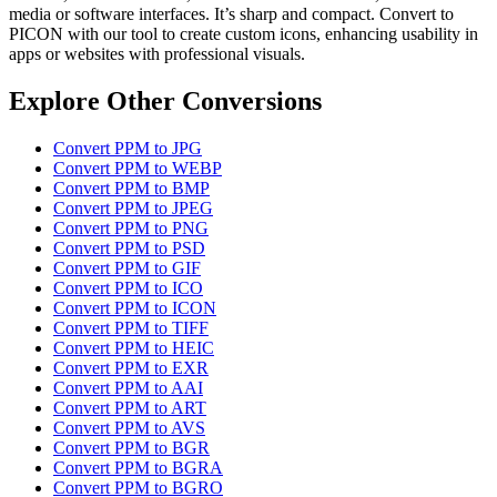
media or software interfaces. It’s sharp and compact. Convert to
PICON with our tool to create custom icons, enhancing usability in
apps or websites with professional visuals.
Explore Other Conversions
Convert PPM to JPG
Convert PPM to WEBP
Convert PPM to BMP
Convert PPM to JPEG
Convert PPM to PNG
Convert PPM to PSD
Convert PPM to GIF
Convert PPM to ICO
Convert PPM to ICON
Convert PPM to TIFF
Convert PPM to HEIC
Convert PPM to EXR
Convert PPM to AAI
Convert PPM to ART
Convert PPM to AVS
Convert PPM to BGR
Convert PPM to BGRA
Convert PPM to BGRO