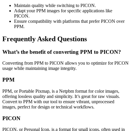
Maintain quality while switching to PICON.
Adapt your PPM images for specific applications like
PICON.
Ensure compatibility with platforms that prefer PICON over
PPM.
Frequently Asked Questions
What’s the benefit of converting PPM to PICON?
Converting from PPM to PICON allows you to optimize for PICON
usage while maintaining image integrity.
PPM
PPM, or Portable Pixmap, is a Netpbm format for color images,
offering lossless quality and simplicity. It’s great for raw visuals.
Convert to PPM with our tool to ensure vibrant, unprocessed
images, perfect for design or technical workflows.
PICON
PICON, or Personal Icon, is a format for small icons, often used in