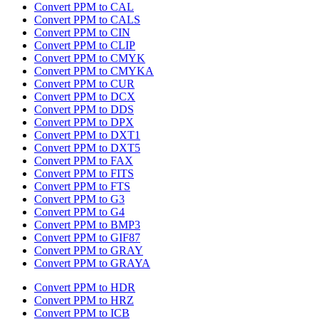
Convert PPM to CAL
Convert PPM to CALS
Convert PPM to CIN
Convert PPM to CLIP
Convert PPM to CMYK
Convert PPM to CMYKA
Convert PPM to CUR
Convert PPM to DCX
Convert PPM to DDS
Convert PPM to DPX
Convert PPM to DXT1
Convert PPM to DXT5
Convert PPM to FAX
Convert PPM to FITS
Convert PPM to FTS
Convert PPM to G3
Convert PPM to G4
Convert PPM to BMP3
Convert PPM to GIF87
Convert PPM to GRAY
Convert PPM to GRAYA
Convert PPM to HDR
Convert PPM to HRZ
Convert PPM to ICB