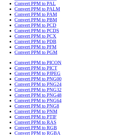
Convert PPM to PAL
Convert PPM to PALM
Convert PPM to PAM
Convert PPM to PBM
Convert PPM to PCD
Convert PPM to PCDS
Convert PPM to PCX
Convert PPM to PDB
Convert PPM to PFM
Convert PPM to PGM
Convert PPM to PICON
Convert PPM to PICT
Convert PPM to PJPEG
Convert PPM to PNG00
Convert PPM to PNG24
Convert PPM to PNG32
Convert PPM to PNG48
Convert PPM to PNG64
Convert PPM to PNG8
Convert PPM to PNM
Convert PPM to PTIF
Convert PPM to RAS
Convert PPM to RGB
Convert PPM to RGBA