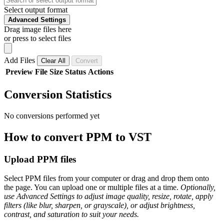
Select output format
Advanced Settings
Drag image files here
or press to select files
Add Files
Clear All
Convert
Preview
File
Size
Status
Actions
Conversion Statistics
No conversions performed yet
How to convert PPM to VST
Upload PPM files
Select PPM files from your computer or drag and drop them onto
the page. You can upload one or multiple files at a time.
Optionally,
use Advanced Settings to adjust image quality, resize, rotate, apply
filters (like blur, sharpen, or grayscale), or adjust brightness,
contrast, and saturation to suit your needs.