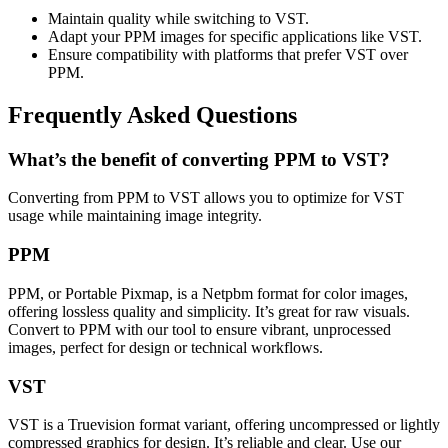
Maintain quality while switching to VST.
Adapt your PPM images for specific applications like VST.
Ensure compatibility with platforms that prefer VST over
PPM.
Frequently Asked Questions
What’s the benefit of converting PPM to VST?
Converting from PPM to VST allows you to optimize for VST
usage while maintaining image integrity.
PPM
PPM, or Portable Pixmap, is a Netpbm format for color images,
offering lossless quality and simplicity. It’s great for raw visuals.
Convert to PPM with our tool to ensure vibrant, unprocessed
images, perfect for design or technical workflows.
VST
VST is a Truevision format variant, offering uncompressed or lightly
compressed graphics for design. It’s reliable and clear. Use our