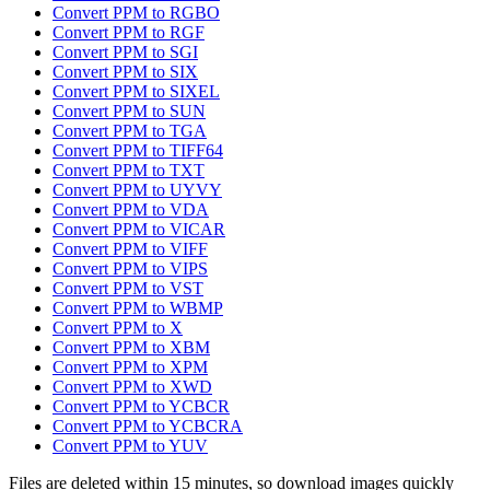
Convert PPM to RGBO
Convert PPM to RGF
Convert PPM to SGI
Convert PPM to SIX
Convert PPM to SIXEL
Convert PPM to SUN
Convert PPM to TGA
Convert PPM to TIFF64
Convert PPM to TXT
Convert PPM to UYVY
Convert PPM to VDA
Convert PPM to VICAR
Convert PPM to VIFF
Convert PPM to VIPS
Convert PPM to VST
Convert PPM to WBMP
Convert PPM to X
Convert PPM to XBM
Convert PPM to XPM
Convert PPM to XWD
Convert PPM to YCBCR
Convert PPM to YCBCRA
Convert PPM to YUV
Files are deleted within 15 minutes, so download images quickly