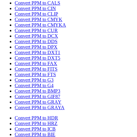
Convert PPM to CALS
Convert PPM to CIN
Convert PPM to CLIP
Convert PPM to CMYK
Convert PPM to CMYKA
Convert PPM to CUR
Convert PPM to DCX
Convert PPM to DDS
Convert PPM to DPX
Convert PPM to DXT1
Convert PPM to DXT5
Convert PPM to FAX
Convert PPM to FITS
Convert PPM to FTS
Convert PPM to G3
Convert PPM to G4
Convert PPM to BMP3
Convert PPM to GIF87
Convert PPM to GRAY
Convert PPM to GRAYA
Convert PPM to HDR
Convert PPM to HRZ
Convert PPM to ICB
Convert PPM to BIE