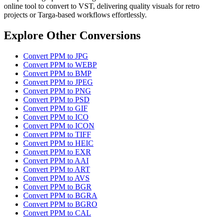
online tool to convert to VST, delivering quality visuals for retro
projects or Targa-based workflows effortlessly.
Explore Other Conversions
Convert PPM to JPG
Convert PPM to WEBP
Convert PPM to BMP
Convert PPM to JPEG
Convert PPM to PNG
Convert PPM to PSD
Convert PPM to GIF
Convert PPM to ICO
Convert PPM to ICON
Convert PPM to TIFF
Convert PPM to HEIC
Convert PPM to EXR
Convert PPM to AAI
Convert PPM to ART
Convert PPM to AVS
Convert PPM to BGR
Convert PPM to BGRA
Convert PPM to BGRO
Convert PPM to CAL