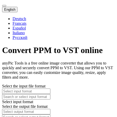
English
Deutsch
Français
Español
Italiano
Русский
Convert PPM to VST online
anyPic Tools is a free online image converter that allows you to
quickly and securely convert PPM to VST. Using our PPM to VST
converter, you can easily customize image quality, resize, apply
filters and more.
Select the input file format
Select input format
Select the output file format