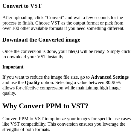
Convert to VST
After uploading, click "Convert" and wait a few seconds for the
process to finish. Choose VST as the output format or pick from
over 100 other available formats if you need something different.
Download the Converted image
Once the conversion is done, your file(s) will be ready. Simply click
to download your VST instantly.
Important
If you want to reduce the image file size, go to
Advanced Settings
and use the
Quality
option. Selecting a value between 80-90%
allows for effective compression while maintaining high image
quality.
Why Convert PPM to VST?
Convert PPM to VST to optimize your images for specific use cases
like VST compatibility. This conversion ensures you leverage the
strengths of both formats.