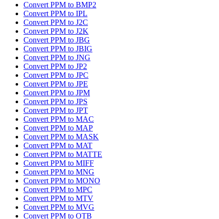
Convert PPM to BMP2
Convert PPM to IPL
Convert PPM to J2C
Convert PPM to J2K
Convert PPM to JBG
Convert PPM to JBIG
Convert PPM to JNG
Convert PPM to JP2
Convert PPM to JPC
Convert PPM to JPE
Convert PPM to JPM
Convert PPM to JPS
Convert PPM to JPT
Convert PPM to MAC
Convert PPM to MAP
Convert PPM to MASK
Convert PPM to MAT
Convert PPM to MATTE
Convert PPM to MIFF
Convert PPM to MNG
Convert PPM to MONO
Convert PPM to MPC
Convert PPM to MTV
Convert PPM to MVG
Convert PPM to OTB